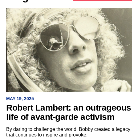
MAY 19, 2025
Robert Lambert: an outrageous
life of avant-garde activism
By daring to challenge the world, Bobby created a legacy
that continues to inspire and provoke.