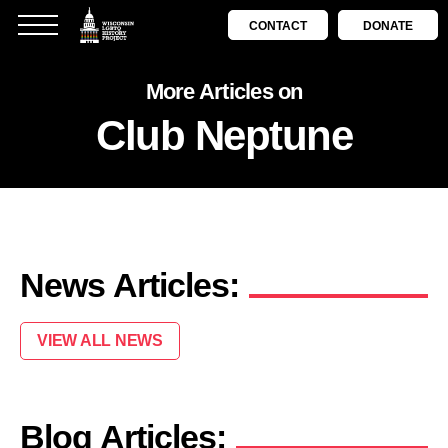
CONTACT
DONATE
More Articles on
Club Neptune
News Articles:
VIEW ALL NEWS
Blog Articles: