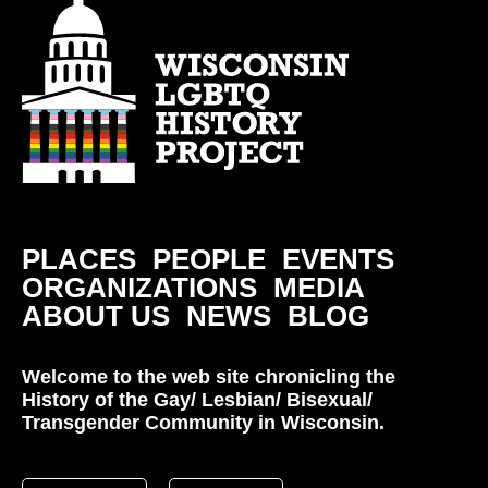
PLACES
PEOPLE
EVENTS
ORGANIZATIONS
MEDIA
ABOUT US
NEWS
BLOG
Welcome to the web site chronicling the
History of the Gay/ Lesbian/ Bisexual/
Transgender Community in Wisconsin.