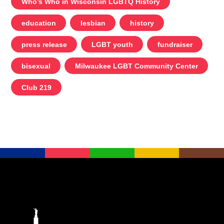
Who’s Who in Wisconsin LGBTQ History
education
lesbian
history
press release
LGBT youth
fundraiser
bisexual
Milwaukee LGBT Community Center
Club 219