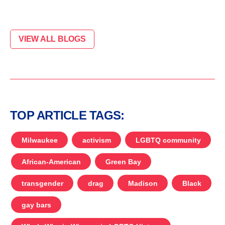
VIEW ALL BLOGS
TOP ARTICLE TAGS:
Milwaukee
activism
LGBTQ community
African-American
Green Bay
transgender
drag
Madison
Black
gay bars