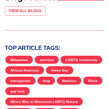
VIEW ALL BLOGS
TOP ARTICLE TAGS:
Milwaukee
activism
LGBTQ community
African-American
Green Bay
transgender
drag
Madison
Black
gay bars
Who’s Who in Wisconsin LGBTQ History