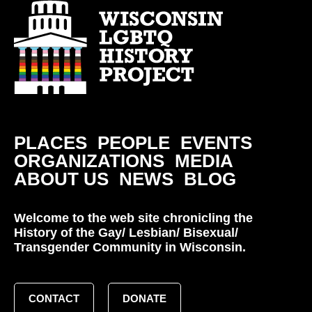
PLACES
PEOPLE
EVENTS
ORGANIZATIONS
MEDIA
ABOUT US
NEWS
BLOG
Welcome to the web site chronicling the
History of the Gay/ Lesbian/ Bisexual/
Transgender Community in Wisconsin.
CONTACT
DONATE