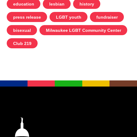
education
lesbian
history
press release
LGBT youth
fundraiser
bisexual
Milwaukee LGBT Community Center
Club 219