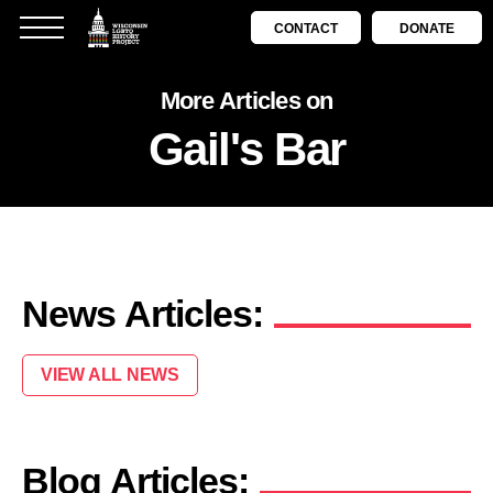
CONTACT
DONATE
More Articles on
Gail's Bar
News Articles:
VIEW ALL NEWS
Blog Articles: