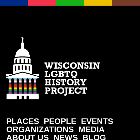
PLACES
PEOPLE
EVENTS
ORGANIZATIONS
MEDIA
ABOUT US
NEWS
BLOG