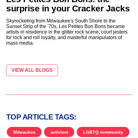
surprise in your Cracker Jacks
Skyrocketing from Milwaukee's South Shore to the
Sunset Strip of the '70s, Les Petites Bon Bons became
artists in residence in the glitter rock scene, court jesters
for rock and roll royalty, and masterful manipulators of
mass media.
VIEW ALL BLOGS
TOP ARTICLE TAGS:
Milwaukee
activism
LGBTQ community