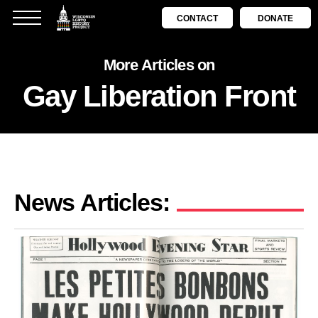
CONTACT
DONATE
More Articles on
Gay Liberation Front
News Articles: