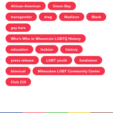
African-American
Green Bay
transgender
drag
Madison
Black
gay bars
Who’s Who in Wisconsin LGBTQ History
education
lesbian
history
press release
LGBT youth
fundraiser
bisexual
Milwaukee LGBT Community Center
Club 219