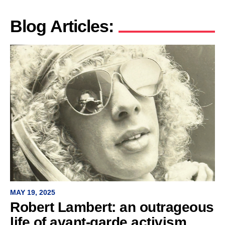
Blog Articles:
MAY 19, 2025
Robert Lambert: an outrageous
life of avant-garde activism