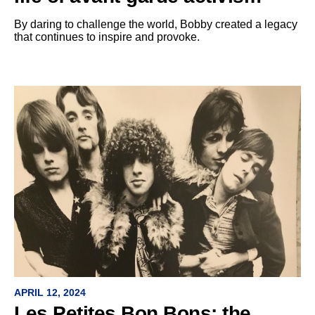
By daring to challenge the world, Bobby created a legacy
that continues to inspire and provoke.
APRIL 12, 2024
Les Petites Bon Bons: the