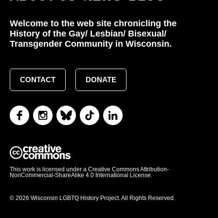
Welcome to the web site chronicling the
History of the Gay/ Lesbian/ Bisexual/
Transgender Community in Wisconsin.
CONTACT
DONATE
This work is licensed under a Creative Commons Attribution-
NonCommercial-ShareAlike 4.0 International License.
© 2026 Wisconsin LGBTQ History Project. All Rights Reserved.