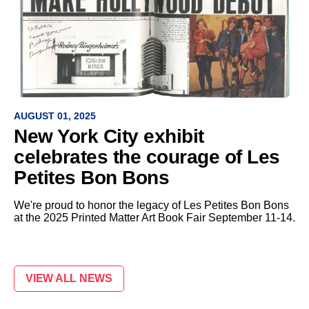
AUGUST 01, 2025
New York City exhibit
celebrates the courage of Les
Petites Bon Bons
We're proud to honor the legacy of Les Petites Bon Bons
at the 2025 Printed Matter Art Book Fair September 11-14.
VIEW ALL NEWS