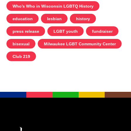
Who’s Who in Wisconsin LGBTQ History
education
lesbian
history
press release
LGBT youth
fundraiser
bisexual
Milwaukee LGBT Community Center
Club 219