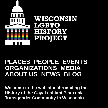
PLACES
PEOPLE
EVENTS
ORGANIZATIONS
MEDIA
ABOUT US
NEWS
BLOG
Welcome to the web site chronicling the
History of the Gay/ Lesbian/ Bisexual/
Transgender Community in Wisconsin.