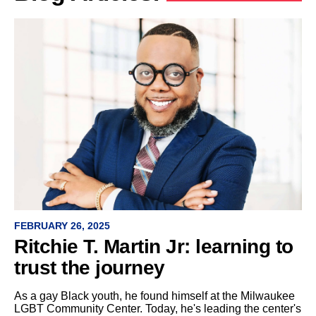
FEBRUARY 26, 2025
Ritchie T. Martin Jr: learning to
trust the journey
As a gay Black youth, he found himself at the Milwaukee
LGBT Community Center. Today, he's leading the center's