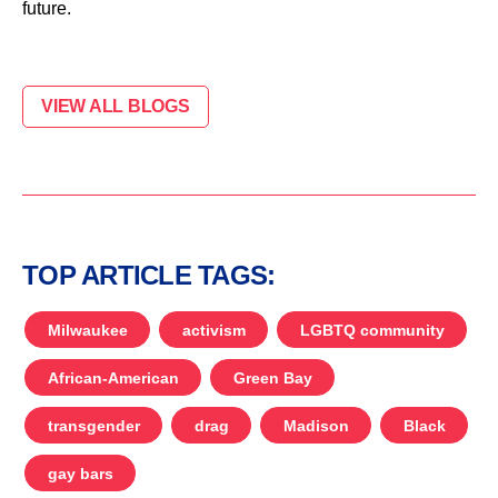
future.
VIEW ALL BLOGS
TOP ARTICLE TAGS:
Milwaukee
activism
LGBTQ community
African-American
Green Bay
transgender
drag
Madison
Black
gay bars