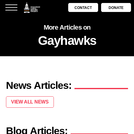
CONTACT
DONATE
More Articles on
Gayhawks
News Articles:
VIEW ALL NEWS
Blog Articles: