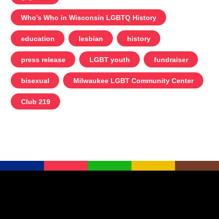
Who’s Who in Wisconsin LGBTQ History
education
lesbian
history
press release
LGBT youth
fundraiser
bisexual
Milwaukee LGBT Community Center
Club 219