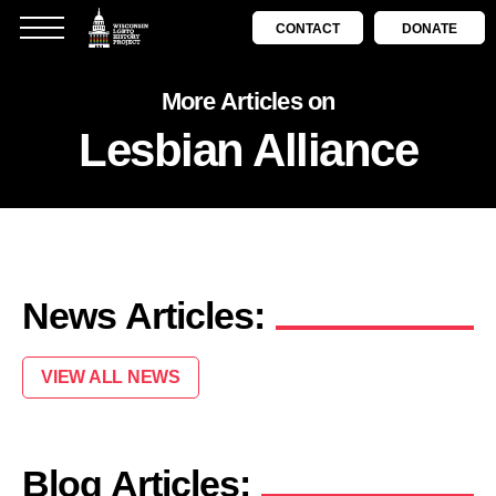
CONTACT
DONATE
More Articles on
Lesbian Alliance
News Articles:
VIEW ALL NEWS
Blog Articles: