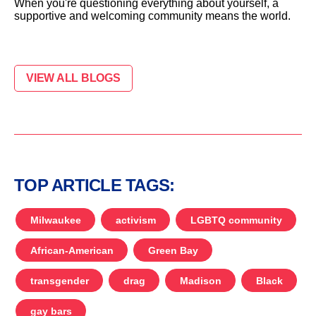
When you're questioning everything about yourself, a
supportive and welcoming community means the world.
VIEW ALL BLOGS
TOP ARTICLE TAGS:
Milwaukee
activism
LGBTQ community
African-American
Green Bay
transgender
drag
Madison
Black
gay bars