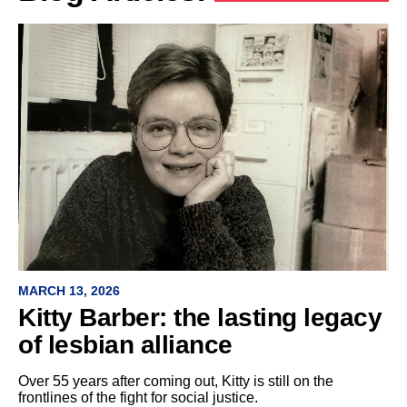
MARCH 13, 2026
Kitty Barber: the lasting legacy
of lesbian alliance
Over 55 years after coming out, Kitty is still on the
frontlines of the fight for social justice.