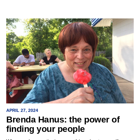
APRIL 27, 2024
Brenda Hanus: the power of
finding your people