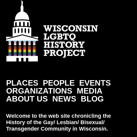
PLACES
PEOPLE
EVENTS
ORGANIZATIONS
MEDIA
ABOUT US
NEWS
BLOG
Welcome to the web site chronicling the
History of the Gay/ Lesbian/ Bisexual/
Transgender Community in Wisconsin.