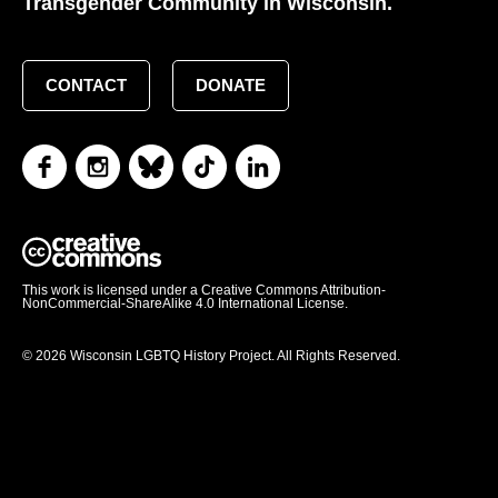
Transgender Community in Wisconsin.
CONTACT
DONATE
This work is licensed under a Creative Commons Attribution-
NonCommercial-ShareAlike 4.0 International License.
© 2026 Wisconsin LGBTQ History Project. All Rights Reserved.