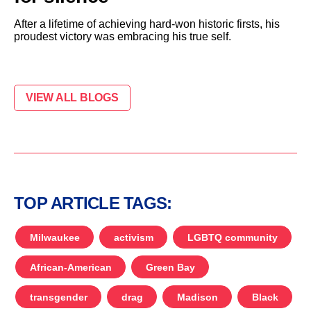
After a lifetime of achieving hard-won historic firsts, his
proudest victory was embracing his true self.
VIEW ALL BLOGS
TOP ARTICLE TAGS:
Milwaukee
activism
LGBTQ community
African-American
Green Bay
transgender
drag
Madison
Black