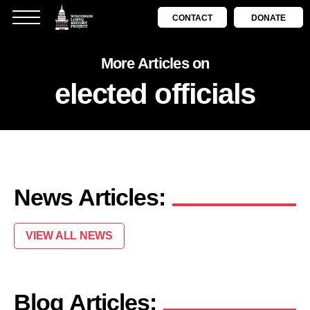
CONTACT
DONATE
More Articles on
elected officials
News Articles:
VIEW ALL NEWS
Blog Articles: