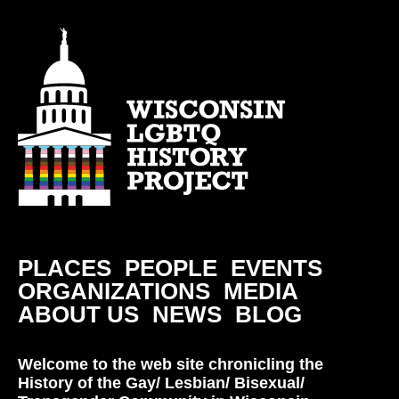
PLACES
PEOPLE
EVENTS
ORGANIZATIONS
MEDIA
ABOUT US
NEWS
BLOG
Welcome to the web site chronicling the
History of the Gay/ Lesbian/ Bisexual/