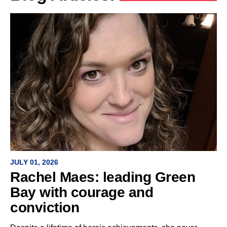
JULY 01, 2026
Rachel Maes: leading Green
Bay with courage and
conviction