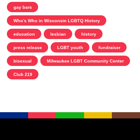
gay bars
Who’s Who in Wisconsin LGBTQ History
education
lesbian
history
press release
LGBT youth
fundraiser
bisexual
Milwaukee LGBT Community Center
Club 219