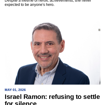
Despite a lifetime of heroic achievements, she never
expected to be anyone's hero.
MAY 01, 2026
Israel Ramon: refusing to settle
for silence