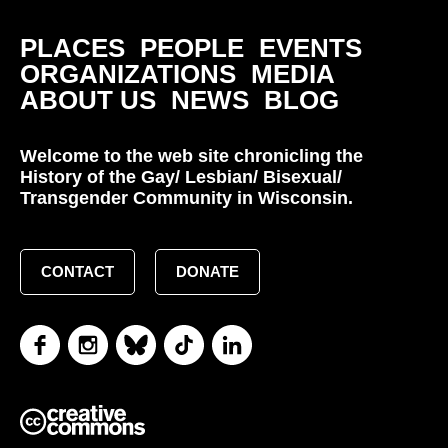
PLACES
PEOPLE
EVENTS
ORGANIZATIONS
MEDIA
ABOUT US
NEWS
BLOG
Welcome to the web site chronicling the
History of the Gay/ Lesbian/ Bisexual/
Transgender Community in Wisconsin.
CONTACT
DONATE