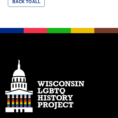
BACK TO ALL