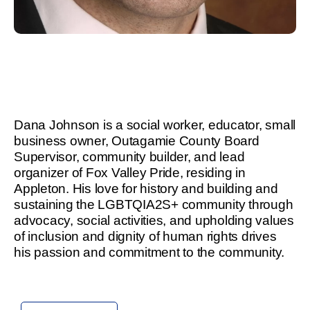
Dana Johnson is a social worker, educator, small
business owner, Outagamie County Board
Supervisor, community builder, and lead
organizer of Fox Valley Pride, residing in
Appleton. His love for history and building and
sustaining the LGBTQIA2S+ community through
advocacy, social activities, and upholding values
of inclusion and dignity of human rights drives
his passion and commitment to the community.