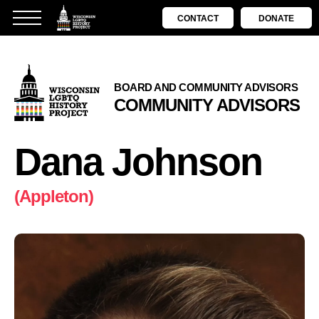
CONTACT
DONATE
BOARD AND COMMUNITY ADVISORS
COMMUNITY ADVISORS
Dana Johnson
(Appleton)