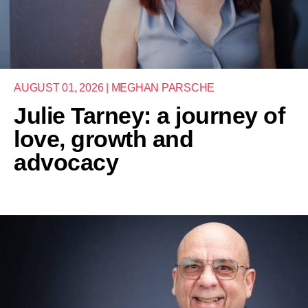
AUGUST 01, 2026 | MEGHAN PARSCHE
Julie Tarney: a journey of
love, growth and
advocacy