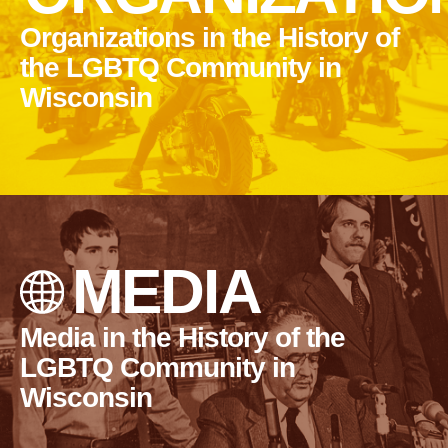
Organizations in the History of
the LGBTQ Community in
Wisconsin
MEDIA
Media in the History of the
LGBTQ Community in
Wisconsin