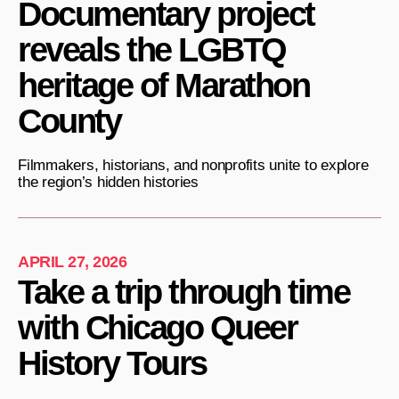
Documentary project
reveals the LGBTQ
heritage of Marathon
County
Filmmakers, historians, and nonprofits unite to explore
the region’s hidden histories
APRIL 27, 2026
Take a trip through time
with Chicago Queer
History Tours