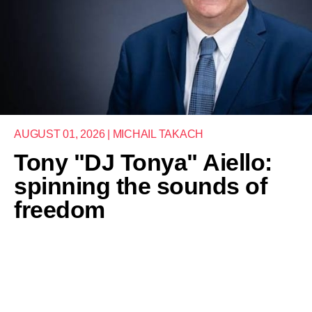
AUGUST 01, 2026 | MICHAIL TAKACH
Tony "DJ Tonya" Aiello:
spinning the sounds of
freedom