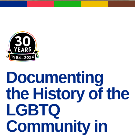
Documenting
the History of the
LGBTQ
Community in