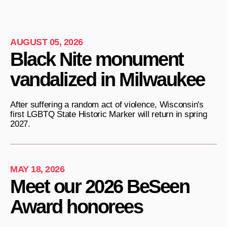
AUGUST 05, 2026
Black Nite monument
vandalized in Milwaukee
After suffering a random act of violence, Wisconsin's
first LGBTQ State Historic Marker will return in spring
2027.
MAY 18, 2026
Meet our 2026 BeSeen
Award honorees