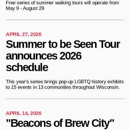
Free series of summer walking tours will operate from
May 9 - August 29
APRIL 27, 2026
Summer to be Seen Tour
announces 2026
schedule
This year's series brings pop-up LGBTQ history exhibits
to 15 events in 13 communities throughout Wisconsin.
APRIL 14, 2026
"Beacons of Brew City"