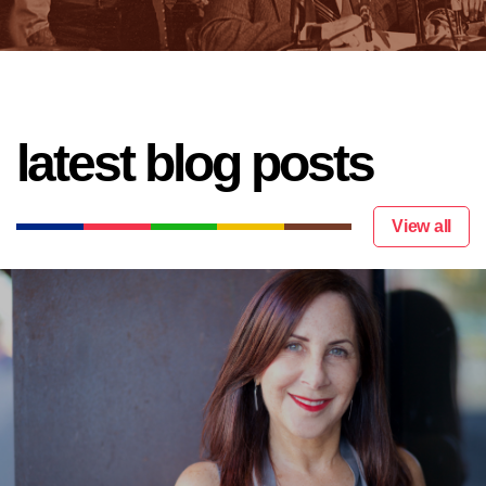
latest blog posts
View all