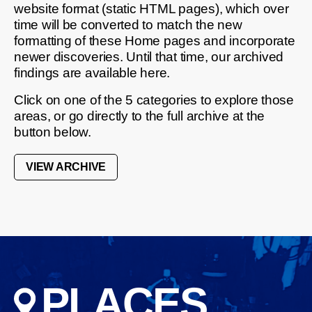
website format (static HTML pages), which over
time will be converted to match the new
formatting of these Home pages and incorporate
newer discoveries. Until that time, our archived
findings are available here.
Click on one of the 5 categories to explore those
areas, or go directly to the full archive at the
button below.
VIEW ARCHIVE
PLACES