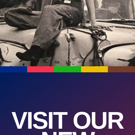
VISIT OUR