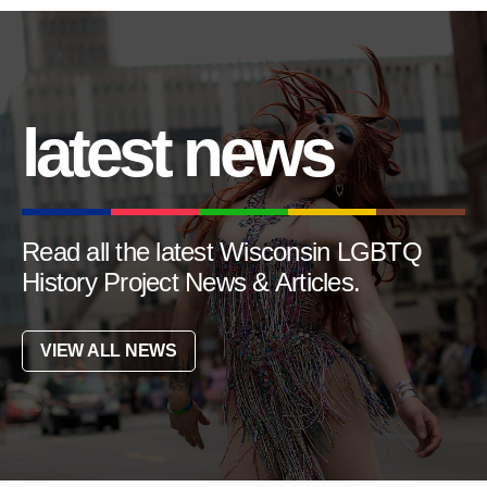
latest news
Read all the latest Wisconsin LGBTQ
History Project News & Articles.
VIEW ALL NEWS