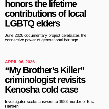
honors the lifetime
contributions of local
LGBTQ elders
June 2026 documentary project celebrates the
connective power of generational heritage
APRIL 06, 2026
“My Brother’s Killer”
criminologist revisits
Kenosha cold case
Investigator seeks answers to 1983 murder of Eric
Hansen