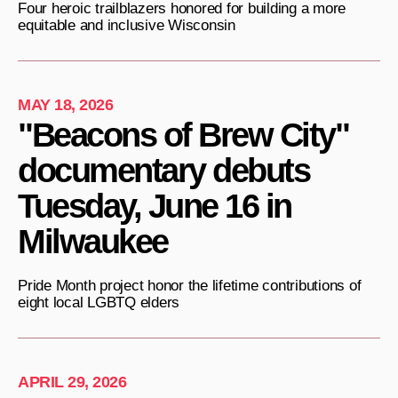
Four heroic trailblazers honored for building a more
equitable and inclusive Wisconsin
MAY 18, 2026
"Beacons of Brew City"
documentary debuts
Tuesday, June 16 in
Milwaukee
Pride Month project honor the lifetime contributions of
eight local LGBTQ elders
APRIL 29, 2026