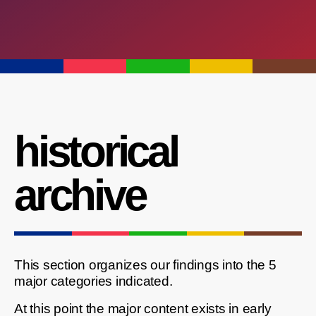
historical
archive
This section organizes our findings into the 5
major categories indicated.
At this point the major content exists in early