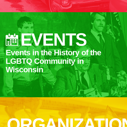
EVENTS
Events in the History of the
LGBTQ Community in
Wisconsin
ORGANIZATIO