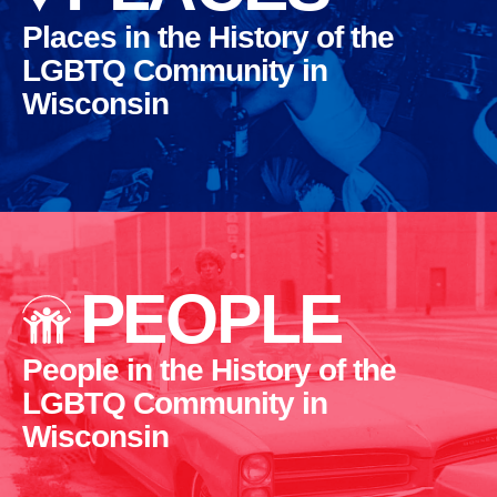
Places in the History of the
LGBTQ Community in
Wisconsin
PEOPLE
People in the History of the
LGBTQ Community in
Wisconsin