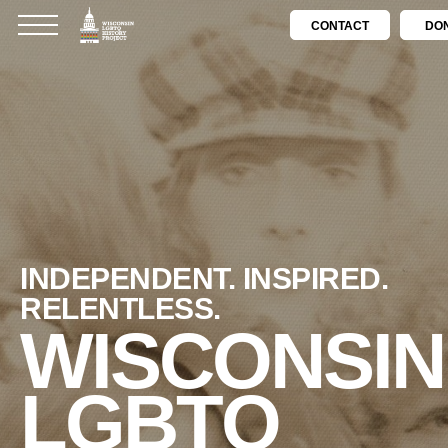
CONTACT
DO
INDEPENDENT. INSPIRED.
RELENTLESS.
WISCONSIN
LGBTQ