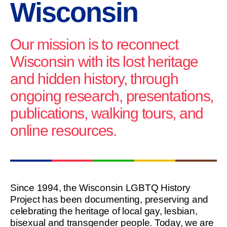
Wisconsin
Our mission is to reconnect
Wisconsin with its lost heritage
and hidden history, through
ongoing research, presentations,
publications, walking tours, and
online resources.
Since 1994, the Wisconsin LGBTQ History
Project has been documenting, preserving and
celebrating the heritage of local gay, lesbian,
bisexual and transgender people. Today, we are