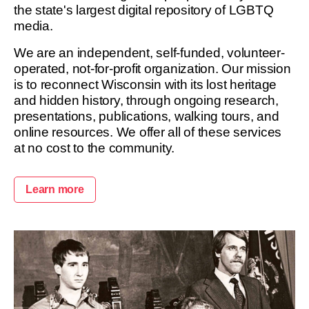
the state's largest digital repository of LGBTQ
media.
We are an independent, self-funded, volunteer-
operated, not-for-profit organization. Our mission
is to reconnect Wisconsin with its lost heritage
and hidden history, through ongoing research,
presentations, publications, walking tours, and
online resources. We offer all of these services
at no cost to the community.
Learn more