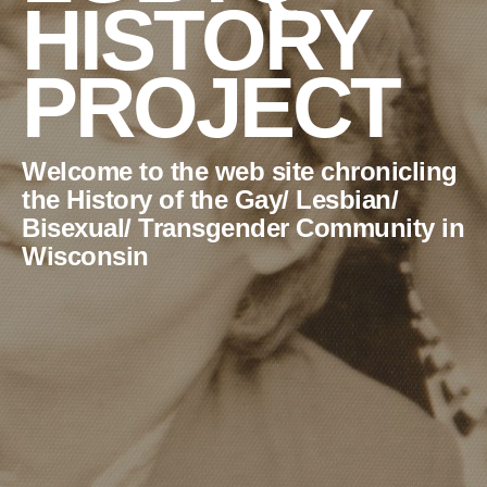
HISTORY
PROJECT
Welcome to the web site chronicling
the History of the Gay/ Lesbian/
Bisexual/ Transgender Community in
Wisconsin