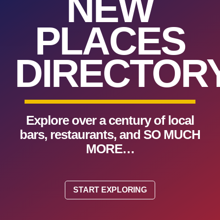
NEW
PLACES
DIRECTORY
Explore over a century of local
bars, restaurants, and SO MUCH
MORE…
START EXPLORING