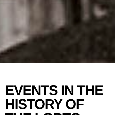
EVENTS IN THE
HISTORY OF