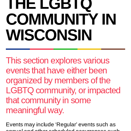
THE LGBTQ
COMMUNITY IN
WISCONSIN
This section explores various
events that have either been
organized by members of the
LGBTQ community, or impacted
that community in some
meaningful way.
Events may include ‘Regular’ events such as