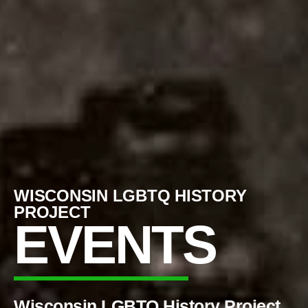
WISCONSIN LGBTQ HISTORY
PROJECT
EVENTS
Wisconsin LGBTQ History Project