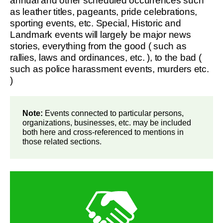
annual and other scheduled occurrences such
as leather titles, pageants, pride celebrations,
sporting events, etc. Special, Historic and
Landmark events will largely be major news
stories, everything from the good ( such as
rallies, laws and ordinances, etc. ), to the bad (
such as police harassment events, murders etc.
)
Note:
Events connected to particular persons,
organizations, businesses, etc. may be included
both here and cross-referenced to mentions in
those related sections.