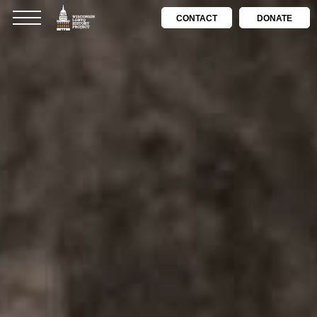
CONTACT
DONATE