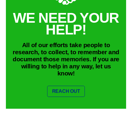
WE NEED YOUR
HELP!
All of our efforts take people to
research, to collect, to remember and
document those memories. If you are
willing to help in any way, let us
know!
REACH OUT