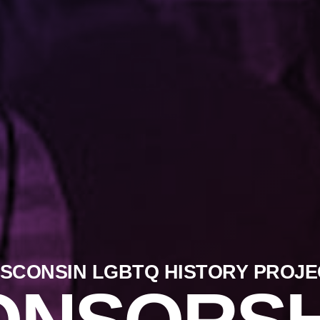
ISCONSIN LGBTQ HISTORY PROJE