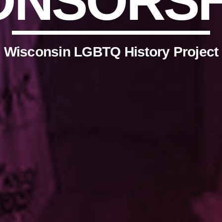
ONSORSH
Wisconsin LGBTQ History Project