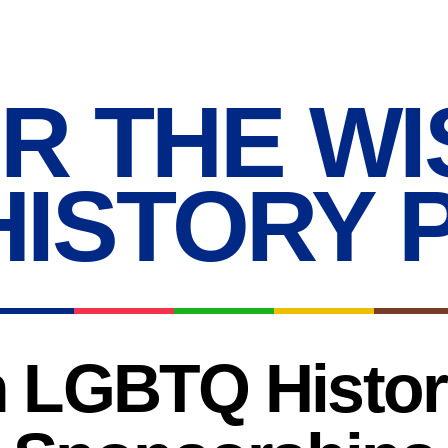
R THE WI
HISTORY 
 LGBTQ History