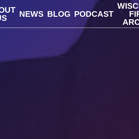
WISC
OUT
NEWS
BLOG
PODCAST
FI
US
ARC