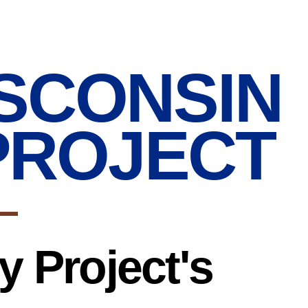
SCONSIN
PROJECT
 Project's