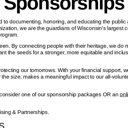
Sponsorships
to documenting, honoring, and educating the public ab
nization, we are the guardians of Wisconsin's largest 
program.
een. By connecting people with their heritage, we do
nt the seeds for a stronger, more equitable and inclus
tecting our tomorrows. With your financial support, we
 the size, makes a meaningful impact to our all-volunt
: consider one of our sponsorship packages OR an
onl
aising & Partnerships.
S