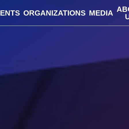
AB
VENTS
ORGANIZATIONS
MEDIA