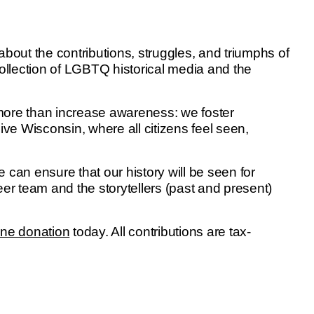
out the contributions, struggles, and triumphs of
collection of LGBTQ historical media and the
 more than increase awareness: we foster
ive Wisconsin, where all citizens feel seen,
 can ensure that our history will be seen for
eer team and the storytellers (past and present)
ine donation
today. All contributions are tax-