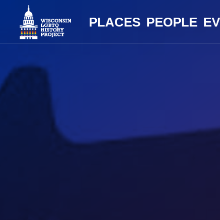
PLACES
PEOPLE
E