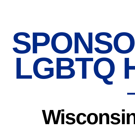
SPONSO
LGBTQ 
Wisconsin