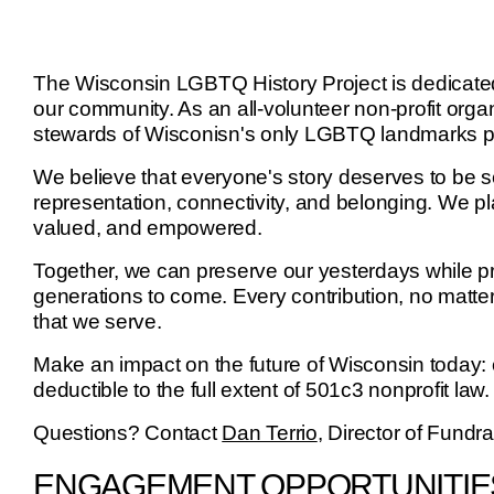
The Wisconsin LGBTQ History Project is dedicated 
our community. As an all-volunteer non-profit orga
stewards of Wisconisn's only LGBTQ landmarks 
We believe that everyone's story deserves to be s
representation, connectivity, and belonging. We pla
valued, and empowered.
Together, we can preserve our yesterdays while pro
generations to come. Every contribution, no matter
that we serve.
Make an impact on the future of Wisconsin today
deductible to the full extent of 501c3 nonprofit law.
Questions? Contact
Dan Terrio
, Director of Fundr
ENGAGEMENT OPPORTUNITIE