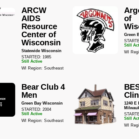
ARCW
Arg
AIDS
of
Resource
Wis
Center of
Green 
Wisconsin
STARTE
Still Ac
Statewide Wisconsin
WI Regi
STARTED: 1985
Still Active
WI Region: Southeast
Bear Club 4
BE
Men
Clin
Green Bay Wisconsin
1240 E 
Milwau
STARTED: 2004
Still Active
STARTE
Still Ac
WI Region: Southeast
WI Regi