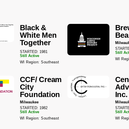
Black &
Bre
White Men
Bea
Together
Milwau
STARTE
STARTED: 1981
Still Ac
Still Active
WI Regi
WI Region: Southeast
CCF/ Cream
Cen
City
Adv
Foundation
Inc.
Milwaukee
Milwau
STARTED: 1982
STARTE
Still Active
Still Ac
WI Region: Southeast
WI Regi