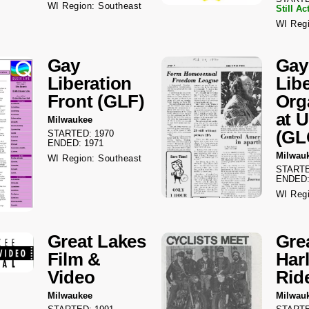
WI Region: Southeast
Still Ac
WI Regi
Gay
Gay
Liberation
Lib
Front (GLF)
Org
at 
Milwaukee
(G
STARTED: 1970
ENDED: 1971
Milwau
WI Region: Southeast
STARTE
ENDED:
WI Regi
Great Lakes
Gre
Film &
Har
Video
Rid
Milwaukee
Milwau