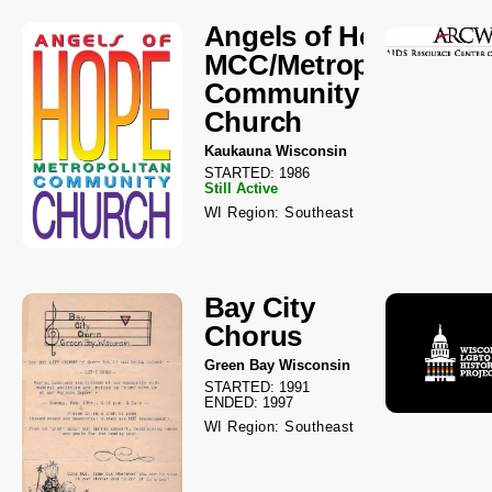
Angels of Hope
MCC/Metropolitan
Community
Church
Kaukauna Wisconsin
STARTED: 1986
Still Active
WI Region: Southeast
Bay City
Chorus
Green Bay Wisconsin
STARTED: 1991
ENDED: 1997
WI Region: Southeast