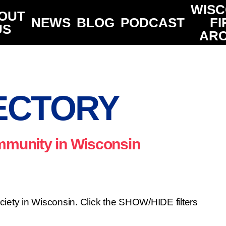
WISC
OUT
NEWS
BLOG
PODCAST
FI
US
ARC
ECTORY
ommunity in Wisconsin
ociety in Wisconsin. Click the SHOW/HIDE filters