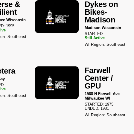
erse &
Dykes on
lient
Bikes-
Madison
kee Wisconsin
D: 1995
Madison Wisconsin
tive
STARTED:
on: Southeast
Still Active
WI Region: Southeast
Farwell
etera
Center /
Bay
GPU
D:
tive
1568 N Farwell Ave
on: Southeast
Milwaukee WI
STARTED: 1975
ENDED: 1981
WI Region: Southeast