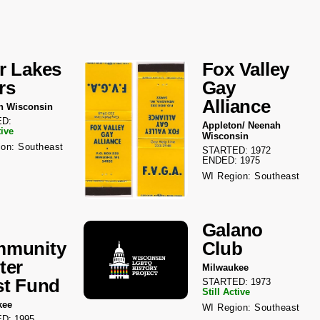
r Lakes
Fox Valley
rs
Gay
Alliance
n Wisconsin
D:
Appleton/ Neenah
tive
Wisconsin
on: Southeast
STARTED: 1972
ENDED: 1975
WI Region: Southeast
Galano
munity
Club
ter
Milwaukee
st Fund
STARTED: 1973
Still Active
kee
WI Region: Southeast
D: 1995