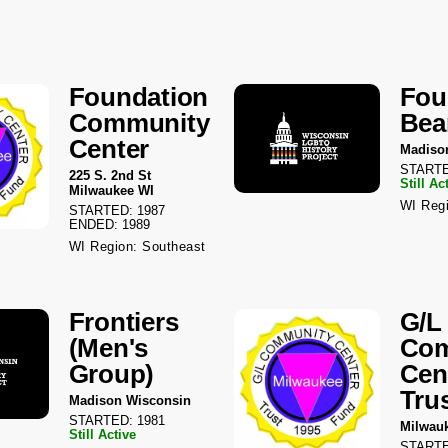
Foundation
Fou
Community
Bea
Center
Madiso
STARTE
225 S. 2nd St
Still Ac
Milwaukee WI
WI Regi
STARTED: 1987
ENDED: 1989
WI Region: Southeast
Frontiers
G/L
(Men's
Com
Group)
Cen
Tru
Madison Wisconsin
STARTED: 1981
Milwau
Still Active
STARTE