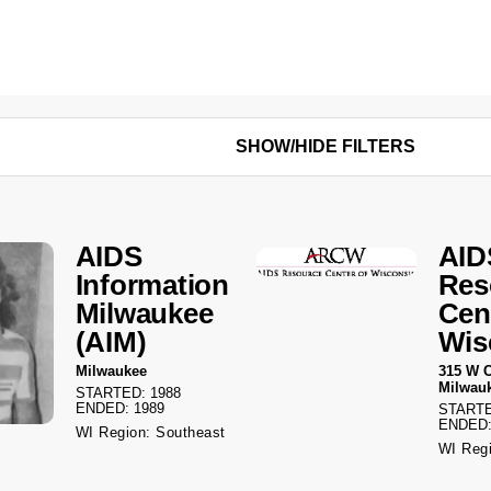
SHOW/HIDE FILTERS
AIDS
AID
Information
Res
Milwaukee
Cen
(AIM)
Wis
Milwaukee
315 W C
Milwau
STARTED: 1988
ENDED: 1989
STARTE
ENDED:
WI Region: Southeast
WI Regi