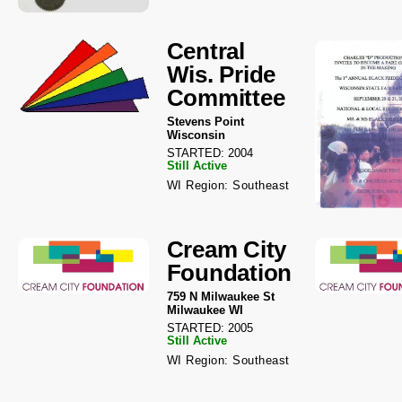
Central
Wis. Pride
Committee
Stevens Point
Wisconsin
STARTED: 2004
Still Active
WI Region: Southeast
Cream City
Foundation
759 N Milwaukee St
Milwaukee WI
STARTED: 2005
Still Active
WI Region: Southeast