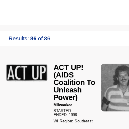
Results:
86
of 86
ACT UP!
(AIDS
Coalition To
Unleash
Power)
Milwaukee
STARTED:
ENDED: 1996
WI Region: Southeast