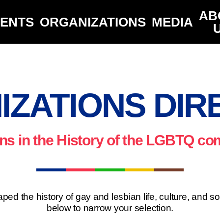
AB
VENTS
ORGANIZATIONS
MEDIA
IZATIONS DIR
ns in the History of the LGBTQ c
ped the history of gay and lesbian life, culture, and s
below to narrow your selection.