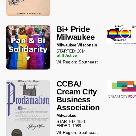
Bi+ Pride
Milwaukee
Milwaukee Wisconsin
STARTED: 2014
Still Active
WI Region: Southeast
CCBA/
Cream City
Business
Association
Milwaukee
STARTED: 1981
ENDED: 1989
WI Region: Southeast