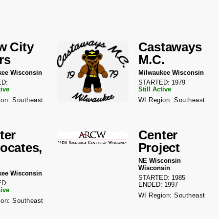
w City
Castaways
rs
M.C.
kee Wisconsin
Milwaukee Wisconsin
D:
STARTED: 1979
tive
Still Active
on: Southeast
WI Region: Southeast
ter
Center
ocates,
Project
NE Wisconsin
Wisconsin
kee Wisconsin
STARTED: 1985
D:
ENDED: 1997
tive
WI Region: Southeast
on: Southeast