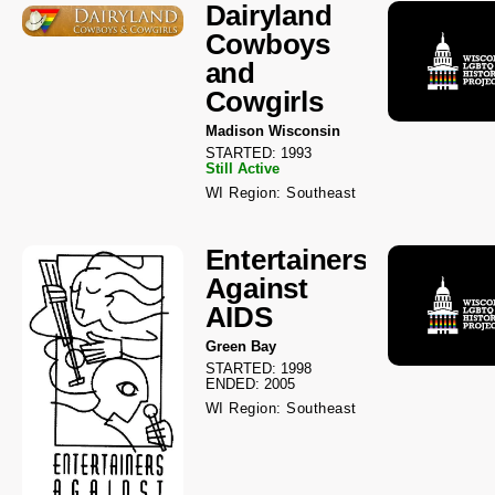
Dairyland
Cowboys
and
Cowgirls
Madison Wisconsin
STARTED: 1993
Still Active
WI Region: Southeast
Entertainers
Against
AIDS
Green Bay
STARTED: 1998
ENDED: 2005
WI Region: Southeast