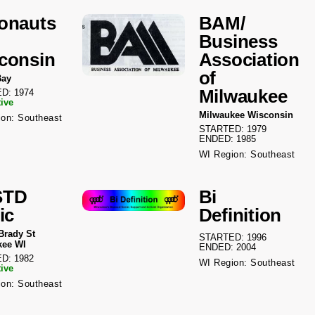
onauts
BAM/
Business
consin
Association
of
Bay
Milwaukee
D: 1974
tive
Milwaukee Wisconsin
on: Southeast
STARTED: 1979
ENDED: 1985
WI Region: Southeast
STD
Bi
ic
Definition
Brady St
STARTED: 1996
kee WI
ENDED: 2004
D: 1982
WI Region: Southeast
tive
on: Southeast