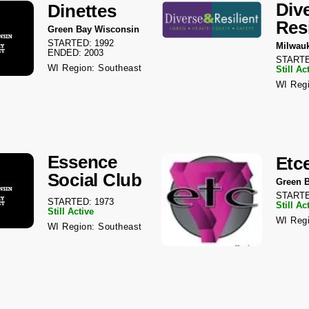
Div
Dinettes
Resi
Green Bay Wisconsin
STARTED: 1992
Milwau
ENDED: 2003
STARTE
WI Region: Southeast
Still Ac
WI Regi
Essence
Etc
Social Club
Green 
STARTE
STARTED: 1973
Still Ac
Still Active
WI Regi
WI Region: Southeast