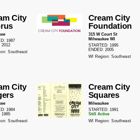
am City
Cream City
rus
Foundation
kee
315 W Court St
Milwaukee WI
D: 1987
 2012
STARTED: 1995
ENDED: 2005
on: Southeast
WI Region: Southeast
am City
Cream City
gers
Squares
kee
Milwaukee
D: 1984
STARTED: 1991
 1985
Still Active
on: Southeast
WI Region: Southeast