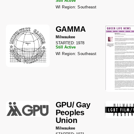
Still Active
WI Region: Southeast
GAMMA
Milwaukee
STARTED: 1978
Still Active
WI Region: Southeast
GPU/ Gay
Peoples
Union
Milwaukee