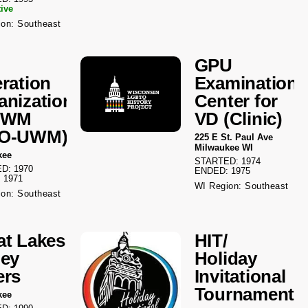
tive
on: Southeast
GPU
eration
Examination
anization
Center for
UWM
VD (Clinic)
LO-UWM)
225 E St. Paul Ave
Milwaukee WI
kee
STARTED: 1974
D: 1970
ENDED: 1975
 1971
WI Region: Southeast
on: Southeast
at Lakes
HIT/
ley
Holiday
ers
Invitational
Tournament
kee