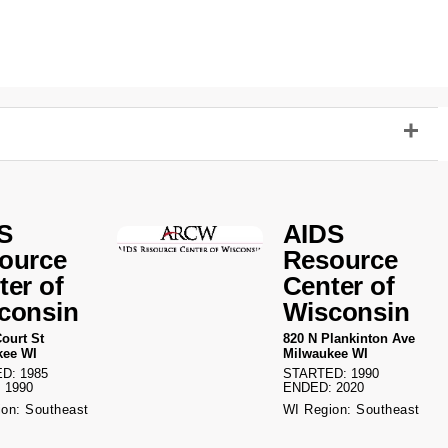
S
AIDS
ource
Resource
ter of
Center of
consin
Wisconsin
ourt St
820 N Plankinton Ave
kee WI
Milwaukee WI
D: 1985
STARTED: 1990
 1990
ENDED: 2020
on: Southeast
WI Region: Southeast