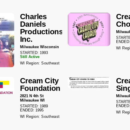
Charles
Cre
Daniels
Cho
Productions
Milwau
Inc.
STARTE
ENDED:
Milwaukee Wisconsin
WI Regi
STARTED: 1993
Still Active
WI Region: Southeast
Cream City
Cre
Foundation
Sin
2821 N 4th St
Milwau
Milwaukee WI
STARTE
ENDED:
STARTED: 1989
ENDED: 1995
WI Regi
WI Region: Southeast