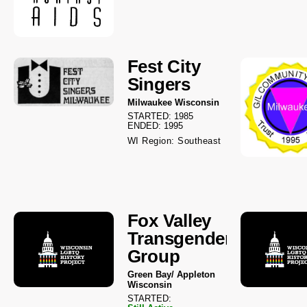
Fest City
Singers
Milwaukee Wisconsin
STARTED: 1985
ENDED: 1995
WI Region: Southeast
Fox Valley
Transgender
Group
Green Bay/ Appleton
Wisconsin
STARTED: