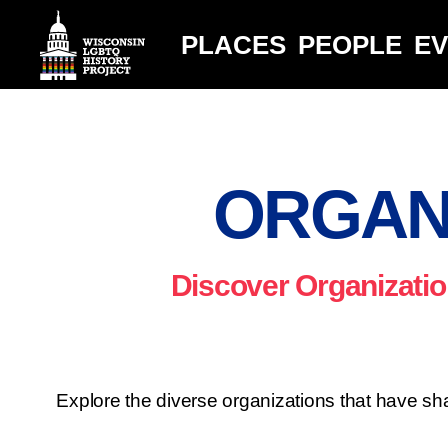
PLACES
PEOPLE
E
ORGAN
Discover Organizatio
Explore the diverse organizations that have sha