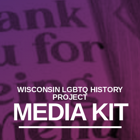
WISCONSIN LGBTQ HISTORY
PROJECT
MEDIA KIT