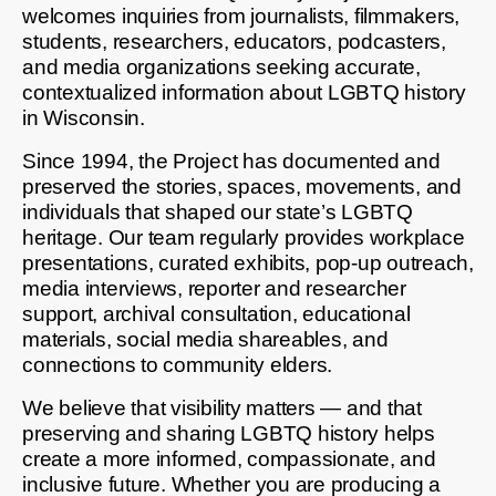
welcomes inquiries from journalists, filmmakers,
students, researchers, educators, podcasters,
and media organizations seeking accurate,
contextualized information about LGBTQ history
in Wisconsin.
Since 1994, the Project has documented and
preserved the stories, spaces, movements, and
individuals that shaped our state’s LGBTQ
heritage. Our team regularly provides workplace
presentations, curated exhibits, pop-up outreach,
media interviews, reporter and researcher
support, archival consultation, educational
materials, social media shareables, and
connections to community elders.
We believe that visibility matters — and that
preserving and sharing LGBTQ history helps
create a more informed, compassionate, and
inclusive future. Whether you are producing a