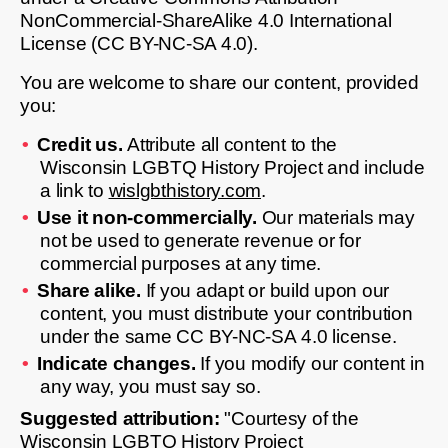
NonCommercial-ShareAlike 4.0 International
License (CC BY-NC-SA 4.0).
You are welcome to share our content, provided
you:
Credit us.
Attribute all content to the
Wisconsin LGBTQ History Project and include
a link to
wislgbthistory.com
.
Use it non-commercially.
Our materials may
not be used to generate revenue or for
commercial purposes at any time.
Share alike.
If you adapt or build upon our
content, you must distribute your contribution
under the same CC BY-NC-SA 4.0 license.
Indicate changes.
If you modify our content in
any way, you must say so.
Suggested attribution:
"Courtesy of the
Wisconsin LGBTQ History Project