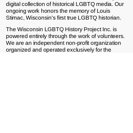
digital collection of historical LGBTQ media. Our
ongoing work honors the memory of Louis
Stimac, Wisconsin's first true LGBTQ historian.
The Wisconsin LGBTQ History Project Inc. is
powered entirely through the work of volunteers.
We are an independent non-profit organization
organized and operated exclusively for the
purposes of education, charitable giving, and
public good, as defined in section 501(c)3 of the
Internal Revenue Code.
Our Fact Sheet