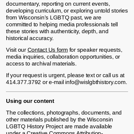
documentary, reporting on current events,
developing curriculum, or exploring untold stories
from Wisconsin’s LGBTQ past, we are
committed to helping media professionals tell
these stories with authenticity, depth, and
historical accuracy.
Visit our
Contact Us form
for speaker requests,
media inquiries, collaboration opportunities, or
access to archival materials.
If your request is urgent, please text or call us at
414.377.3792 or e-mail info@wislgbthistory.com.
Using our content
The collections, photographs, documents, and
other materials published by the Wisconsin
LGBTQ History Project are made available
under a Creative Commons Attribution-