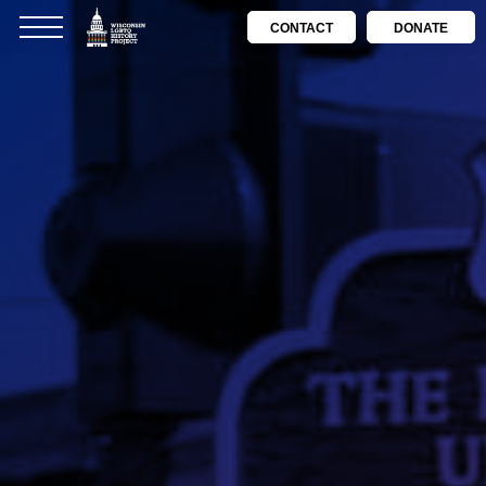
CONTACT
DONATE