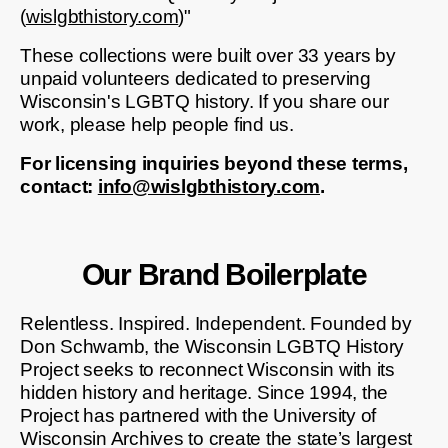
(
wislgbthistory.com
)"
These collections were built over 33 years by
unpaid volunteers dedicated to preserving
Wisconsin's LGBTQ history. If you share our
work, please help people find us.
For licensing inquiries beyond these terms,
contact:
info@wislgbthistory.com
.
Our Brand Boilerplate
Relentless. Inspired. Independent. Founded by
Don Schwamb, the Wisconsin LGBTQ History
Project seeks to reconnect Wisconsin with its
hidden history and heritage. Since 1994, the
Project has partnered with the University of
Wisconsin Archives to create the state’s largest