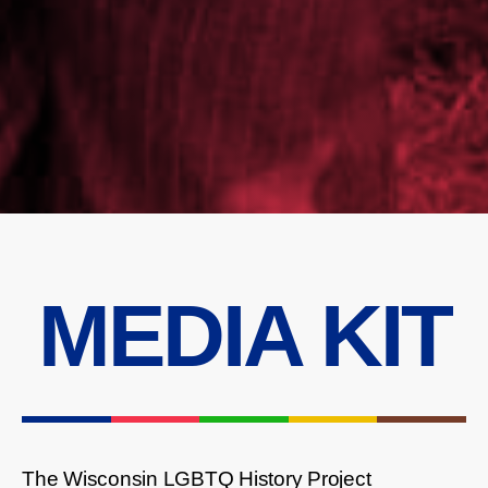
MEDIA KIT
The Wisconsin LGBTQ History Project