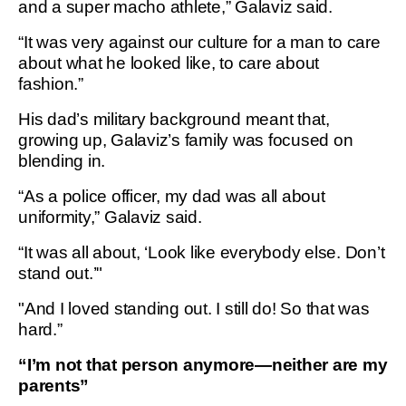
and a super macho athlete,” Galaviz said.
“It was very against our culture for a man to care
about what he looked like, to care about
fashion.”
His dad’s military background meant that,
growing up, Galaviz’s family was focused on
blending in.
“As a police officer, my dad was all about
uniformity,” Galaviz said.
“It was all about, ‘Look like everybody else. Don’t
stand out.’"
"And I loved standing out. I still do! So that was
hard.”
“I’m not that person anymore—neither are my
parents”