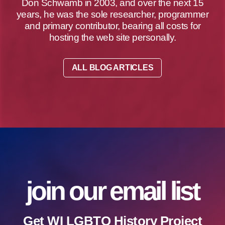
Don Schwamb in 2003, and over the next 15
years, he was the sole researcher, programmer
and primary contributor, bearing all costs for
hosting the web site personally.
ALL BLOG ARTICLES
join our email list
Get WI LGBTQ History Project