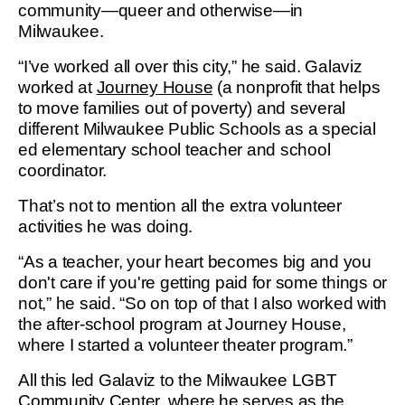
community—queer and otherwise—in
Milwaukee.
“I’ve worked all over this city,” he said. Galaviz
worked at
Journey House
(a nonprofit that helps
to move families out of poverty) and several
different Milwaukee Public Schools as a special
ed elementary school teacher and school
coordinator.
That’s not to mention all the extra volunteer
activities he was doing.
“As a teacher, your heart becomes big and you
don't care if you're getting paid for some things or
not,” he said. “So on top of that I also worked with
the after-school program at Journey House,
where I started a volunteer theater program.”
All this led Galaviz to the Milwaukee LGBT
Community Center, where he serves as the