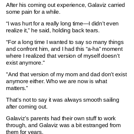
After his coming out experience, Galaviz carried
some pain for a while.
“I was hurt for a really long time—I didn’t even
realize it,” he said, holding back tears.
“For a long time I wanted to say so many things
and confront him, and I had this “a-ha” moment
where I realized that version of myself doesn’t
exist anymore."
"And that version of my mom and dad don’t exist
anymore either. Who we are now is what
matters.”
That’s not to say it was always smooth sailing
after coming out.
Galaviz’s parents had their own stuff to work
through, and Galaviz was a bit estranged from
them for years.