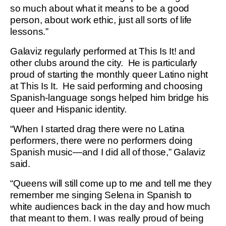
so much about what it means to be a good
person, about work ethic, just all sorts of life
lessons.”
Galaviz regularly performed at This Is It! and
other clubs around the city. He is particularly
proud of starting the monthly queer Latino night
at This Is It. He said performing and choosing
Spanish-language songs helped him bridge his
queer and Hispanic identity.
“When I started drag there were no Latina
performers, there were no performers doing
Spanish music—and I did all of those,” Galaviz
said.
“Queens will still come up to me and tell me they
remember me singing Selena in Spanish to
white audiences back in the day and how much
that meant to them. I was really proud of being