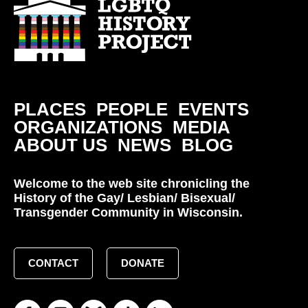
PLACES
PEOPLE
EVENTS
ORGANIZATIONS
MEDIA
ABOUT US
NEWS
BLOG
Welcome to the web site chronicling the
History of the Gay/ Lesbian/ Bisexual/
Transgender Community in Wisconsin.
CONTACT
DONATE