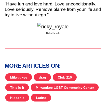
“Have fun and love hard. Love unconditionally.
Love seriously. Remove blame from your life and
try to live without ego.”
Ricky Royale
MORE ARTICLES ON:
Milwaukee
drag
Club 219
This Is It
Milwaukee LGBT Community Center
Hispanic
Latino