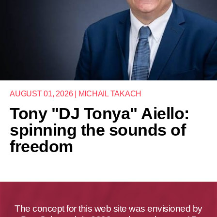
AUGUST 01, 2026 | MICHAIL TAKACH
Tony "DJ Tonya" Aiello:
spinning the sounds of
freedom
The concept for this web site was envisioned by