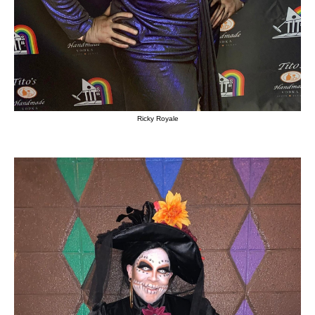
Ricky Royale