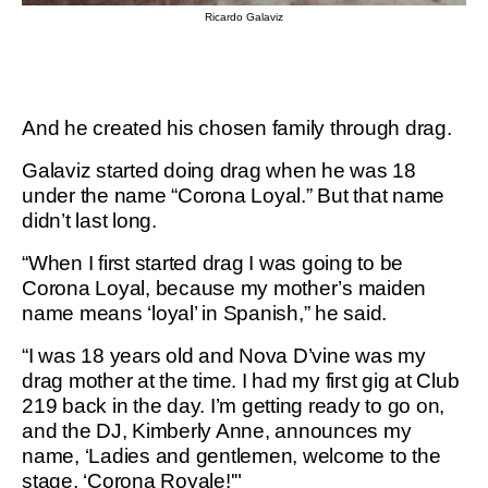
Ricardo Galaviz
And he created his chosen family through drag.
Galaviz started doing drag when he was 18
under the name “Corona Loyal.” But that name
didn’t last long.
“When I first started drag I was going to be
Corona Loyal, because my mother’s maiden
name means ‘loyal’ in Spanish,” he said.
“I was 18 years old and Nova D’vine was my
drag mother at the time. I had my first gig at Club
219 back in the day. I’m getting ready to go on,
and the DJ, Kimberly Anne, announces my
name, ‘Ladies and gentlemen, welcome to the
stage, ‘Corona Royale!'"