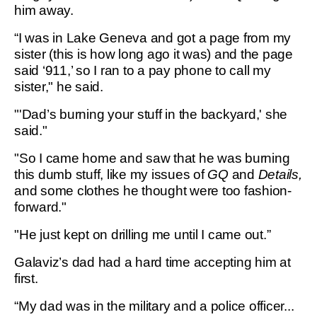
him away.
“I was in Lake Geneva and got a page from my
sister (this is how long ago it was) and the page
said ‘911,’ so I ran to a pay phone to call my
sister," he said.
"'Dad’s burning your stuff in the backyard,' she
said."
"So I came home and saw that he was burning
this dumb stuff, like my issues of
GQ
and
Details,
and some clothes he thought were too fashion-
forward."
"He just kept on drilling me until I came out.”
Galaviz’s dad had a hard time accepting him at
first.
“My dad was in the military and a police officer...