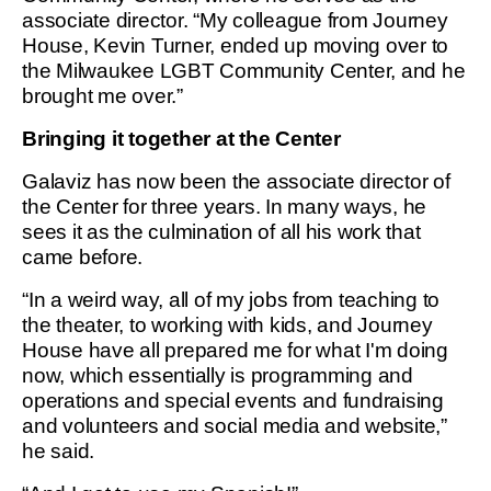
associate director. “My colleague from Journey
House, Kevin Turner, ended up moving over to
the Milwaukee LGBT Community Center, and he
brought me over.”
Bringing it together at the Center
Galaviz has now been the associate director of
the Center for three years. In many ways, he
sees it as the culmination of all his work that
came before.
“In a weird way, all of my jobs from teaching to
the theater, to working with kids, and Journey
House have all prepared me for what I'm doing
now, which essentially is programming and
operations and special events and fundraising
and volunteers and social media and website,”
he said.