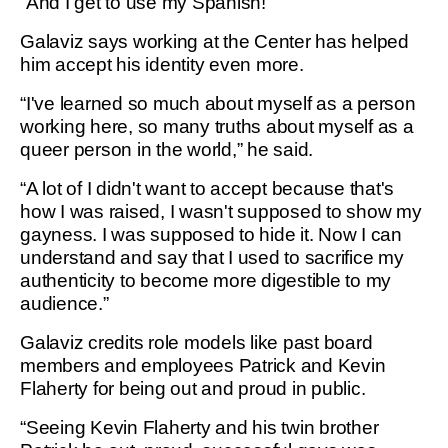
“And I get to use my Spanish!”
Galaviz says working at the Center has helped
him accept his identity even more.
“I've learned so much about myself as a person
working here, so many truths about myself as a
queer person in the world,” he said.
“A lot of I didn't want to accept because that's
how I was raised, I wasn't supposed to show my
gayness. I was supposed to hide it. Now I can
understand and say that I used to sacrifice my
authenticity to become more digestible to my
audience.”
Galaviz credits role models like past board
members and employees Patrick and Kevin
Flaherty for being out and proud in public.
“Seeing Kevin Flaherty and his twin brother