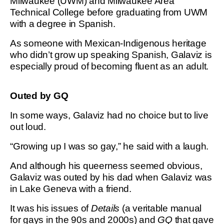
Milwaukee (UWM) and Milwaukee Area
Technical College before graduating from UWM
with a degree in Spanish.
As someone with Mexican-Indigenous heritage
who didn’t grow up speaking Spanish, Galaviz is
especially proud of becoming fluent as an adult.
Outed by GQ
In some ways, Galaviz had no choice but to live
out loud.
“Growing up I was so gay,” he said with a laugh.
And although his queerness seemed obvious,
Galaviz was outed by his dad when Galaviz was
in Lake Geneva with a friend.
It was his issues of
Details
(a veritable manual
for gays in the 90s and 2000s) and
GQ
that gave