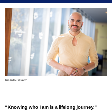
Ricardo Galaviz
“Knowing who I am is a lifelong journey."