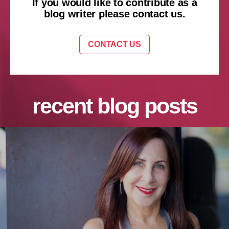
If you would like to contribute as a
blog writer please contact us.
CONTACT US
recent blog posts