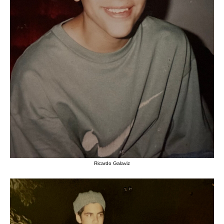
Ricardo Galaviz