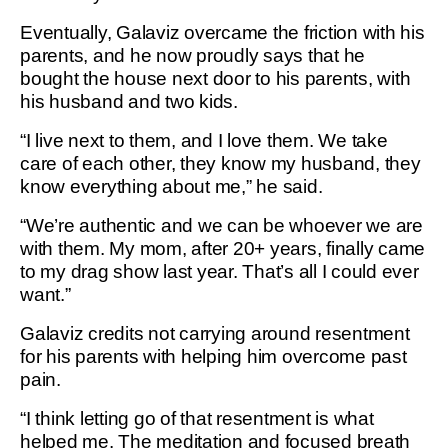
Eventually, Galaviz overcame the friction with his
parents, and he now proudly says that he
bought the house next door to his parents, with
his husband and two kids.
“I live next to them, and I love them. We take
care of each other, they know my husband, they
know everything about me,” he said.
“We’re authentic and we can be whoever we are
with them. My mom, after 20+ years, finally came
to my drag show last year. That’s all I could ever
want.”
Galaviz credits not carrying around resentment
for his parents with helping him overcome past
pain.
“I think letting go of that resentment is what
helped me. The meditation and focused breath