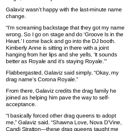
Galaviz wasn’t happy with the last-minute name
change.
“I’m screaming backstage that they got my name
wrong. So I go on stage and do ‘Groove Is in the
Heart.’ I come back and go into the DJ booth.
Kimberly Anne is sitting in there with a joint
hanging from her lips and she yells, ‘It sounds
better as Royale and it’s staying Royale.’”
Flabbergasted, Galaviz said simply, “Okay, my
drag name’s Corona Royale.”
From there, Galaviz credits the drag family he
joined as helping him pave the way to self-
acceptance.
“I basically forced other drag queens to adopt
me,” Galaviz said. “Shawna Love, Nova D’Vine,
Candi Stratton—these drag queens taught me