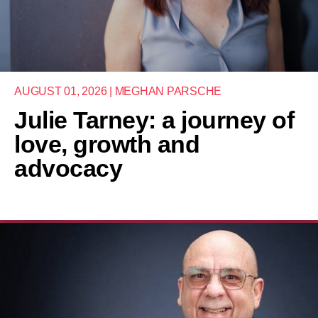
AUGUST 01, 2026 | MEGHAN PARSCHE
Julie Tarney: a journey of
love, growth and
advocacy