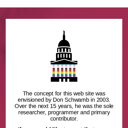
The concept for this web site was
envisioned by Don Schwamb in 2003.
Over the next 15 years, he was the sole
researcher, programmer and primary
contributor.