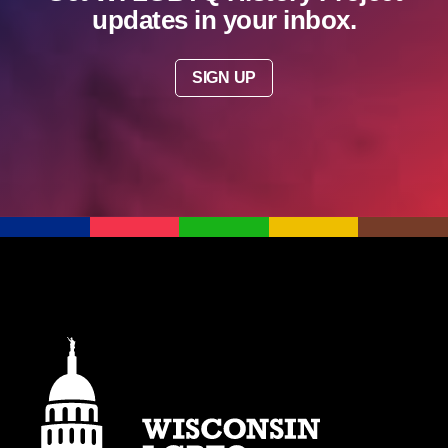
updates in your inbox.
SIGN UP