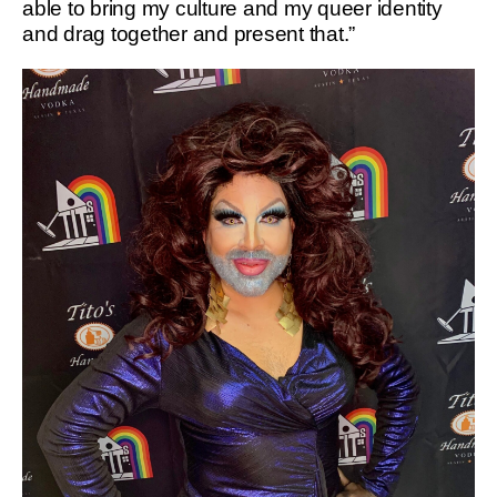
able to bring my culture and my queer identity
and drag together and present that.”