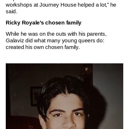
workshops at Journey House helped a lot,” he
said.
Ricky Royale’s chosen family
While he was on the outs with his parents,
Galaviz did what many young queers do:
created his own chosen family.