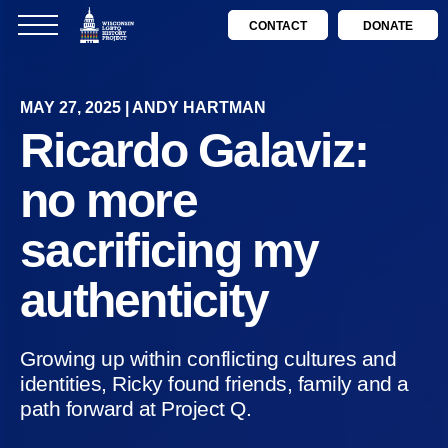
CONTACT
DONATE
MAY 27, 2025 | ANDY HARTMAN
Ricardo Galaviz:
no more
sacrificing my
authenticity
Growing up within conflicting cultures and
identities, Ricky found friends, family and a
path forward at Project Q.