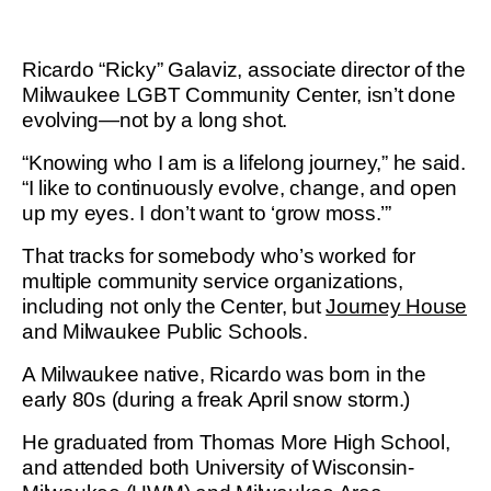
Ricardo “Ricky” Galaviz, associate director of the
Milwaukee LGBT Community Center, isn’t done
evolving—not by a long shot.
“Knowing who I am is a lifelong journey,” he said.
“I like to continuously evolve, change, and open
up my eyes. I don’t want to ‘grow moss.’”
That tracks for somebody who’s worked for
multiple community service organizations,
including not only the Center, but
Journey House
and Milwaukee Public Schools.
A Milwaukee native, Ricardo was born in the
early 80s (during a freak April snow storm.)
He graduated from Thomas More High School,
and attended both University of Wisconsin-