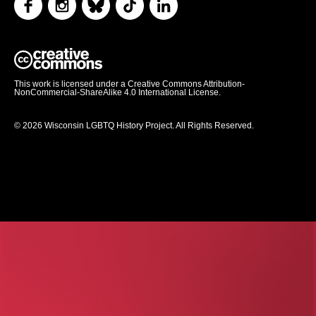
This work is licensed under a Creative Commons Attribution-
NonCommercial-ShareAlike 4.0 International License.
© 2026 Wisconsin LGBTQ History Project. All Rights Reserved.