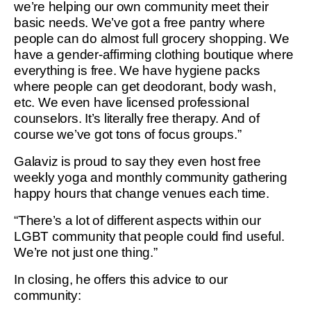
we’re helping our own community meet their
basic needs. We’ve got a free pantry where
people can do almost full grocery shopping. We
have a gender-affirming clothing boutique where
everything is free. We have hygiene packs
where people can get deodorant, body wash,
etc. We even have licensed professional
counselors. It’s literally free therapy. And of
course we’ve got tons of focus groups.”
Galaviz is proud to say they even host free
weekly yoga and monthly community gathering
happy hours that change venues each time.
“There’s a lot of different aspects within our
LGBT community that people could find useful.
We’re not just one thing.”
In closing, he offers this advice to our
community: