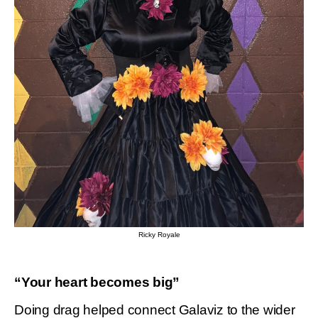
Ricky Royale
“Your heart becomes big”
Doing drag helped connect Galaviz to the wider