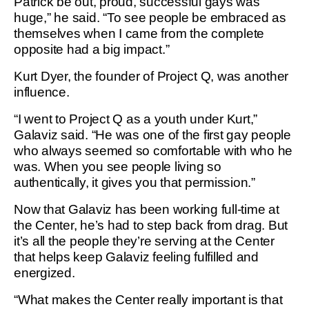
Patrick be out, proud, successful gays was
huge,” he said. “To see people be embraced as
themselves when I came from the complete
opposite had a big impact.”
Kurt Dyer, the founder of Project Q, was another
influence.
“I went to Project Q as a youth under Kurt,”
Galaviz said. “He was one of the first gay people
who always seemed so comfortable with who he
was. When you see people living so
authentically, it gives you that permission.”
Now that Galaviz has been working full-time at
the Center, he’s had to step back from drag. But
it’s all the people they’re serving at the Center
that helps keep Galaviz feeling fulfilled and
energized.
“What makes the Center really important is that