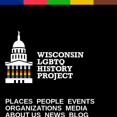
PLACES
PEOPLE
EVENTS
ORGANIZATIONS
MEDIA
ABOUT US
NEWS
BLOG