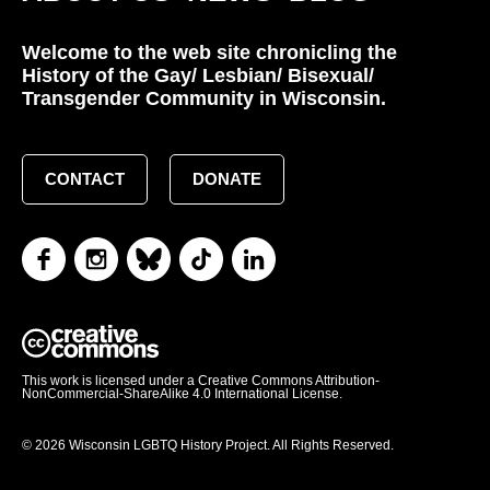
Welcome to the web site chronicling the
History of the Gay/ Lesbian/ Bisexual/
Transgender Community in Wisconsin.
CONTACT
DONATE
This work is licensed under a Creative Commons Attribution-
NonCommercial-ShareAlike 4.0 International License.
© 2026 Wisconsin LGBTQ History Project. All Rights Reserved.