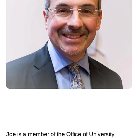
Joe is a member of the Office of University