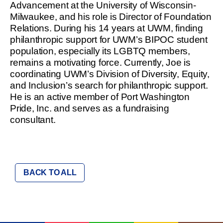
Advancement at the University of Wisconsin-
Milwaukee, and his role is Director of Foundation
Relations. During his 14 years at UWM, finding
philanthropic support for UWM’s BIPOC student
population, especially its LGBTQ members,
remains a motivating force. Currently, Joe is
coordinating UWM’s Division of Diversity, Equity,
and Inclusion’s search for philanthropic support.
He is an active member of Port Washington
Pride, Inc. and serves as a fundraising
consultant.
BACK TO ALL