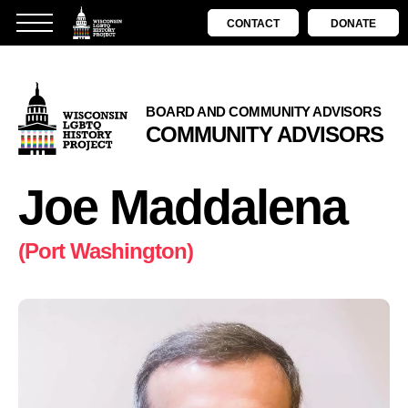
CONTACT
DONATE
BOARD AND COMMUNITY ADVISORS
COMMUNITY ADVISORS
Joe Maddalena
(Port Washington)