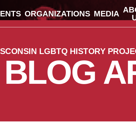
AB
VENTS
ORGANIZATIONS
MEDIA
ISCONSIN LGBTQ HISTORY PROJE
 BLOG A