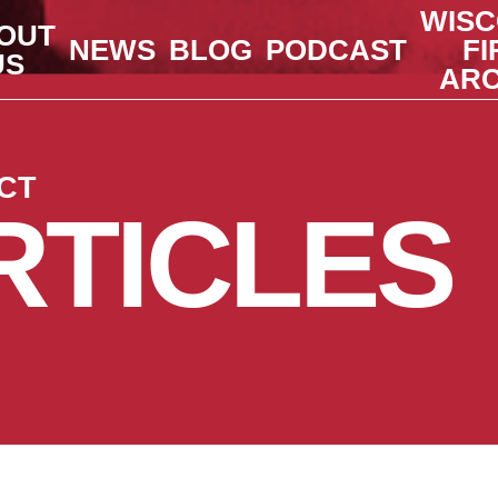
WISC
OUT
NEWS
BLOG
PODCAST
FI
US
ARC
CT
RTICLES