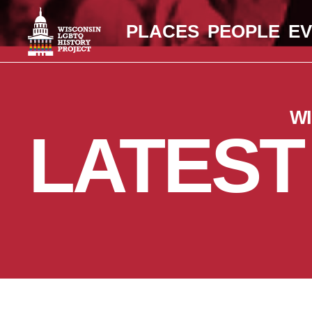
PLACES
PEOPLE
E
W
LATEST