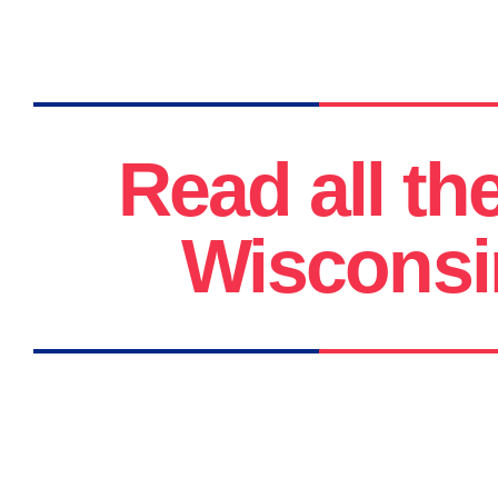
Read all th
Wisconsi