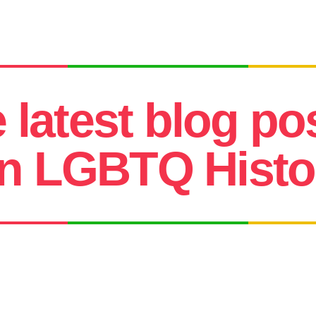
e latest blog po
n LGBTQ Histor