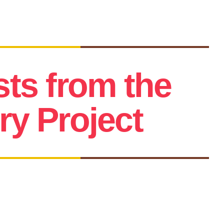
sts from the
y Project