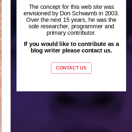
The concept for this web site was
envisioned by Don Schwamb in 2003.
Over the next 15 years, he was the
sole researcher, programmer and
primary contributor.
If you would like to contribute as a
blog writer please contact us.
CONTACT US