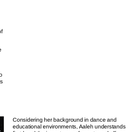
of
e
o
ms
e
Considering her background in dance and
educational environments, Aaleh understands