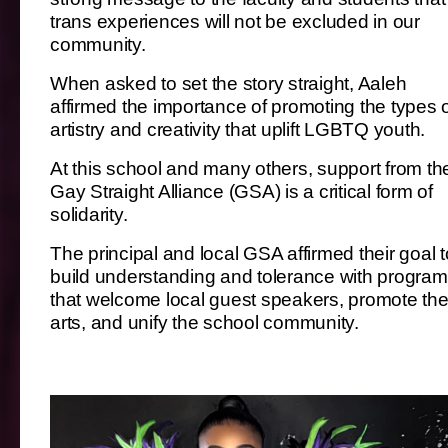
trans experiences will not be excluded in our
community.
When asked to set the story straight, Aaleh
affirmed the importance of promoting the types 
artistry and creativity that uplift LGBTQ youth.
At this school and many others, support from th
Gay Straight Alliance (GSA) is a critical form of
solidarity.
The principal and local GSA affirmed their goal t
build understanding and tolerance with progra
that welcome local guest speakers, promote th
arts, and unify the school community.