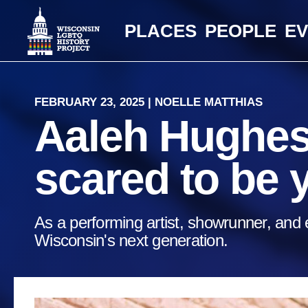
PLACES
PEOPLE
E
FEBRUARY 23, 2025 | NOELLE MATTHIAS
Aaleh Hughes:
scared to be 
As a performing artist, showrunner, and e
Wisconsin's next generation.