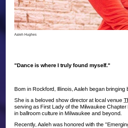
Aaleh Hughes
"Dance is where I truly found myself."
Born in Rockford, Illinois, Aaleh began bringin
She is a beloved show director at local venue
Th
serving as First Lady of the Milwaukee Chapter 
in ballroom culture in Milwaukee and beyond.
Recently, Aaleh was honored with the "Emergin