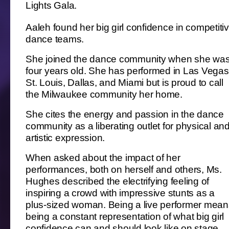
Lights Gala.
Aaleh found her big girl confidence in competiti
dance teams.
She joined the dance community when she wa
four years old. She has performed in Las Vegas
St. Louis, Dallas, and Miami but is proud to call
the Milwaukee community her home.
She cites the energy and passion in the dance
community as a liberating outlet for physical an
artistic expression.
When asked about the impact of her
performances, both on herself and others, Ms.
Hughes described the electrifying feeling of
inspiring a crowd with impressive stunts as a
plus-sized woman. Being a live performer mean
being a constant representation of what big girl
confidence can and should look like on stage.