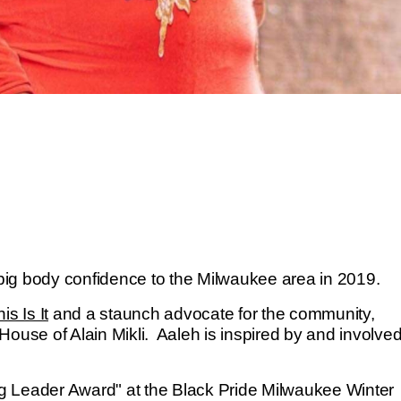
g big body confidence to the Milwaukee area in 2019.
is Is It
and a staunch advocate for the community,
House of Alain Mikli. Aaleh is inspired by and involve
g Leader Award" at the Black Pride Milwaukee Winter