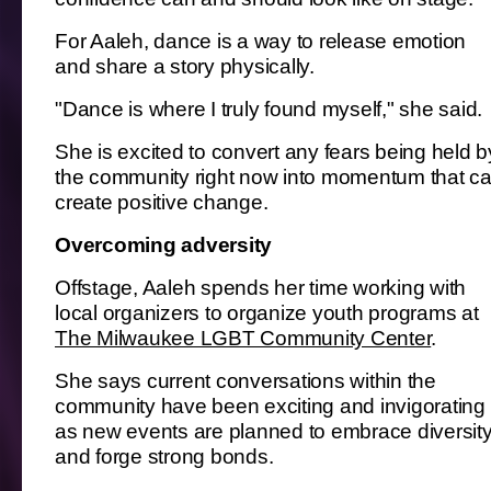
For Aaleh, dance is a way to release emotion
and share a story physically.
"Dance is where I truly found myself," she said.
She is excited to convert any fears being held b
the community right now into momentum that c
create positive change.
Overcoming adversity
Offstage, Aaleh spends her time working with
local organizers to organize youth programs at
The Milwaukee LGBT Community Center
.
She says current conversations within the
community have been exciting and invigorating
as new events are planned to embrace diversit
and forge strong bonds.