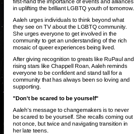
first-hand the importance of events and alliances
in uplifting the brilliant LGBTQ youth of tomorrow.
Aaleh urges individuals to think beyond what
they see on TV about the LGBTQ community.
She urges everyone to get involved in the
community to get an understanding of the rich
mosaic of queer experiences being lived.
After giving recognition to greats like RuPaul and
rising stars like Chappell Roan, Aaleh reminds
everyone to be confident and stand tall for a
community that has always been so loving and
supporting.
"Don't be scared to be yourself"
Aaleh's message to changemakers is to never
be scared to be yourself. She recalls coming out
not once, but twice and navigating transition in
her late teens.