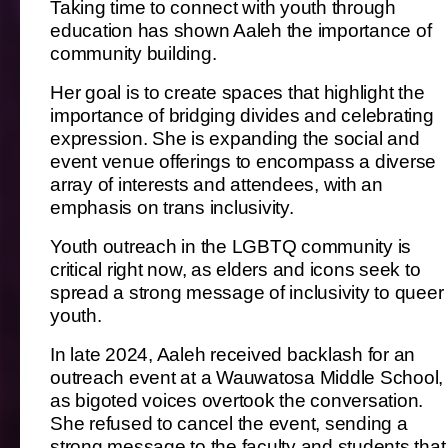
Taking time to connect with youth through
education has shown Aaleh the importance of
community building.
Her goal is to create spaces that highlight the
importance of bridging divides and celebrating
expression. She is expanding the social and
event venue offerings to encompass a diverse
array of interests and attendees, with an
emphasis on trans inclusivity.
Youth outreach in the LGBTQ community is
critical right now, as elders and icons seek to
spread a strong message of inclusivity to queer
youth.
In late 2024, Aaleh received backlash for an
outreach event at a Wauwatosa Middle School,
as bigoted voices overtook the conversation.
She refused to cancel the event, sending a
strong message to the faculty and students that