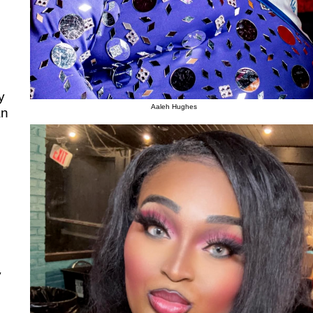
y
Aaleh Hughes
an
y