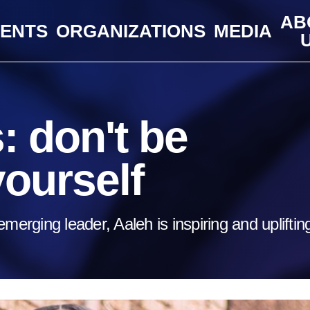
AB
VENTS
ORGANIZATIONS
MEDIA
 don't be
yourself
merging leader, Aaleh is inspiring and upliftin