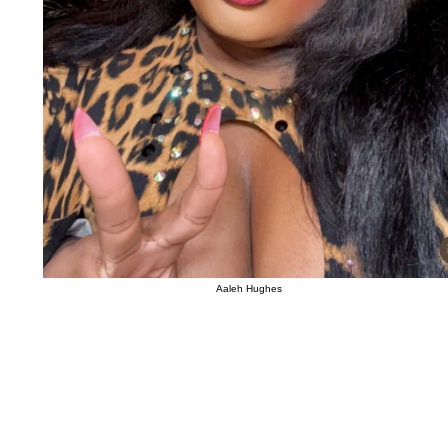
Aaleh Hughes