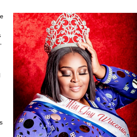
ve
s
,
d
s