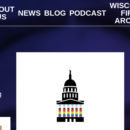
WISC
OUT
NEWS
BLOG
PODCAST
FI
US
ARC
g