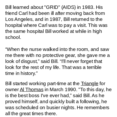
Bill learned about "GRID" (AIDS) in 1983. His
friend Carl had been ill after moving back from
Los Angeles, and in 1987, Bill returned to the
hospital where Carl was to pay a visit. This was
the same hospital Bill worked at while in high
school.
“When the nurse walked into the room, and saw
me there with no protective gear, she gave me a
look of disgust,” said Bill. “I’ll never forget that
look for the rest of my life. That was a terrible
time in history.”
Bill started working part-time at the
Triangle
for
owner
Al Thomas
in March 1990. "To this day, he
is the best boss I've ever had,” said Bill. As he
proved himself, and quickly built a following, he
was scheduled on busier nights. He remembers
all the great times there.