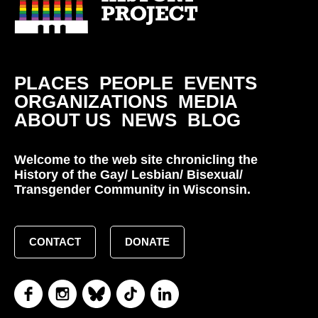
PLACES
PEOPLE
EVENTS
ORGANIZATIONS
MEDIA
ABOUT US
NEWS
BLOG
Welcome to the web site chronicling the
History of the Gay/ Lesbian/ Bisexual/
Transgender Community in Wisconsin.
CONTACT
DONATE