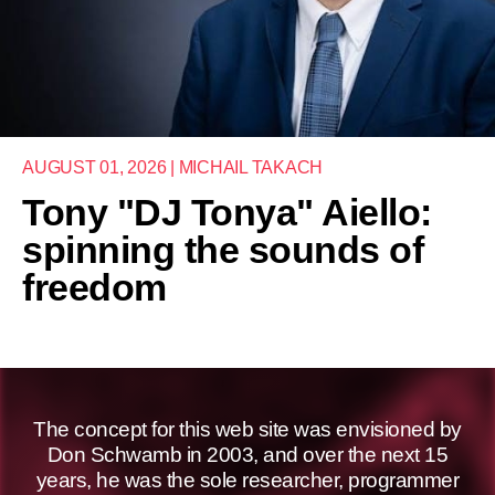
AUGUST 01, 2026 | MICHAIL TAKACH
Tony "DJ Tonya" Aiello:
spinning the sounds of
freedom
The concept for this web site was envisioned by
Don Schwamb in 2003, and over the next 15
years, he was the sole researcher, programmer