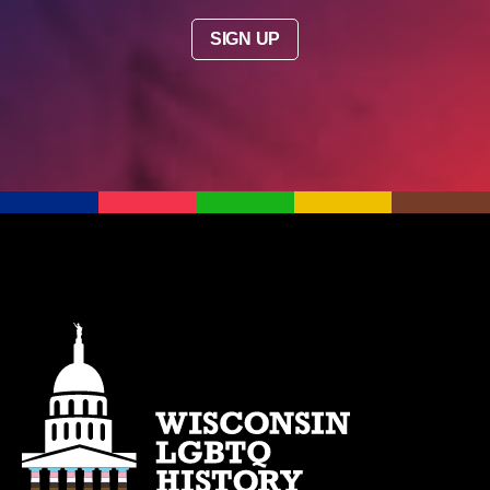
SIGN UP