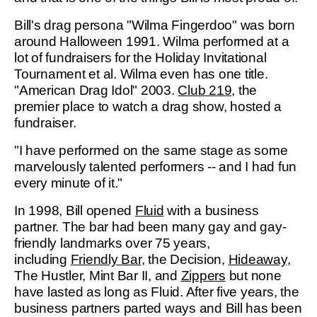
Bill's drag persona "Wilma Fingerdoo" was born
around Halloween 1991. Wilma performed at a
lot of fundraisers for the Holiday Invitational
Tournament et al. Wilma even has one title.
"American Drag Idol" 2003.
Club 219
, the
premier place to watch a drag show, hosted a
fundraiser.
"I have performed on the same stage as some
marvelously talented performers -- and I had fun
every minute of it."
In 1998, Bill opened
Fluid
with a business
partner. The bar had been many gay and gay-
friendly landmarks over 75 years,
including
Friendly Bar
, the Decision,
Hideaway
,
The Hustler, Mint Bar II, and
Zippers
but none
have lasted as long as Fluid. After five years, the
business partners parted ways and Bill has been