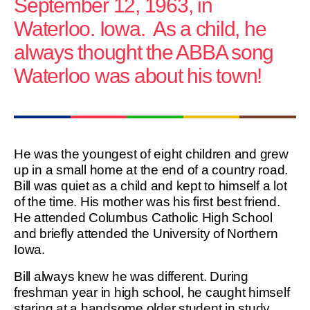
September 12, 1963, in
Waterloo. Iowa. As a child, he
always thought the ABBA song
Waterloo was about his town!
He was the youngest of eight children and grew
up in a small home at the end of a country road.
Bill was quiet as a child and kept to himself a lot
of the time. His mother was his first best friend.
He attended Columbus Catholic High School
and briefly attended the University of Northern
Iowa.
Bill always knew he was different. During
freshman year in high school, he caught himself
staring at a handsome older student in study