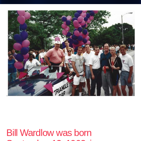
Bill Wardlow was born