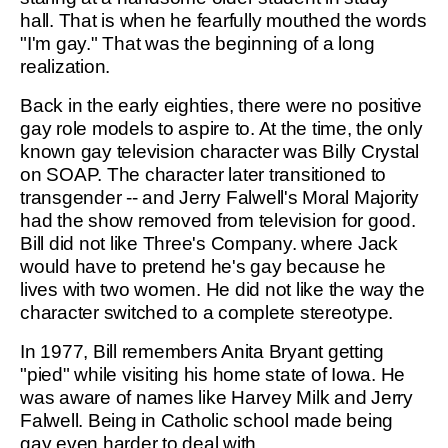
hall. That is when he fearfully mouthed the words
"I'm gay." That was the beginning of a long
realization.
Back in the early eighties, there were no positive
gay role models to aspire to. At the time, the only
known gay television character was Billy Crystal
on SOAP. The character later transitioned to
transgender -- and Jerry Falwell's Moral Majority
had the show removed from television for good.
Bill did not like Three's Company. where Jack
would have to pretend he's gay because he
lives with two women. He did not like the way the
character switched to a complete stereotype.
In 1977, Bill remembers Anita Bryant getting
"pied" while visiting his home state of Iowa. He
was aware of names like Harvey Milk and Jerry
Falwell. Being in Catholic school made being
gay even harder to deal with.