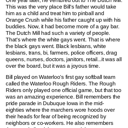
One year later, he ventured out to The Dutch Mill.
This was the very place Bill's father would take
him as a child and treat him to pinball and
Orange Crush while his father caught up with his
buddies. Now, it had become more of a gay bar.
The Dutch Mill had such a variety of people.
That's where the white gays went. That is where
the black gays went. Black lesbians, white
lesbians, trans, bi, farmers, police officers, drag
queens, nurses, doctors, janitors, retail...it was all
over the board, but it was a joyous time.
Bill played on Waterloo’s first gay softball team
called the Waterloo Rough Riders. The Rough
Riders only played one official game, but that too
was an amazing experience. Bill remembers the
pride parade in Dubuque Iowa in the mid-
eighties where the marchers wore hoods over
their heads for fear of being recognized by
neighbors or co-workers. He also remembers