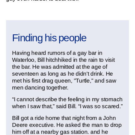
Finding his people
Having heard rumors of a gay bar in
Waterloo, Bill hitchhiked in the rain to visit
the bar. He was admitted at the age of
seventeen as long as he didn't drink. He
met his first drag queen, "Turtle," and saw
men dancing together.
“I cannot describe the feeling in my stomach
when I saw that,” said Bill. “I was so scared.”
Bill got a ride home that night from a John
Deere executive. He asked the man to drop
him off at a nearby gas station. and he