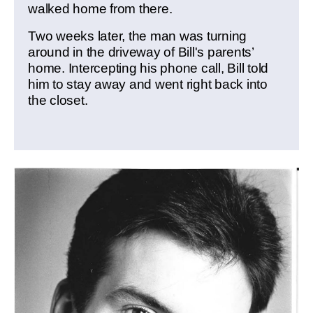
walked home from there.
Two weeks later, the man was turning
around in the driveway of Bill's parents’
home. Intercepting his phone call, Bill told
him to stay away and went right back into
the closet.