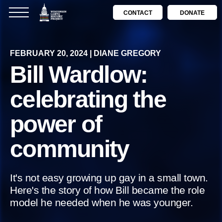
CONTACT
DONATE
FEBRUARY 20, 2024 | DIANE GREGORY
Bill Wardlow:
celebrating the
power of
community
It's not easy growing up gay in a small town.
Here's the story of how Bill became the role
model he needed when he was younger.