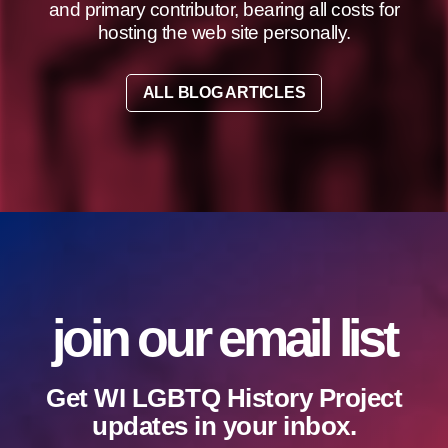
and primary contributor, bearing all costs for
hosting the web site personally.
ALL BLOG ARTICLES
join our email list
Get WI LGBTQ History Project
updates in your inbox.