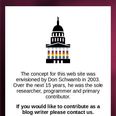
The concept for this web site was
envisioned by Don Schwamb in 2003.
Over the next 15 years, he was the sole
researcher, programmer and primary
contributor.
If you would like to contribute as a
blog writer please contact us.