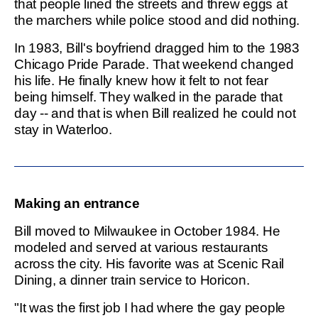
that people lined the streets and threw eggs at
the marchers while police stood and did nothing.
In 1983, Bill's boyfriend dragged him to the 1983
Chicago Pride Parade. That weekend changed
his life. He finally knew how it felt to not fear
being himself. They walked in the parade that
day -- and that is when Bill realized he could not
stay in Waterloo.
Making an entrance
Bill moved to Milwaukee in October 1984. He
modeled and served at various restaurants
across the city. His favorite was at Scenic Rail
Dining, a dinner train service to Horicon.
"It was the first job I had where the gay people