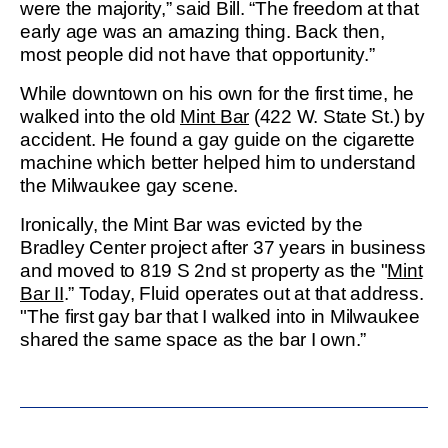
were the majority,” said Bill. “The freedom at that
early age was an amazing thing. Back then,
most people did not have that opportunity.”
While downtown on his own for the first time, he
walked into the old
Mint Bar
(422 W. State St.) by
accident. He found a gay guide on the cigarette
machine which better helped him to understand
the Milwaukee gay scene.
Ironically, the Mint Bar was evicted by the
Bradley Center project after 37 years in business
and moved to 819 S 2nd st property as the "
Mint
Bar II
.” Today, Fluid operates out at that address.
"The first gay bar that I walked into in Milwaukee
shared the same space as the bar I own.”