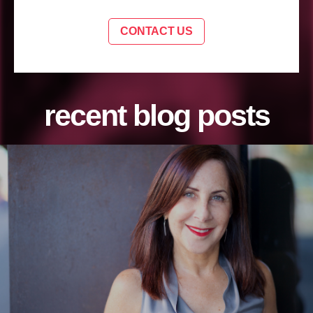
CONTACT US
recent blog posts