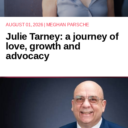
AUGUST 01, 2026 | MEGHAN PARSCHE
Julie Tarney: a journey of
love, growth and
advocacy