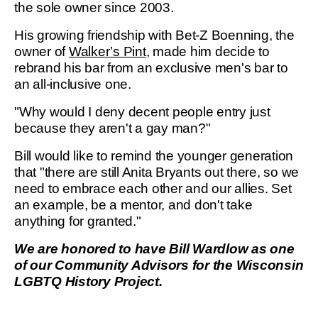
the sole owner since 2003.
His growing friendship with Bet-Z Boenning, the
owner of
Walker’s Pint
, made him decide to
rebrand his bar from an exclusive men's bar to
an all-inclusive one.
"Why would I deny decent people entry just
because they aren't a gay man?"
Bill would like to remind the younger generation
that "there are still Anita Bryants out there, so we
need to embrace each other and our allies. Set
an example, be a mentor, and don't take
anything for granted."
We are honored to have Bill Wardlow as one
of our Community Advisors for the Wisconsin
LGBTQ History Project.