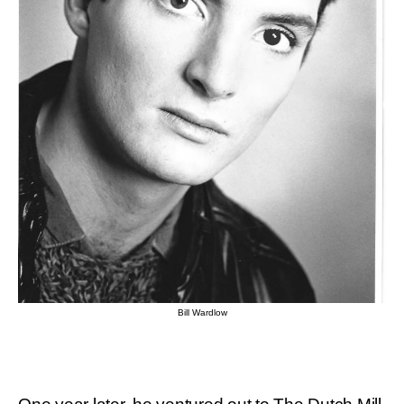
Bill Wardlow