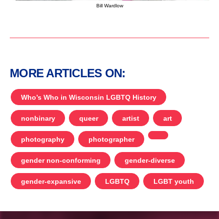
Bill Wardlow
MORE ARTICLES ON:
Who’s Who in Wisconsin LGBTQ History
nonbinary
queer
artist
art
photography
photographer
gender non-conforming
gender-diverse
gender-expansive
LGBTQ
LGBT youth