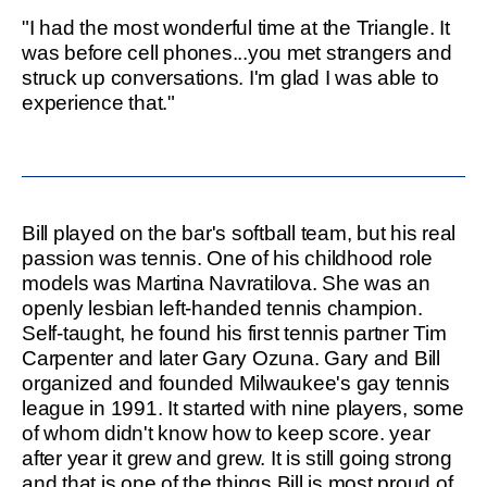
"I had the most wonderful time at the Triangle. It
was before cell phones...you met strangers and
struck up conversations. I'm glad I was able to
experience that."
Bill played on the bar's softball team, but his real
passion was tennis. One of his childhood role
models was Martina Navratilova. She was an
openly lesbian left-handed tennis champion.
Self-taught, he found his first tennis partner Tim
Carpenter and later Gary Ozuna. Gary and Bill
organized and founded Milwaukee's gay tennis
league in 1991. It started with nine players, some
of whom didn't know how to keep score. year
after year it grew and grew. It is still going strong
and that is one of the things Bill is most proud of.