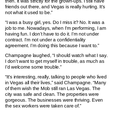
then. It was strictly for the grown-ups. I still have
friends out there, and Vegas is really hurting. It’s
not what it used to be.”
“I was a busy girl, yes. Do I miss it? No. It was a
job to me. Nowadays, when I’m performing, I am
having fun. I don’t have to do it. I’m not under
contract. I’m not under a confidentiality
agreement. I’m doing this because I want to.”
Champagne laughed, “I should watch what I say.
I don’t want to get myself in trouble, as much as
I’d welcome some trouble.”
“It’s interesting, really, talking to people who lived
in Vegas all their lives,” said Champagne. “Many
of them wish the Mob still ran Las Vegas. The
city was safe and clean. The properties were
gorgeous. The businesses were thriving. Even
the sex workers were taken care of.”