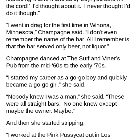
the cord!’ I’d thought about it. I never thought I’d
do it though.”
“I went in drag for the first time in Winona,
Minnesota,” Champagne said. “I don’t even
remember the name of the bar. All I remember is
that the bar served only beer, not liquor.”
Champagne danced at The Surf and Viner’s
Pub from the mid-‘60s to the early ‘70s.
“I started my career as a go-go boy and quickly
became a go-go girl,” she said.
“Nobody knew I was a man,” she said. “These
were all straight bars. No one knew except
maybe the owner. Maybe.”
And then she started stripping.
“I worked at the Pink Pussycat out in Los