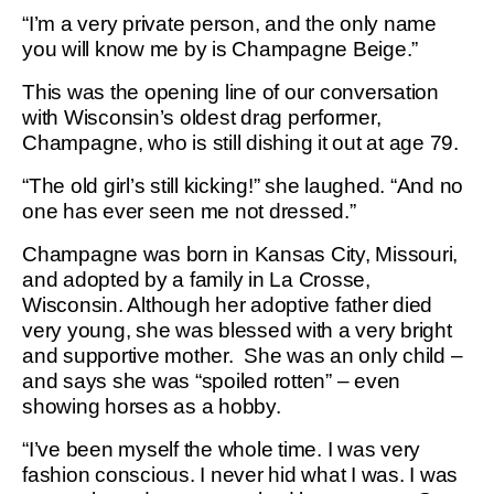
“I’m a very private person, and the only name
you will know me by is Champagne Beige.”
This was the opening line of our conversation
with Wisconsin’s oldest drag performer,
Champagne, who is still dishing it out at age 79.
“The old girl’s still kicking!” she laughed. “And no
one has ever seen me not dressed.”
Champagne was born in Kansas City, Missouri,
and adopted by a family in La Crosse,
Wisconsin. Although her adoptive father died
very young, she was blessed with a very bright
and supportive mother. She was an only child –
and says she was “spoiled rotten” – even
showing horses as a hobby.
“I’ve been myself the whole time. I was very
fashion conscious. I never hid what I was. I was