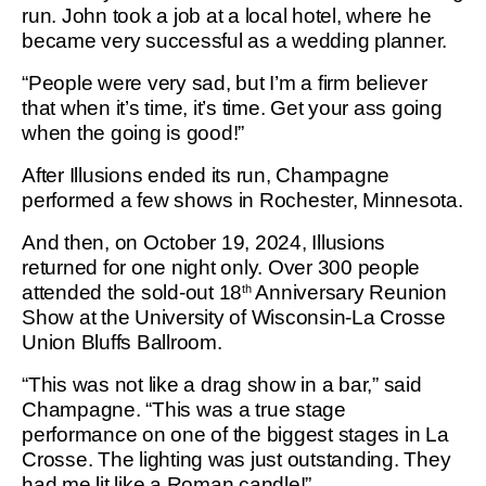
run. John took a job at a local hotel, where he
became very successful as a wedding planner.
“People were very sad, but I’m a firm believer
that when it’s time, it’s time. Get your ass going
when the going is good!”
After Illusions ended its run, Champagne
performed a few shows in Rochester, Minnesota.
And then, on October 19, 2024, Illusions
returned for one night only. Over 300 people
attended the sold-out 18
Anniversary Reunion
th
Show at the University of Wisconsin-La Crosse
Union Bluffs Ballroom.
“This was not like a drag show in a bar,” said
Champagne. “This was a true stage
performance on one of the biggest stages in La
Crosse. The lighting was just outstanding. They
had me lit like a Roman candle!”