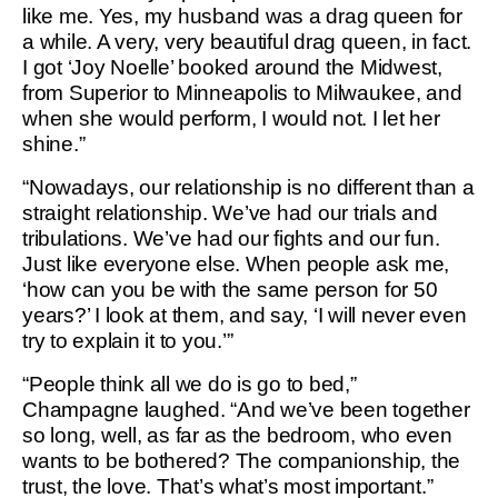
like me. Yes, my husband was a drag queen for
a while. A very, very beautiful drag queen, in fact.
I got ‘Joy Noelle’ booked around the Midwest,
from Superior to Minneapolis to Milwaukee, and
when she would perform, I would not. I let her
shine.”
“Nowadays, our relationship is no different than a
straight relationship. We’ve had our trials and
tribulations. We’ve had our fights and our fun.
Just like everyone else. When people ask me,
‘how can you be with the same person for 50
years?’ I look at them, and say, ‘I will never even
try to explain it to you.’”
“People think all we do is go to bed,”
Champagne laughed. “And we’ve been together
so long, well, as far as the bedroom, who even
wants to be bothered? The companionship, the
trust, the love. That’s what’s most important.”