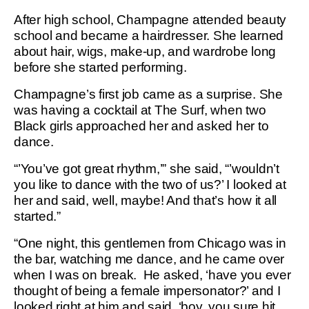
After high school, Champagne attended beauty
school and became a hairdresser. She learned
about hair, wigs, make-up, and wardrobe long
before she started performing.
Champagne’s first job came as a surprise. She
was having a cocktail at The Surf, when two
Black girls approached her and asked her to
dance.
“’You’ve got great rhythm,’” she said, “’wouldn’t
you like to dance with the two of us?’ I looked at
her and said, well, maybe! And that’s how it all
started.”
“One night, this gentlemen from Chicago was in
the bar, watching me dance, and he came over
when I was on break. He asked, ‘have you ever
thought of being a female impersonator?’ and I
looked right at him and said, ‘boy, you sure hit