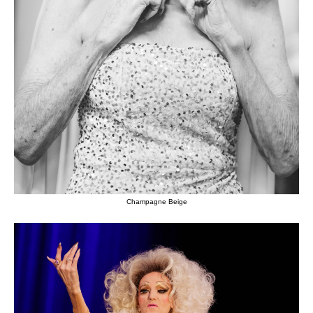
Champagne Beige