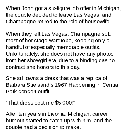
When John got a six-figure job offer in Michigan,
the couple decided to leave Las Vegas, and
Champagne retired to the role of housewife.
When they left Las Vegas, Champagne sold
most of her stage wardrobe, keeping only a
handful of especially memorable outfits.
Unfortunately, she does not have any photos
from her showgirl era, due to a binding casino
contract she honors to this day.
She still owns a dress that was a replica of
Barbara Streisand’s 1967 Happening in Central
Park concert outfit.
“That dress cost me $5,000!”
After ten years in Livonia, Michigan, career
burnout started to catch up with him, and the
couple had a decision to make.