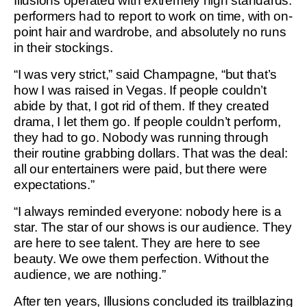
Illusions operated with extremely high standards:
performers had to report to work on time, with on-
point hair and wardrobe, and absolutely no runs
in their stockings.
“I was very strict,” said Champagne, “but that’s
how I was raised in Vegas. If people couldn’t
abide by that, I got rid of them. If they created
drama, I let them go. If people couldn’t perform,
they had to go. Nobody was running through
their routine grabbing dollars. That was the deal:
all our entertainers were paid, but there were
expectations.”
“I always reminded everyone: nobody here is a
star. The star of our shows is our audience. They
are here to see talent. They are here to see
beauty. We owe them perfection. Without the
audience, we are nothing.”
After ten years, Illusions concluded its trailblazing