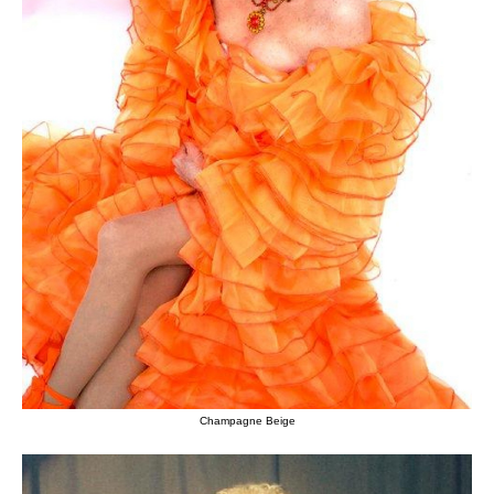
Champagne Beige