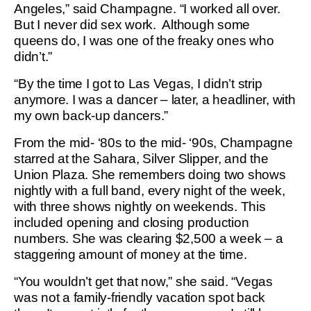
Angeles,” said Champagne. “I worked all over.
But I never did sex work. Although some
queens do, I was one of the freaky ones who
didn’t.”
“By the time I got to Las Vegas, I didn’t strip
anymore. I was a dancer – later, a headliner, with
my own back-up dancers.”
From the mid- ‘80s to the mid- ‘90s, Champagne
starred at the Sahara, Silver Slipper, and the
Union Plaza. She remembers doing two shows
nightly with a full band, every night of the week,
with three shows nightly on weekends. This
included opening and closing production
numbers. She was clearing $2,500 a week – a
staggering amount of money at the time.
“You wouldn’t get that now,” she said. “Vegas
was not a family-friendly vacation spot back