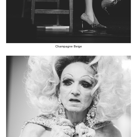
Champagne Beige