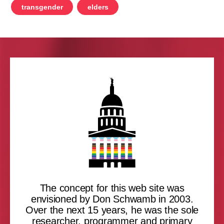
transgender
elders
The concept for this web site was
envisioned by Don Schwamb in 2003.
Over the next 15 years, he was the sole
researcher, programmer and primary