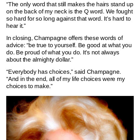
“The only word that still makes the hairs stand up
on the back of my neck is the Q word. We fought
so hard for so long against that word. It’s hard to
hear it.”
In closing, Champagne offers these words of
advice: “be true to yourself. Be good at what you
do. Be proud of what you do. It’s not always
about the almighty dollar.”
“Everybody has choices,” said Champagne.
“And in the end, all of my life choices were my
choices to make.”