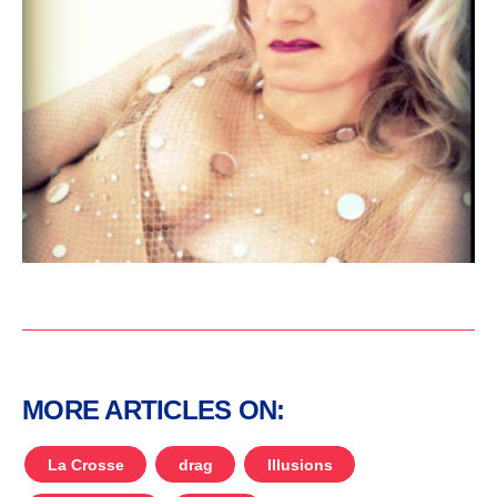
MORE ARTICLES ON:
La Crosse
drag
Illusions