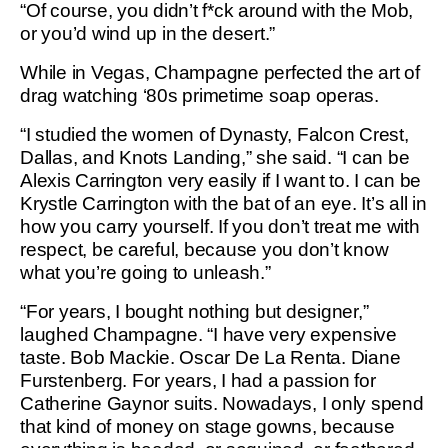
“Of course, you didn’t f*ck around with the Mob,
or you’d wind up in the desert.”
While in Vegas, Champagne perfected the art of
drag watching ‘80s primetime soap operas.
“I studied the women of Dynasty, Falcon Crest,
Dallas, and Knots Landing,” she said. “I can be
Alexis Carrington very easily if I want to. I can be
Krystle Carrington with the bat of an eye. It’s all in
how you carry yourself. If you don’t treat me with
respect, be careful, because you don’t know
what you’re going to unleash.”
“For years, I bought nothing but designer,”
laughed Champagne. “I have very expensive
taste. Bob Mackie. Oscar De La Renta. Diane
Furstenberg. For years, I had a passion for
Catherine Gaynor suits. Nowadays, I only spend
that kind of money on stage gowns, because