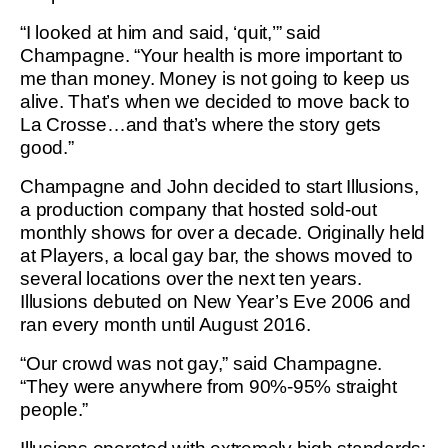
“I looked at him and said, ‘quit,’” said
Champagne. “Your health is more important to
me than money. Money is not going to keep us
alive. That’s when we decided to move back to
La Crosse…and that’s where the story gets
good.”
Champagne and John decided to start Illusions,
a production company that hosted sold-out
monthly shows for over a decade. Originally held
at Players, a local gay bar, the shows moved to
several locations over the next ten years.
Illusions debuted on New Year’s Eve 2006 and
ran every month until August 2016.
“Our crowd was not gay,” said Champagne.
“They were anywhere from 90%-95% straight
people.”