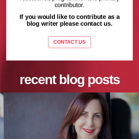
contributor.
If you would like to contribute as a
blog writer please contact us.
CONTACT US
recent blog posts