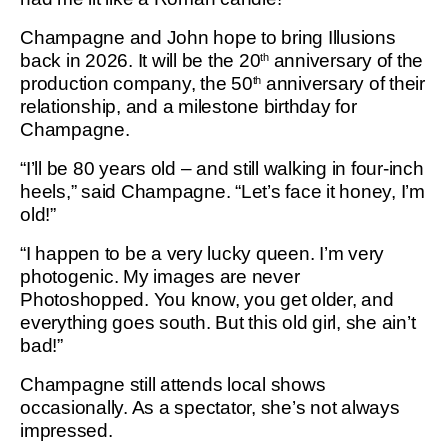
Champagne and John hope to bring Illusions
back in 2026. It will be the 20
anniversary of the
th
production company, the 50
anniversary of their
th
relationship, and a milestone birthday for
Champagne.
“I’ll be 80 years old – and still walking in four-inch
heels,” said Champagne. “Let’s face it honey, I’m
old!”
“I happen to be a very lucky queen. I’m very
photogenic. My images are never
Photoshopped. You know, you get older, and
everything goes south. But this old girl, she ain’t
bad!”
Champagne still attends local shows
occasionally. As a spectator, she’s not always
impressed.