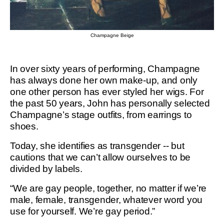
Champagne Beige
In over sixty years of performing, Champagne
has always done her own make-up, and only
one other person has ever styled her wigs. For
the past 50 years, John has personally selected
Champagne’s stage outfits, from earrings to
shoes.
Today, she identifies as transgender -- but
cautions that we can’t allow ourselves to be
divided by labels.
“We are gay people, together, no matter if we’re
male, female, transgender, whatever word you
use for yourself. We’re gay period.”