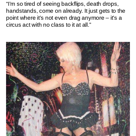
“I’m so tired of seeing backflips, death drops,
handstands, come on already. It just gets to the
point where it’s not even drag anymore – it’s a
circus act with no class to it at all.”