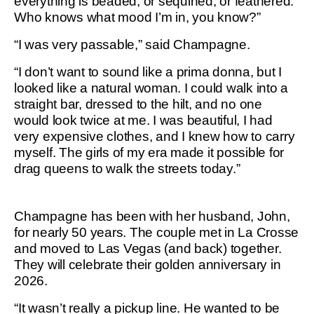
everything is beaded, or sequined, or feathered.
Who knows what mood I’m in, you know?”
“I was very passable,” said Champagne.
“I don’t want to sound like a prima donna, but I
looked like a natural woman. I could walk into a
straight bar, dressed to the hilt, and no one
would look twice at me. I was beautiful, I had
very expensive clothes, and I knew how to carry
myself. The girls of my era made it possible for
drag queens to walk the streets today.”
Champagne has been with her husband, John,
for nearly 50 years. The couple met in La Crosse
and moved to Las Vegas (and back) together.
They will celebrate their golden anniversary in
2026.
“It wasn’t really a pickup line. He wanted to be