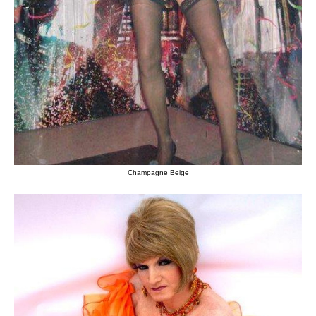
Champagne Beige