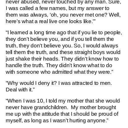
never abused, never touched by any man. Sure,
I was called a few names, but my answer to
them was always, ‘oh, you never met one? Well,
here’s what a real live one looks like.’”
“I learned a long time ago that if you lie to people,
they don’t believe you, and if you tell them the
truth, they don’t believe you. So, I would always
tell them the truth, and these straight boys would
just shake their heads. They didn’t know how to
handle the truth. They didn’t know what to do
with someone who admitted what they were.”
“Why would I deny it? I was attracted to men.
Deal with it.”
“When I was 10, I told my mother that she would
never have grandchildren. My mother brought
me up with the attitude that I should be proud of
myself, as long as I wasn’t hurting anyone.”