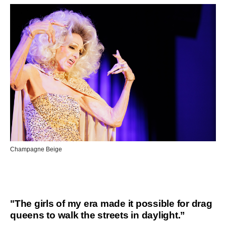
Champagne Beige
"The girls of my era made it possible for drag
queens to walk the streets in daylight.”