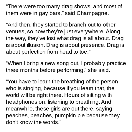
“There were too many drag shows, and most of
them were in gay bars,” said Champagne.
“And then, they started to branch out to other
venues, so now they’re just everywhere. Along
the way, they’ve lost what drag is all about. Drag
is about illusion. Drag is about presence. Drag is
about perfection from head to toe.”
“When I bring a new song out, I probably practice
three months before performing,” she said.
“You have to learn the breathing of the person
who is singing, because if you learn that, the
world will be right there. Hours of sitting with
headphones on, listening to breathing. And
meanwhile, these girls are out there, saying
peaches, peaches, pumpkin pie because they
don’t know the words.”