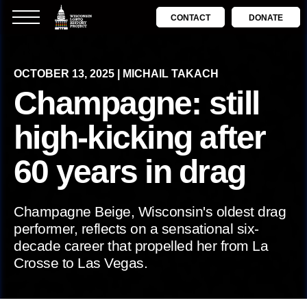
CONTACT
DONATE
OCTOBER 13, 2025 | MICHAIL TAKACH
Champagne: still
high-kicking after
60 years in drag
Champagne Beige, Wisconsin's oldest drag
performer, reflects on a sensational six-
decade career that propelled her from La
Crosse to Las Vegas.