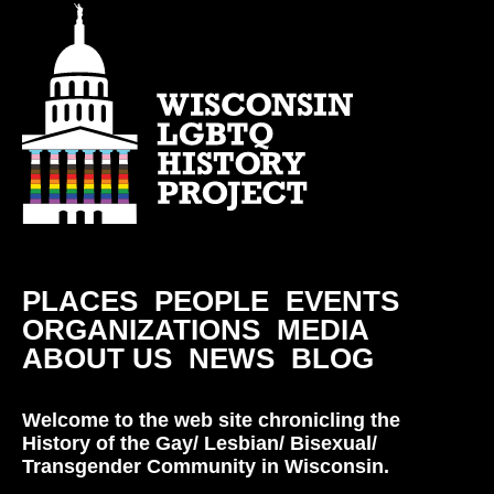
PLACES
PEOPLE
EVENTS
ORGANIZATIONS
MEDIA
ABOUT US
NEWS
BLOG
Welcome to the web site chronicling the
History of the Gay/ Lesbian/ Bisexual/
Transgender Community in Wisconsin.