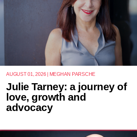
AUGUST 01, 2026 | MEGHAN PARSCHE
Julie Tarney: a journey of
love, growth and
advocacy