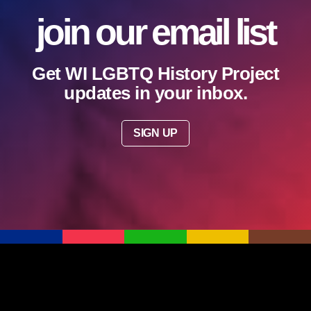
join our email list
Get WI LGBTQ History Project
updates in your inbox.
SIGN UP