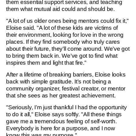
them essential support services, and teaching
them what mutual aid could and should be.
"A lot of us older ones being mentors could fix it,"
Eloise said. "A lot of these kids are victims of
their environment, looking for love in the wrong
places. If they find somebody who truly cares
about their future, they’ll come around. We’ve got
to bring them back in. We’ve got to find what
inspires them and light that fire.”
After a lifetime of breaking barriers, Eloise looks
back with simple gratitude. It’s not being a
community organizer, festival creator, or mentor
that she sees as her greatest achievement.
"Seriously, I’m just thankful I had the opportunity
to do it all," Eloise says softly. "All these things
gave me a tremendous feeling of self-worth.
Everybody is here for a purpose, and I now
know this was my purpose."