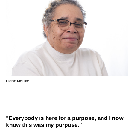
Eloise McPike
"Everybody is here for a purpose, and I now
know this was my purpose."