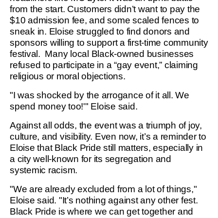
from the start. Customers didn’t want to pay the
$10 admission fee, and some scaled fences to
sneak in. Eloise struggled to find donors and
sponsors willing to support a first-time community
festival. Many local Black-owned businesses
refused to participate in a “gay event,” claiming
religious or moral objections.
"I was shocked by the arrogance of it all. We
spend money too!'" Eloise said.
Against all odds, the event was a triumph of joy,
culture, and visibility. Even now, it’s a reminder to
Eloise that Black Pride still matters, especially in
a city well-known for its segregation and
systemic racism.
"We are already excluded from a lot of things,"
Eloise said. "It’s nothing against any other fest.
Black Pride is where we can get together and