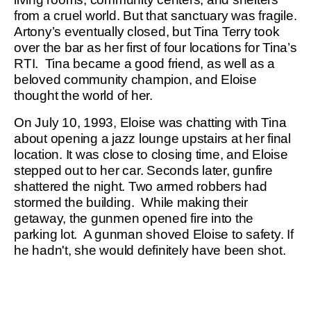
from a cruel world. But that sanctuary was fragile.
Artony’s eventually closed, but Tina Terry took
over the bar as her first of four locations for Tina’s
RTI. Tina became a good friend, as well as a
beloved community champion, and Eloise
thought the world of her.
On July 10, 1993, Eloise was chatting with Tina
about opening a jazz lounge upstairs at her final
location. It was close to closing time, and Eloise
stepped out to her car. Seconds later, gunfire
shattered the night. Two armed robbers had
stormed the building. While making their
getaway, the gunmen opened fire into the
parking lot. A gunman shoved Eloise to safety. If
he hadn't, she would definitely have been shot.