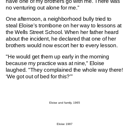
have one of my brothers go with me. There was
no venturing out alone for me.”
One afternoon, a neighborhood bully tried to
steal Eloise’s trombone on her way to lessons at
the Wells Street School. When her father heard
about the incident, he declared that one of her
brothers would now escort her to every lesson.
"He would get them up early in the morning
because my practice was at nine," Eloise
laughed. "They complained the whole way there!
‘We got out of bed for this?’”
Eloise and family, 1965
Eloise 1987