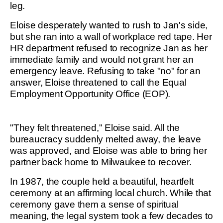
leg.
Eloise desperately wanted to rush to Jan's side,
but she ran into a wall of workplace red tape. Her
HR department refused to recognize Jan as her
immediate family and would not grant her an
emergency leave. Refusing to take "no" for an
answer, Eloise threatened to call the Equal
Employment Opportunity Office (EOP).
"They felt threatened," Eloise said. All the
bureaucracy suddenly melted away, the leave
was approved, and Eloise was able to bring her
partner back home to Milwaukee to recover.
In 1987, the couple held a beautiful, heartfelt
ceremony at an affirming local church. While that
ceremony gave them a sense of spiritual
meaning, the legal system took a few decades to