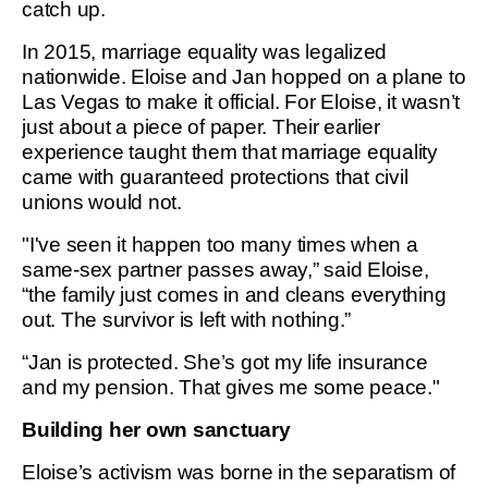
catch up.
In 2015, marriage equality was legalized
nationwide. Eloise and Jan hopped on a plane to
Las Vegas to make it official. For Eloise, it wasn’t
just about a piece of paper. Their earlier
experience taught them that marriage equality
came with guaranteed protections that civil
unions would not.
"I've seen it happen too many times when a
same-sex partner passes away,” said Eloise,
“the family just comes in and cleans everything
out. The survivor is left with nothing.”
“Jan is protected. She’s got my life insurance
and my pension. That gives me some peace."
Building her own sanctuary
Eloise’s activism was borne in the separatism of