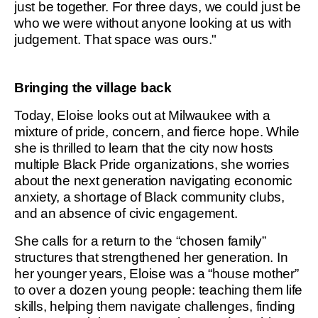
just be together. For three days, we could just be
who we were without anyone looking at us with
judgement. That space was ours."
Bringing the village back
Today, Eloise looks out at Milwaukee with a
mixture of pride, concern, and fierce hope. While
she is thrilled to learn that the city now hosts
multiple Black Pride organizations, she worries
about the next generation navigating economic
anxiety, a shortage of Black community clubs,
and an absence of civic engagement.
She calls for a return to the “chosen family”
structures that strengthened her generation. In
her younger years, Eloise was a “house mother”
to over a dozen young people: teaching them life
skills, helping them navigate challenges, finding