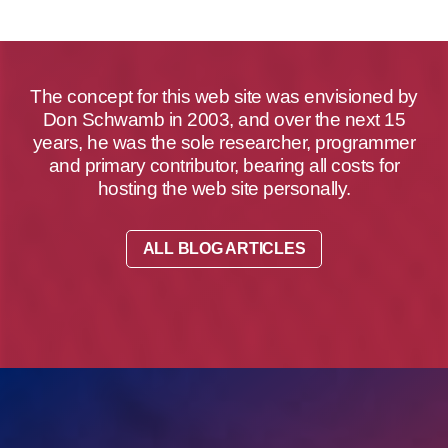
The concept for this web site was envisioned by
Don Schwamb in 2003, and over the next 15
years, he was the sole researcher, programmer
and primary contributor, bearing all costs for
hosting the web site personally.
ALL BLOG ARTICLES