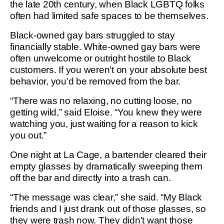
the late 20th century, when Black LGBTQ folks
often had limited safe spaces to be themselves.
Black-owned gay bars struggled to stay
financially stable. White-owned gay bars were
often unwelcome or outright hostile to Black
customers. If you weren’t on your absolute best
behavior, you’d be removed from the bar.
“There was no relaxing, no cutting loose, no
getting wild,” said Eloise. “You knew they were
watching you, just waiting for a reason to kick
you out.”
One night at La Cage, a bartender cleared their
empty glasses by dramatically sweeping them
off the bar and directly into a trash can.
“The message was clear,” she said. “My Black
friends and I just drank out of those glasses, so
they were trash now. They didn’t want those