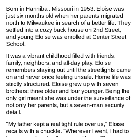
Born in Hannibal, Missouri in 1953, Eloise was
just six months old when her parents migrated
north to Milwaukee in search of a better life. They
settled into a cozy back house on 2nd Street,
and young Eloise was enrolled at Center Street
School.
It was a vibrant childhood filled with friends,
family, neighbors, and all-day play. Eloise
remembers staying out until the streetlights came
on and never once feeling unsafe. Home life was
strictly structured. Eloise grew up with seven
brothers: three older and four younger. Being the
only girl meant she was under the surveillance of
not only her parents, but a seven-man security
detail.
"My father kept a real tight rule over us," Eloise
recalls with a chuckle. "Wherever I went, I had to