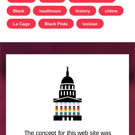
Black
healthcare
history
elders
La Cage
Black Pride
lesbian
The concept for this web site was