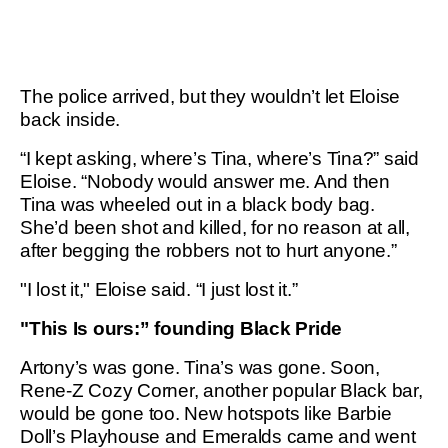
The police arrived, but they wouldn’t let Eloise
back inside.
“I kept asking, where’s Tina, where’s Tina?” said
Eloise. “Nobody would answer me. And then
Tina was wheeled out in a black body bag.
She’d been shot and killed, for no reason at all,
after begging the robbers not to hurt anyone.”
"I lost it," Eloise said. “I just lost it.”
"This Is ours:” founding Black Pride
Artony’s was gone. Tina’s was gone. Soon,
Rene-Z Cozy Corner, another popular Black bar,
would be gone too. New hotspots like Barbie
Doll’s Playhouse and Emeralds came and went