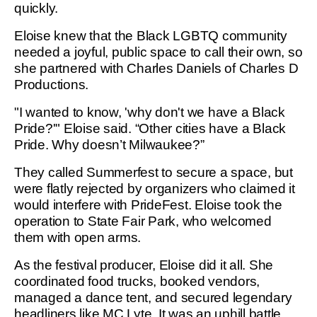
quickly.
Eloise knew that the Black LGBTQ community
needed a joyful, public space to call their own, so
she partnered with Charles Daniels of Charles D
Productions.
"I wanted to know, 'why don't we have a Black
Pride?'" Eloise said. “Other cities have a Black
Pride. Why doesn’t Milwaukee?”
They called Summerfest to secure a space, but
were flatly rejected by organizers who claimed it
would interfere with PrideFest. Eloise took the
operation to State Fair Park, who welcomed
them with open arms.
As the festival producer, Eloise did it all. She
coordinated food trucks, booked vendors,
managed a dance tent, and secured legendary
headliners like MC Lyte. It was an uphill battle