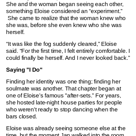
She and the woman began seeing each other,
something Eloise considered an “experiment.”
She came to realize that the woman knew who
she was, before she even knew who she was
herself.
“It was like the fog suddenly cleared,” Eloise
said. “For the first time, I felt entirely comfortable. I
could finally be herself. And I never looked back.”
Saying "I Do"
Finding her identity was one thing; finding her
soulmate was another. That chapter began at
one of Eloise’s famous "after-sets.” For years,
she hosted late-night house parties for people
who weren't ready to stop dancing when the
bars closed.
Eloise was already seeing someone else at the
time, but the moment Jan walked into the room,