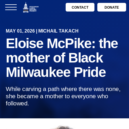
CONTACT
DONATE
MAY 01, 2026 | MICHAIL TAKACH
Eloise McPike: the
mother of Black
Milwaukee Pride
While carving a path where there was none,
she became a mother to everyone who
followed.