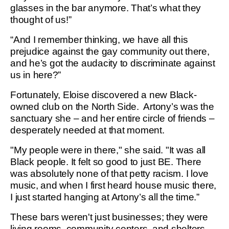
glasses in the bar anymore. That’s what they
thought of us!”
“And I remember thinking, we have all this
prejudice against the gay community out there,
and he’s got the audacity to discriminate against
us in here?”
Fortunately, Eloise discovered a new Black-
owned club on the North Side. Artony’s was the
sanctuary she – and her entire circle of friends –
desperately needed at that moment.
"My people were in there," she said. "It was all
Black people. It felt so good to just BE. There
was absolutely none of that petty racism. I love
music, and when I first heard house music there,
I just started hanging at Artony’s all the time.”
These bars weren't just businesses; they were
living rooms, community centers, and shelters