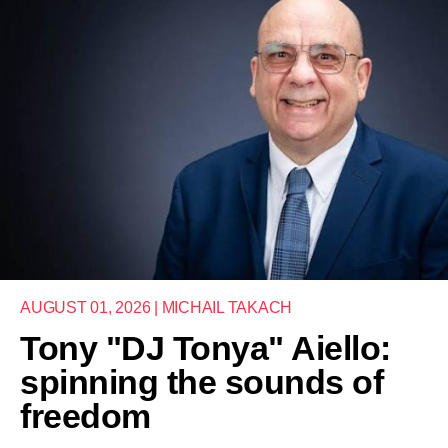
AUGUST 01, 2026 | MICHAIL TAKACH
Tony "DJ Tonya" Aiello:
spinning the sounds of
freedom