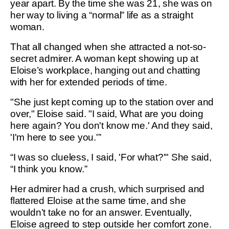
year apart. By the time she was 21, she was on
her way to living a “normal” life as a straight
woman.
That all changed when she attracted a not-so-
secret admirer. A woman kept showing up at
Eloise’s workplace, hanging out and chatting
with her for extended periods of time.
"She just kept coming up to the station over and
over," Eloise said. "I said, What are you doing
here again? You don't know me.' And they said,
'I'm here to see you.'”
“I was so clueless, I said, 'For what?'" She said,
“I think you know.”
Her admirer had a crush, which surprised and
flattered Eloise at the same time, and she
wouldn’t take no for an answer. Eventually,
Eloise agreed to step outside her comfort zone.