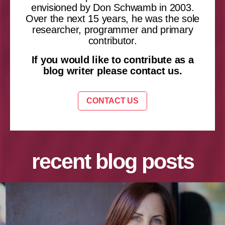
envisioned by Don Schwamb in 2003.
Over the next 15 years, he was the sole
researcher, programmer and primary
contributor.
If you would like to contribute as a
blog writer please contact us.
CONTACT US
recent blog posts