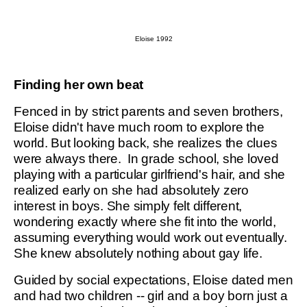
Eloise 1992
Finding her own beat
Fenced in by strict parents and seven brothers,
Eloise didn't have much room to explore the
world. But looking back, she realizes the clues
were always there. In grade school, she loved
playing with a particular girlfriend's hair, and she
realized early on she had absolutely zero
interest in boys. She simply felt different,
wondering exactly where she fit into the world,
assuming everything would work out eventually.
She knew absolutely nothing about gay life.
Guided by social expectations, Eloise dated men
and had two children -- girl and a boy born just a