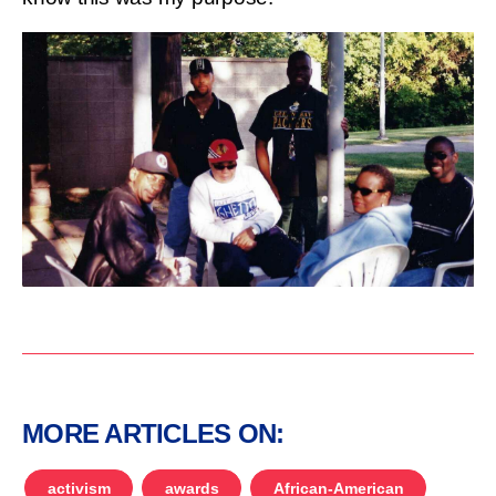
MORE ARTICLES ON:
activism
awards
African-American