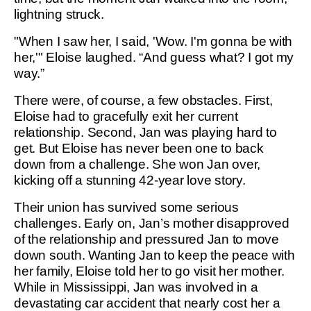
lightning struck.
"When I saw her, I said, 'Wow. I'm gonna be with
her,'" Eloise laughed. “And guess what? I got my
way.”
There were, of course, a few obstacles. First,
Eloise had to gracefully exit her current
relationship. Second, Jan was playing hard to
get. But Eloise has never been one to back
down from a challenge. She won Jan over,
kicking off a stunning 42-year love story.
Their union has survived some serious
challenges. Early on, Jan’s mother disapproved
of the relationship and pressured Jan to move
down south. Wanting Jan to keep the peace with
her family, Eloise told her to go visit her mother.
While in Mississippi, Jan was involved in a
devastating car accident that nearly cost her a