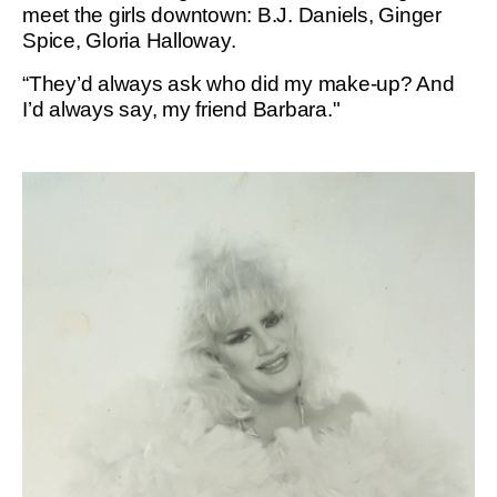
meet the girls downtown: B.J. Daniels, Ginger
Spice, Gloria Halloway.
“They’d always ask who did my make-up? And
I’d always say, my friend Barbara."