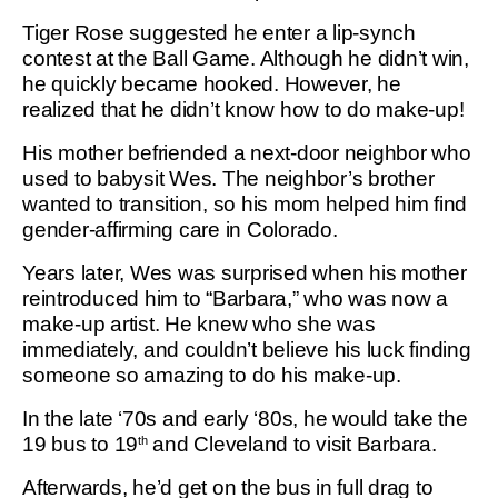
Tiger Rose suggested he enter a lip-synch
contest at the Ball Game. Although he didn’t win,
he quickly became hooked. However, he
realized that he didn’t know how to do make-up!
His mother befriended a next-door neighbor who
used to babysit Wes. The neighbor’s brother
wanted to transition, so his mom helped him find
gender-affirming care in Colorado.
Years later, Wes was surprised when his mother
reintroduced him to “Barbara,” who was now a
make-up artist. He knew who she was
immediately, and couldn’t believe his luck finding
someone so amazing to do his make-up.
In the late ‘70s and early ‘80s, he would take the
19 bus to 19
and Cleveland to visit Barbara.
th
Afterwards, he’d get on the bus in full drag to