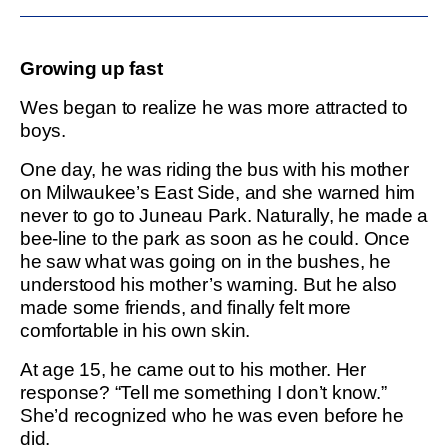
Growing up fast
Wes began to realize he was more attracted to
boys.
One day, he was riding the bus with his mother
on Milwaukee’s East Side, and she warned him
never to go to Juneau Park. Naturally, he made a
bee-line to the park as soon as he could. Once
he saw what was going on in the bushes, he
understood his mother’s warning. But he also
made some friends, and finally felt more
comfortable in his own skin.
At age 15, he came out to his mother. Her
response? “Tell me something I don’t know.”
She’d recognized who he was even before he
did.