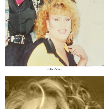
Goldie Adams