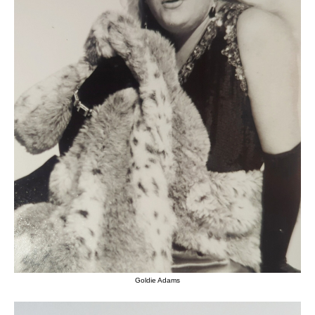
Goldie Adams