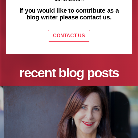
If you would like to contribute as a
blog writer please contact us.
CONTACT US
recent blog posts