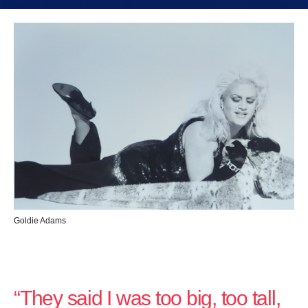
Goldie Adams
“They said I was too big, too tall,