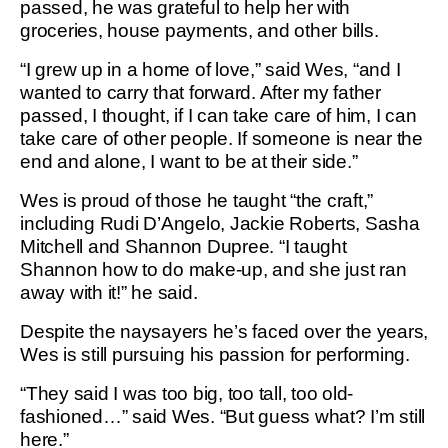
passed, he was grateful to help her with
groceries, house payments, and other bills.
“I grew up in a home of love,” said Wes, “and I
wanted to carry that forward. After my father
passed, I thought, if I can take care of him, I can
take care of other people. If someone is near the
end and alone, I want to be at their side.”
Wes is proud of those he taught “the craft,”
including Rudi D’Angelo, Jackie Roberts, Sasha
Mitchell and Shannon Dupree. “I taught
Shannon how to do make-up, and she just ran
away with it!” he said.
Despite the naysayers he’s faced over the years,
Wes is still pursuing his passion for performing.
“They said I was too big, too tall, too old-
fashioned…” said Wes. “But guess what? I’m still
here.”