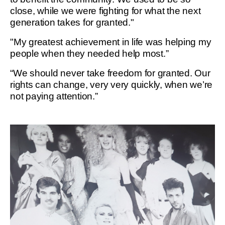
close, while we were fighting for what the next
generation takes for granted."
"My greatest achievement in life was helping my
people when they needed help most.”
“We should never take freedom for granted. Our
rights can change, very very quickly, when we’re
not paying attention.”