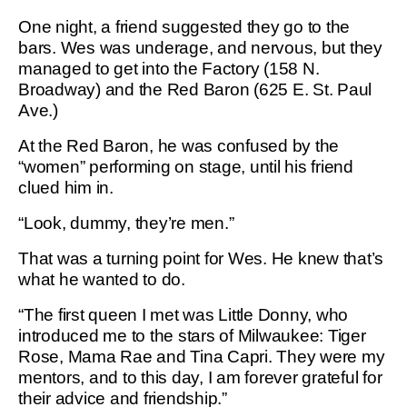
One night, a friend suggested they go to the
bars. Wes was underage, and nervous, but they
managed to get into the Factory (158 N.
Broadway) and the Red Baron (625 E. St. Paul
Ave.)
At the Red Baron, he was confused by the
“women” performing on stage, until his friend
clued him in.
“Look, dummy, they’re men.”
That was a turning point for Wes. He knew that’s
what he wanted to do.
“The first queen I met was Little Donny, who
introduced me to the stars of Milwaukee: Tiger
Rose, Mama Rae and Tina Capri. They were my
mentors, and to this day, I am forever grateful for
their advice and friendship.”