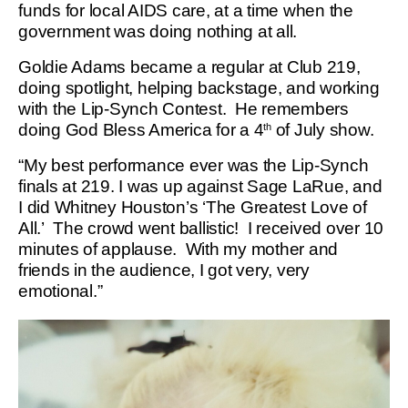
funds for local AIDS care, at a time when the
government was doing nothing at all.
Goldie Adams became a regular at Club 219,
doing spotlight, helping backstage, and working
with the Lip-Synch Contest. He remembers
doing God Bless America for a 4
of July show.
th
“My best performance ever was the Lip-Synch
finals at 219. I was up against Sage LaRue, and
I did Whitney Houston’s ‘The Greatest Love of
All.’ The crowd went ballistic! I received over 10
minutes of applause. With my mother and
friends in the audience, I got very, very
emotional.”