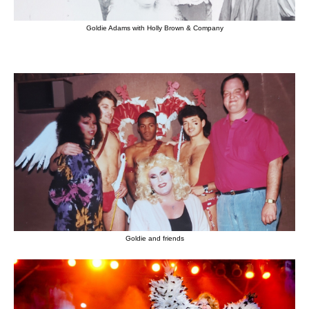
Goldie Adams with Holly Brown & Company
Goldie and friends