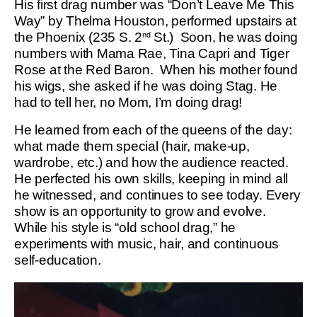
His first drag number was “Don’t Leave Me This
Way” by Thelma Houston, performed upstairs at
the Phoenix (235 S. 2
St.) Soon, he was doing
nd
numbers with Mama Rae, Tina Capri and Tiger
Rose at the Red Baron. When his mother found
his wigs, she asked if he was doing Stag. He
had to tell her, no Mom, I’m doing drag!
He learned from each of the queens of the day:
what made them special (hair, make-up,
wardrobe, etc.) and how the audience reacted.
He perfected his own skills, keeping in mind all
he witnessed, and continues to see today. Every
show is an opportunity to grow and evolve.
While his style is “old school drag,” he
experiments with music, hair, and continuous
self-education.