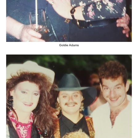
Goldie Adams