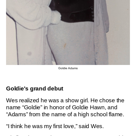
Goldie Adams
Goldie's grand debut
Wes realized he was a show girl. He chose the
name “Goldie” in honor of Goldie Hawn, and
“Adams” from the name of a high school flame.
“I think he was my first love,” said Wes.