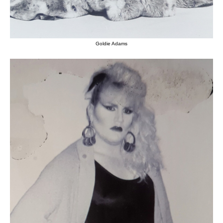
Goldie Adams