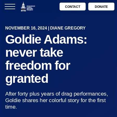
CONTACT
DONATE
NOVEMBER 16, 2024 | DIANE GREGORY
Goldie Adams:
never take
freedom for
granted
After forty plus years of drag performances,
Goldie shares her colorful story for the first
time.