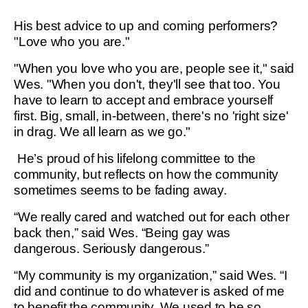
His best advice to up and coming performers?
"Love who you are."
"When you love who you are, people see it," said
Wes. "When you don't, they'll see that too. You
have to learn to accept and embrace yourself
first. Big, small, in-between, there's no 'right size'
in drag. We all learn as we go."
He’s proud of his lifelong committee to the
community, but reflects on how the community
sometimes seems to be fading away.
“We really cared and watched out for each other
back then,” said Wes. “Being gay was
dangerous. Seriously dangerous.”
“My community is my organization,” said Wes. “I
did and continue to do whatever is asked of me
to benefit the community. We used to be so