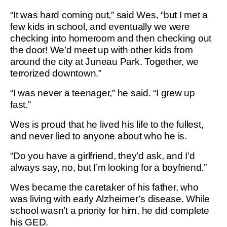
“It was hard coming out,” said Wes, “but I met a
few kids in school, and eventually we were
checking into homeroom and then checking out
the door! We’d meet up with other kids from
around the city at Juneau Park. Together, we
terrorized downtown.”
“I was never a teenager,” he said. “I grew up
fast.”
Wes is proud that he lived his life to the fullest,
and never lied to anyone about who he is.
“Do you have a girlfriend, they’d ask, and I’d
always say, no, but I’m looking for a boyfriend.”
Wes became the caretaker of his father, who
was living with early Alzheimer’s disease. While
school wasn’t a priority for him, he did complete
his GED.