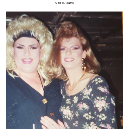
Goldie Adams