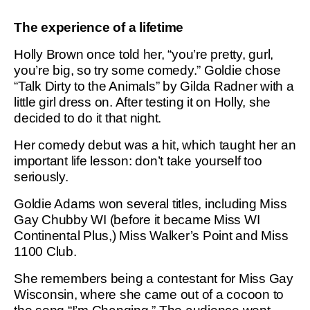
The experience of a lifetime
Holly Brown once told her, “you’re pretty, gurl,
you’re big, so try some comedy.” Goldie chose
“Talk Dirty to the Animals” by Gilda Radner with a
little girl dress on. After testing it on Holly, she
decided to do it that night.
Her comedy debut was a hit, which taught her an
important life lesson: don’t take yourself too
seriously.
Goldie Adams won several titles, including Miss
Gay Chubby WI (before it became Miss WI
Continental Plus,) Miss Walker’s Point and Miss
1100 Club.
She remembers being a contestant for Miss Gay
Wisconsin, where she came out of a cocoon to