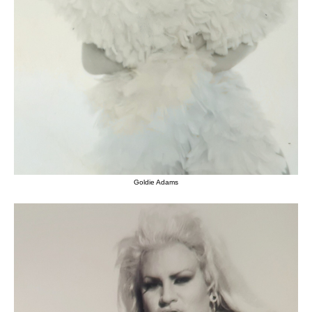
Goldie Adams