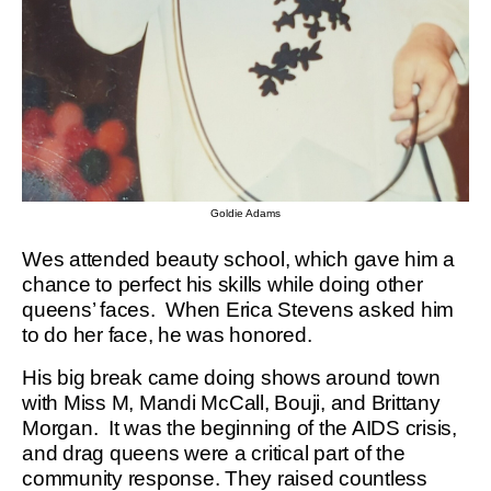
Goldie Adams
Wes attended beauty school, which gave him a
chance to perfect his skills while doing other
queens’ faces. When Erica Stevens asked him
to do her face, he was honored.
His big break came doing shows around town
with Miss M, Mandi McCall, Bouji, and Brittany
Morgan. It was the beginning of the AIDS crisis,
and drag queens were a critical part of the
community response. They raised countless