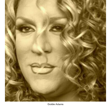
Goldie Adams