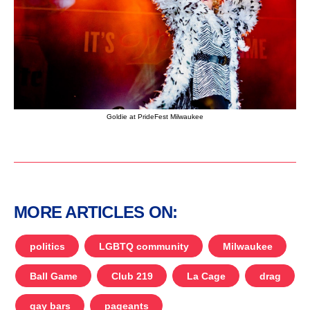
Goldie at PrideFest Milwaukee
MORE ARTICLES ON:
politics
LGBTQ community
Milwaukee
Ball Game
Club 219
La Cage
drag
gay bars
pageants