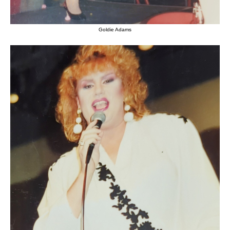
Goldie Adams