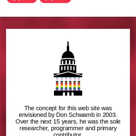
The concept for this web site was
envisioned by Don Schwamb in 2003.
Over the next 15 years, he was the sole
researcher, programmer and primary
contributor.