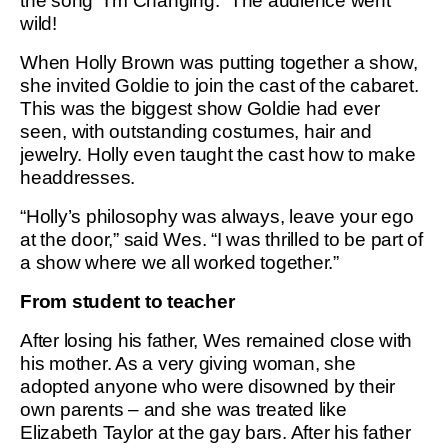
the song “I’m Changing.” The audience went
wild!
When Holly Brown was putting together a show,
she invited Goldie to join the cast of the cabaret.
This was the biggest show Goldie had ever
seen, with outstanding costumes, hair and
jewelry. Holly even taught the cast how to make
headdresses.
“Holly’s philosophy was always, leave your ego
at the door,” said Wes. “I was thrilled to be part of
a show where we all worked together.”
From student to teacher
After losing his father, Wes remained close with
his mother. As a very giving woman, she
adopted anyone who were disowned by their
own parents – and she was treated like
Elizabeth Taylor at the gay bars. After his father