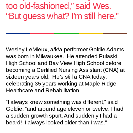
too old-fashioned,” said Wes.
“But guess what? I’m still here.”
Wesley LeMieux, a/k/a performer Goldie Adams,
was born in Milwaukee. He attended Pulaski
High School and Bay View High School before
becoming a Certified Nursing Assistant (CNA) at
sixteen years old. He’s still a CNA today,
celebrating 35 years working at Maple Ridge
Healthcare and Rehabilitation.
“I always knew something was different,” said
Goldie, “and around age eleven or twelve, I had
a sudden growth spurt. And suddenly I had a
beard! I always looked older than I was.”