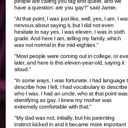
people are calling you fag and queer, and we
have a question: are you gay?” said Jamie.
“At that point, I was just like, well, yes, I am. I wa
nervous about saying it, but I did not even
hesitate to say yes. I was eleven. I was in sixth
grade. And here I am, telling my family, which
was not normal in the mid-eighties."
"Most people were coming out in college, or ev
later, and here is this eleven-year-old, saying it
aloud.”
“In some ways, I was fortunate. I had language 
describe how I felt. I had vocabulary to describe
who I was. I had an uncle, who at that point was
identifying as gay. I knew my mother was
extremely comfortable with that."
"My dad was not, initially, but his parenting
instinct kicked in and it became more important