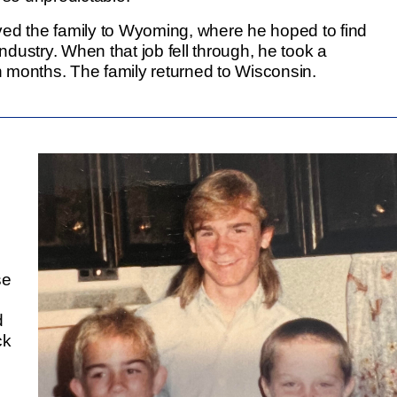
ved the family to Wyoming, where he hoped to find
dustry. When that job fell through, he took a
en months. The family returned to Wisconsin.
se
d
ck