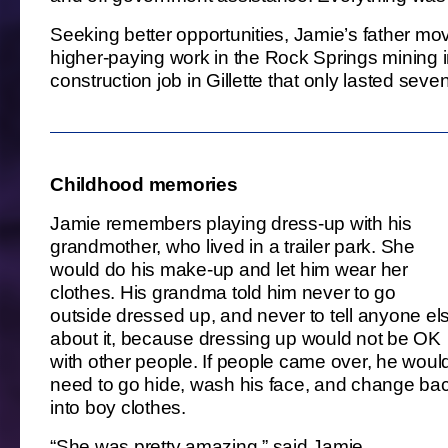
Seeking better opportunities, Jamie’s father mo
higher-paying work in the Rock Springs mining in
construction job in Gillette that only lasted sev
Childhood memories
Jamie remembers playing dress-up with his
grandmother, who lived in a trailer park. She
would do his make-up and let him wear her
clothes. His grandma told him never to go
outside dressed up, and never to tell anyone el
about it, because dressing up would not be OK
with other people. If people came over, he woul
need to go hide, wash his face, and change ba
into boy clothes.
“She was pretty amazing,” said Jamie.