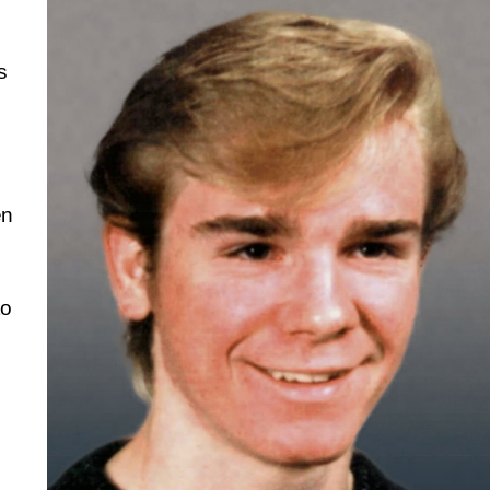
s
en
to