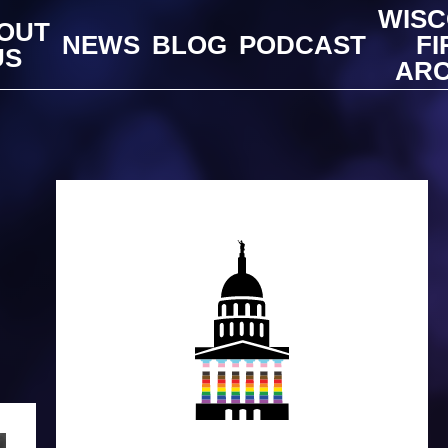
WISC
OUT
NEWS
BLOG
PODCAST
FI
US
ARC