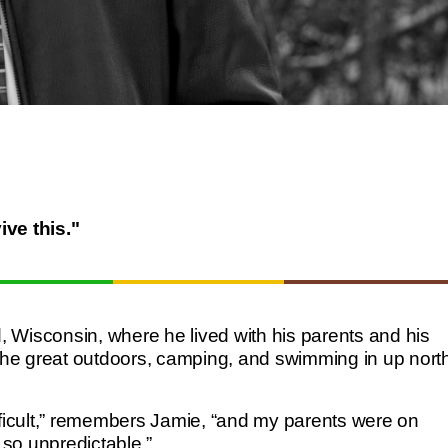
ive this."
Wisconsin, where he lived with his parents and his
he great outdoors, camping, and swimming in up nort
fficult,” remembers Jamie, “and my parents were on
so unpredictable.”