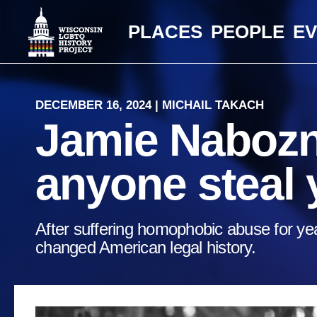
PLACES
PEOPLE
E
DECEMBER 16, 2024 | MICHAIL TAKACH
Jamie Nabozny
anyone steal 
After suffering homophobic abuse for yea
changed American legal history.