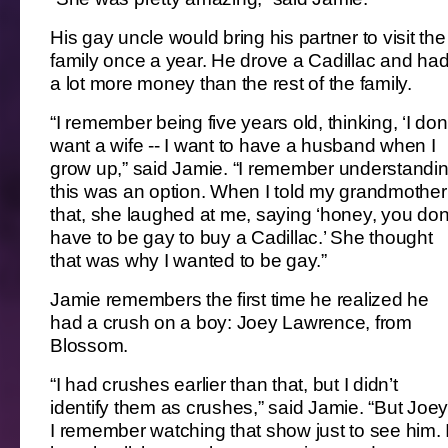
His gay uncle would bring his partner to visit the
family once a year. He drove a Cadillac and ha
a lot more money than the rest of the family.
“I remember being five years old, thinking, ‘I don
want a wife -- I want to have a husband when I
grow up,” said Jamie. “I remember understandi
this was an option. When I told my grandmother
that, she laughed at me, saying ‘honey, you don
have to be gay to buy a Cadillac.’ She thought
that was why I wanted to be gay.”
Jamie remembers the first time he realized he
had a crush on a boy: Joey Lawrence, from
Blossom.
“I had crushes earlier than that, but I didn’t
identify them as crushes,” said Jamie. “But Joey
I remember watching that show just to see him. 