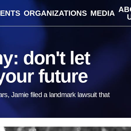
AB
VENTS
ORGANIZATIONS
MEDIA
: don't let
your future
rs, Jamie filed a landmark lawsuit that