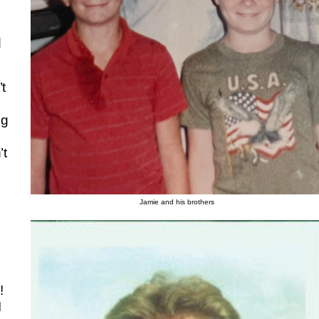
d
’t
ng
’t
Jamie and his brothers
!
I