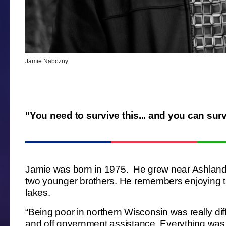
Jamie Nabozny
"You need to survive this... and you can surv
Jamie was born in 1975. He grew near Ashland, 
two younger brothers. He remembers enjoying t
lakes.
“Being poor in northern Wisconsin was really di
and off government assistance. Everything was 