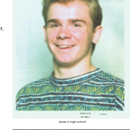
r,
Jamie in high school