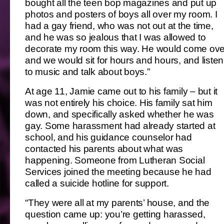
bought all the teen bop magazines and put up
photos and posters of boys all over my room. I
had a gay friend, who was not out at the time,
and he was so jealous that I was allowed to
decorate my room this way. He would come ove
and we would sit for hours and hours, and listen
to music and talk about boys.”
At age 11, Jamie came out to his family – but it
was not entirely his choice. His family sat him
down, and specifically asked whether he was
gay. Some harassment had already started at
school, and his guidance counselor had
contacted his parents about what was
happening. Someone from Lutheran Social
Services joined the meeting because he had
called a suicide hotline for support.
“They were all at my parents’ house, and the
question came up: you’re getting harassed,