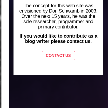
The concept for this web site was
envisioned by Don Schwamb in 2003.
Over the next 15 years, he was the
sole researcher, programmer and
primary contributor.
If you would like to contribute as a
blog writer please contact us.
CONTACT US