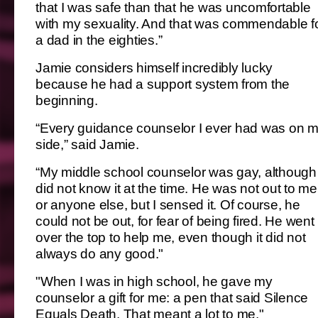
that I was safe than that he was uncomfortable
with my sexuality. And that was commendable f
a dad in the eighties.”
Jamie considers himself incredibly lucky
because he had a support system from the
beginning.
“Every guidance counselor I ever had was on 
side,” said Jamie.
“My middle school counselor was gay, although 
did not know it at the time. He was not out to me
or anyone else, but I sensed it. Of course, he
could not be out, for fear of being fired. He went
over the top to help me, even though it did not
always do any good."
"When I was in high school, he gave my
counselor a gift for me: a pen that said Silence
Equals Death. That meant a lot to me."