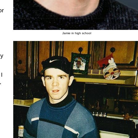
or
Jamie in high school
my
I
,