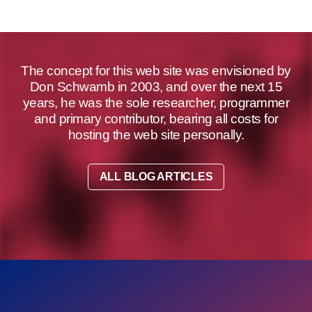
The concept for this web site was envisioned by
Don Schwamb in 2003, and over the next 15
years, he was the sole researcher, programmer
and primary contributor, bearing all costs for
hosting the web site personally.
ALL BLOG ARTICLES