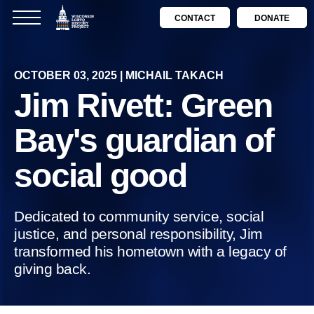
CONTACT
DONATE
OCTOBER 03, 2025 | MICHAIL TAKACH
Jim Rivett: Green
Bay's guardian of
social good
Dedicated to community service, social
justice, and personal responsibility, Jim
transformed his hometown with a legacy of
giving back.