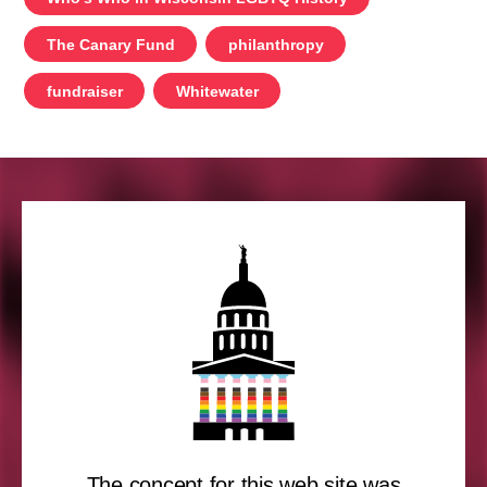
The Canary Fund
philanthropy
fundraiser
Whitewater
The concept for this web site was