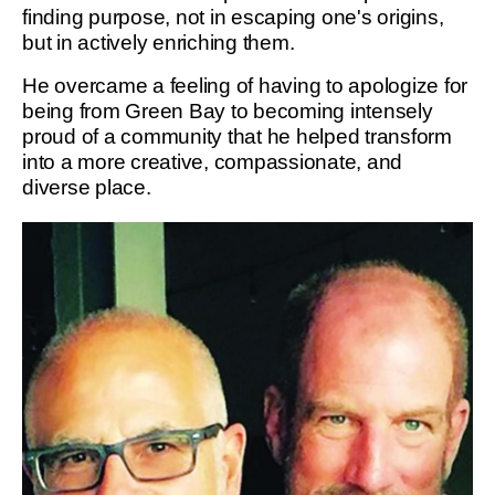
finding purpose, not in escaping one's origins,
but in actively enriching them.
He overcame a feeling of having to apologize for
being from Green Bay to becoming intensely
proud of a community that he helped transform
into a more creative, compassionate, and
diverse place.