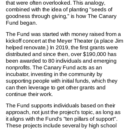
that were often overlooked. This analogy,
combined with the idea of planting "seeds of
goodness through giving," is how The Canary
Fund began.
The Fund was started with money raised from a
kickoff concert at the Meyer Theater (a place Jim
helped renovate.) In 2019, the first grants were
distributed and since then, over $190,000 has
been awarded to 80 individuals and emerging
nonprofits. The Canary Fund acts as an
incubator, investing in the community by
supporting people with initial funds, which they
can then leverage to get other grants and
continue their work.
The Fund supports individuals based on their
approach, not just the project's topic, as long as
it aligns with the Fund's "ten pillars of support".
These projects include several by high school