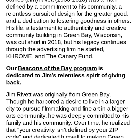
defined by a commitment to his community, a
relentless pursuit of design for the greater good,
and a dedication to fostering goodness in others.
His life, a testament to authenticity and creative
community building in Green Bay, Wisconsin,
was cut short in 2018, but his legacy continues
through the advertising firm he started,
KHROME, and The Canary Fund.
Our
Beacons of the Bay program
is
dedicated to Jim’s relentless spirit of giving
back.
Jim Rivett was originally from Green Bay.
Though he harbored a desire to live in a larger
city to pursue filmmaking and fine art in a bigger
arts community, he was deeply committed to his
family and his community. Over time, he realized
that "your creativity isn’t defined by your ZIP
code" and dedicated himself to making Green