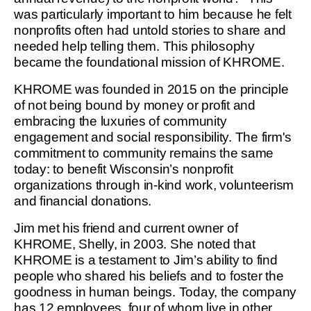
was particularly important to him because he felt
nonprofits often had untold stories to share and
needed help telling them. This philosophy
became the foundational mission of KHROME.
KHROME was founded in 2015 on the principle
of not being bound by money or profit and
embracing the luxuries of community
engagement and social responsibility. The firm's
commitment to community remains the same
today: to benefit Wisconsin’s nonprofit
organizations through in-kind work, volunteerism
and financial donations.
Jim met his friend and current owner of
KHROME, Shelly, in 2003. She noted that
KHROME is a testament to Jim’s ability to find
people who shared his beliefs and to foster the
goodness in human beings. Today, the company
has 12 employees, four of whom live in other