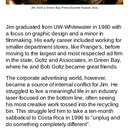
Jim, from a Green Bay Press-Gazette feature story
Jim graduated from UW-Whitewater in 1980 with
a focus on graphic design and a minor in
filmmaking. His early career included working for
smaller department stores, like Prange's, before
moving to the largest and most respected ad firm
in the state, Goltz and Associates, in Green Bay,
where he and Bob Goltz became great friends.
The corporate advertising world, however,
became a source of internal conflict for Jim. He
struggled to live a meaningful life in an industry
laser-focused on the bottom line, often seeing
his most creative work tossed into the recycling
bin. This struggle led him to take a ten-month
sabbatical to Costa Rica in 1996 to "unplug and
do something completely different".