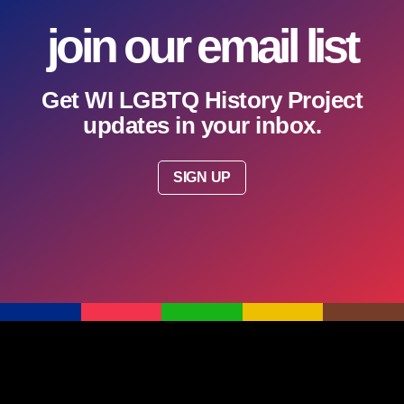
join our email list
Get WI LGBTQ History Project
updates in your inbox.
SIGN UP