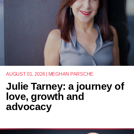
AUGUST 01, 2026 | MEGHAN PARSCHE
Julie Tarney: a journey of
love, growth and
advocacy