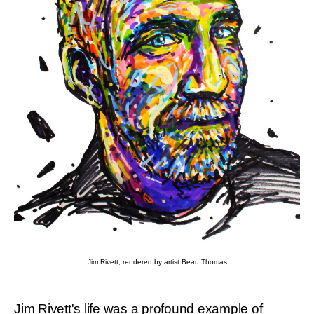
Jim Rivett, rendered by artist Beau Thomas
Jim Rivett's life was a profound example of