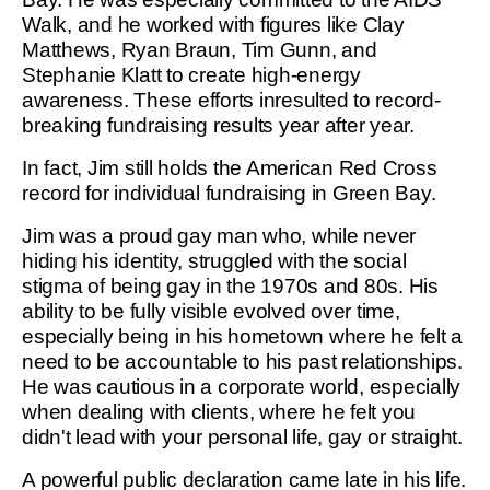
Walk, and he worked with figures like Clay
Matthews, Ryan Braun, Tim Gunn, and
Stephanie Klatt to create high-energy
awareness. These efforts inresulted to record-
breaking fundraising results year after year.
In fact, Jim still holds the American Red Cross
record for individual fundraising in Green Bay.
Jim was a proud gay man who, while never
hiding his identity, struggled with the social
stigma of being gay in the 1970s and 80s. His
ability to be fully visible evolved over time,
especially being in his hometown where he felt a
need to be accountable to his past relationships.
He was cautious in a corporate world, especially
when dealing with clients, where he felt you
didn't lead with your personal life, gay or straight.
A powerful public declaration came late in his life.