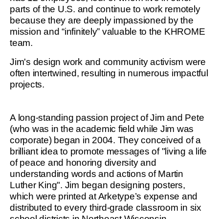
parts of the U.S. and continue to work remotely
because they are deeply impassioned by the
mission and “infinitely” valuable to the KHROME
team.
Jim's design work and community activism were
often intertwined, resulting in numerous impactful
projects.
A long-standing passion project of Jim and Pete
(who was in the academic field while Jim was
corporate) began in 2004. They conceived of a
brilliant idea to promote messages of "living a life
of peace and honoring diversity and
understanding words and actions of Martin
Luther King". Jim began designing posters,
which were printed at Arketype’s expense and
distributed to every third-grade classroom in six
school districts in Northeast Wisconsin.