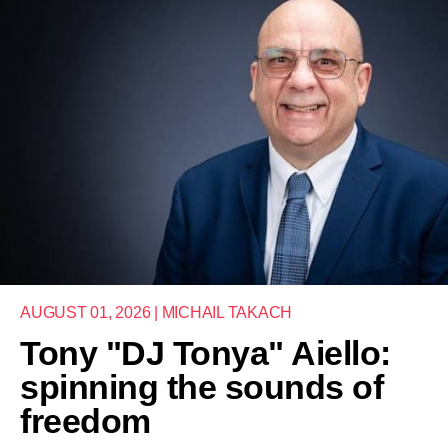
AUGUST 01, 2026 | MICHAIL TAKACH
Tony "DJ Tonya" Aiello:
spinning the sounds of
freedom