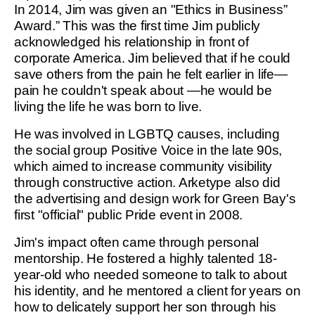
In 2014, Jim was given an "Ethics in Business”
Award.” This was the first time Jim publicly
acknowledged his relationship in front of
corporate America. Jim believed that if he could
save others from the pain he felt earlier in life—
pain he couldn't speak about —he would be
living the life he was born to live.
He was involved in LGBTQ causes, including
the social group Positive Voice in the late 90s,
which aimed to increase community visibility
through constructive action. Arketype also did
the advertising and design work for Green Bay's
first "official" public Pride event in 2008.
Jim's impact often came through personal
mentorship. He fostered a highly talented 18-
year-old who needed someone to talk to about
his identity, and he mentored a client for years on
how to delicately support her son through his