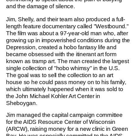
and the damage of silence.
Jim, Shelly, and their team also produced a full-
length feature documentary called "Westbound."
The film was about a 97-year-old man who, after
growing up in impoverished conditions during the
Depression, created a hobo fantasy life and
became obsessed with the itinerant art form
known as tramp art. The man created the largest
single collection of "hobo whimsy" in the U.S.
The goal was to sell the collection to an art
house so he could pass money on to his family,
which ultimately happened when it was sold to
the John Michael Kohler Art Center in
Sheboygan.
Jim managed the capital campaign committee
for the AIDS Resource Center of Wisconsin
(ARCW), raising money for a new clinic in Green
Bay. He was especially committed to the AIDS