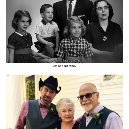
Jim and his family