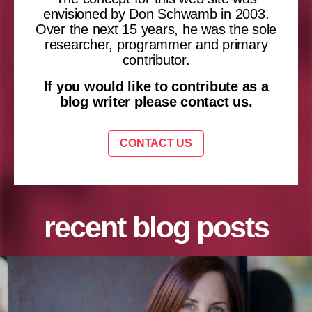
envisioned by Don Schwamb in 2003.
Over the next 15 years, he was the sole
researcher, programmer and primary
contributor.
If you would like to contribute as a
blog writer please contact us.
CONTACT US
recent blog posts