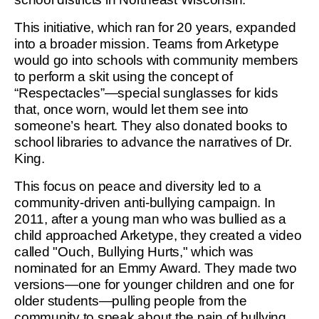
This initiative, which ran for 20 years, expanded
into a broader mission. Teams from Arketype
would go into schools with community members
to perform a skit using the concept of
“Respectacles”—special sunglasses for kids
that, once worn, would let them see into
someone’s heart. They also donated books to
school libraries to advance the narratives of Dr.
King.
This focus on peace and diversity led to a
community-driven anti-bullying campaign. In
2011, after a young man who was bullied as a
child approached Arketype, they created a video
called "Ouch, Bullying Hurts," which was
nominated for an Emmy Award. They made two
versions—one for younger children and one for
older students—pulling people from the
community to speak about the pain of bullying