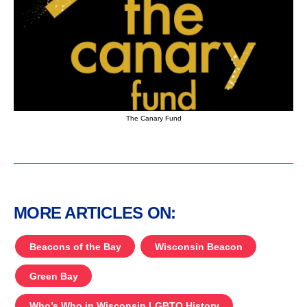
The Canary Fund
MORE ARTICLES ON:
Beacons of the Bay
Wisconsin Beacon
Green Bay
Who’s Who in Wisconsin LGBTQ History