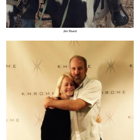
Jim Rivett