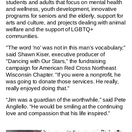
students and adults that focus on mental health
and wellness, youth development, innovative
programs for seniors and the elderly, support for
arts and culture, and projects dealing with animal
welfare and the support of LGBTQ+
communities.
"The word 'no' was not in this man’s vocabulary,"
said Shawn Kiser, executive producer of
"Dancing with Our Stars," the fundraising
campaign for American Red Cross Northeast
Wisconsin Chapter. "If you were a nonprofit, he
was going to donate those services. He really,
really enjoyed doing that."
“Jim was a guardian of the worthwhile,” said Pete
Angilello. “He would be smiling at the continuing
love and compassion that his life inspired.”