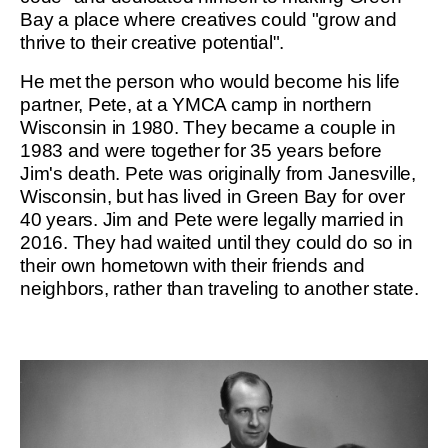
Bay a place where creatives could "grow and
thrive to their creative potential".
He met the person who would become his life
partner, Pete, at a YMCA camp in northern
Wisconsin in 1980. They became a couple in
1983 and were together for 35 years before
Jim's death. Pete was originally from Janesville,
Wisconsin, but has lived in Green Bay for over
40 years. Jim and Pete were legally married in
2016. They had waited until they could do so in
their own hometown with their friends and
neighbors, rather than traveling to another state.