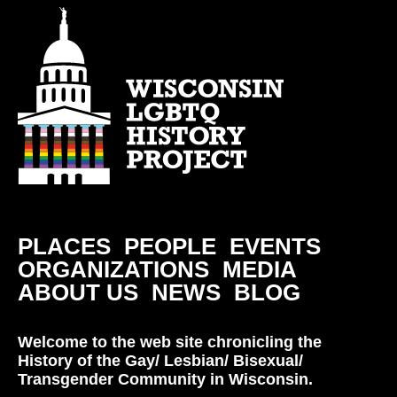
PLACES
PEOPLE
EVENTS
ORGANIZATIONS
MEDIA
ABOUT US
NEWS
BLOG
Welcome to the web site chronicling the
History of the Gay/ Lesbian/ Bisexual/
Transgender Community in Wisconsin.