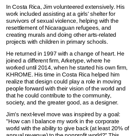
In Costa Rica, Jim volunteered extensively. His
work included assisting at a girls' shelter for
survivors of sexual violence, helping with the
resettlement of Nicaraguan refugees, and
creating murals and doing other arts-related
projects with children in primary schools.
He returned in 1997 with a change of heart. He
joined a different firm, Arketype, where he
worked until 2014, when he started his own firm,
KHROME. His time in Costa Rica helped him
realize that design could play a role in moving
people forward with their vision of the world and
that he could contribute to the community,
society, and the greater good, as a designer.
Jim's next-level move was inspired by a goal:
"How can I balance my work in the corporate
world with the ability to give back (at least 20% of
annual revenue) to the nonprofit world?” This