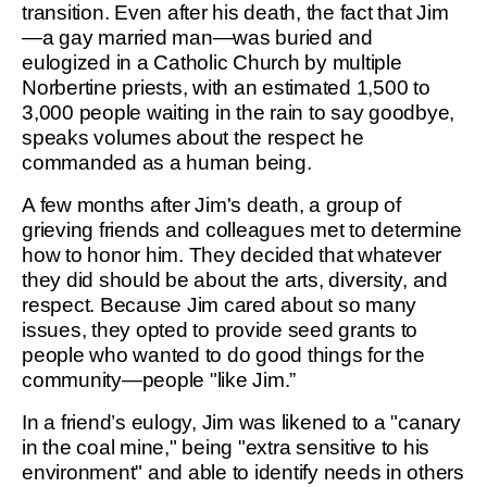
transition. Even after his death, the fact that Jim
—a gay married man—was buried and
eulogized in a Catholic Church by multiple
Norbertine priests, with an estimated 1,500 to
3,000 people waiting in the rain to say goodbye,
speaks volumes about the respect he
commanded as a human being.
A few months after Jim's death, a group of
grieving friends and colleagues met to determine
how to honor him. They decided that whatever
they did should be about the arts, diversity, and
respect. Because Jim cared about so many
issues, they opted to provide seed grants to
people who wanted to do good things for the
community—people "like Jim.”
In a friend’s eulogy, Jim was likened to a "canary
in the coal mine," being "extra sensitive to his
environment" and able to identify needs in others