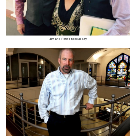
Jim and Pete's special day