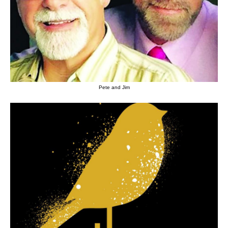
Pete and Jim