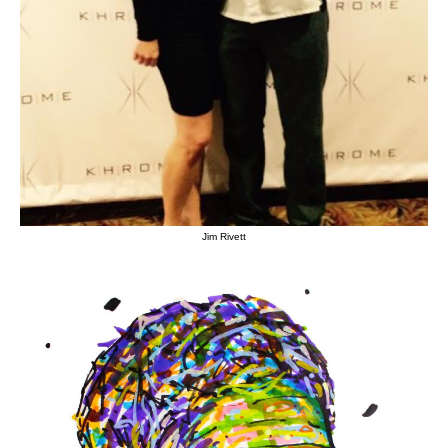
Jim Rivett