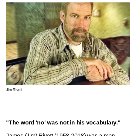
Jim Rivett
"The word 'no' was not in his vocabulary."
James (Jim) Rivett (1958-2018) was a man