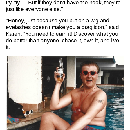
try, try…. But if they don't have the hook, they're
just like everyone else."
"Honey, just because you put on a wig and
eyelashes doesn't make you a drag icon," said
Karen. "You need to earn it! Discover what you
do better than anyone, chase it, own it, and live
it."