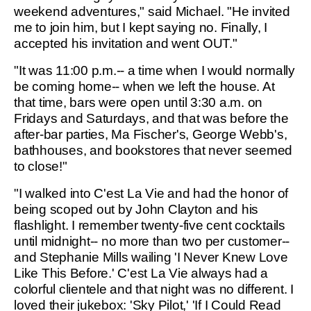
weekend adventures," said Michael. "He invited
me to join him, but I kept saying no. Finally, I
accepted his invitation and went OUT."
"It was 11:00 p.m.-- a time when I would normally
be coming home-- when we left the house. At
that time, bars were open until 3:30 a.m. on
Fridays and Saturdays, and that was before the
after-bar parties, Ma Fischer's, George Webb's,
bathhouses, and bookstores that never seemed
to close!"
"I walked into C'est La Vie and had the honor of
being scoped out by John Clayton and his
flashlight. I remember twenty-five cent cocktails
until midnight-- no more than two per customer--
and Stephanie Mills wailing 'I Never Knew Love
Like This Before.' C'est La Vie always had a
colorful clientele and that night was no different. I
loved their jukebox: 'Sky Pilot,' 'If I Could Read