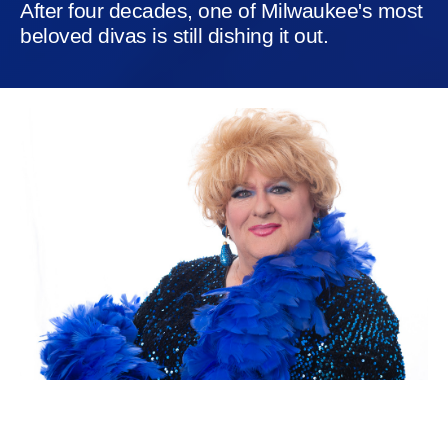
After four decades, one of Milwaukee's most
beloved divas is still dishing it out.