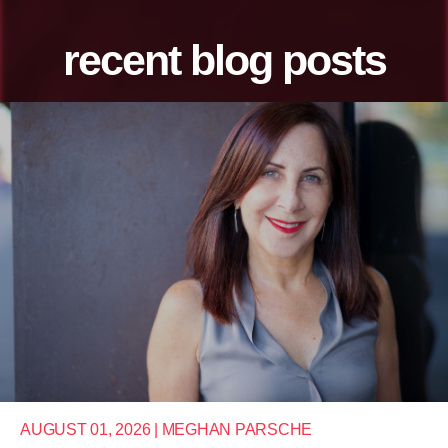
recent blog posts
AUGUST 01, 2026 | MEGHAN PARSCHE