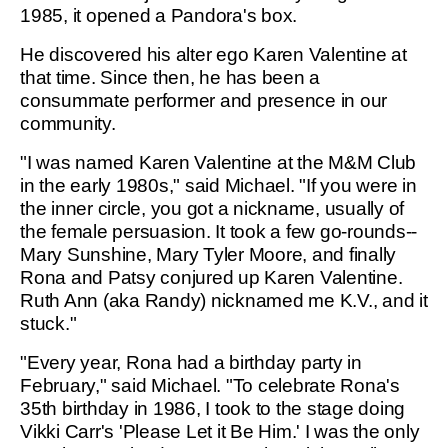
1985, it opened a Pandora's box.
He discovered his alter ego Karen Valentine at
that time. Since then, he has been a
consummate performer and presence in our
community.
"I was named Karen Valentine at the M&M Club
in the early 1980s," said Michael. "If you were in
the inner circle, you got a nickname, usually of
the female persuasion. It took a few go-rounds--
Mary Sunshine, Mary Tyler Moore, and finally
Rona and Patsy conjured up Karen Valentine.
Ruth Ann (aka Randy) nicknamed me K.V., and it
stuck."
"Every year, Rona had a birthday party in
February," said Michael. "To celebrate Rona's
35th birthday in 1986, I took to the stage doing
Vikki Carr's 'Please Let it Be Him.' I was the only