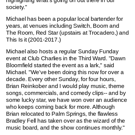
highlighting what's going on out there in our
society."
Michael has been a popular local bartender for
years, at venues including Switch, Boom and
The Room, Red Star (upstairs at Trocadero,) and
This Is it (2001-2017.)
Michael also hosts a regular Sunday Funday
event at Club Charlies in the Third Ward. "Dawn
Bloomfield started the event as a lark," said
Michael. "We've been doing this now for over a
decade. Every other Sunday, for four hours,
Brian Reinkober and I would play music, theme
songs, commercials, and comedy clips-- and by
some lucky star, we have won over an audience
who keeps coming back for more. Although
Brian relocated to Palm Springs, the flawless
Bradley Fell has taken over as the wizard of the
music board, and the show continues monthly."