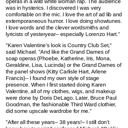
operas in a wild white woman rap. The audience
was in hysterics. I discovered I was very
comfortable on the mic. I love the art of ad lib and
extemporaneous humor. I love doing showtunes.
I love words and the clever wordsmiths and
lyricists of yesteryear-- especially Lorenzo Hart."
"Karen Valentine's look is Country Club Set,"
said Michael. "And like the Grand Dames of
soap operas (Phoebe, Katherine, Iris, Mona,
Geraldine, Lisa, Lucinda) or the Grand Dames of
the panel shows (Kitty Carlisle Hart, Arlene
Francis)-- I found my own style of stage
presence. When I first started doing Karen
Valentine, all of my clothes, wigs, and makeup
were done by Doris DeLago. Later, Bruce Paul
Goodman, the fashionable Third Ward clothier,
did some upscale wardrobe for me."
"After all these years-- 38 years!-- I still don't