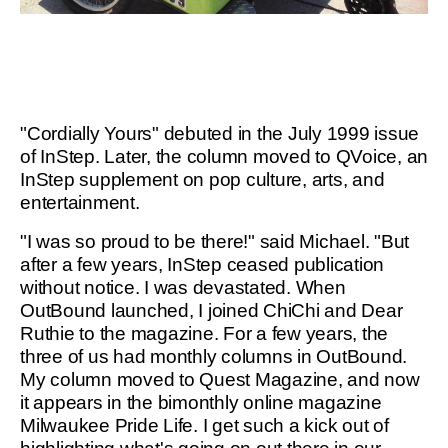
"Cordially Yours" debuted in the July 1999 issue
of InStep. Later, the column moved to QVoice, an
InStep supplement on pop culture, arts, and
entertainment.
"I was so proud to be there!" said Michael. "But
after a few years, InStep ceased publication
without notice. I was devastated. When
OutBound launched, I joined ChiChi and Dear
Ruthie to the magazine. For a few years, the
three of us had monthly columns in OutBound.
My column moved to Quest Magazine, and now
it appears in the bimonthly online magazine
Milwaukee Pride Life. I get such a kick out of