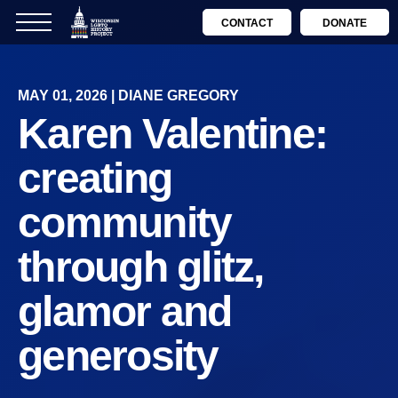
CONTACT
DONATE
MAY 01, 2026 | DIANE GREGORY
Karen Valentine:
creating
community
through glitz,
glamor and
generosity