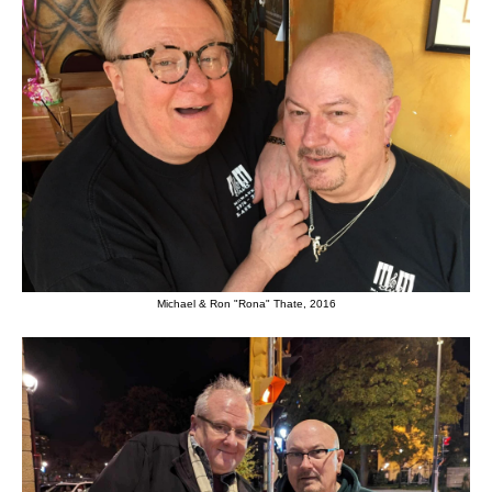
Michael & Ron "Rona" Thate, 2016