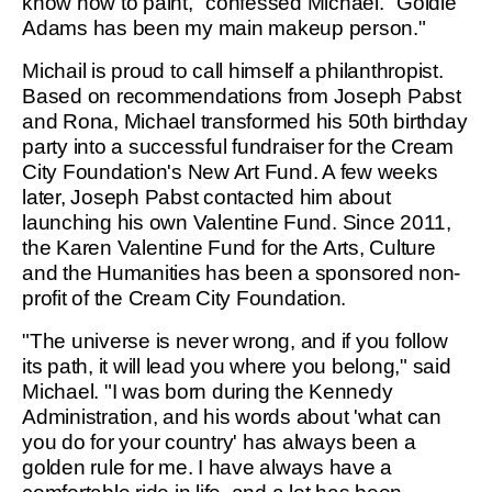
know how to paint," confessed Michael. "Goldie
Adams has been my main makeup person."
Michail is proud to call himself a philanthropist.
Based on recommendations from Joseph Pabst
and Rona, Michael transformed his 50th birthday
party into a successful fundraiser for the Cream
City Foundation's New Art Fund. A few weeks
later, Joseph Pabst contacted him about
launching his own Valentine Fund. Since 2011,
the Karen Valentine Fund for the Arts, Culture
and the Humanities has been a sponsored non-
profit of the Cream City Foundation.
"The universe is never wrong, and if you follow
its path, it will lead you where you belong," said
Michael. "I was born during the Kennedy
Administration, and his words about 'what can
you do for your country' has always been a
golden rule for me. I have always have a