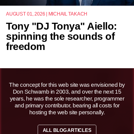
AUGUST 01, 2026 | MICHAIL TAKACH
Tony "DJ Tonya" Aiello:
spinning the sounds of
freedom
The concept for this web site was envisioned by
Don Schwamb in 2003, and over the next 15
years, he was the sole researcher, programmer
and primary contributor, bearing all costs for
hosting the web site personally.
ALL BLOG ARTICLES