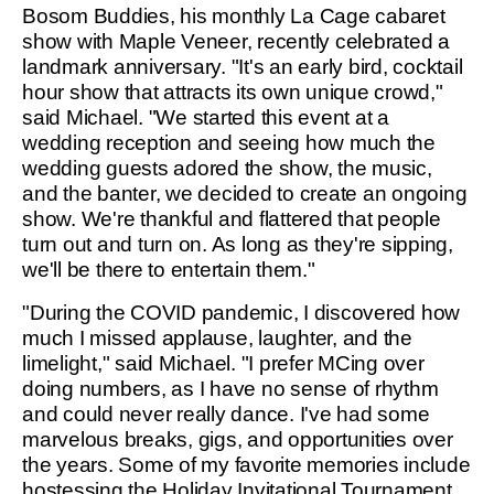
Bosom Buddies, his monthly La Cage cabaret
show with Maple Veneer, recently celebrated a
landmark anniversary. "It's an early bird, cocktail
hour show that attracts its own unique crowd,"
said Michael. "We started this event at a
wedding reception and seeing how much the
wedding guests adored the show, the music,
and the banter, we decided to create an ongoing
show. We're thankful and flattered that people
turn out and turn on. As long as they're sipping,
we'll be there to entertain them."
"During the COVID pandemic, I discovered how
much I missed applause, laughter, and the
limelight," said Michael. "I prefer MCing over
doing numbers, as I have no sense of rhythm
and could never really dance. I've had some
marvelous breaks, gigs, and opportunities over
the years. Some of my favorite memories include
hostessing the Holiday Invitational Tournament