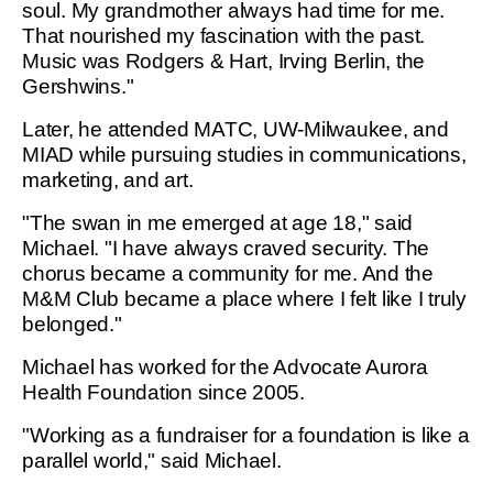
soul. My grandmother always had time for me.
That nourished my fascination with the past.
Music was Rodgers & Hart, Irving Berlin, the
Gershwins."
Later, he attended MATC, UW-Milwaukee, and
MIAD while pursuing studies in communications,
marketing, and art.
"The swan in me emerged at age 18," said
Michael. "I have always craved security. The
chorus became a community for me. And the
M&M Club became a place where I felt like I truly
belonged."
Michael has worked for the Advocate Aurora
Health Foundation since 2005.
"Working as a fundraiser for a foundation is like a
parallel world," said Michael.