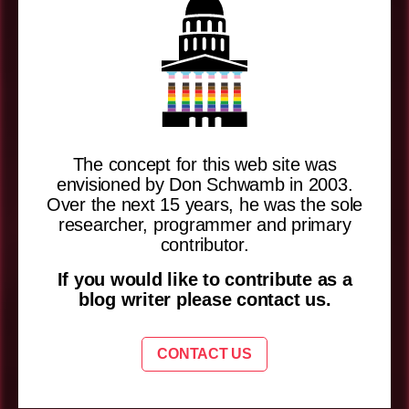
The concept for this web site was
envisioned by Don Schwamb in 2003.
Over the next 15 years, he was the sole
researcher, programmer and primary
contributor.
If you would like to contribute as a
blog writer please contact us.
CONTACT US