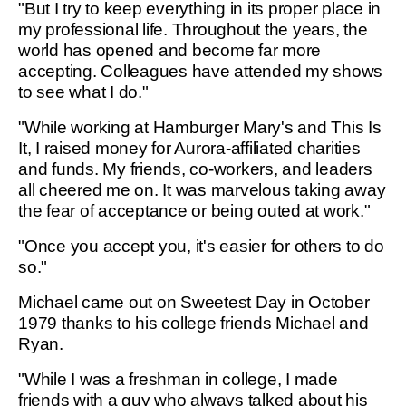
"But I try to keep everything in its proper place in
my professional life. Throughout the years, the
world has opened and become far more
accepting. Colleagues have attended my shows
to see what I do."
"While working at Hamburger Mary's and This Is
It, I raised money for Aurora-affiliated charities
and funds. My friends, co-workers, and leaders
all cheered me on. It was marvelous taking away
the fear of acceptance or being outed at work."
"Once you accept you, it's easier for others to do
so."
Michael came out on Sweetest Day in October
1979 thanks to his college friends Michael and
Ryan.
"While I was a freshman in college, I made
friends with a guy who always talked about his