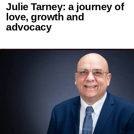
Julie Tarney: a journey of
love, growth and
advocacy