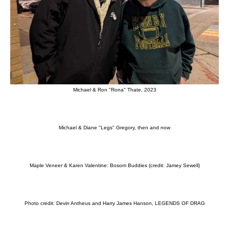
Michael & Ron "Rona" Thate, 2023
Michael & Diane "Legs" Gregory, then and now
Maple Veneer & Karen Valentine: Bosom Buddies (credit: Jamey Sewell)
Photo credit: Devin Antheus and Harry James Hanson, LEGENDS OF DRAG