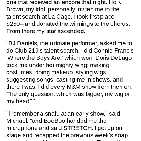
one that received an encore that night. Holly
Brown, my idol, personally invited me to the
talent search at La Cage. I took first place --
$250-- and donated the winnings to the chorus.
From there my star ascended."
"BJ Daniels, the ultimate performer, asked me to
do Club 219's talent search. I did Connie Francis
'Where the Boys Are,' which won! Doris DeLago
took me under her mighty wing: making
costumes, doing makeup, styling wigs,
suggesting songs, casting me in shows, and
there I was. I did every M&M show from then on.
The only question: which was bigger, my wig or
my head?"
"I remember a snafu at an early show," said
Michael, "and BooBoo handed me the
microphone and said STRETCH. I got up on
stage and recapped the previous week's soap