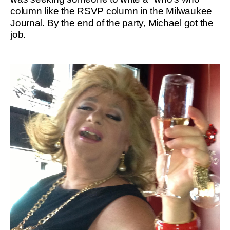
column like the RSVP column in the Milwaukee
Journal. By the end of the party, Michael got the
job.