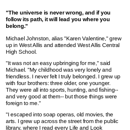
"The universe is never wrong, and if you
follow its path, it will lead you where you
belong."
Michael Johnston, alias "Karen Valentine," grew
up in West Allis and attended West Allis Central
High School.
"It was not an easy upbringing for me," said
Michael. "My childhood was very lonely and
friendless. I never felt I truly belonged. I grew up
with four brothers: three older, one younger.
They were all into sports, hunting, and fishing--
and very good at them-- but those things were
foreign to me."
"I escaped into soap operas, old movies, the
arts. I grew up across the street from the public
library, where I read every Life and Look