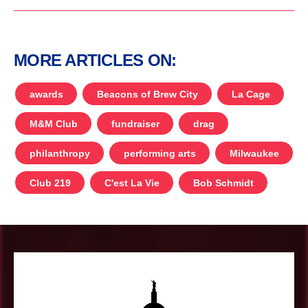
MORE ARTICLES ON:
awards
Beacons of Brew City
La Cage
M&M Club
fundraiser
drag
philanthropy
performing arts
Milwaukee
Club 219
C'est La Vie
Bob Schmidt