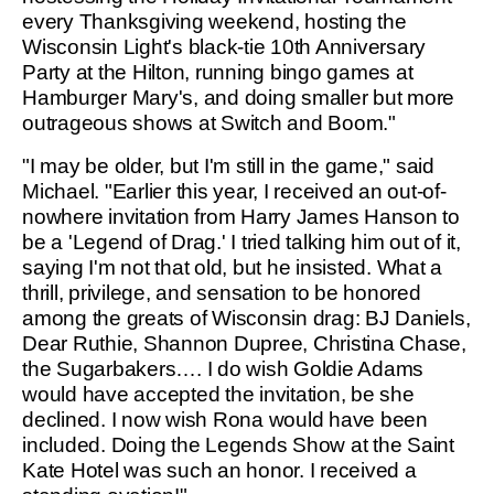
every Thanksgiving weekend, hosting the
Wisconsin Light's black-tie 10th Anniversary
Party at the Hilton, running bingo games at
Hamburger Mary's, and doing smaller but more
outrageous shows at Switch and Boom."
"I may be older, but I'm still in the game," said
Michael. "Earlier this year, I received an out-of-
nowhere invitation from Harry James Hanson to
be a 'Legend of Drag.' I tried talking him out of it,
saying I'm not that old, but he insisted. What a
thrill, privilege, and sensation to be honored
among the greats of Wisconsin drag: BJ Daniels,
Dear Ruthie, Shannon Dupree, Christina Chase,
the Sugarbakers…. I do wish Goldie Adams
would have accepted the invitation, be she
declined. I now wish Rona would have been
included. Doing the Legends Show at the Saint
Kate Hotel was such an honor. I received a