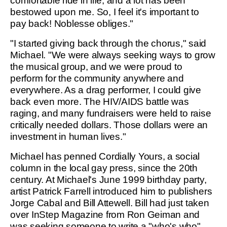
comfortable ride in life, and a lot has been
bestowed upon me. So, I feel it's important to
pay back! Noblesse obliges."
"I started giving back through the chorus," said
Michael. "We were always seeking ways to grow
the musical group, and we were proud to
perform for the community anywhere and
everywhere. As a drag performer, I could give
back even more. The HIV/AIDS battle was
raging, and many fundraisers were held to raise
critically needed dollars. Those dollars were an
investment in human lives."
Michael has penned Cordially Yours, a social
column in the local gay press, since the 20th
century. At Michael's June 1999 birthday party,
artist Patrick Farrell introduced him to publishers
Jorge Cabal and Bill Attewell. Bill had just taken
over InStep Magazine from Ron Geiman and
was seeking someone to write a "who's who"