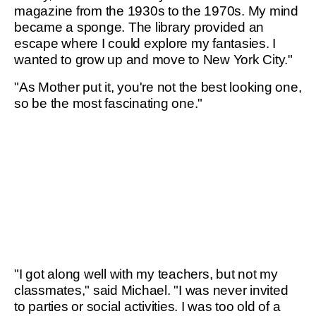
magazine from the 1930s to the 1970s. My mind
became a sponge. The library provided an
escape where I could explore my fantasies. I
wanted to grow up and move to New York City."
"As Mother put it, you're not the best looking one,
so be the most fascinating one."
"I got along well with my teachers, but not my
classmates," said Michael. "I was never invited
to parties or social activities. I was too old of a