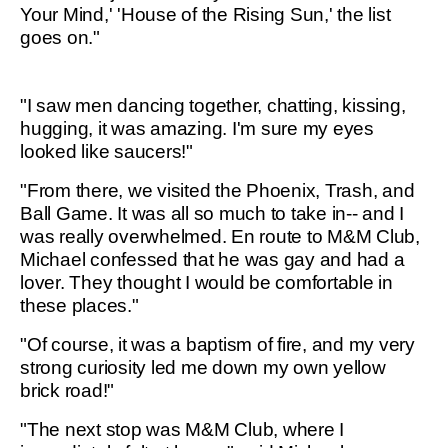
Your Mind,' 'House of the Rising Sun,' the list
goes on."
"I saw men dancing together, chatting, kissing,
hugging, it was amazing. I'm sure my eyes
looked like saucers!"
"From there, we visited the Phoenix, Trash, and
Ball Game. It was all so much to take in-- and I
was really overwhelmed. En route to M&M Club,
Michael confessed that he was gay and had a
lover. They thought I would be comfortable in
these places."
"Of course, it was a baptism of fire, and my very
strong curiosity led me down my own yellow
brick road!"
"The next stop was M&M Club, where I