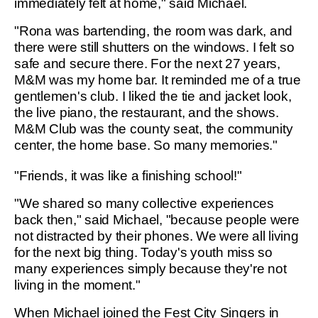
immediately felt at home," said Michael.
"Rona was bartending, the room was dark, and
there were still shutters on the windows. I felt so
safe and secure there. For the next 27 years,
M&M was my home bar. It reminded me of a true
gentlemen's club. I liked the tie and jacket look,
the live piano, the restaurant, and the shows.
M&M Club was the county seat, the community
center, the home base. So many memories."
"Friends, it was like a finishing school!"
"We shared so many collective experiences
back then," said Michael, "because people were
not distracted by their phones. We were all living
for the next big thing. Today's youth miss so
many experiences simply because they're not
living in the moment."
When Michael joined the Fest City Singers in