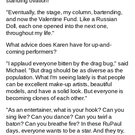
standing ovation!"
"Eventually, the stage, my column, bartending,
and now the Valentine Fund. Like a Russian
Doll, each one opened into the next one,
throughout my life."
What advice does Karen have for up-and-
coming performers?
"I applaud everyone bitten by the drag bug," said
Michael. "But drag should be as diverse as the
population. What I'm seeing lately is that people
can be excellent make-up artists, beautiful
models, and have a solid look. But everyone is
becoming clones of each other."
"As an entertainer, what is your hook? Can you
sing live? Can you dance? Can you twirl a
baton? Can you breathe fire? In these RuPaul
days, everyone wants to be a star. And they try,