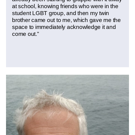
at school, knowing friends who were in the
student LGBT group, and then my twin
brother came out to me, which gave me the
space to immediately acknowledge it and
come out.”