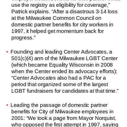
use the registry as eligibility for coverage,”
Patrick explains. “After a disastrous 3-14 loss
at the Milwaukee Common Council on
domestic partner benefits for city workers in
1997, it helped get momentum back for
progress.”
Founding and leading Center Advocates, a
501(c)(4) arm of the Milwaukee LGBT Center
(which became Equality Wisconsin in 2008
when the Center ended its advocacy efforts):
“Center Advocates also had a PAC for a
period that organized some of the largest
LGBT fundraisers for candidates at that time.”
Leading the passage of domestic partner
benefits for City of Milwaukee employees in
2001: “We took a page from Mayor Norquist,
who opposed the first attempt in 1997, saying