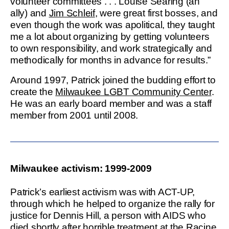
volunteer committees . . . Louise Searing (an
ally) and
Jim Schleif
, were great first bosses, and
even though the work was apolitical, they taught
me a lot about organizing by getting volunteers
to own responsibility, and work strategically and
methodically for months in advance for results.”
Around 1997, Patrick joined the budding effort to
create the
Milwaukee LGBT Community Center
.
He was an early board member and was a staff
member from 2001 until 2008.
Milwaukee activism: 1999-2009
Patrick’s earliest activism was with ACT-UP,
through which he helped to organize the rally for
justice for Dennis Hill, a person with AIDS who
died shortly after horrible treatment at the Racine