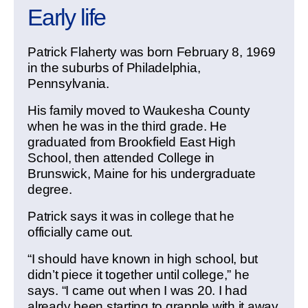
Early life
Patrick Flaherty was born February 8, 1969
in the suburbs of Philadelphia,
Pennsylvania.
His family moved to Waukesha County
when he was in the third grade. He
graduated from Brookfield East High
School, then attended College in
Brunswick, Maine for his undergraduate
degree.
Patrick says it was in college that he
officially came out.
“I should have known in high school, but
didn’t piece it together until college,” he
says. “I came out when I was 20. I had
already been starting to grapple with it away