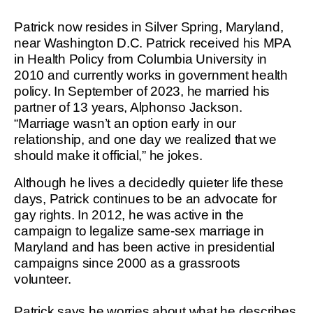
Patrick now resides in Silver Spring, Maryland,
near Washington D.C. Patrick received his MPA
in Health Policy from Columbia University in
2010 and currently works in government health
policy. In September of 2023, he married his
partner of 13 years, Alphonso Jackson.
“Marriage wasn’t an option early in our
relationship, and one day we realized that we
should make it official,” he jokes.
Although he lives a decidedly quieter life these
days, Patrick continues to be an advocate for
gay rights. In 2012, he was active in the
campaign to legalize same-sex marriage in
Maryland and has been active in presidential
campaigns since 2000 as a grassroots
volunteer.
Patrick says he worries about what he describes