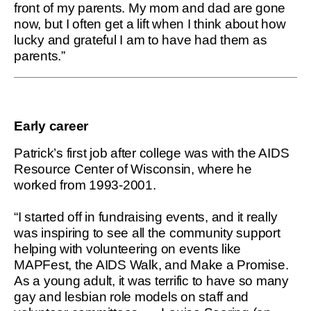
front of my parents. My mom and dad are gone
now, but I often get a lift when I think about how
lucky and grateful I am to have had them as
parents.”
Early career
Patrick’s first job after college was with the AIDS
Resource Center of Wisconsin, where he
worked from 1993-2001.
“I started off in fundraising events, and it really
was inspiring to see all the community support
helping with volunteering on events like
MAPFest, the AIDS Walk, and Make a Promise.
As a young adult, it was terrific to have so many
gay and lesbian role models on staff and