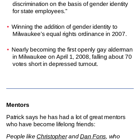
discrimination on the basis of gender identity
for state employees.”
Winning the addition of gender identity to
Milwaukee’s equal rights ordinance in 2007.
Nearly becoming the first openly gay alderman
in Milwaukee on April 1, 2008, falling about 70
votes short in depressed turnout.
Mentors
Patrick says he has had a lot of great mentors
who have become lifelong friends:
People like
Christopher
and
Dan Fons
, who