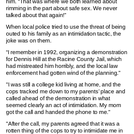
him. “That was where we both learned about
rimming in the part about safe sex. We never
talked about that again!”
When local police tried to use the threat of being
outed to his family as an intimidation tactic, the
joke was on them.
“I remember in 1992, organizing a demonstration
for Dennis Hill at the Racine County Jail, which
had mistreated him horribly, and the local law
enforcement had gotten wind of the planning."
"I was still a college kid living at home, and the
cops tracked me down to my parents’ place and
called ahead of the demonstration in what
seemed clearly an act of intimidation. My mom
got the call and handed the phone to me."
"After the call, my parents agreed that it was a
rotten thing of the cops to try to intimidate me in