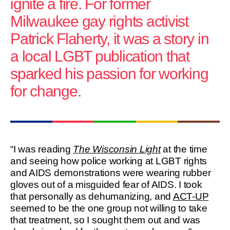
ignite a fire. For former
Milwaukee gay rights activist
Patrick Flaherty, it was a story in
a local LGBT publication that
sparked his passion for working
for change.
“I was reading
The Wisconsin Light
at the time
and seeing how police working at LGBT rights
and AIDS demonstrations were wearing rubber
gloves out of a misguided fear of AIDS. I took
that personally as dehumanizing, and
ACT-UP
seemed to be the one group not willing to take
that treatment, so I sought them out and was