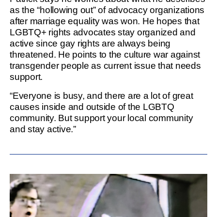
as the “hollowing out” of advocacy organizations
after marriage equality was won. He hopes that
LGBTQ+ rights advocates stay organized and
active since gay rights are always being
threatened. He points to the culture war against
transgender people as current issue that needs
support.
“Everyone is busy, and there are a lot of great
causes inside and outside of the LGBTQ
community. But support your local community
and stay active.”