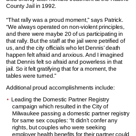
County Jail in 1992.
“That rally was a proud moment,” says Patrick.
“We always operated on non-violent principles,
and there were maybe 20 of us participating in
that rally. But the staff at the jail were petrified of
us, and the city officials who let Dennis’ death
happen felt afraid and anxious. And I imagined
that Dennis felt so afraid and powerless in that
jail. So it felt gratifying that for a moment, the
tables were turned.”
Additional proud accomplishments include:
Leading the Domestic Partner Registry
campaign which resulted in the City of
Milwaukee passing a domestic partner registry
for same sex couples: “It didn’t confer any
rights, but couples who were seeking
employer health benefits for their partner could