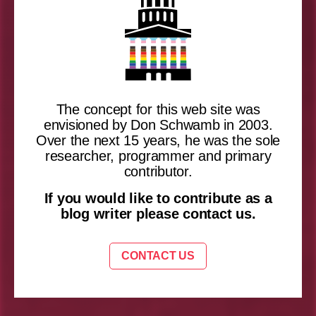
The concept for this web site was
envisioned by Don Schwamb in 2003.
Over the next 15 years, he was the sole
researcher, programmer and primary
contributor.
If you would like to contribute as a
blog writer please contact us.
CONTACT US