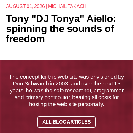
AUGUST 01, 2026 | MICHAIL TAKACH
Tony "DJ Tonya" Aiello:
spinning the sounds of
freedom
The concept for this web site was envisioned by
Don Schwamb in 2003, and over the next 15
years, he was the sole researcher, programmer
and primary contributor, bearing all costs for
hosting the web site personally.
ALL BLOG ARTICLES