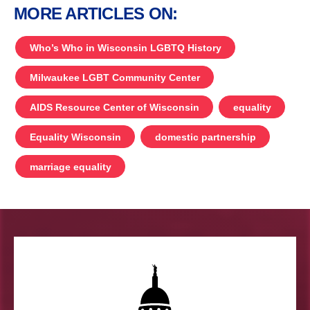
MORE ARTICLES ON:
Who’s Who in Wisconsin LGBTQ History
Milwaukee LGBT Community Center
AIDS Resource Center of Wisconsin
equality
Equality Wisconsin
domestic partnership
marriage equality