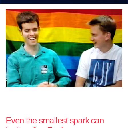
Even the smallest spark can