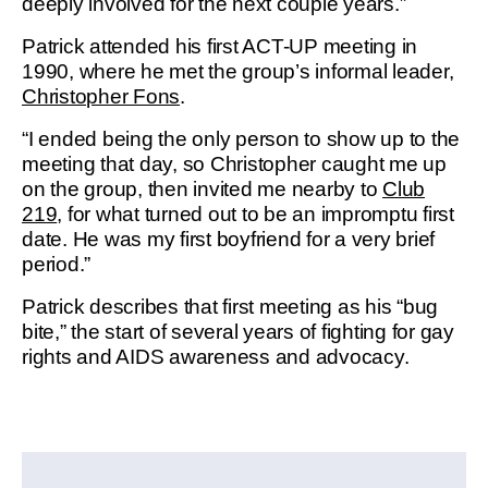
deeply involved for the next couple years.”
Patrick attended his first ACT-UP meeting in
1990, where he met the group’s informal leader,
Christopher Fons
.
“I ended being the only person to show up to the
meeting that day, so Christopher caught me up
on the group, then invited me nearby to
Club
219
, for what turned out to be an impromptu first
date. He was my first boyfriend for a very brief
period.”
Patrick describes that first meeting as his “bug
bite,” the start of several years of fighting for gay
rights and AIDS awareness and advocacy.