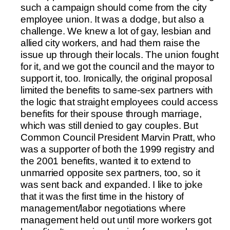
such a campaign should come from the city
employee union. It was a dodge, but also a
challenge. We knew a lot of gay, lesbian and
allied city workers, and had them raise the
issue up through their locals. The union fought
for it, and we got the council and the mayor to
support it, too. Ironically, the original proposal
limited the benefits to same-sex partners with
the logic that straight employees could access
benefits for their spouse through marriage,
which was still denied to gay couples. But
Common Council President Marvin Pratt, who
was a supporter of both the 1999 registry and
the 2001 benefits, wanted it to extend to
unmarried opposite sex partners, too, so it
was sent back and expanded. I like to joke
that it was the first time in the history of
management/labor negotiations where
management held out until more workers got