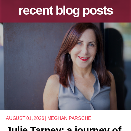
recent blog posts
AUGUST 01, 2026 | MEGHAN PARSCHE
Julie Tarney: a journey of