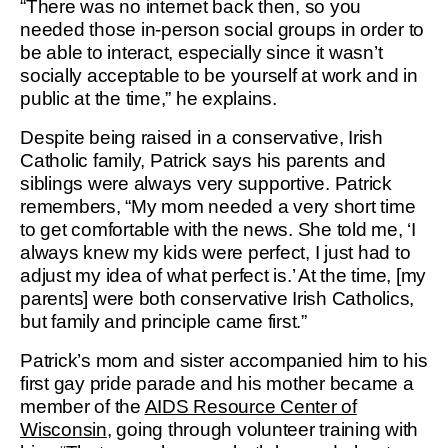
“There was no internet back then, so you
needed those in-person social groups in order to
be able to interact, especially since it wasn’t
socially acceptable to be yourself at work and in
public at the time,” he explains.
Despite being raised in a conservative, Irish
Catholic family, Patrick says his parents and
siblings were always very supportive. Patrick
remembers, “My mom needed a very short time
to get comfortable with the news. She told me, ‘I
always knew my kids were perfect, I just had to
adjust my idea of what perfect is.’ At the time, [my
parents] were both conservative Irish Catholics,
but family and principle came first.”
Patrick’s mom and sister accompanied him to his
first gay pride parade and his mother became a
member of the
AIDS Resource Center of
Wisconsin
, going through volunteer training with