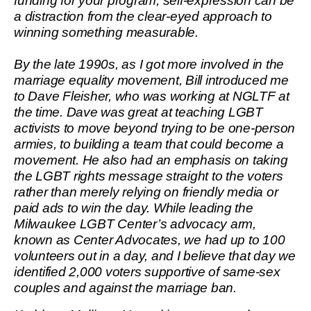
funding for your program, self-expression can be
a distraction from the clear-eyed approach to
winning something measurable.
By the late 1990s, as I got more involved in the
marriage equality movement, Bill introduced me
to Dave Fleisher, who was working at NGLTF at
the time. Dave was great at teaching LGBT
activists to move beyond trying to be one-person
armies, to building a team that could become a
movement. He also had an emphasis on taking
the LGBT rights message straight to the voters
rather than merely relying on friendly media or
paid ads to win the day. While leading the
Milwaukee LGBT Center’s advocacy arm,
known as Center Advocates, we had up to 100
volunteers out in a day, and I believe that day we
identified 2,000 voters supportive of same-sex
couples and against the marriage ban.