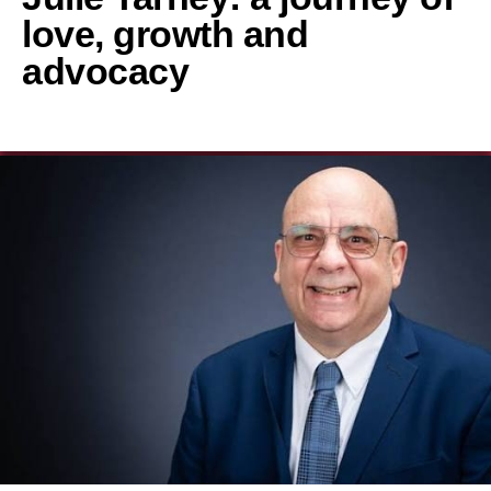
love, growth and
advocacy