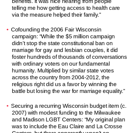
benefits. It was nice hearing from people
telling me how getting access to health care
via the measure helped their family.”
Cofounding the 2006 Fair Wisconsin
campaign: “While the $5 million campaign
didn’t stop the state constitutional ban on
marriage for gay and lesbian couples, it did
foster hundreds of thousands of conversations
with ordinary voters on our fundamental
humanity. Multiplied by similar state votes
across the country from 2004-2012, the
religious right did us a favor by winning the
battle but losing the war for marriage equality.”
Securing a recurring Wisconsin budget item (c.
2007) with modest funding to the Milwaukee
and Madison LGBT Centers: “My original plan
was to include the Eau Claire and La Crosse