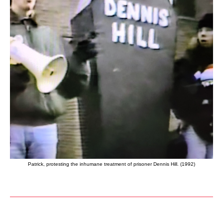
Patrick, protesting the inhumane treatment of prisoner Dennis Hill. (1992)