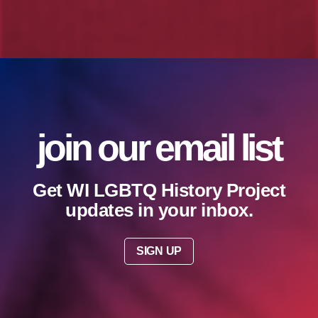
join our email list
Get WI LGBTQ History Project
updates in your inbox.
SIGN UP