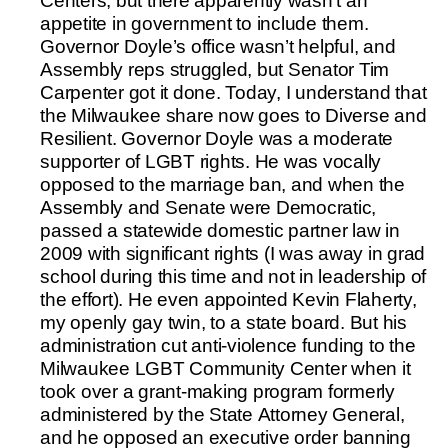
Centers, but there apparently wasn’t an
appetite in government to include them.
Governor Doyle’s office wasn’t helpful, and
Assembly reps struggled, but Senator Tim
Carpenter got it done. Today, I understand that
the Milwaukee share now goes to Diverse and
Resilient. Governor Doyle was a moderate
supporter of LGBT rights. He was vocally
opposed to the marriage ban, and when the
Assembly and Senate were Democratic,
passed a statewide domestic partner law in
2009 with significant rights (I was away in grad
school during this time and not in leadership of
the effort). He even appointed Kevin Flaherty,
my openly gay twin, to a state board. But his
administration cut anti-violence funding to the
Milwaukee LGBT Community Center when it
took over a grant-making program formerly
administered by the State Attorney General,
and he opposed an executive order banning