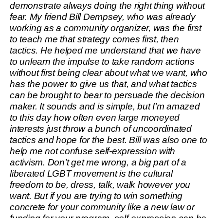
demonstrate always doing the right thing without
fear. My friend Bill Dempsey, who was already
working as a community organizer, was the first
to teach me that strategy comes first, then
tactics. He helped me understand that we have
to unlearn the impulse to take random actions
without first being clear about what we want, who
has the power to give us that, and what tactics
can be brought to bear to persuade the decision
maker. It sounds and is simple, but I’m amazed
to this day how often even large moneyed
interests just throw a bunch of uncoordinated
tactics and hope for the best. Bill was also one to
help me not confuse self-expression with
activism. Don’t get me wrong, a big part of a
liberated LGBT movement is the cultural
freedom to be, dress, talk, walk however you
want. But if you are trying to win something
concrete for your community like a new law or