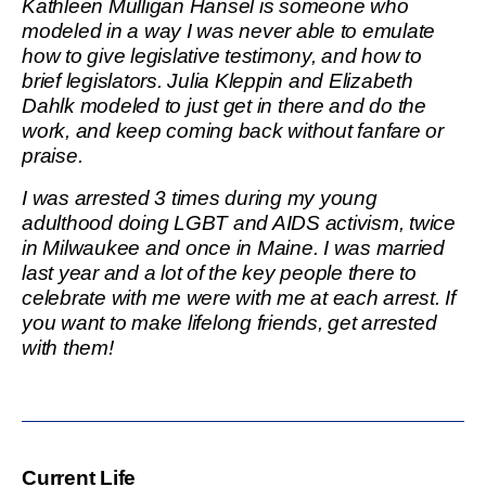
Kathleen Mulligan Hansel is someone who
modeled in a way I was never able to emulate
how to give legislative testimony, and how to
brief legislators. Julia Kleppin and Elizabeth
Dahlk modeled to just get in there and do the
work, and keep coming back without fanfare or
praise.
I was arrested 3 times during my young
adulthood doing LGBT and AIDS activism, twice
in Milwaukee and once in Maine. I was married
last year and a lot of the key people there to
celebrate with me were with me at each arrest. If
you want to make lifelong friends, get arrested
with them!
Current Life