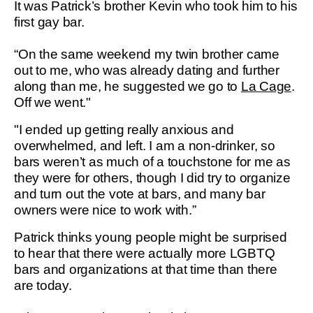
It was Patrick’s brother Kevin who took him to his
first gay bar.
“On the same weekend my twin brother came
out to me, who was already dating and further
along than me, he suggested we go to
La Cage
.
Off we went."
"I ended up getting really anxious and
overwhelmed, and left. I am a non-drinker, so
bars weren’t as much of a touchstone for me as
they were for others, though I did try to organize
and turn out the vote at bars, and many bar
owners were nice to work with.”
Patrick thinks young people might be surprised
to hear that there were actually more LGBTQ
bars and organizations at that time than there
are today.