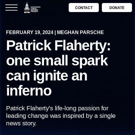
CONTACT
DONATE
FEBRUARY 19, 2024 | MEGHAN PARSCHE
Patrick Flaherty:
one small spark
can ignite an
inferno
Patrick Flaherty's life-long passion for
leading change was inspired by a single
news story.