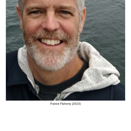
Patrick Flaherty (2023)