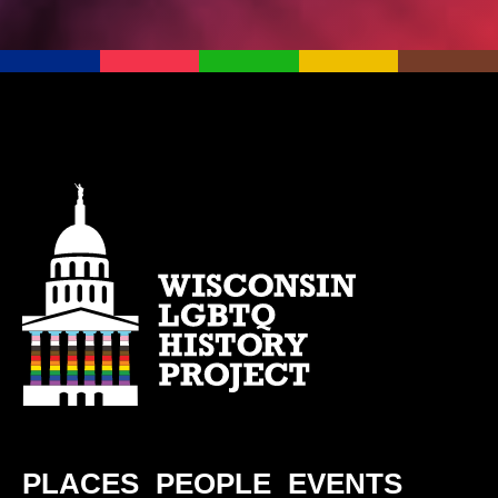
PLACES
PEOPLE
EVENTS