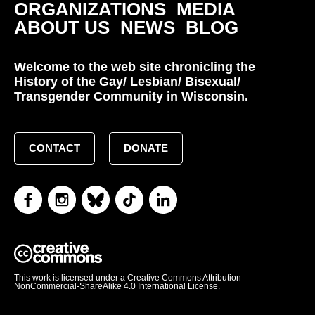
ORGANIZATIONS
MEDIA
ABOUT US
NEWS
BLOG
Welcome to the web site chronicling the
History of the Gay/ Lesbian/ Bisexual/
Transgender Community in Wisconsin.
CONTACT
DONATE
This work is licensed under a Creative Commons Attribution-
NonCommercial-ShareAlike 4.0 International License.