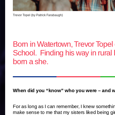
Trevor Topel (by Patrick Farabaugh)
Born in Watertown, Trevor Topel
School. Finding his way in rural l
born a she.
When did you “know” who you were – and wh
For as long as I can remember, I knew something w
make sense to me that my sisters liked being gir