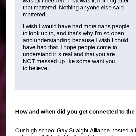
was all I needed. That was it, nothing after
that mattered. Nothing anyone else said
mattered.
I wish I would have had more trans people
to look up to, and that’s why I’m so open
and understanding because I wish I could
have had that. I hope people come to
understand it is real and that you are
NOT messed up like some want you
to believe.
How and when did you get connected to the
Our high school Gay Straight Alliance hosted a D