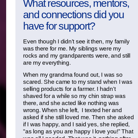
What resources, mentors,
and connections did you
have for support?
Even though I didn’t see it then, my family
was there for me. My siblings were my
rocks and my grandparents were, and still
are my everything.
When my grandma found out, I was so
scared. She came to my stand when I was
selling products for a farmer. I hadn’t
shaved for a while so my chin strap was
there, and she acted like nothing was
wrong. When she left, I texted her and
asked if she still loved me. Then she asked
if I was happy, and I said yes, she replied,
"as long as you are happy I love you!” That