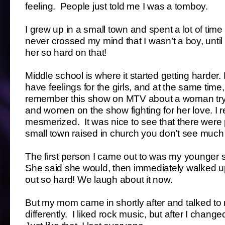
feeling. People just told me I was a tomboy.
I grew up in a small town and spent a lot of tim
never crossed my mind that I wasn’t a boy, unti
her so hard on that!
Middle school is where it started getting harder
have feelings for the girls, and at the same time,
remember this show on MTV about a woman tryi
and women on the show fighting for her love. I r
mesmerized. It was nice to see that there were
small town raised in church you don’t see much 
The first person I came out to was my younger sist
She said she would, then immediately walked 
out so hard! We laugh about it now.
But my mom came in shortly after and talked to 
differently. I liked rock music, but after I cha