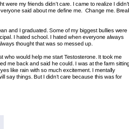
ht were my friends didn’t care. I came to realize I didn’t
t everyone said about me define me. Change me. Brea
clean and I graduated. Some of my biggest bullies were
ncipal. I hated school. I hated when everyone always
e always thought that was so messed up.
pist who would help me start Testosterone. It took me
lled me back and said he could. I was at the farm sittin
yes like rain with so much excitement. I mentally
ll say things. But I didn’t care because this was for