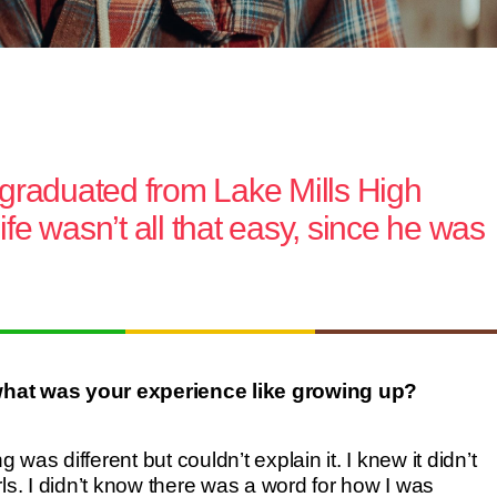
 graduated from Lake Mills High
ife wasn’t all that easy, since he was
at was your experience like growing up?
as different but couldn’t explain it. I knew it didn’t
ls. I didn’t know there was a word for how I was