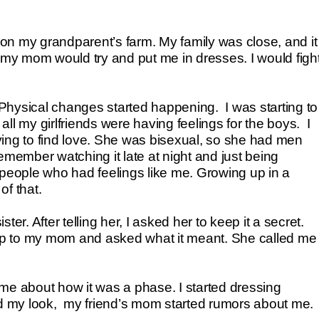
e on my grandparent’s farm. My family was close, and it
l my mom would try and put me in dresses. I would figh
. Physical changes started happening. I was starting to
 all my girlfriends were having feelings for the boys. I
ng to find love. She was bisexual, so she had men
emember watching it late at night and just being
 people who had feelings like me. Growing up in a
of that.
er. After telling her, I asked her to keep it a secret.
up to my mom and asked what it meant. She called me
me about how it was a phase. I started dressing
nged my look, my friend’s mom started rumors about me.