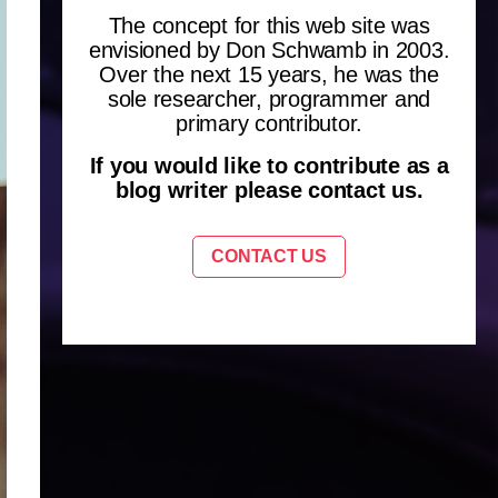
The concept for this web site was
envisioned by Don Schwamb in 2003.
Over the next 15 years, he was the
sole researcher, programmer and
primary contributor.
If you would like to contribute as a
blog writer please contact us.
CONTACT US