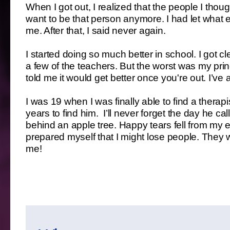
When I got out, I realized that the people I thoug
want to be that person anymore. I had let wha
me. After that, I said never again.
I started doing so much better in school. I got 
a few of the teachers. But the worst was my pri
told me it would get better once you're out. I’v
I was 19 when I was finally able to find a thera
years to find him. I’ll never forget the day he ca
behind an apple tree. Happy tears fell from my e
prepared myself that I might lose people. They wi
me!