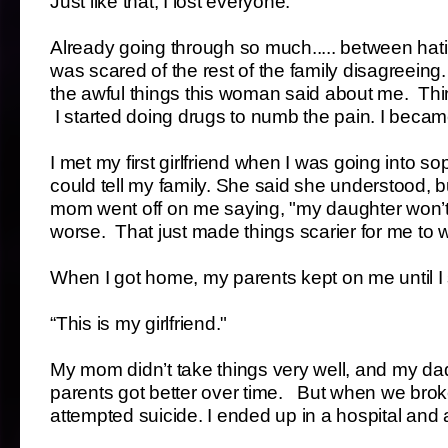
Just like that, I lost everyone.
Already going through so much..... between hatin
was scared of the rest of the family disagreeing
the awful things this woman said about me. Thi
I started doing drugs to numb the pain. I beca
I met my first girlfriend when I was going into so
could tell my family. She said she understood, but
mom went off on me saying, "my daughter won’t
worse. That just made things scarier for me to w
When I got home, my parents kept on me until I s
“This is my girlfriend."
My mom didn’t take things very well, and my da
parents got better over time. But when we broke
attempted suicide. I ended up in a hospital and 