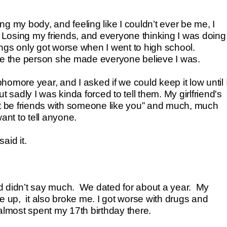
g my body, and feeling like I couldn’t ever be me, I
. Losing my friends, and everyone thinking I was doing
ngs only got worse when I went to high school.
me the person she made everyone believe I was.
phomore year, and I asked if we could keep it low until 
 sadly I was kinda forced to tell them. My girlfriend's
 be friends with someone like you” and much, much
ant to tell anyone.
aid it.
d didn’t say much. We dated for about a year. My
 up, it also broke me. I got worse with drugs and
almost spent my 17th birthday there.