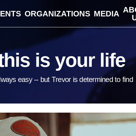
AB
VENTS
ORGANIZATIONS
MEDIA
his is your life
lways easy -- but Trevor is determined to find