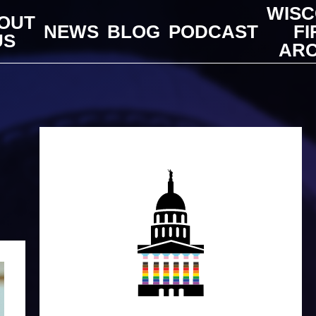
WISC
OUT
NEWS
BLOG
PODCAST
FI
US
ARC