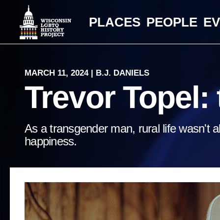
PLACES
PEOPLE
E
MARCH 11, 2024 | B.J. DANIELS
Trevor Topel: t
As a transgender man, rural life wasn't a
happiness.