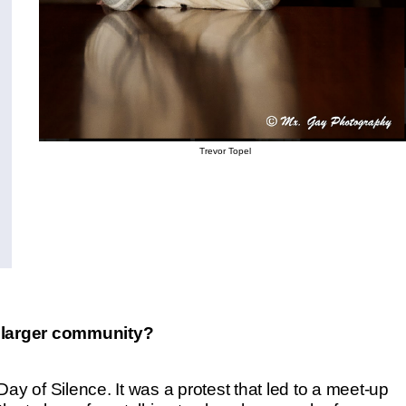
Trevor Topel
 larger community?
ay of Silence. It was a protest that led to a meet-up