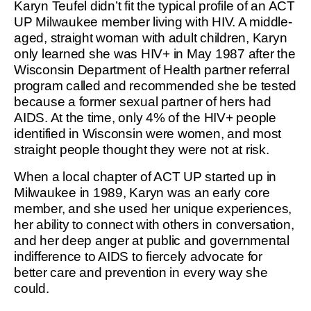
Karyn Teufel didn’t fit the typical profile of an ACT
UP Milwaukee member living with HIV. A middle-
aged, straight woman with adult children, Karyn
only learned she was HIV+ in May 1987 after the
Wisconsin Department of Health partner referral
program called and recommended she be tested
because a former sexual partner of hers had
AIDS. At the time, only 4% of the HIV+ people
identified in Wisconsin were women, and most
straight people thought they were not at risk.
When a local chapter of ACT UP started up in
Milwaukee in 1989, Karyn was an early core
member, and she used her unique experiences,
her ability to connect with others in conversation,
and her deep anger at public and governmental
indifference to AIDS to fiercely advocate for
better care and prevention in every way she
could.