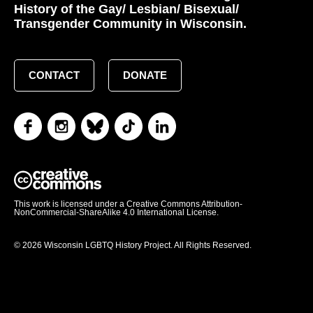
History of the Gay/ Lesbian/ Bisexual/
Transgender Community in Wisconsin.
CONTACT
DONATE
This work is licensed under a Creative Commons Attribution-
NonCommercial-ShareAlike 4.0 International License.
© 2026 Wisconsin LGBTQ History Project. All Rights Reserved.