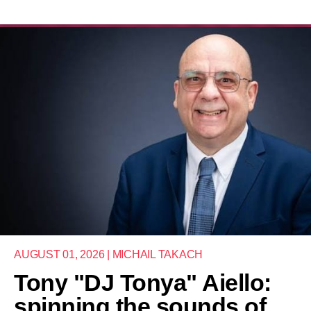
AUGUST 01, 2026 | MICHAIL TAKACH
Tony "DJ Tonya" Aiello:
spinning the sounds of