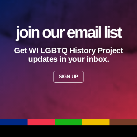
join our email list
Get WI LGBTQ History Project
updates in your inbox.
SIGN UP