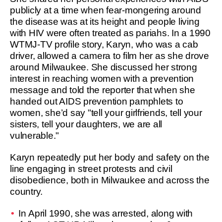
publicly at a time when fear-mongering around
the disease was at its height and people living
with HIV were often treated as pariahs. In a 1990
WTMJ-TV profile story, Karyn, who was a cab
driver, allowed a camera to film her as she drove
around Milwaukee. She discussed her strong
interest in reaching women with a prevention
message and told the reporter that when she
handed out AIDS prevention pamphlets to
women, she’d say "tell your girlfriends, tell your
sisters, tell your daughters, we are all
vulnerable."
Karyn repeatedly put her body and safety on the
line engaging in street protests and civil
disobedience, both in Milwaukee and across the
country.
In April 1990, she was arrested, along with