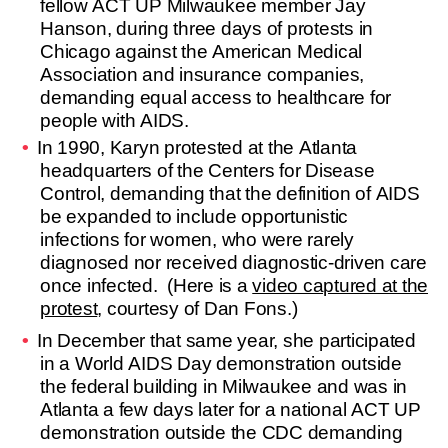
fellow ACT UP Milwaukee member Jay
Hanson, during three days of protests in
Chicago against the American Medical
Association and insurance companies,
demanding equal access to healthcare for
people with AIDS.
In 1990, Karyn protested at the Atlanta
headquarters of the Centers for Disease
Control, demanding that the definition of AIDS
be expanded to include opportunistic
infections for women, who were rarely
diagnosed nor received diagnostic-driven care
once infected. (Here is a
video captured at the
protest
, courtesy of Dan Fons.)
In December that same year, she participated
in a World AIDS Day demonstration outside
the federal building in Milwaukee and was in
Atlanta a few days later for a national ACT UP
demonstration outside the CDC demanding