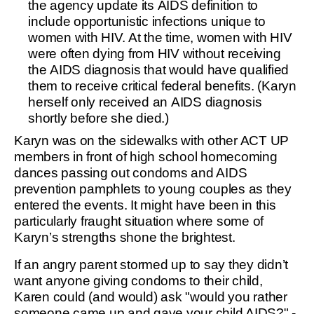
the agency update its AIDS definition to
include opportunistic infections unique to
women with HIV. At the time, women with HIV
were often dying from HIV without receiving
the AIDS diagnosis that would have qualified
them to receive critical federal benefits. (Karyn
herself only received an AIDS diagnosis
shortly before she died.)
Karyn was on the sidewalks with other ACT UP
members in front of high school homecoming
dances passing out condoms and AIDS
prevention pamphlets to young couples as they
entered the events. It might have been in this
particularly fraught situation where some of
Karyn’s strengths shone the brightest.
If an angry parent stormed up to say they didn’t
want anyone giving condoms to their child,
Karen could (and would) ask "would you rather
someone came up and gave your child AIDS?" -