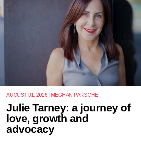
AUGUST 01, 2026 | MEGHAN PARSCHE
Julie Tarney: a journey of
love, growth and
advocacy