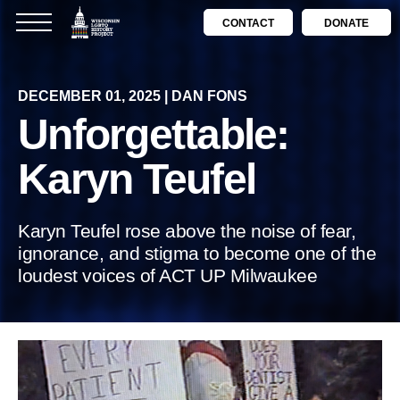
CONTACT
DONATE
DECEMBER 01, 2025 | DAN FONS
Unforgettable:
Karyn Teufel
Karyn Teufel rose above the noise of fear,
ignorance, and stigma to become one of the
loudest voices of ACT UP Milwaukee