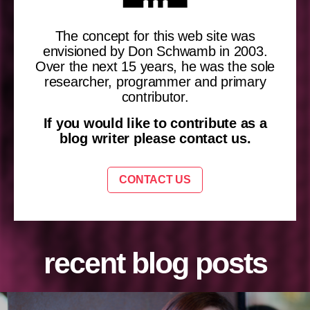
The concept for this web site was
envisioned by Don Schwamb in 2003.
Over the next 15 years, he was the sole
researcher, programmer and primary
contributor.
If you would like to contribute as a
blog writer please contact us.
CONTACT US
recent blog posts