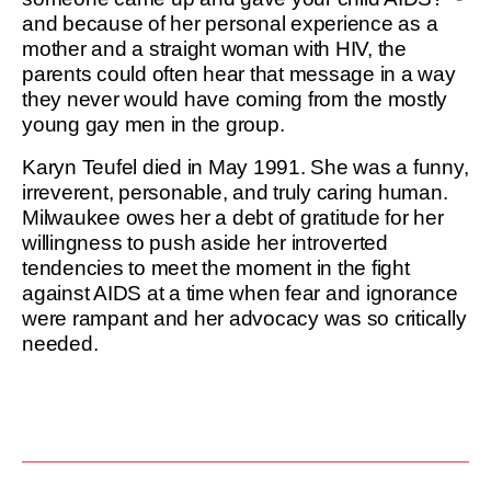
and because of her personal experience as a
mother and a straight woman with HIV, the
parents could often hear that message in a way
they never would have coming from the mostly
young gay men in the group.
Karyn Teufel died in May 1991. She was a funny,
irreverent, personable, and truly caring human.
Milwaukee owes her a debt of gratitude for her
willingness to push aside her introverted
tendencies to meet the moment in the fight
against AIDS at a time when fear and ignorance
were rampant and her advocacy was so critically
needed.