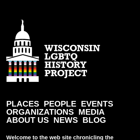
PLACES
PEOPLE
EVENTS
ORGANIZATIONS
MEDIA
ABOUT US
NEWS
BLOG
Welcome to the web site chronicling the