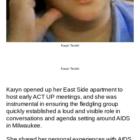
Karyn Teufel
Karyn Teufel
Karyn opened up her East Side apartment to
host early ACT UP meetings, and she was
instrumental in ensuring the fledgling group
quickly established a loud and visible role in
conversations and agenda setting around AIDS
in Milwaukee.
She shared her personal experiences with AIDS