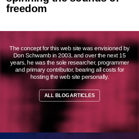
freedom
The concept for this web site was envisioned by
Don Schwamb in 2003, and over the next 15
years, he was the sole researcher, programmer
and primary contributor, bearing all costs for
hosting the web site personally.
ALL BLOG ARTICLES