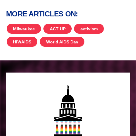
MORE ARTICLES ON:
Milwaukee
ACT UP
activism
HIV/AIDS
World AIDS Day