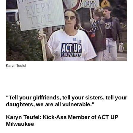
Karyn Teufel
"Tell your girlfriends, tell your sisters, tell your
daughters, we are all vulnerable."
Karyn Teufel: Kick-Ass Member of ACT UP
Milwaukee