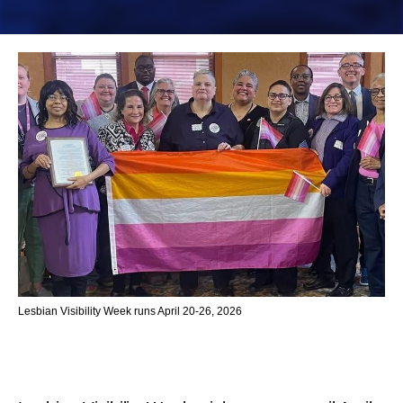
Lesbian Visibility Week runs April 20-26, 2026