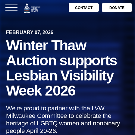
CONTACT
DONATE
FEBRUARY 07, 2026
Winter Thaw
Auction supports
Lesbian Visibility
Week 2026
We're proud to partner with the LVW
Milwaukee Committee to celebrate the
heritage of LGBTQ women and nonbinary
people April 20-26.