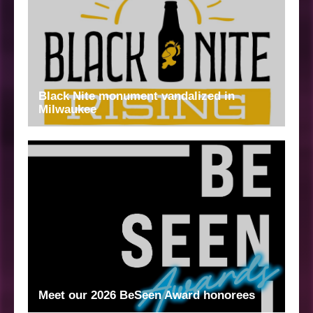
Black Nite monument vandalized in
Milwaukee
Meet our 2026 BeSeen Award honorees