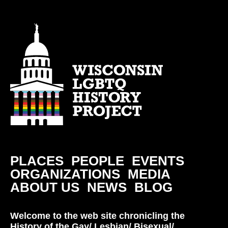
PLACES
PEOPLE
EVENTS
ORGANIZATIONS
MEDIA
ABOUT US
NEWS
BLOG
Welcome to the web site chronicling the
History of the Gay/ Lesbian/ Bisexual/