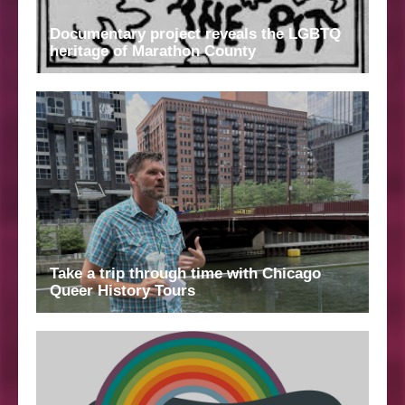
Documentary project reveals the LGBTQ
heritage of Marathon County
Take a trip through time with Chicago
Queer History Tours