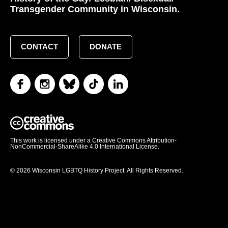
Transgender Community in Wisconsin.
CONTACT
DONATE
This work is licensed under a Creative Commons Attribution-
NonCommercial-ShareAlike 4.0 International License.
© 2026 Wisconsin LGBTQ History Project. All Rights Reserved.