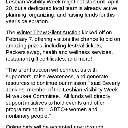
Lesbian Visibility Week might not start until April
20, but a dedicated local team is already active
planning, organizing, and raising funds for this
year's celebration.
The
Winter Thaw Silent Auction
kicked off on
February 7, offering visitors the chance to bid on
amazing prizes, including festival tickets,
Packers swag, health and wellness services,
restaurant gift certificates, and more!
"The silent auction will connect us with
supporters, raise awareness, and generate
resources to continue our mission," said Beverly
Jenkins, member of the Lesbian Visibility Week
Milwaukee Committee. "All funds will directly
support initiatives to hold events and offer
programming for LGBTQ+ women and
nonbinary people."
Online bids
will be accepted now through