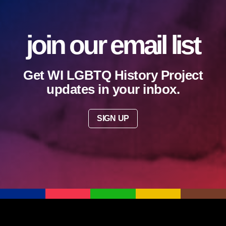
join our email list
Get WI LGBTQ History Project
updates in your inbox.
SIGN UP