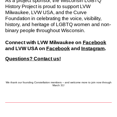
As a project sponsor, the Wisconsin LGBTQ
History Project is proud to support LVW
Milwaukee, LVW USA, and the Curve
Foundation in celebrating the voice, visibility,
history, and heritage of LGBTQ women and non-
binary people throughout Wisconsin.
Connect with LVW Milwaukee on
Facebook
and LVW USA on
Facebook
and
Instagram
.
Questions? Contact us!
We thank our founding Constellation members -- and welcome more to join now through
March 31!