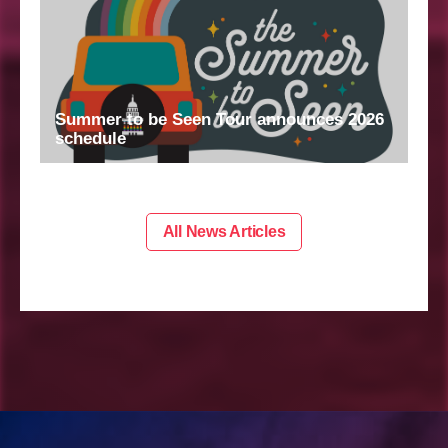
Summer to be Seen Tour announces 2026
schedule
All News Articles