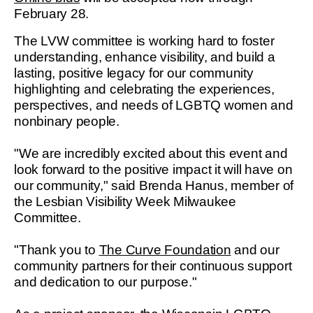
February 28.
The LVW committee is working hard to foster
understanding, enhance visibility, and build a
lasting, positive legacy for our community
highlighting and celebrating the experiences,
perspectives, and needs of LGBTQ women and
nonbinary people.
"We are incredibly excited about this event and
look forward to the positive impact it will have on
our community," said Brenda Hanus, member of
the Lesbian Visibility Week Milwaukee
Committee.
"Thank you to
The Curve Foundation
and our
community partners for their continuous support
and dedication to our purpose."