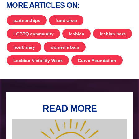
MORE ARTICLES ON:
partnerships
fundraiser
LGBTQ community
lesbian
lesbian bars
nonbinary
women's bars
Lesbian Visibility Week
Curve Foundation
READ MORE