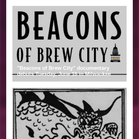
"Beacons of Brew City" documentary
debuts Tuesday, June 16 in Milwaukee