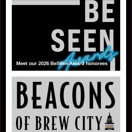
Meet our 2026 BeSeen Award honorees