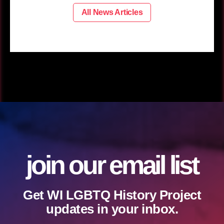
All News Articles
join our email list
Get WI LGBTQ History Project
updates in your inbox.