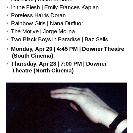
In the Flesh | Emily Frances Kaplan
Poreless Harris Doran
Rainbow Girls | Nana Duffuor
The Motive | Jorge Molina
Two Black Boys in Paradise | Baz Sells
Monday, Apr 20 | 4:45 PM | Downer Theatre
(South Cinema)
Thursday, Apr 23 | 7:00 PM | Downer
Theatre (North Cinema)