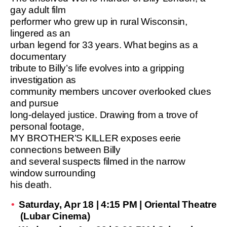
gay adult film
performer who grew up in rural Wisconsin,
lingered as an
urban legend for 33 years. What begins as a
documentary
tribute to Billy’s life evolves into a gripping
investigation as
community members uncover overlooked clues
and pursue
long-delayed justice. Drawing from a trove of
personal footage,
MY BROTHER’S KILLER exposes eerie
connections between Billy
and several suspects filmed in the narrow
window surrounding
his death.
Saturday, Apr 18 | 4:15 PM | Oriental Theatre
(Lubar Cinema)