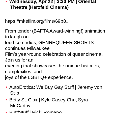
Wednesday, Apr 22 | 3:30 PM | Oriental
Theatre (Herzfeld Cinema)
https://mkefilm.org/films/69b8...
From tender (BAFTA Award-winning!) animation
to laugh out
loud comedies, GENREQUEER SHORTS
continues Milwaukee
Film’s year-round celebration of queer cinema.
Join us for an
evening that showcases the unique histories,
complexities, and
joys of the LGBTQ+ experience.
AutoErotica: We Buy Gay Stuff | Jeremy von
Stilb
Betty St. Clair | Kyle Casey Chu, Syra
McCarthy
Butt/Stuff | Ricki Romano