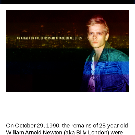
On October 29, 1990, the remains of 25-year-old
William Arnold Newton (aka Billy London) were