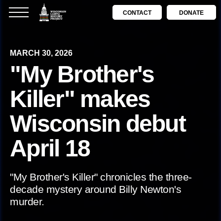
CONTACT
DONATE
MARCH 30, 2026
"My Brother's
Killer" makes
Wisconsin debut
April 18
"My Brother's Killer" chronicles the three-
decade mystery around Billy Newton's
murder.