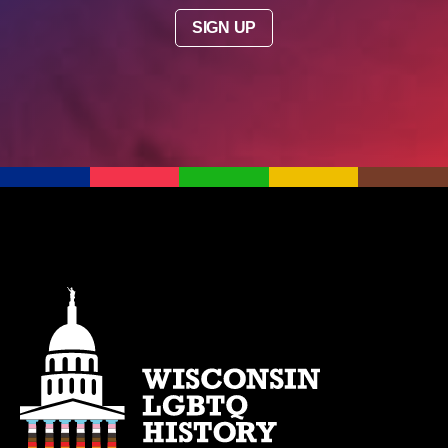
SIGN UP