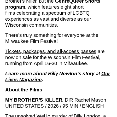
Brother's Killer, but the
GenreQueer Shorts
program
, which features eight short
films celebrating a spectrum of LGBTQ
experiences as vast and diverse as our
Wisconsin communities.
There's truly something for everyone at the
Milwaukee Film Festival!
Tickets, packages, and all-access passes
are
now on sale for the Wisconsin Film Festival,
running from April 16-30 in Milwaukee.
Learn more about Billy Newton's story at
Our
Lives Magazine
.
About the Films
MY BROTHER’S KILLER,
DIR Rachel Mason
UNITED STATES / 2026 / 95 MIN / ENGLISH
The unsolved WeHo murder of Billy London, a