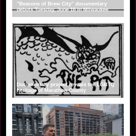
"Beacons of Brew City" documentary
debuts Tuesday, June 16 in Milwaukee
Documentary project reveals the LGBTQ
heritage of Marathon County