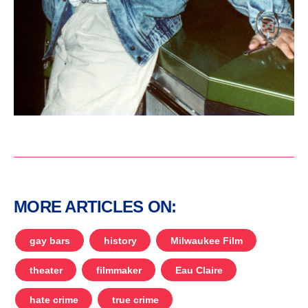
MORE ARTICLES ON:
gay bars
history
Milwaukee Film
theater
filmmaker
Eau Claire
hate crime
true crime