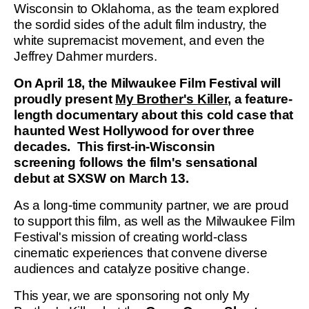
Wisconsin to Oklahoma, as the team explored
the sordid sides of the adult film industry, the
white supremacist movement, and even the
Jeffrey Dahmer murders.
On April 18, the Milwaukee Film Festival will
proudly present
My Brother's Killer,
a feature-
length documentary about this cold case that
haunted West Hollywood for over three
decades. This first-in-Wisconsin
screening follows the film's sensational
debut at SXSW on March 13.
As a long-time community partner, we are proud
to support this film, as well as the Milwaukee Film
Festival's mission of creating world-class
cinematic experiences that convene diverse
audiences and catalyze positive change.
This year, we are sponsoring not only My