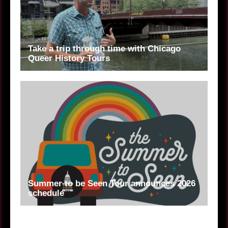
Take a trip through time with Chicago
Queer History Tours
Summer to be Seen Tour announces 2026
schedule