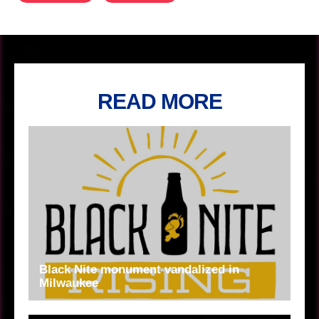
READ MORE
Black Nite monument vandalized in
Milwaukee