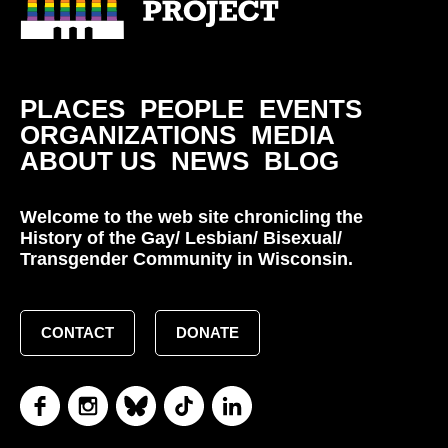
PLACES
PEOPLE
EVENTS
ORGANIZATIONS
MEDIA
ABOUT US
NEWS
BLOG
Welcome to the web site chronicling the
History of the Gay/ Lesbian/ Bisexual/
Transgender Community in Wisconsin.
CONTACT
DONATE