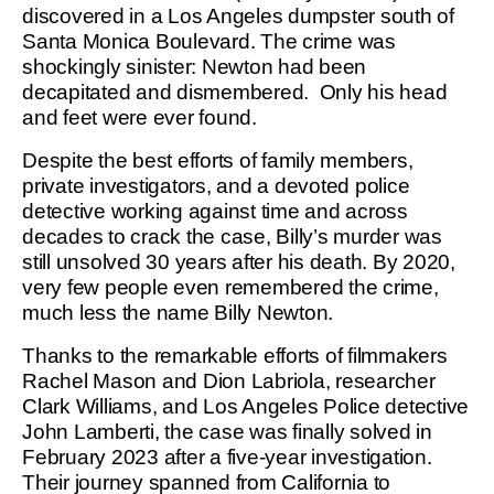
discovered in a Los Angeles dumpster south of
Santa Monica Boulevard. The crime was
shockingly sinister: Newton had been
decapitated and dismembered. Only his head
and feet were ever found.
Despite the best efforts of family members,
private investigators, and a devoted police
detective working against time and across
decades to crack the case, Billy’s murder was
still unsolved 30 years after his death. By 2020,
very few people even remembered the crime,
much less the name Billy Newton.
Thanks to the remarkable efforts of filmmakers
Rachel Mason and Dion Labriola, researcher
Clark Williams, and Los Angeles Police detective
John Lamberti, the case was finally solved in
February 2023 after a five-year investigation.
Their journey spanned from California to