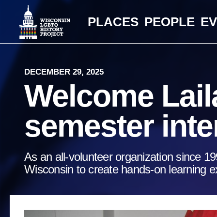
PLACES
PEOPLE
E
DECEMBER 29, 2025
Welcome Laila
semester inte
As an all-volunteer organization since 19
Wisconsin to create hands-on learning ex