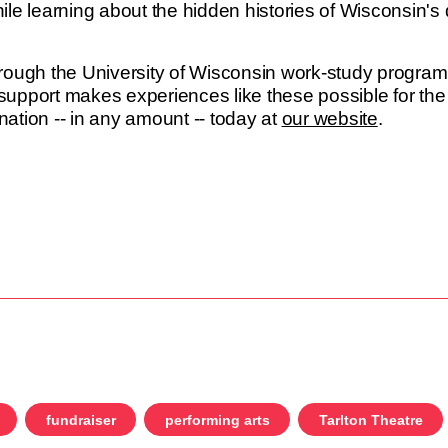
le learning about the hidden histories of Wisconsin's 
rough the University of Wisconsin work-study progra
upport makes experiences like these possible for the
ation -- in any amount -- today at
our website
.
fundraiser
performing arts
Tarlton Theatre