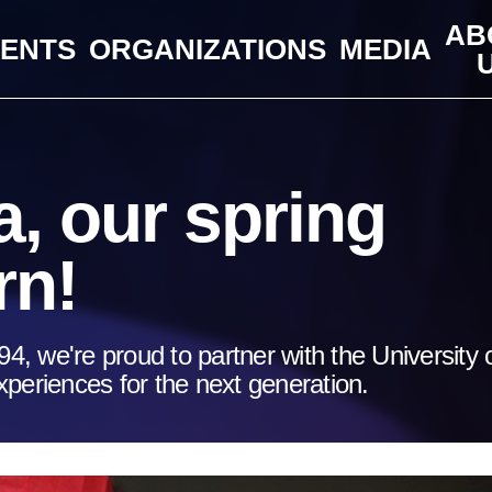
AB
VENTS
ORGANIZATIONS
MEDIA
, our spring
rn!
94, we're proud to partner with the University 
periences for the next generation.