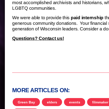
most accomplished archivists and historians, whi
LGBTQ communities.
We were able to provide this
paid internship
th
generous community donations. Your financial s
generation of Wisconsin leaders. Consider a don
Questions? Contact us!
MORE ARTICLES ON:
Green Bay
elders
events
filmmaker