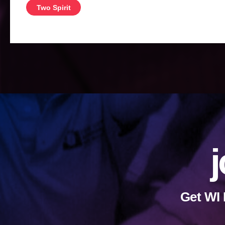
Two Spirit
j
Get WI 