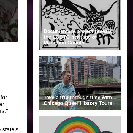
Documentary project reveals
the LGBTQ heritage of
Marathon County
for
Take a trip through time with
Chicago Queer History Tours
er
rs."
 state's