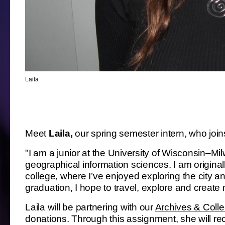
Laila
Meet
Laila,
our spring semester intern, who joi
"I am a junior at the University of Wisconsin–Mi
geographical information sciences. I am origin
college, where I’ve enjoyed exploring the city a
graduation, I hope to travel, explore and create
Laila will be partnering with our
Archives & Coll
donations. Through this assignment, she will re