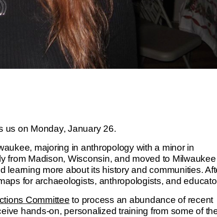
ns us on Monday, January 26.
lwaukee, majoring in anthropology with a minor in
ally from Madison, Wisconsin, and moved to Milwaukee 
nd learning more about its history and communities. Aft
 maps for archaeologists, anthropologists, and educato
ections Committee
to process an abundance of recent
ceive hands-on, personalized training from some of the