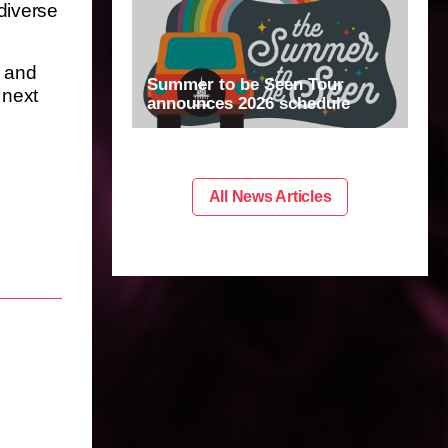
diverse
m and
Summer to be Seen Tour
 next
announces 2026 schedule
All News Articles