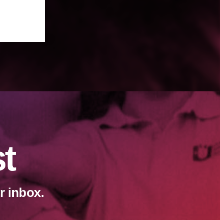
st
r inbox.