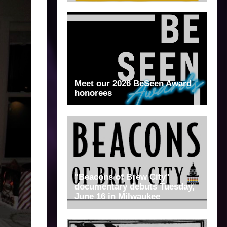
Meet our 2026 BeSeen Award
honorees
"Beacons of Brew City"
documentary debuts Tuesday,
June 16 in Milwaukee