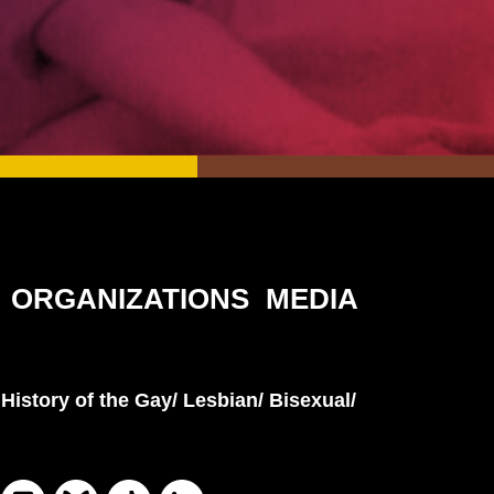
ORGANIZATIONS
MEDIA
History of the Gay/ Lesbian/ Bisexual/