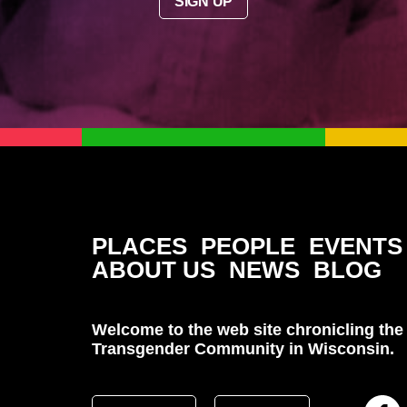
SIGN UP
PLACES
PEOPLE
EVENTS
ABOUT US
NEWS
BLOG
Welcome to the web site chronicling the 
Transgender Community in Wisconsin.