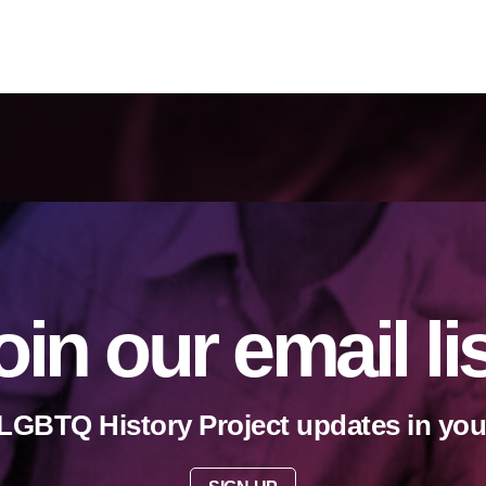
oin our email li
LGBTQ History Project updates in you