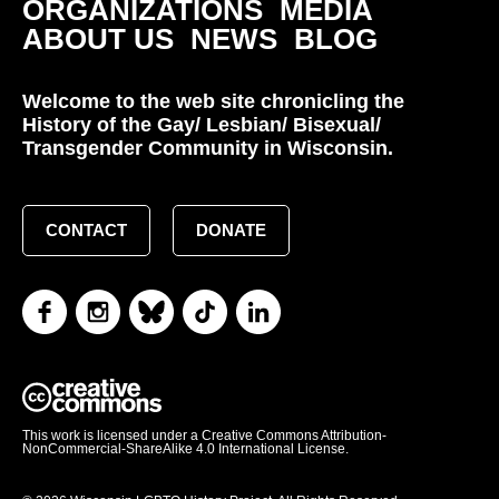
ORGANIZATIONS
MEDIA
ABOUT US
NEWS
BLOG
Welcome to the web site chronicling the
History of the Gay/ Lesbian/ Bisexual/
Transgender Community in Wisconsin.
CONTACT
DONATE
This work is licensed under a Creative Commons Attribution-
NonCommercial-ShareAlike 4.0 International License.