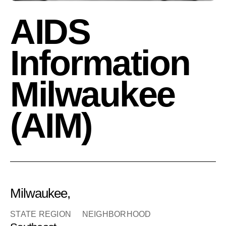
AIDS
Information
Milwaukee
(AIM)
Milwaukee,
STATE REGION
NEIGHBORHOOD