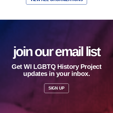
join our email list
Get WI LGBTQ History Project
updates in your inbox.
SIGN UP