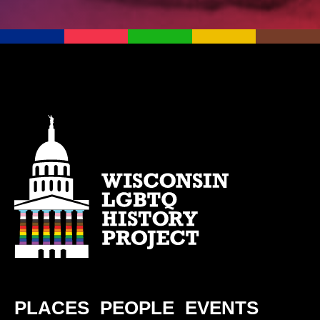
PLACES
PEOPLE
EVENTS