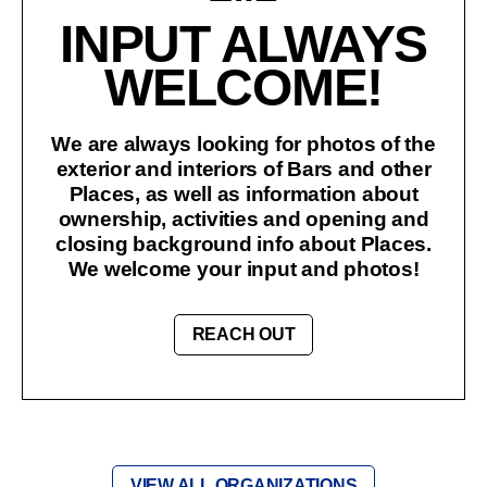
INPUT ALWAYS
WELCOME!
We are always looking for photos of the
exterior and interiors of Bars and other
Places, as well as information about
ownership, activities and opening and
closing background info about Places.
We welcome your input and photos!
REACH OUT
VIEW ALL ORGANIZATIONS