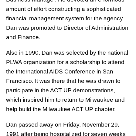
amount of effort constructing a sophisticated
financial management system for the agency.
Dan was promoted to Director of Administration
and Finance.
Also in 1990, Dan was selected by the national
PLWA organization for a scholarship to attend
the International AIDS Conference in San
Francisco. It was there that he was drawn to
participate in the ACT UP demonstrations,
which inspired him to return to Milwaukee and
help build the Milwaukee ACT UP chapter.
Dan passed away on Friday, November 29,
1991 after being hospitalized for seven weeks