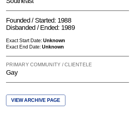
Southeast
Founded / Started: 1988
Disbanded / Ended: 1989
Exact Start Date:
Unknown
Exact End Date:
Unknown
PRIMARY COMMUNITY / CLIENTELE
Gay
VIEW ARCHIVE PAGE