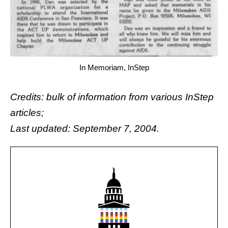
In Memoriam, InStep
Credits: bulk of information from various InStep
articles;
Last updated: September 7, 2004.