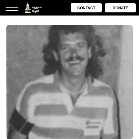
CONTACT
DONATE