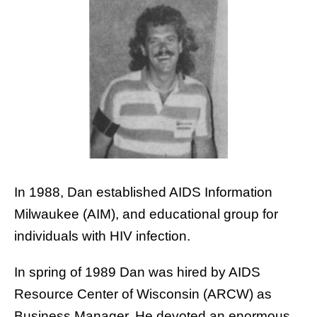
In 1988, Dan established AIDS Information
Milwaukee (AIM), and educational group for
individuals with HIV infection.
In spring of 1989 Dan was hired by AIDS
Resource Center of Wisconsin (ARCW) as
Business Manager. He devoted an enormous