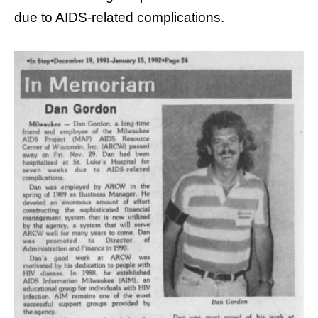
due to AIDS-related complications.