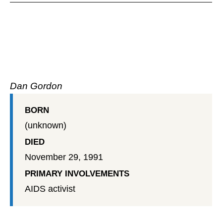
Dan Gordon
BORN
(unknown)
DIED
November 29, 1991
PRIMARY INVOLVEMENTS
AIDS activist