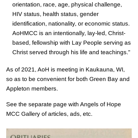
orientation, race, age, physical challenge,
HIV status, health status, gender
identification, nationality, or economic status.
AoHMCC is an intentionally, lay-led, Christ-
based, fellowship with Lay People serving as
Christ served through his life and teachings."
As of 2021, AoH is meeting in Kaukauna, WI,
so as to be convenient for both Green Bay and
Appleton members.
See the separate page with Angels of Hope
MCC
Gallery of articles, ads, etc.