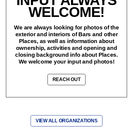
INPUT ALWAYS
WELCOME!
We are always looking for photos of the
exterior and interiors of Bars and other
Places, as well as information about
ownership, activities and opening and
closing background info about Places.
We welcome your input and photos!
REACH OUT
VIEW ALL ORGANIZATIONS