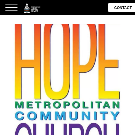
CONTACT