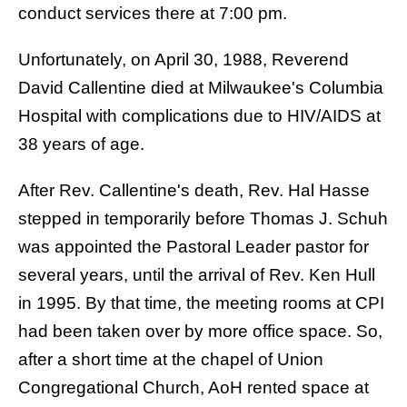
conduct services there at 7:00 pm.
Unfortunately, on April 30, 1988, Reverend
David Callentine died at Milwaukee's Columbia
Hospital with complications due to HIV/AIDS at
38 years of age.
After Rev. Callentine's death, Rev. Hal Hasse
stepped in temporarily before Thomas J. Schuh
was appointed the Pastoral Leader pastor for
several years, until the arrival of Rev. Ken Hull
in 1995. By that time, the meeting rooms at CPI
had been taken over by more office space. So,
after a short time at the chapel of Union
Congregational Church, AoH rented space at