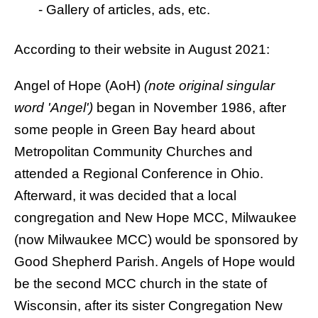
-
Gallery of articles, ads, etc.
According to their website in August 2021:
Angel of Hope (AoH)
(note original singular
word 'Angel')
began in November 1986, after
some people in Green Bay heard about
Metropolitan Community Churches and
attended a Regional Conference in Ohio.
Afterward, it was decided that a local
congregation and New Hope MCC, Milwaukee
(now Milwaukee MCC) would be sponsored by
Good Shepherd Parish. Angels of Hope would
be the second MCC church in the state of
Wisconsin, after its sister Congregation
New