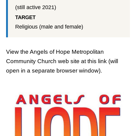
(still active 2021)
TARGET
Religious (male and female)
View the
Angels of Hope Metropolitan
Community Church web site
at this link (will
open in a separate browser window).