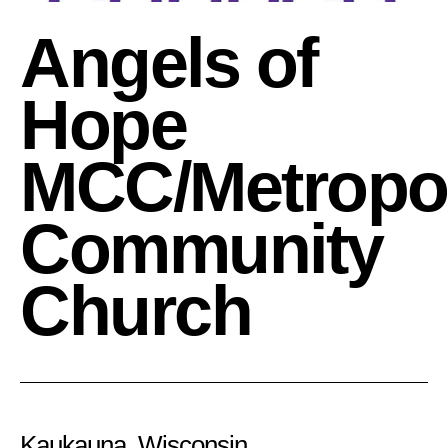
Angels of
Hope
MCC/Metropol
Community
Church
Kaukauna, Wisconsin