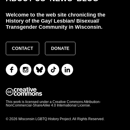
Welcome to the web site chronicling the
History of the Gay/ Lesbian/ Bisexual/
Transgender Community in Wisconsin.
CONTACT
DONATE
This work is licensed under a Creative Commons Attribution-
NonCommercial-ShareAlike 4.0 International License.
© 2026 Wisconsin LGBTQ History Project. All Rights Reserved.