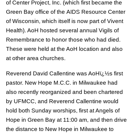
of
Center Project, Inc.
(which first became the
Green Bay office of the
AIDS Resource Center
of Wisconsin
, which itself is now part of
Vivent
Health
). AoH hosted several annual Vigils of
Remembrance to honor those who had died.
These were held at the AoH location and also
at other area churches.
Reverend David Callentine
was AoHï¿½s first
pastor.
New Hope M.C.C. in Milwaukee
had
also recently reorganized and been chartered
by UFMCC, and Reverend Callentine would
hold both Sunday worships, first at Angels of
Hope in Green Bay at 11:00 am, and then drive
the distance to New Hope in Milwaukee to