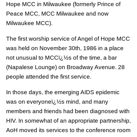
Hope MCC in Milwaukee
(formerly Prince of
Peace MCC, MCC Milwaukee and now
Milwaukee MCC).
The first worship service of Angel of Hope MCC
was held on November 30th, 1986 in a place
not unusual to MCCï¿½s of the time, a bar
(
Napalese Lounge
) on Broadway Avenue. 28
people attended the first service.
In those days, the emerging AIDS epidemic
was on everyoneï¿½s mind, and many
members and friends had been diagnosed with
HIV. In somewhat of an appropriate partnership,
AoH moved its services to the conference room