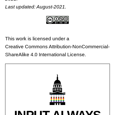
Last updated: August-2021.
This work is licensed under a
Creative Commons Attribution-NonCommercial-
ShareAlike 4.0 International License
.