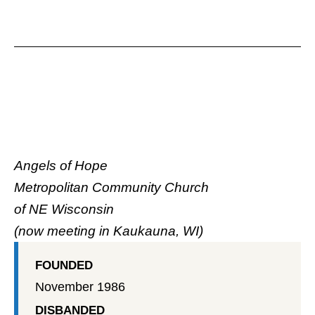
Angels of Hope
Metropolitan Community Church
of NE Wisconsin
(now meeting in Kaukauna, WI)
FOUNDED
November 1986
DISBANDED