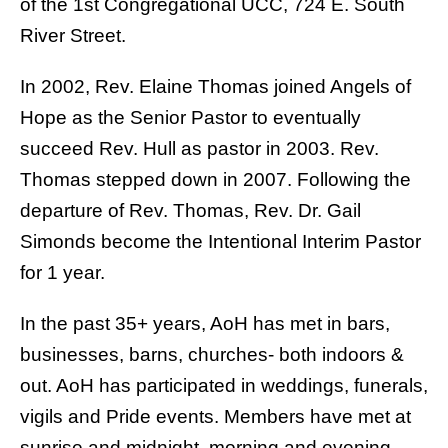
of the 1st Congregational UCC, 724 E. South
River Street.
In 2002, Rev. Elaine Thomas joined Angels of
Hope as the Senior Pastor to eventually
succeed Rev. Hull as pastor in 2003. Rev.
Thomas stepped down in 2007. Following the
departure of Rev. Thomas, Rev. Dr. Gail
Simonds become the Intentional Interim Pastor
for 1 year.
In the past 35+ years, AoH has met in bars,
businesses, barns, churches- both indoors &
out. AoH has participated in weddings, funerals,
vigils and Pride events. Members have met at
sunrise and midnight, morning and evening.