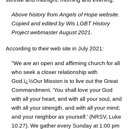
Above history from Angels of Hope website.
Copied and edited by Wis LGBT History
Project webmaster August 2021.
According to their web site in July 2021:
"We are an open and affirming church for all
who seek a closer relationship with
God.ï¿½Our Mission is to live out the Great
Commandment. 'You shall love your God
with all your heart, and with all your soul, and
with all your strength, and with all your mind;
and your neighbor as yourself.' (NRSV, Luke
10.27). We gather every Sunday at 1:00 pm