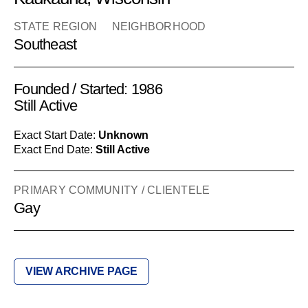
STATE REGION
NEIGHBORHOOD
Southeast
Founded / Started: 1986
Still Active
Exact Start Date:
Unknown
Exact End Date:
Still Active
PRIMARY COMMUNITY / CLIENTELE
Gay
VIEW ARCHIVE PAGE