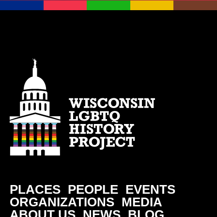
PLACES
PEOPLE
EVENTS
ORGANIZATIONS
MEDIA
ABOUT US
NEWS
BLOG