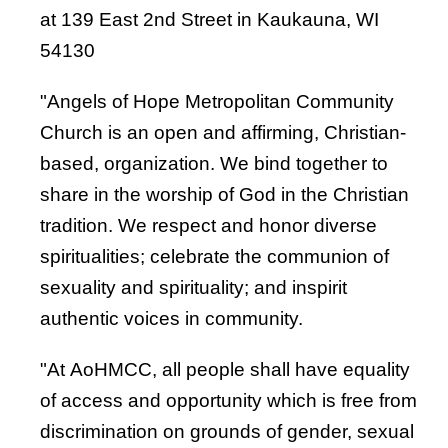
at 139 East 2nd Street in Kaukauna, WI
54130
"Angels of Hope Metropolitan Community
Church is an open and affirming, Christian-
based, organization. We bind together to
share in the worship of God in the Christian
tradition. We respect and honor diverse
spiritualities; celebrate the communion of
sexuality and spirituality; and inspirit
authentic voices in community.
"At AoHMCC, all people shall have equality
of access and opportunity which is free from
discrimination on grounds of gender, sexual