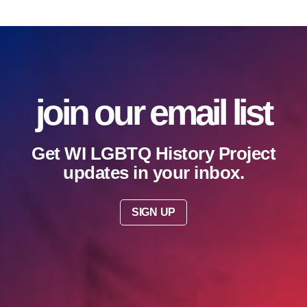
join our email list
Get WI LGBTQ History Project
updates in your inbox.
SIGN UP