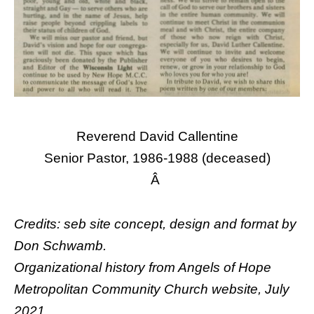
Reverend David Callentine
Senior Pastor, 1986-1988 (deceased)
Â
Credits: seb site concept, design and format by
Don Schwamb
.
Organizational history from Angels of Hope
Metropolitan Community Church website, July
2021.