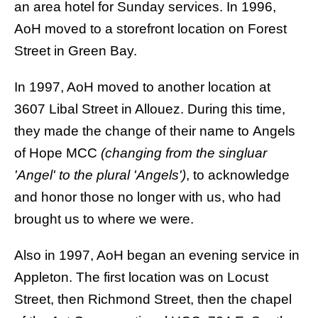
an area hotel for Sunday services. In 1996,
AoH moved to a storefront location on Forest
Street in Green Bay.
In 1997, AoH moved to another location at
3607 Libal Street in Allouez. During this time,
they made the change of their name to
Angels
of Hope MCC
(changing from the singluar
'Angel' to the plural 'Angels')
, to acknowledge
and honor those no longer with us, who had
brought us to where we were.
Also in 1997, AoH began an evening service in
Appleton. The first location was on Locust
Street, then Richmond Street, then the chapel