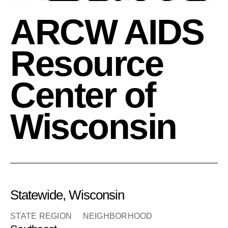
ARCW AIDS
Resource
Center of
Wisconsin
Statewide, Wisconsin
STATE REGION
NEIGHBORHOOD