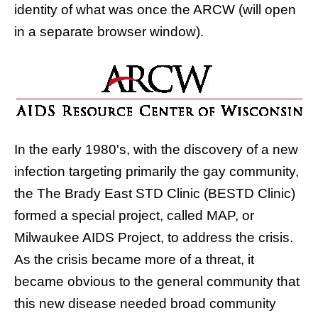
identity of what was once the ARCW (will open
in a separate browser window).
In the early 1980's, with the discovery of a new
infection targeting primarily the gay community,
the
The Brady East STD Clinic (BESTD Clinic)
formed a special project, called
MAP, or
Milwaukee AIDS Project
, to address the crisis.
As the crisis became more of a threat, it
became obvious to the general community that
this new disease needed broad community