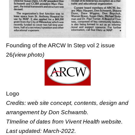
Founding of the ARCW In Step vol 2 issue
26
(view photo)
Logo
Credits: web site concept, contents, design and
arrangement by
Don Schwamb
.
TImeline of dates from
Vivent Health website
.
Last updated: March-2022.