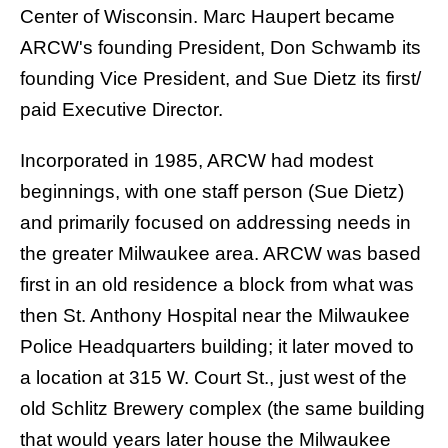
Center of Wisconsin. Marc Haupert became
ARCW's founding President, Don Schwamb its
founding Vice President, and Sue Dietz its first/
paid Executive Director.
Incorporated in 1985, ARCW had modest
beginnings, with one staff person (Sue Dietz)
and primarily focused on addressing needs in
the greater Milwaukee area. ARCW was based
first in an old residence a block from what was
then St. Anthony Hospital near the Milwaukee
Police Headquarters building; it later moved to
a location at 315 W. Court St., just west of the
old Schlitz Brewery complex (the same building
that would years later house the Milwaukee