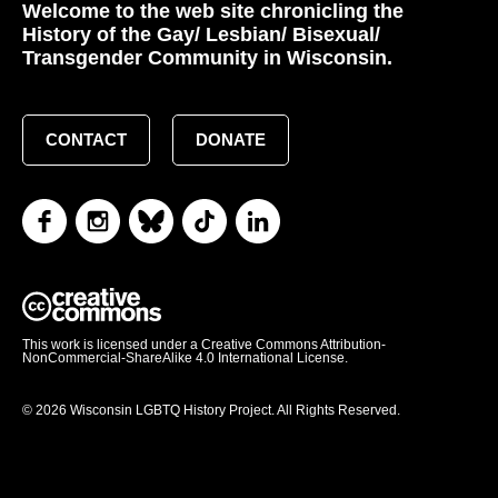
Welcome to the web site chronicling the
History of the Gay/ Lesbian/ Bisexual/
Transgender Community in Wisconsin.
CONTACT
DONATE
This work is licensed under a Creative Commons Attribution-
NonCommercial-ShareAlike 4.0 International License.
© 2026 Wisconsin LGBTQ History Project. All Rights Reserved.