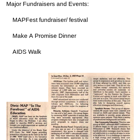
Major Fundraisers and Events:
MAPFest fundraiser/ festival
Make A Promise Dinner
AIDS Walk