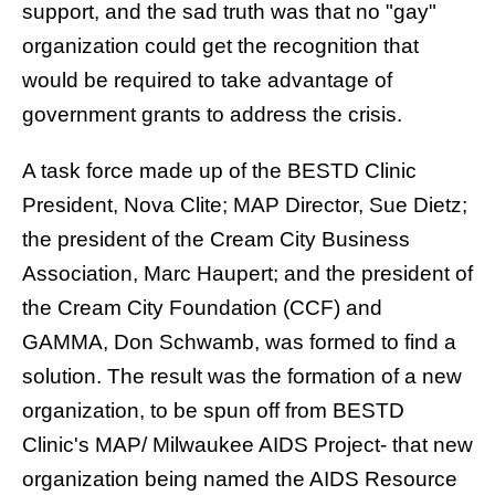
support, and the sad truth was that no "gay"
organization could get the recognition that
would be required to take advantage of
government grants to address the crisis.
A task force made up of the BESTD Clinic
President, Nova Clite; MAP Director,
Sue Dietz
;
the president of the Cream City Business
Association,
Marc Haupert
; and the president of
the Cream City Foundation (CCF) and
GAMMA,
Don Schwamb
, was formed to find a
solution. The result was the formation of a new
organization, to be spun off from BESTD
Clinic's MAP/ Milwaukee AIDS Project- that new
organization being named the AIDS Resource