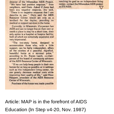
Article: MAP is in the forefront of AIDS
Education (In Step v4-20, Nov. 1987)