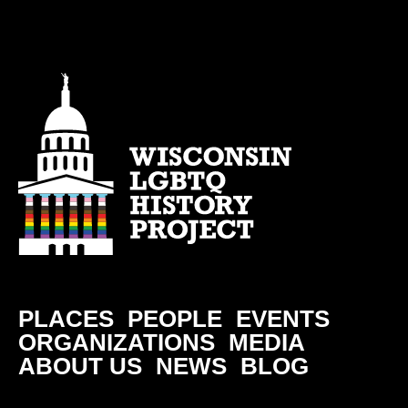
PLACES
PEOPLE
EVENTS
ORGANIZATIONS
MEDIA
ABOUT US
NEWS
BLOG