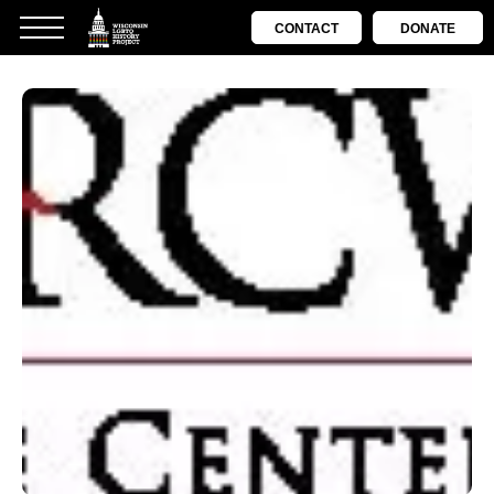
CONTACT
DONATE