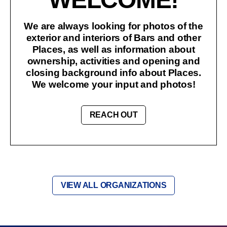
We are always looking for photos of the
exterior and interiors of Bars and other
Places, as well as information about
ownership, activities and opening and
closing background info about Places.
We welcome your input and photos!
REACH OUT
VIEW ALL ORGANIZATIONS