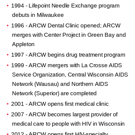
1994 - Lifepoint Needle Exchange program
debuts in Milwaukee
1996 - ARCW Dental Clinic opened; ARCW
merges with Center Project in Green Bay and
Appleton
1997 - ARCW begins drug treatment program
1999 - ARCW mergers with La Crosse AIDS
Service Organization, Central Wisconsin AIDS
Network (Wausau) and Northern AIDS
Network (Superior) are completed
2001 - ARCW opens first medical clinic
2007 - ARCW becomes largest provider of
medical care to people with HIV in Wisconsin
2012 - ARCW opens first HIV-specialty