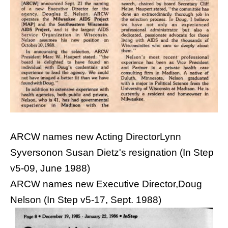
ARCW names new Acting DirectorLynn
Syversonon Susan Dietz's resignation (In Step
v5-09, June 1988)
ARCW names new Executive Director,Doug
Nelson (In Step v5-17, Sept. 1988)