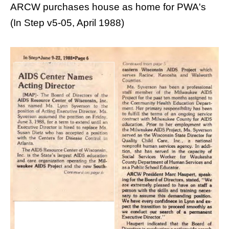
ARCW purchases house as home for PWA's
(In Step v5-05, April 1988)