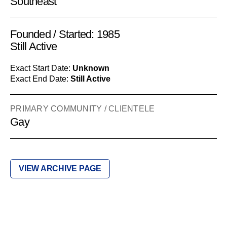
Southeast
Founded / Started: 1985
Still Active
Exact Start Date:
Unknown
Exact End Date:
Still Active
PRIMARY COMMUNITY / CLIENTELE
Gay
VIEW ARCHIVE PAGE