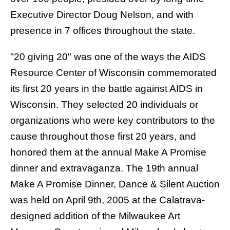
Executive Director Doug Nelson, and with
presence in 7 offices throughout the state.
"20 giving 20"
was one of the ways the AIDS
Resource Center of Wisconsin commemorated
its first 20 years in the battle against AIDS in
Wisconsin. They selected 20 individuals or
organizations who were key contributors to the
cause throughout those first 20 years, and
honored them at the annual Make A Promise
dinner and extravaganza. The 19th annual
Make A Promise Dinner, Dance & Silent Auction
was held on April 9th, 2005 at the Calatrava-
designed addition of the Milwaukee Art