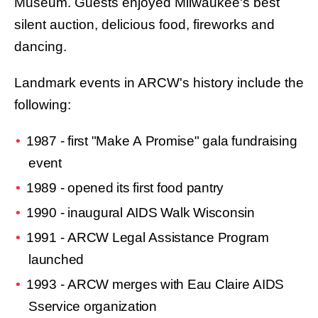
Museum. Guests enjoyed Milwaukee's best
silent auction, delicious food, fireworks and
dancing.
Landmark events in ARCW's history include the
following:
1987 - first "Make A Promise" gala fundraising
event
1989 - opened its first food pantry
1990 - inaugural AIDS Walk Wisconsin
1991 - ARCW Legal Assistance Program
launched
1993 - ARCW merges with Eau Claire AIDS
Sservice organization