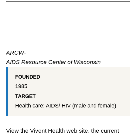
ARCW-
AIDS Resource Center of Wisconsin
FOUNDED
1985
TARGET
Health care: AIDS/ HIV (male and female)
View the
Vivent Health web site
, the current