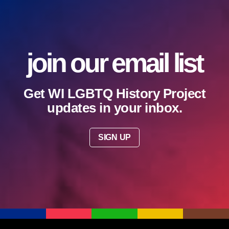
join our email list
Get WI LGBTQ History Project
updates in your inbox.
SIGN UP