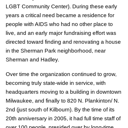
LGBT Community Center). During these early
years a critical need became a residence for
people with AIDS who had no other place to
live, and an early major fundraising effort was
directed toward finding and renovating a house
in the Sherman Park neighborhood, near
Sherman and Hadley.
Over time the organization continued to grow,
becoming truly state-wide in service, with
headquarters moving to a building in downtown
Milwaukee, and finally to 820 N. Plankinton/ N.
2nd (just south of Kilbourn). By the time of its
20th anniversary in 2005, it had full time staff of
over 100 people, presided over by long-time