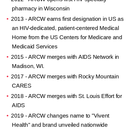
pharmacy in Wisconsin
2013 - ARCW earns first designation in US as
an HIV-dedicated, patient-centered Medical
Home from the US Centers for Medicare and
Medicaid Services
2015 - ARCW merges with AIDS Network in
Madison, WI.
2017 - ARCW merges with Rocky Mountain
CARES
2018 - ARCW merges with St. Louis Effort for
AIDS
2019 - ARCW changes name to "
Vivent
Health
" and brand unveiled nationwide