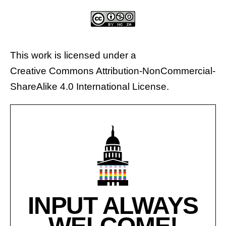
This work is licensed under a
Creative Commons Attribution-NonCommercial-
ShareAlike 4.0 International License
.
INPUT ALWAYS
WELCOME!