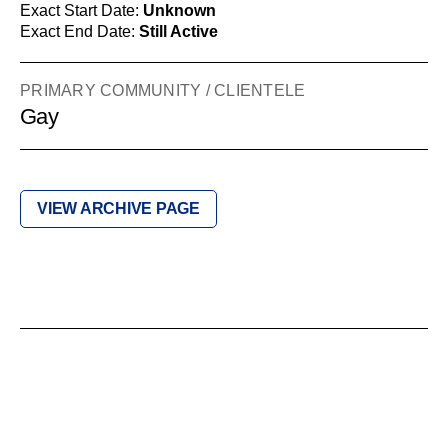
Exact Start Date:
Unknown
Exact End Date:
Still Active
PRIMARY COMMUNITY / CLIENTELE
Gay
VIEW ARCHIVE PAGE