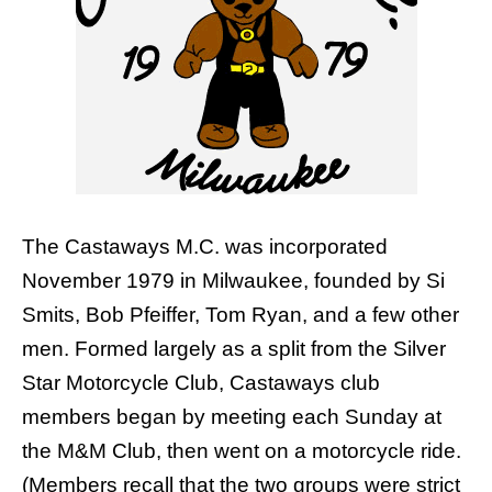
The Castaways M.C. was incorporated
November 1979 in Milwaukee, founded by Si
Smits, Bob Pfeiffer, Tom Ryan, and a few other
men. Formed largely as a split from the
Silver
Star Motorcycle Club
, Castaways club
members began by meeting each Sunday at
the M&M Club, then went on a motorcycle ride.
(Members recall that the two groups were strict