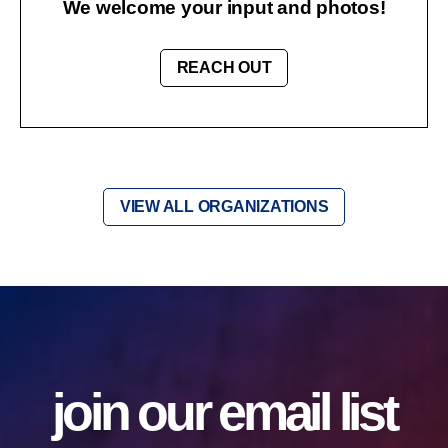
We welcome your input and photos!
REACH OUT
VIEW ALL ORGANIZATIONS
join our email list