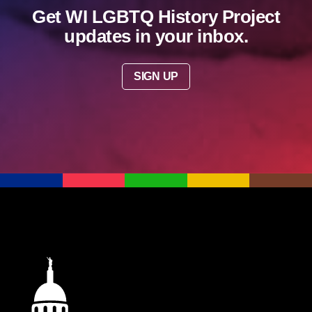
Get WI LGBTQ History Project
updates in your inbox.
SIGN UP