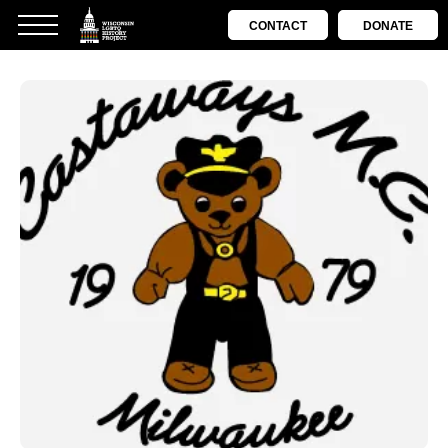
CONTACT
DONATE