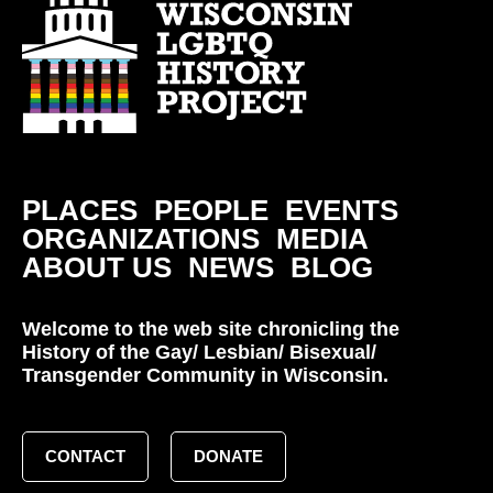
PLACES
PEOPLE
EVENTS
ORGANIZATIONS
MEDIA
ABOUT US
NEWS
BLOG
Welcome to the web site chronicling the
History of the Gay/ Lesbian/ Bisexual/
Transgender Community in Wisconsin.
CONTACT
DONATE