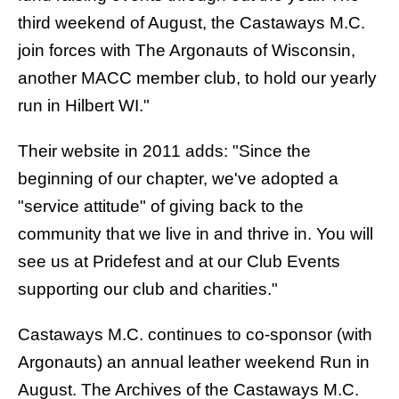
third weekend of August, the Castaways M.C.
join forces with The Argonauts of Wisconsin,
another MACC member club, to hold our yearly
run in Hilbert WI."
Their website in 2011 adds: "Since the
beginning of our chapter, we've adopted a
"service attitude" of giving back to the
community that we live in and thrive in. You will
see us at Pridefest and at our Club Events
supporting our club and charities."
Castaways M.C. continues to co-sponsor (with
Argonauts
) an
annual leather weekend Run
in
August. The Archives of the Castaways M.C.