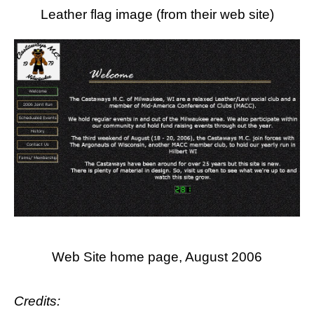
Leather flag image (from their web site)
Web Site home page, August 2006
Credits: