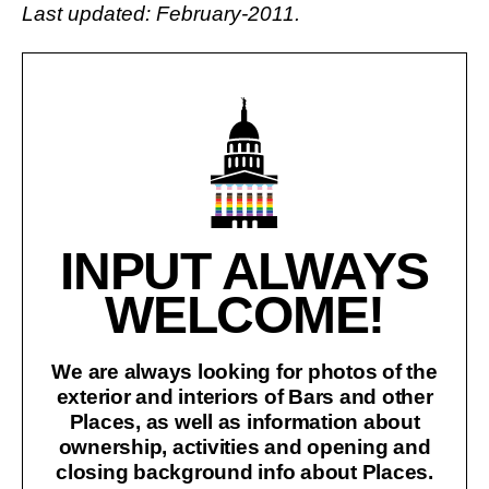
Last updated: February-2011.
INPUT ALWAYS
WELCOME!
We are always looking for photos of the
exterior and interiors of Bars and other
Places, as well as information about
ownership, activities and opening and
closing background info about Places.