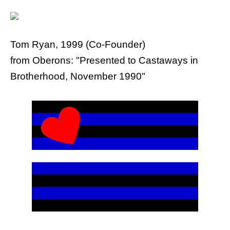
Tom Ryan, 1999 (Co-Founder)
from Oberons: "Presented to Castaways in
Brotherhood, November 1990"