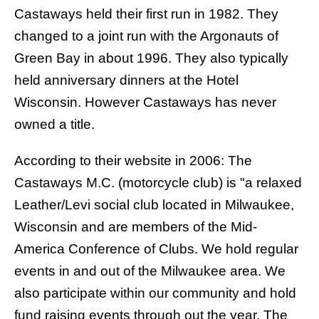
Castaways held their first run in 1982. They
changed to a joint run with the
Argonauts of
Green Bay
in about 1996. They also typically
held anniversary dinners at the Hotel
Wisconsin. However Castaways has never
owned a title.
According to their website in 2006: The
Castaways M.C. (motorcycle club) is "a relaxed
Leather/Levi social club located in Milwaukee,
Wisconsin and are members of the Mid-
America Conference of Clubs. We hold regular
events in and out of the Milwaukee area. We
also participate within our community and hold
fund raising events through out the year. The