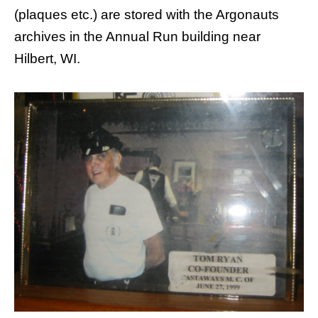
(plaques etc.) are stored with the Argonauts
archives in the Annual Run building near
Hilbert, WI.