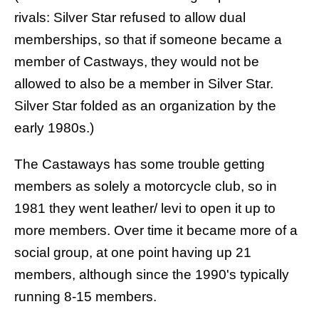
rivals: Silver Star refused to allow dual
memberships, so that if someone became a
member of Castways, they would not be
allowed to also be a member in Silver Star.
Silver Star folded as an organization by the
early 1980s.)
The Castaways has some trouble getting
members as solely a motorcycle club, so in
1981 they went leather/ levi to open it up to
more members. Over time it became more of a
social group, at one point having up 21
members, although since the 1990's typically
running 8-15 members.