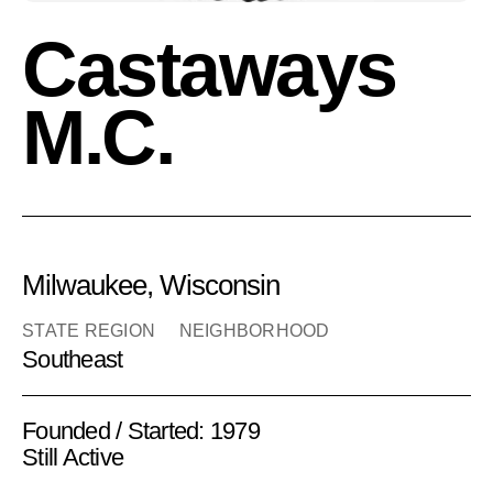
Castaways
M.C.
Milwaukee, Wisconsin
STATE REGION
NEIGHBORHOOD
Southeast
Founded / Started: 1979
Still Active