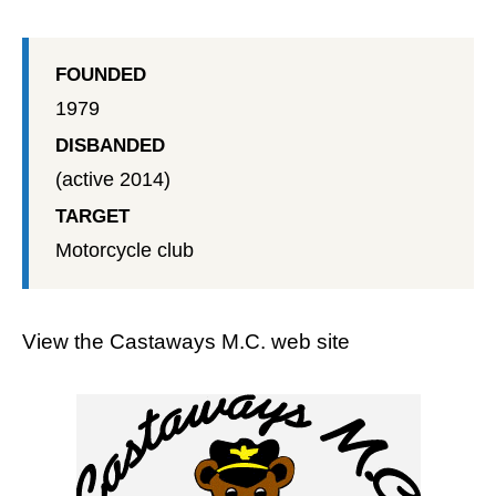
FOUNDED
1979
DISBANDED
(active 2014)
TARGET
Motorcycle club
View the
Castaways M.C. web site