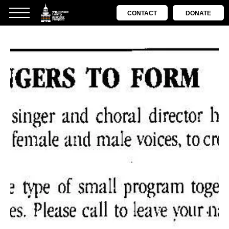
CONTACT
DONATE