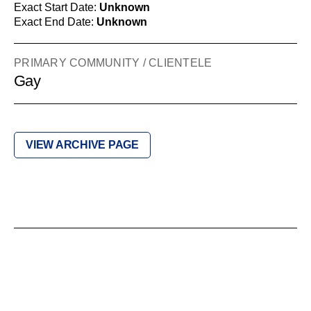
Exact Start Date:
Unknown
Exact End Date:
Unknown
PRIMARY COMMUNITY / CLIENTELE
Gay
VIEW ARCHIVE PAGE