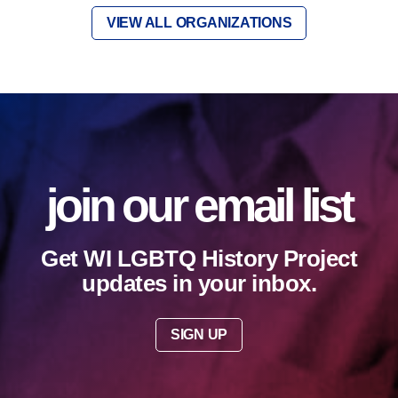
VIEW ALL ORGANIZATIONS
join our email list
Get WI LGBTQ History Project
updates in your inbox.
SIGN UP