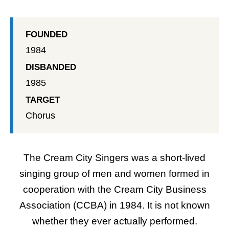
FOUNDED
1984
DISBANDED
1985
TARGET
Chorus
The Cream City Singers was a short-lived
singing group of men and women formed in
cooperation with the
Cream City Business
Association (CCBA)
in 1984. It is not known
whether they ever actually performed.