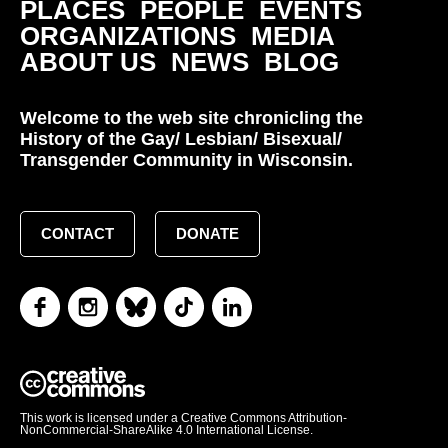
PLACES
PEOPLE
EVENTS
ORGANIZATIONS
MEDIA
ABOUT US
NEWS
BLOG
Welcome to the web site chronicling the
History of the Gay/ Lesbian/ Bisexual/
Transgender Community in Wisconsin.
CONTACT
DONATE
This work is licensed under a Creative Commons Attribution-
NonCommercial-ShareAlike 4.0 International License.