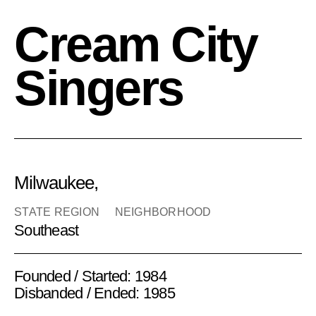
Cream City
Singers
Milwaukee,
STATE REGION
NEIGHBORHOOD
Southeast
Founded / Started: 1984
Disbanded / Ended: 1985