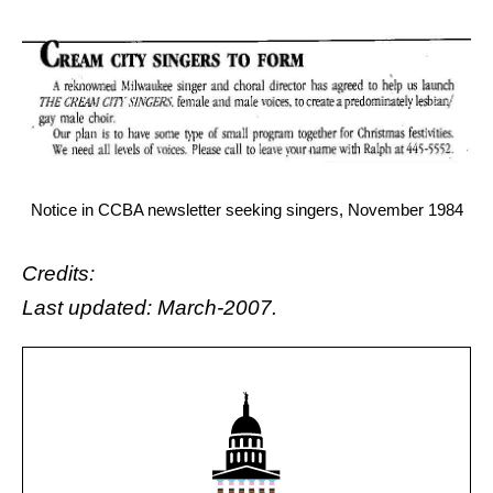
Notice in CCBA newsletter seeking singers, November 1984
Credits:
Last updated: March-2007.