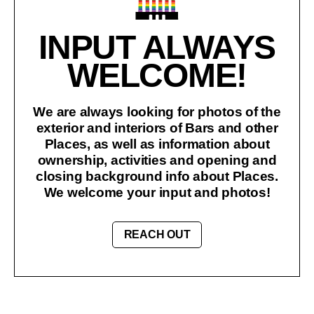
INPUT ALWAYS
WELCOME!
We are always looking for photos of the
exterior and interiors of Bars and other
Places, as well as information about
ownership, activities and opening and
closing background info about Places.
We welcome your input and photos!
REACH OUT