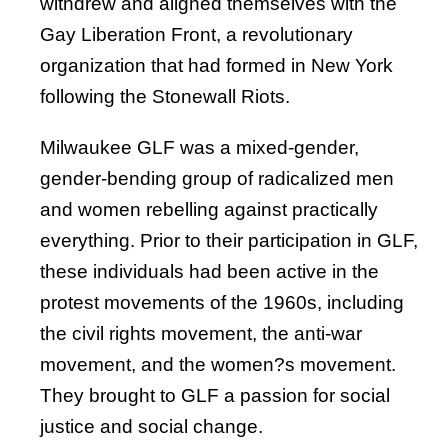
withdrew and aligned themselves with the
Gay Liberation Front, a revolutionary
organization that had formed in New York
following the Stonewall Riots.
Milwaukee GLF was a mixed-gender,
gender-bending group of radicalized men
and women rebelling against practically
everything. Prior to their participation in GLF,
these individuals had been active in the
protest movements of the 1960s, including
the civil rights movement, the anti-war
movement, and the women?s movement.
They brought to GLF a passion for social
justice and social change.