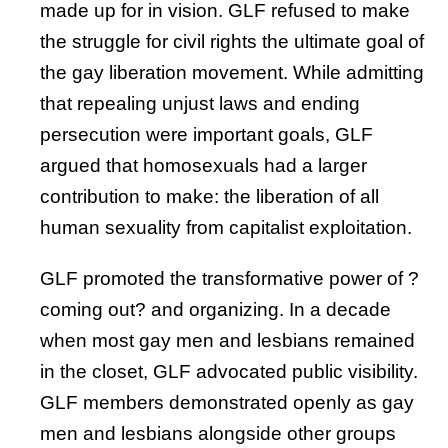
made up for in vision. GLF refused to make
the struggle for civil rights the ultimate goal of
the gay liberation movement. While admitting
that repealing unjust laws and ending
persecution were important goals, GLF
argued that homosexuals had a larger
contribution to make: the liberation of all
human sexuality from capitalist exploitation.
GLF promoted the transformative power of ?
coming out? and organizing. In a decade
when most gay men and lesbians remained
in the closet, GLF advocated public visibility.
GLF members demonstrated openly as gay
men and lesbians alongside other groups