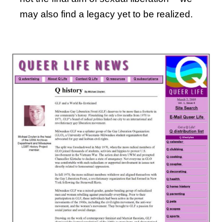
may also find a legacy yet to be realized.