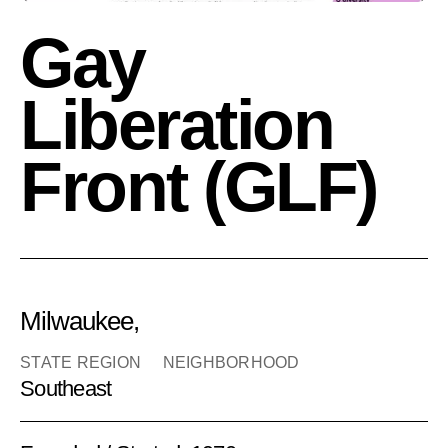
Gay
Liberation
Front (GLF)
Milwaukee,
STATE REGION
NEIGHBORHOOD
Southeast