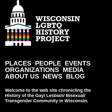
PLACES
PEOPLE
EVENTS
ORGANIZATIONS
MEDIA
ABOUT US
NEWS
BLOG
Welcome to the web site chronicling the
History of the Gay/ Lesbian/ Bisexual/
Transgender Community in Wisconsin.