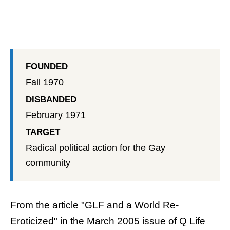
FOUNDED
Fall 1970
DISBANDED
February 1971
TARGET
Radical political action for the Gay
community
From the article "GLF and a World Re-
Eroticized" in the March 2005 issue of
Q Life