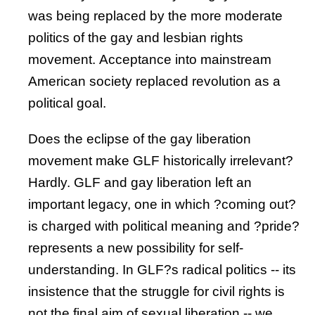
was being replaced by the more moderate
politics of the gay and lesbian rights
movement. Acceptance into mainstream
American society replaced revolution as a
political goal.
Does the eclipse of the gay liberation
movement make GLF historically irrelevant?
Hardly. GLF and gay liberation left an
important legacy, one in which ?coming out?
is charged with political meaning and ?pride?
represents a new possibility for self-
understanding. In GLF?s radical politics -- its
insistence that the struggle for civil rights is
not the final aim of sexual liberation -- we