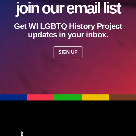
join our email list
Get WI LGBTQ History Project
updates in your inbox.
SIGN UP