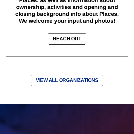
Places, as well as information about
ownership, activities and opening and
closing background info about Places.
We welcome your input and photos!
REACH OUT
VIEW ALL ORGANIZATIONS