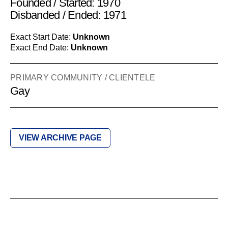
Founded / Started: 1970
Disbanded / Ended: 1971
Exact Start Date:
Unknown
Exact End Date:
Unknown
PRIMARY COMMUNITY / CLIENTELE
Gay
VIEW ARCHIVE PAGE