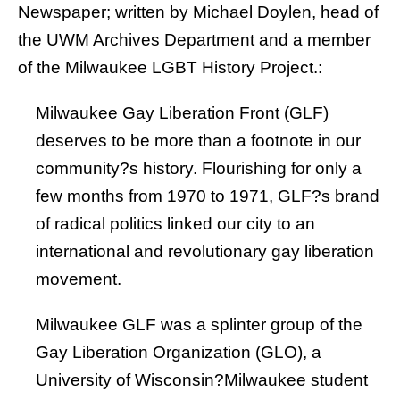
Newspaper
; written by
Michael Doylen
, head of
the UWM Archives Department and a member
of the Milwaukee LGBT History Project.:
Milwaukee Gay Liberation Front (GLF)
deserves to be more than a footnote in our
community?s history. Flourishing for only a
few months from 1970 to 1971, GLF?s brand
of radical politics linked our city to an
international and revolutionary gay liberation
movement.
Milwaukee GLF was a splinter group of the
Gay Liberation Organization (GLO)
, a
University of Wisconsin?Milwaukee student