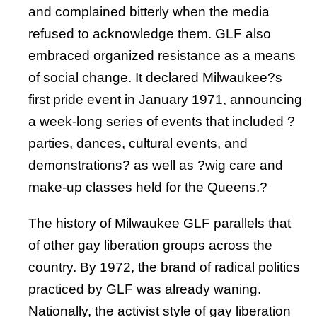
and complained bitterly when the media
refused to acknowledge them. GLF also
embraced organized resistance as a means
of social change. It declared Milwaukee?s
first pride event in January 1971, announcing
a week-long series of events that included ?
parties, dances, cultural events, and
demonstrations? as well as ?wig care and
make-up classes held for the Queens.?
The history of Milwaukee GLF parallels that
of other gay liberation groups across the
country. By 1972, the brand of radical politics
practiced by GLF was already waning.
Nationally, the activist style of gay liberation