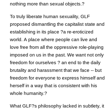
nothing more than sexual objects.?
To truly liberate human sexuality, GLF
proposed dismantling the capitalist state and
establishing in its place ?a re-eroticized
world. A place where people can live and
love free from all the oppressive role-playing
imposed on us in the past. We want not only
freedom for ourselves ? an end to the daily
brutality and harassment that we face -- but
freedom for everyone to express himself and
herself in a way that is consistent with his
whole humanity.?
What GLF?s philosophy lacked in subtlety, it