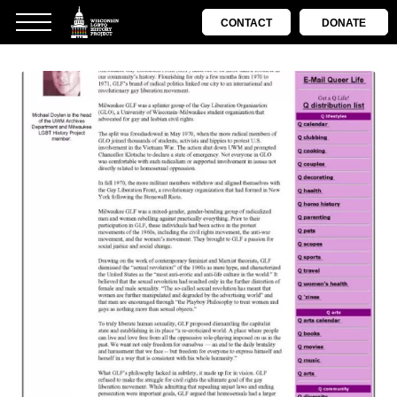
CONTACT
DONATE