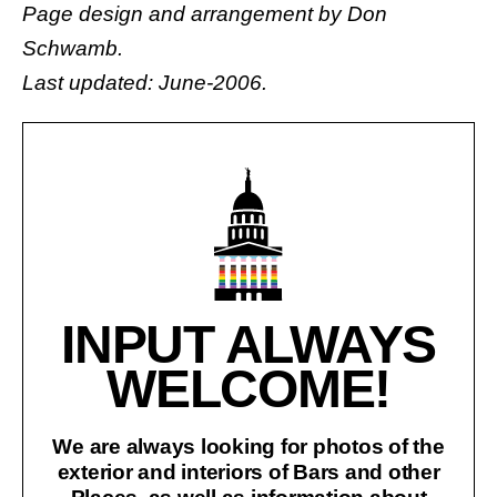
Page design and arrangement by
Don
Schwamb
.
Last updated: June-2006.
INPUT ALWAYS
WELCOME!
We are always looking for photos of the
exterior and interiors of Bars and other