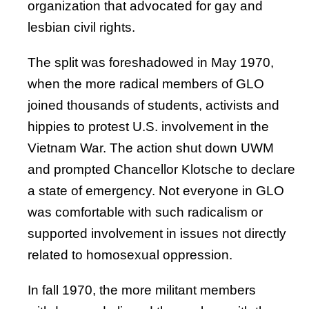
organization that advocated for gay and
lesbian civil rights.
The split was foreshadowed in May 1970,
when the more radical members of GLO
joined thousands of students, activists and
hippies to protest U.S. involvement in the
Vietnam War. The action shut down UWM
and prompted Chancellor Klotsche to declare
a state of emergency. Not everyone in GLO
was comfortable with such radicalism or
supported involvement in issues not directly
related to homosexual oppression.
In fall 1970, the more militant members