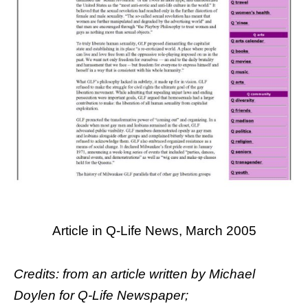
Article in Q-Life News, March 2005
Credits: from an article written by
Michael
Doylen
for Q-Life Newspaper;