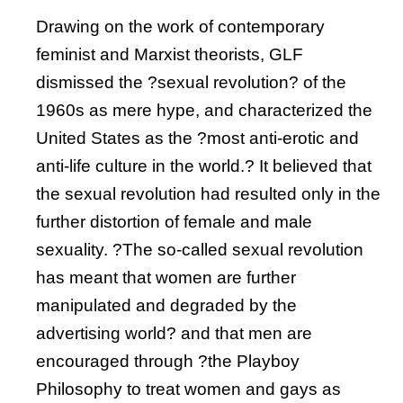
Drawing on the work of contemporary
feminist and Marxist theorists, GLF
dismissed the ?sexual revolution? of the
1960s as mere hype, and characterized the
United States as the ?most anti-erotic and
anti-life culture in the world.? It believed that
the sexual revolution had resulted only in the
further distortion of female and male
sexuality. ?The so-called sexual revolution
has meant that women are further
manipulated and degraded by the
advertising world? and that men are
encouraged through ?the Playboy
Philosophy to treat women and gays as