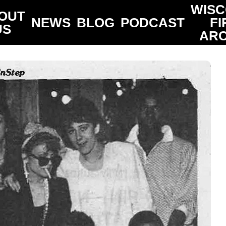
WISC
OUT
NEWS
BLOG
PODCAST
FI
US
ARC