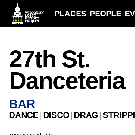
PLACES
PEOPLE
E
27th St.
Danceteria
BAR
DANCE
|
DISCO
|
DRAG
|
STRIPP