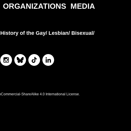
ORGANIZATIONS
MEDIA
History of the Gay/ Lesbian/ Bisexual/
nCommercial-ShareAlike 4.0 International License.