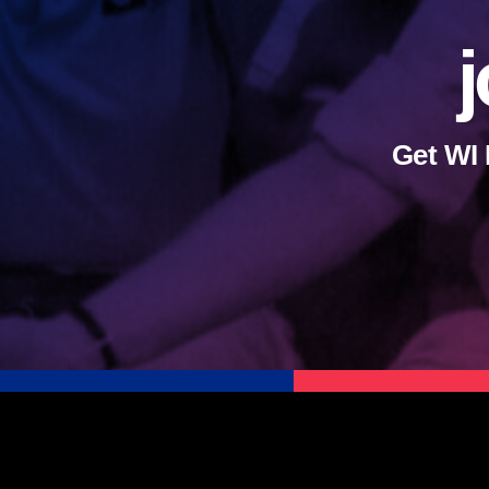
j
Get WI 