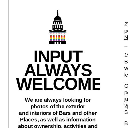
2
p
N
T
INPUT
1
B
ALWAYS
w
l
WELCOME!
O
p
j
We are always looking for
2
photos of the exterior
S
and interiors of Bars and other
Places, as well as information
B
about ownership, activities and