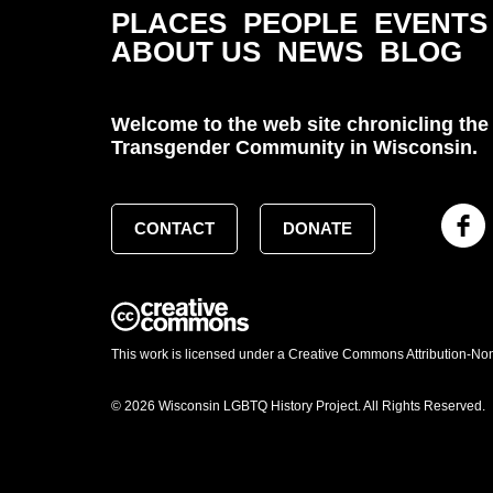
PLACES
PEOPLE
EVENTS
ABOUT US
NEWS
BLOG
Welcome to the web site chronicling the 
Transgender Community in Wisconsin.
CONTACT
DONATE
This work is licensed under a Creative Commons Attribution-No
© 2026 Wisconsin LGBTQ History Project. All Rights Reserved.