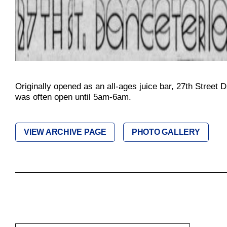
Originally opened as an all-ages juice bar, 27th Street 
was often open until 5am-6am.
VIEW ARCHIVE PAGE
PHOTO GALLERY