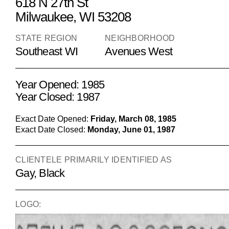
618 N 27th St
Milwaukee, WI 53208
STATE REGION
NEIGHBORHOOD
Southeast WI
Avenues West
Year Opened: 1985
Year Closed: 1987
Exact Date Opened:
Friday, March 08, 1985
Exact Date Closed:
Monday, June 01, 1987
CLIENTELE PRIMARILY IDENTIFIED AS
Gay, Black
LOGO: