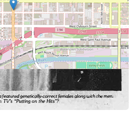
Leaflet
|
©
OpenStreetMap
contributors