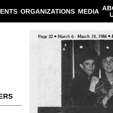
AB
VENTS
ORGANIZATIONS
MEDIA
ERS