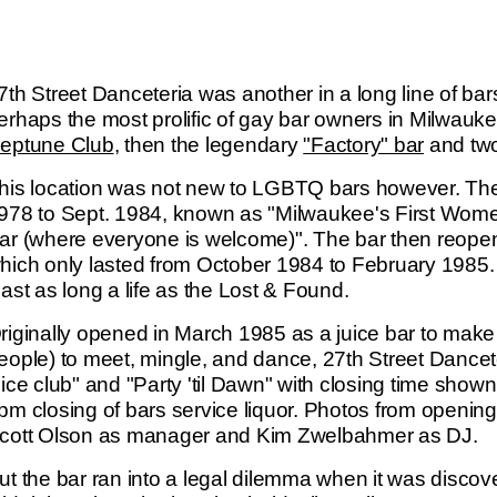
7th Street Danceteria was another in a long line of
erhaps the most prolific of gay bar owners in Milwauke
eptune Club
, then the legendary
"Factory" bar
and two 
his location was not new to LGBTQ bars however. The
978 to Sept. 1984, known as "Milwaukee's First Wom
ar (where everyone is welcome)". The bar then reop
hich only lasted from October 1984 to February 1985.
east as long a life as the Lost & Found.
riginally opened in March 1985 as a juice bar to make 
eople) to meet, mingle, and dance, 27th Street Danceteri
uice club" and "Party 'til Dawn" with closing time sho
pm closing of bars service liquor. Photos from opening
cott Olson as manager and Kim Zwelbahmer as DJ.
ut the bar ran into a legal dilemma when it was disco