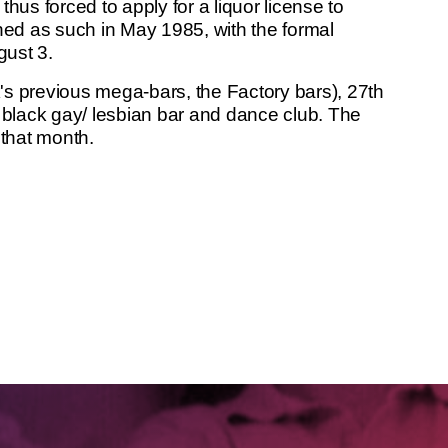
thus forced to apply for a liquor license to
ned as such in May 1985, with the formal
gust 3.
k's previous mega-bars, the Factory bars), 27th
black gay/ lesbian bar and dance club. The
 that month.