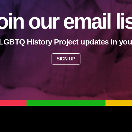
oin our email li
LGBTQ History Project updates in you
SIGN UP