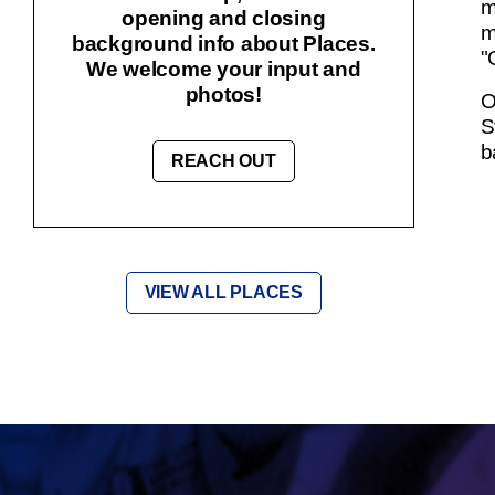
m
opening and closing
m
background info about Places.
"
We welcome your input and
photos!
O
S
b
REACH OUT
VIEW ALL PLACES