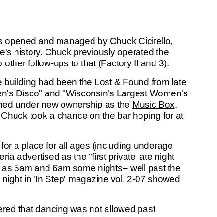
 bars opened and managed by
Chuck Cicirello
,
e's history. Chuck previously operated the
other follow-ups to that (Factory II and 3).
 building had been the
Lost & Found
from late
en's Disco" and "Wisconsin's Largest Women's
ened under new ownership as the
Music Box
,
 Chuck took a chance on the bar hoping for at
for a place for all ages (including underage
a advertised as the "first private late night
wn as 5am and 6am some nights-- well past the
 night in 'In Step' magazine vol. 2-07 showed
vered that dancing was not allowed past