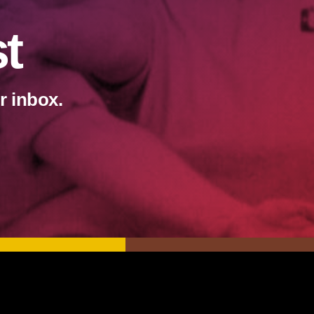
st
r inbox.