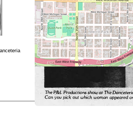
Danceteria