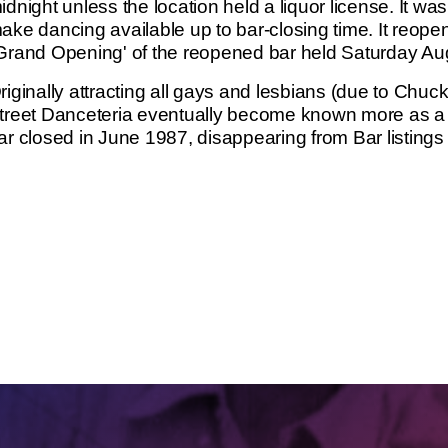
idnight unless the location held a liquor license. It was 
ake dancing available up to bar-closing time. It reope
Grand Opening' of the reopened bar held Saturday Au
riginally attracting all gays and lesbians (due to Chuc
treet Danceteria eventually become known more as a 
ar closed in June 1987, disappearing from Bar listings