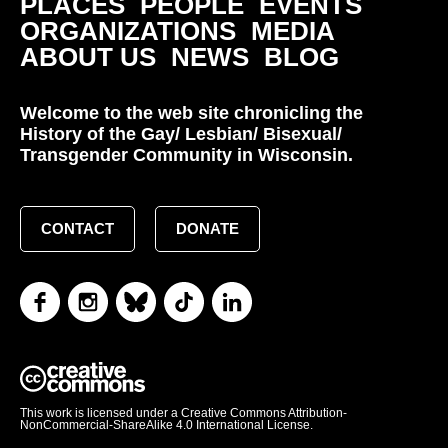
PLACES
PEOPLE
EVENTS
ORGANIZATIONS
MEDIA
ABOUT US
NEWS
BLOG
Welcome to the web site chronicling the
History of the Gay/ Lesbian/ Bisexual/
Transgender Community in Wisconsin.
CONTACT
DONATE
This work is licensed under a Creative Commons Attribution-
NonCommercial-ShareAlike 4.0 International License.