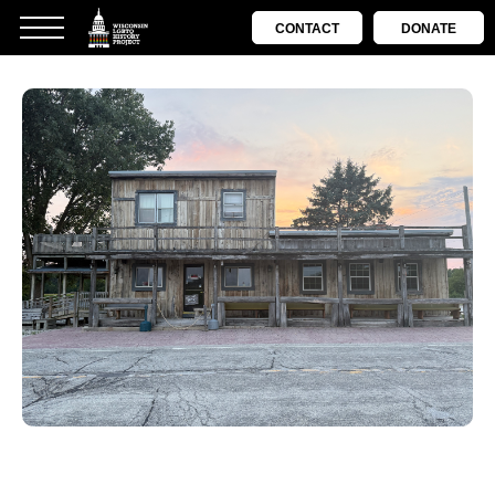
CONTACT
DONATE