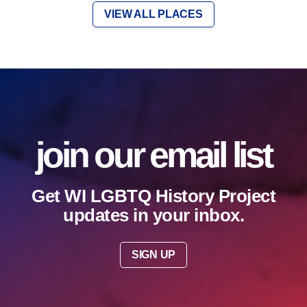
VIEW ALL PLACES
join our email list
Get WI LGBTQ History Project
updates in your inbox.
SIGN UP