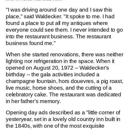
"I was driving around one day and I saw this
place," said Waldecker. "It spoke to me. I had
found a place to put all my antiques where
everyone could see them. I never intended to go
into the restaurant business. The restaurant
business found me."
When she started renovations, there was neither
lighting nor refrigeration in the space. When it
opened on August 20, 1972 -- Waldecker's
birthday -- the gala activities included a
champagne fountain, hors douevres, a pig roast,
live music, horse shoes, and the cutting of a
celebratory cake. The restaurant was dedicated
in her father's memory.
Opening day ads described as a "little corner of
yesteryear, set in a lovely old country inn built in
the 1840s, with one of the most exquisite