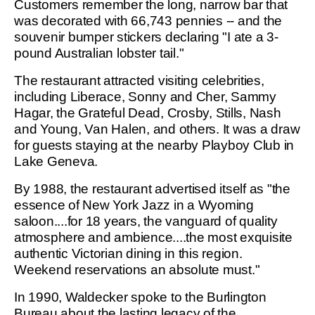
Customers remember the long, narrow bar that
was decorated with 66,743 pennies -- and the
souvenir bumper stickers declaring "I ate a 3-
pound Australian lobster tail."
The restaurant attracted visiting celebrities,
including Liberace, Sonny and Cher, Sammy
Hagar, the Grateful Dead, Crosby, Stills, Nash
and Young, Van Halen, and others. It was a draw
for guests staying at the nearby Playboy Club in
Lake Geneva.
By 1988, the restaurant advertised itself as "the
essence of New York Jazz in a Wyoming
saloon....for 18 years, the vanguard of quality
atmosphere and ambience....the most exquisite
authentic Victorian dining in this region.
Weekend reservations an absolute must."
In 1990, Waldecker spoke to the Burlington
Bureau about the lasting legacy of the