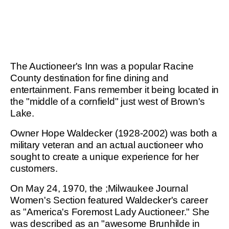
The Auctioneer's Inn was a popular Racine
County destination for fine dining and
entertainment. Fans remember it being located in
the "middle of a cornfield" just west of Brown's
Lake.
Owner Hope Waldecker (1928-2002) was both a
military veteran and an actual auctioneer who
sought to create a unique experience for her
customers.
On May 24, 1970, the ;Milwaukee Journal
Women's Section featured Waldecker's career
as "America's Foremost Lady Auctioneer." She
was described as an "awesome Brunhilde in