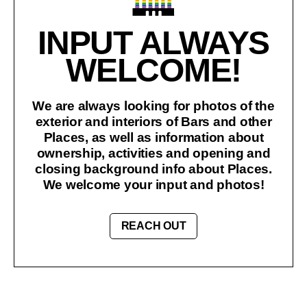
INPUT ALWAYS
WELCOME!
We are always looking for photos of the
exterior and interiors of Bars and other
Places, as well as information about
ownership, activities and opening and
closing background info about Places.
We welcome your input and photos!
REACH OUT