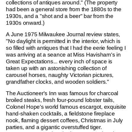
collections of antiques around." (The property
had been a general store from the 1880s to the
1930s, and a "shot and a beer" bar from the
1930s onward.)
A June 1975 Milwaukee Journal review states,
"No daylight is permitted in the interior, which is
so filled with antiques that I had the eerie feeling I
was arriving at a seance at Miss Havisham's in
Great Expectations... every inch of space is
taken up with an astonishing collection of
carousel horses, naughty Victorian pictures,
grandfather clocks, and wooden soldiers."
The Auctioneer's Inn was famous for charcoal
broiled steaks, fresh four-pound lobster tails,
Colonel Hope's world famous escargot, exquisite
hand-shaken cocktails, a fieldstone fireplace
nook, flaming dessert coffees, Christmas in July
parties, and a gigantic overstuffed tiger.