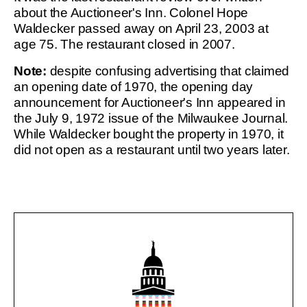
about the Auctioneer's Inn. Colonel Hope
Waldecker passed away on April 23, 2003 at
age 75. The restaurant closed in 2007.
Note:
despite confusing advertising that claimed
an opening date of 1970, the opening day
announcement for Auctioneer's Inn appeared in
the July 9, 1972 issue of the Milwaukee Journal.
While Waldecker bought the property in 1970, it
did not open as a restaurant until two years later.