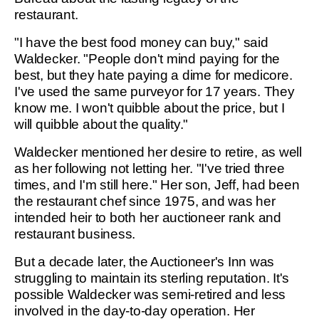
restaurant.
"I have the best food money can buy," said
Waldecker. "People don't mind paying for the
best, but they hate paying a dime for medicore.
I've used the same purveyor for 17 years. They
know me. I won't quibble about the price, but I
will quibble about the quality."
Waldecker mentioned her desire to retire, as well
as her following not letting her. "I've tried three
times, and I'm still here." Her son, Jeff, had been
the restaurant chef since 1975, and was her
intended heir to both her auctioneer rank and
restaurant business.
But a decade later, the Auctioneer's Inn was
struggling to maintain its sterling reputation. It's
possible Waldecker was semi-retired and less
involved in the day-to-day operation. Her