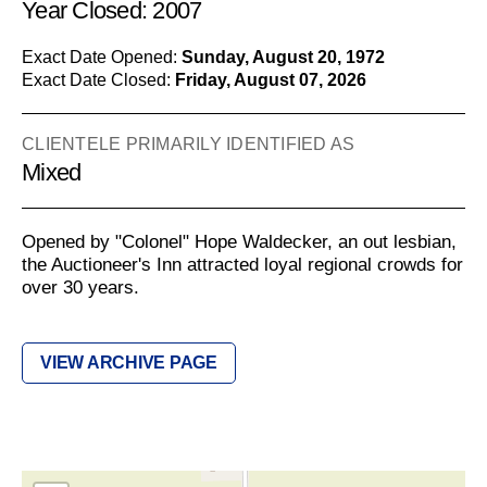
Year Closed: 2007
Exact Date Opened:
Sunday, August 20, 1972
Exact Date Closed:
Friday, August 07, 2026
CLIENTELE PRIMARILY IDENTIFIED AS
Mixed
Opened by "Colonel" Hope Waldecker, an out lesbian,
the Auctioneer's Inn attracted loyal regional crowds for
over 30 years.
VIEW ARCHIVE PAGE