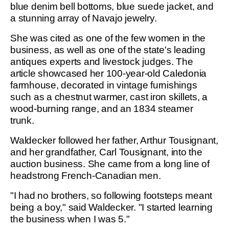
blue denim bell bottoms, blue suede jacket, and
a stunning array of Navajo jewelry.
She was cited as one of the few women in the
business, as well as one of the state's leading
antiques experts and livestock judges. The
article showcased her 100-year-old Caledonia
farmhouse, decorated in vintage furnishings
such as a chestnut warmer, cast iron skillets, a
wood-burning range, and an 1834 steamer
trunk.
Waldecker followed her father, Arthur Tousignant,
and her grandfather, Carl Tousignant, into the
auction business. She came from a long line of
headstrong French-Canadian men.
"I had no brothers, so following footsteps meant
being a boy," said Waldecker. "I started learning
the business when I was 5."