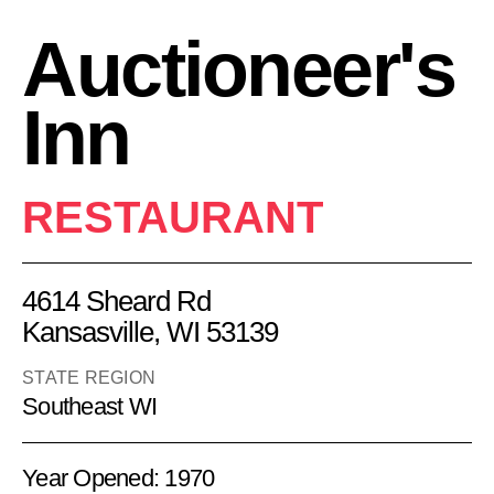
Auctioneer's
Inn
RESTAURANT
4614 Sheard Rd
Kansasville, WI 53139
STATE REGION
Southeast WI
Year Opened: 1970