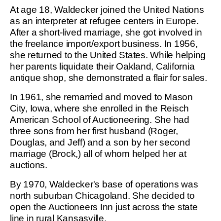
At age 18, Waldecker joined the United Nations
as an interpreter at refugee centers in Europe.
After a short-lived marriage, she got involved in
the freelance import/export business. In 1956,
she returned to the United States. While helping
her parents liquidate their Oakland, California
antique shop, she demonstrated a flair for sales.
In 1961, she remarried and moved to Mason
City, Iowa, where she enrolled in the Reisch
American School of Auctioneering. She had
three sons from her first husband (Roger,
Douglas, and Jeff) and a son by her second
marriage (Brock,) all of whom helped her at
auctions.
By 1970, Waldecker's base of operations was
north suburban Chicagoland. She decided to
open the Auctioneers Inn just across the state
line in rural Kansasville.