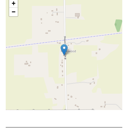
+
−
Leaflet
|
©
OpenStreetMap
contributors