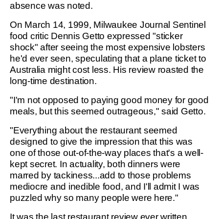
absence was noted.
On March 14, 1999, Milwaukee Journal Sentinel
food critic Dennis Getto expressed "sticker
shock" after seeing the most expensive lobsters
he'd ever seen, speculating that a plane ticket to
Australia might cost less. His review roasted the
long-time destination.
"I'm not opposed to paying good money for good
meals, but this seemed outrageous," said Getto.
"Everything about the restaurant seemed
designed to give the impression that this was
one of those out-of-the-way places that's a well-
kept secret. In actuality, both dinners were
marred by tackiness...add to those problems
mediocre and inedible food, and I'll admit I was
puzzled why so many people were here."
It was the last restaurant review ever written