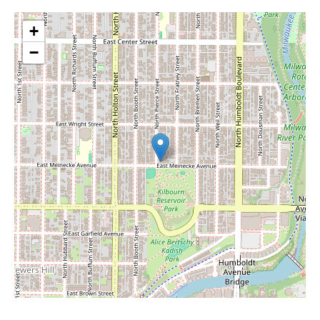
+
−
Leaflet
|
©
OpenStreetMap
contributors