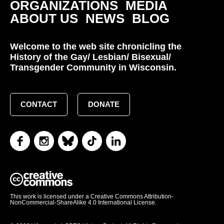
ORGANIZATIONS
MEDIA
ABOUT US
NEWS
BLOG
Welcome to the web site chronicling the
History of the Gay/ Lesbian/ Bisexual/
Transgender Community in Wisconsin.
CONTACT
DONATE
This work is licensed under a Creative Commons Attribution-
NonCommercial-ShareAlike 4.0 International License.