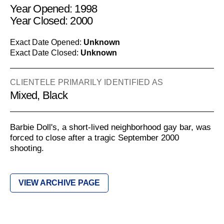
Year Opened: 1998
Year Closed: 2000
Exact Date Opened:
Unknown
Exact Date Closed:
Unknown
CLIENTELE PRIMARILY IDENTIFIED AS
Mixed, Black
Barbie Doll's, a short-lived neighborhood gay bar, was
forced to close after a tragic September 2000
shooting.
VIEW ARCHIVE PAGE