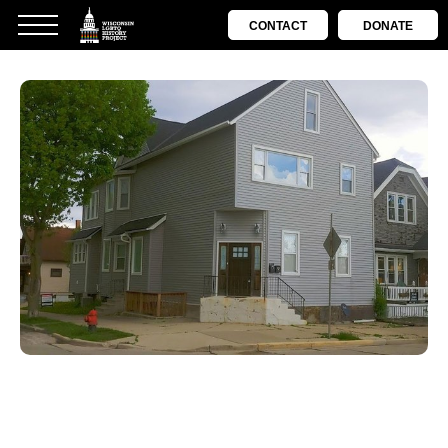
CONTACT
DONATE