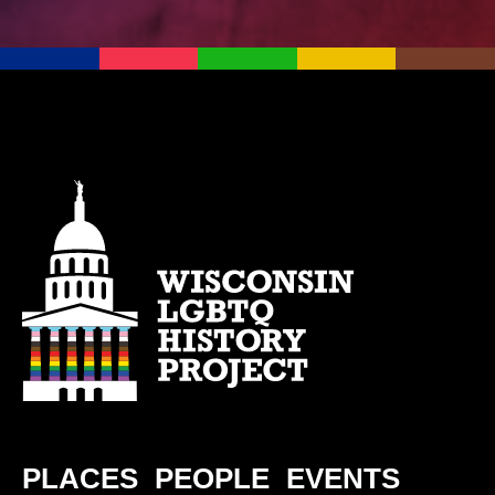
PLACES
PEOPLE
EVENTS