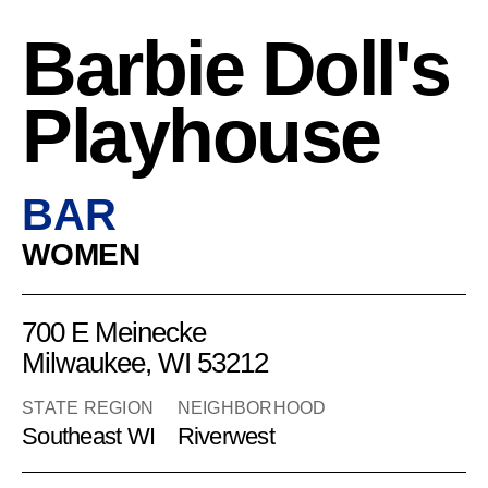
Barbie Doll's
Playhouse
BAR
WOMEN
700 E Meinecke
Milwaukee, WI 53212
STATE REGION
NEIGHBORHOOD
Southeast WI
Riverwest