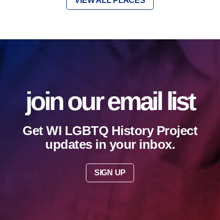
VIEW ALL PLACES
join our email list
Get WI LGBTQ History Project
updates in your inbox.
SIGN UP