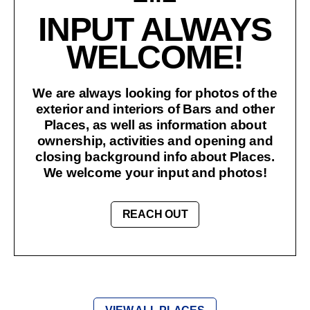
INPUT ALWAYS
WELCOME!
We are always looking for photos of the
exterior and interiors of Bars and other
Places, as well as information about
ownership, activities and opening and
closing background info about Places.
We welcome your input and photos!
REACH OUT