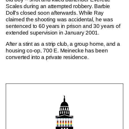
Scales during an attempted robbery. Barbie
Doll's closed soon afterwards. While Ray
claimed the shooting was accidental, he was
sentenced to 60 years in prison and 30 years of
extended supervision in January 2001.
After a stint as a strip club, a group home, and a
housing co-op, 700 E. Meinecke has been
converted into a private residence.