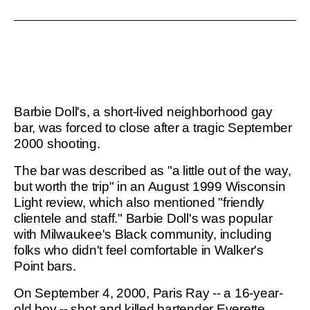
Barbie Doll's, a short-lived neighborhood gay
bar, was forced to close after a tragic September
2000 shooting.
The bar was described as "a little out of the way,
but worth the trip" in an August 1999 Wisconsin
Light review, which also mentioned "friendly
clientele and staff." Barbie Doll's was popular
with Milwaukee's Black community, including
folks who didn't feel comfortable in Walker's
Point bars.
On September 4, 2000, Paris Ray -- a 16-year-
old boy -- shot and killed bartender Everette