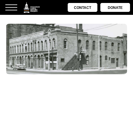
CONTACT
DONATE