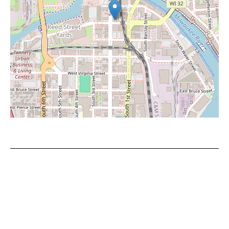
Leaflet
|
©
OpenStreetMap
contributors