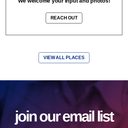
We welcome your input and photos!
REACH OUT
VIEW ALL PLACES
join our email list