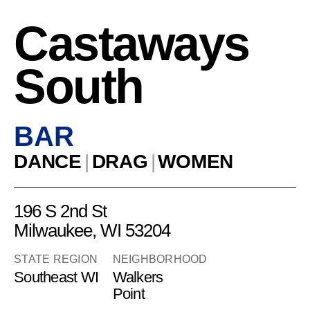
Castaways
South
BAR
DANCE
|
DRAG
|
WOMEN
196 S 2nd St
Milwaukee, WI 53204
STATE REGION
NEIGHBORHOOD
Southeast WI
Walkers
Point