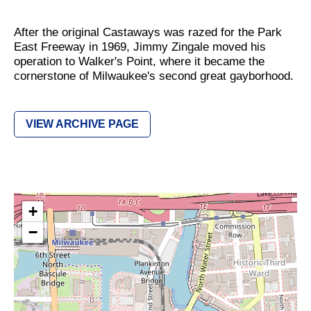
After the original Castaways was razed for the Park
East Freeway in 1969, Jimmy Zingale moved his
operation to Walker's Point, where it became the
cornerstone of Milwaukee's second great gayborhood.
VIEW ARCHIVE PAGE
+
−