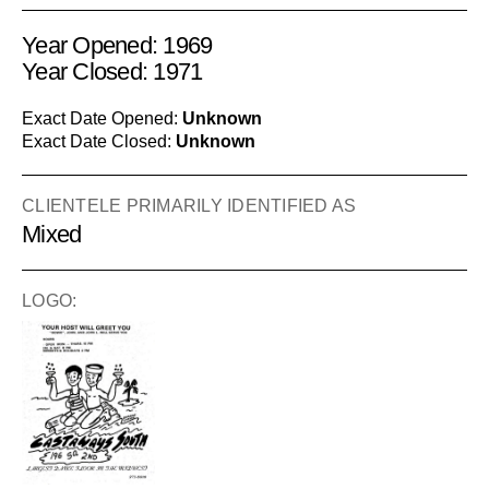
Year Opened: 1969
Year Closed: 1971
Exact Date Opened:
Unknown
Exact Date Closed:
Unknown
CLIENTELE PRIMARILY IDENTIFIED AS
Mixed
LOGO: