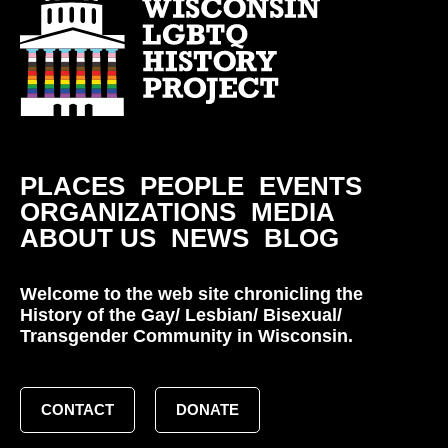
PLACES
PEOPLE
EVENTS
ORGANIZATIONS
MEDIA
ABOUT US
NEWS
BLOG
Welcome to the web site chronicling the
History of the Gay/ Lesbian/ Bisexual/
Transgender Community in Wisconsin.
CONTACT
DONATE