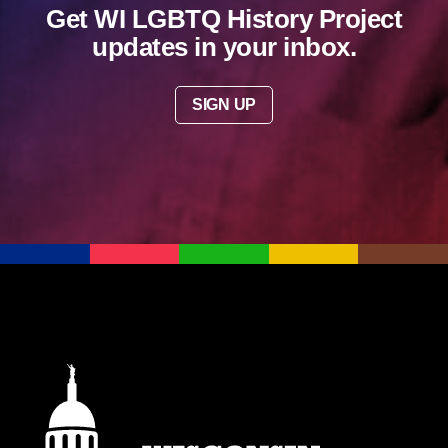
Get WI LGBTQ History Project
updates in your inbox.
SIGN UP