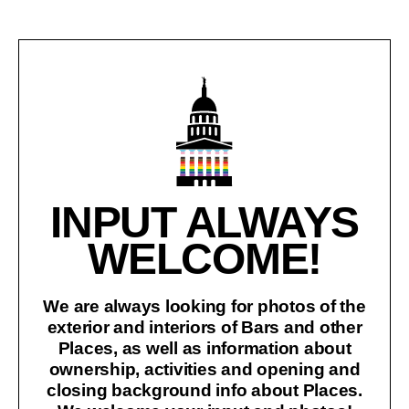
INPUT ALWAYS
WELCOME!
We are always looking for photos of the
exterior and interiors of Bars and other
Places, as well as information about
ownership, activities and opening and
closing background info about Places.