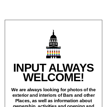
INPUT ALWAYS
WELCOME!
We are always looking for photos of the
exterior and interiors of Bars and other
Places, as well as information about
ownership, activities and opening and