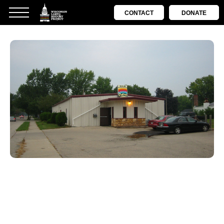
CONTACT
DONATE