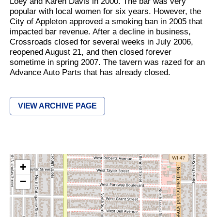
Loey and Karen Davis in 2000. The bar was very
popular with local women for six years. However, the
City of Appleton approved a smoking ban in 2005 that
impacted bar revenue. After a decline in business,
Crossroads closed for several weeks in July 2006,
reopened August 21, and then closed forever
sometime in spring 2007. The tavern was razed for an
Advance Auto Parts that has already closed.
VIEW ARCHIVE PAGE
+
−