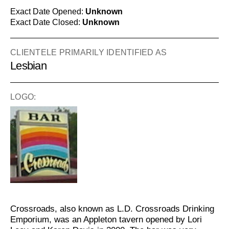
Exact Date Opened:
Unknown
Exact Date Closed:
Unknown
CLIENTELE PRIMARILY IDENTIFIED AS
Lesbian
LOGO:
Crossroads, also known as L.D. Crossroads Drinking
Emporium, was an Appleton tavern opened by Lori