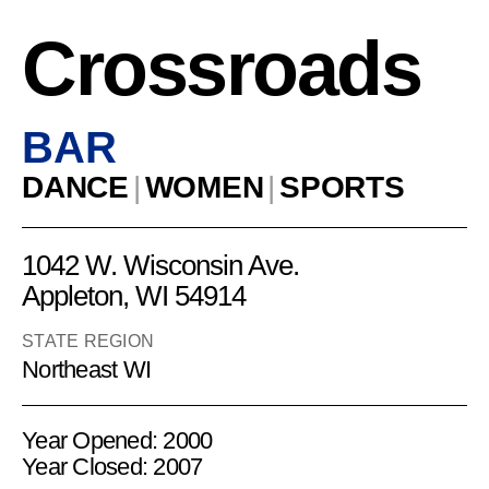
Crossroads
BAR
DANCE
|
WOMEN
|
SPORTS
1042 W. Wisconsin Ave.
Appleton, WI 54914
STATE REGION
Northeast WI
Year Opened: 2000
Year Closed: 2007