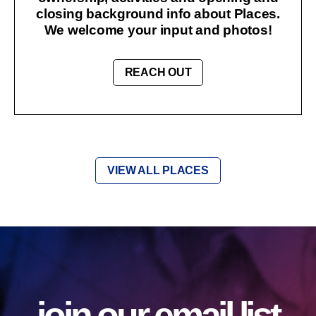
closing background info about Places.
We welcome your input and photos!
REACH OUT
VIEW ALL PLACES
join our email list