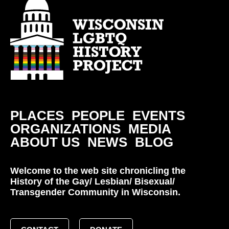
PLACES
PEOPLE
EVENTS
ORGANIZATIONS
MEDIA
ABOUT US
NEWS
BLOG
Welcome to the web site chronicling the
History of the Gay/ Lesbian/ Bisexual/
Transgender Community in Wisconsin.