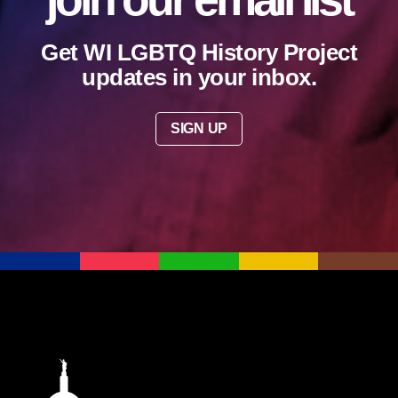
Get WI LGBTQ History Project
updates in your inbox.
SIGN UP