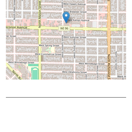
Leaflet
|
©
OpenStreetMap
contributors