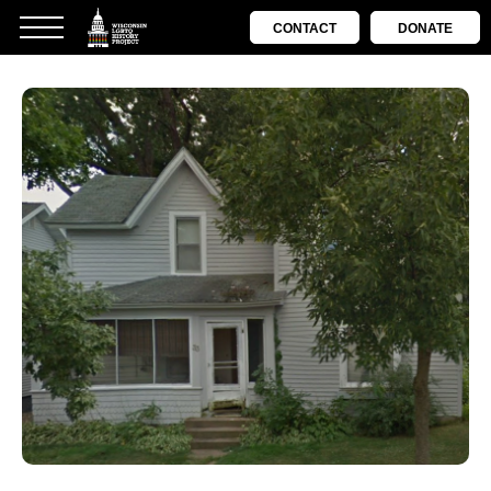
CONTACT
DONATE