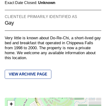
Exact Date Closed:
Unknown
CLIENTELE PRIMARILY IDENTIFIED AS
Gay
Very little is known about Do-Re-Chi, a short-lived gay
bed and breakfast that operated in Chippewa Falls
from 1998 to 2000. The property is now a private
home. We welcome any available information about
this location.
VIEW ARCHIVE PAGE
+