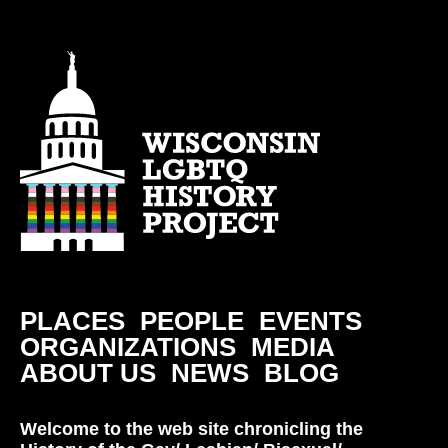
PLACES
PEOPLE
EVENTS
ORGANIZATIONS
MEDIA
ABOUT US
NEWS
BLOG
Welcome to the web site chronicling the