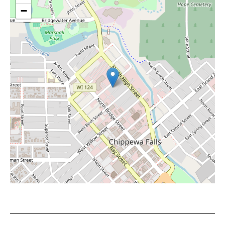
−
Leaflet
|
©
OpenStreetMap
contributors