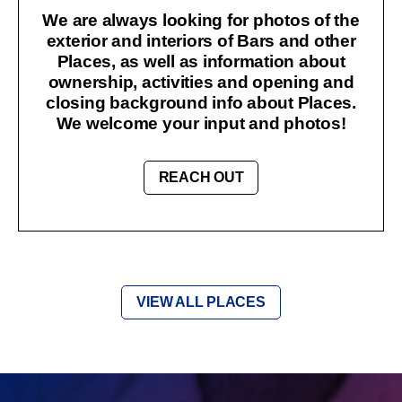
We are always looking for photos of the
exterior and interiors of Bars and other
Places, as well as information about
ownership, activities and opening and
closing background info about Places.
We welcome your input and photos!
REACH OUT
VIEW ALL PLACES