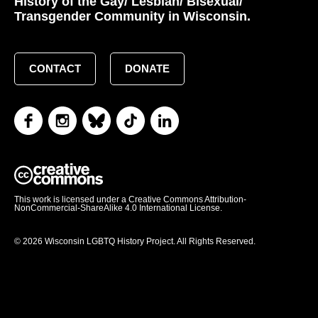
History of the Gay/ Lesbian/ Bisexual/
Transgender Community in Wisconsin.
CONTACT
DONATE
This work is licensed under a Creative Commons Attribution-
NonCommercial-ShareAlike 4.0 International License.
© 2026 Wisconsin LGBTQ History Project. All Rights Reserved.