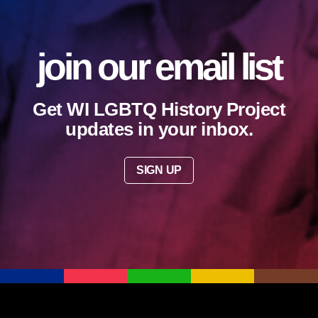
join our email list
Get WI LGBTQ History Project
updates in your inbox.
SIGN UP