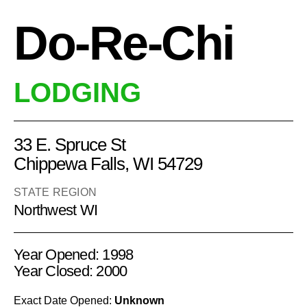
Do-Re-Chi
LODGING
33 E. Spruce St
Chippewa Falls, WI 54729
STATE REGION
Northwest WI
Year Opened: 1998
Year Closed: 2000
Exact Date Opened:
Unknown