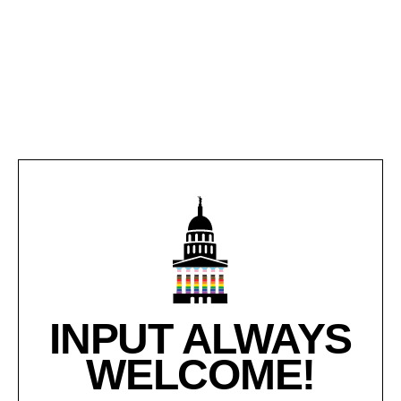
INPUT ALWAYS
WELCOME!