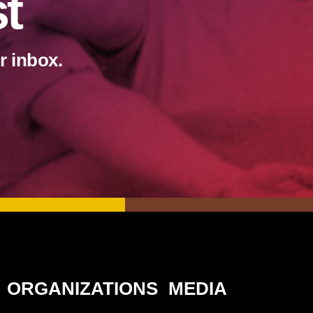
st
r inbox.
ORGANIZATIONS
MEDIA