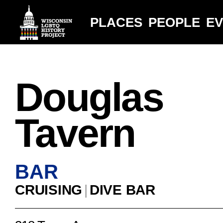
PLACES
PEOPLE
E
Douglas
Tavern
BAR
CRUISING
|
DIVE BAR