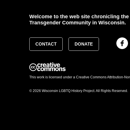
Welcome to the web site chronicling the 
Transgender Community in Wisconsin.
CONTACT
DONATE
This work is licensed under a Creative Commons Attribution-No
© 2026 Wisconsin LGBTQ History Project. All Rights Reserved.