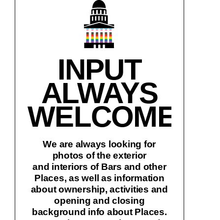
INPUT
ALWAYS
WELCOME!
We are always looking for
photos of the exterior
and interiors of Bars and other
Places, as well as information
about ownership, activities and
opening and closing
background info about Places.