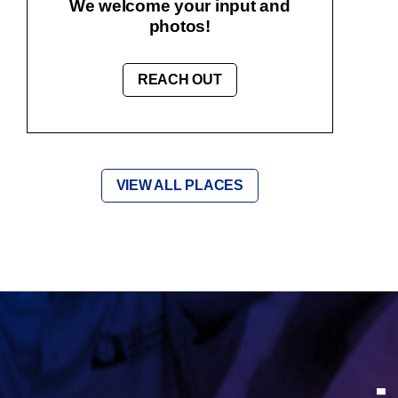
We welcome your input and
photos!
REACH OUT
VIEW ALL PLACES