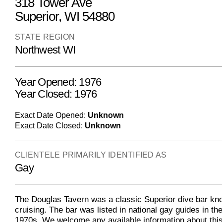
318 Tower Ave
Superior, WI 54880
STATE REGION
Northwest WI
Year Opened: 1976
Year Closed: 1976
Exact Date Opened:
Unknown
Exact Date Closed:
Unknown
CLIENTELE PRIMARILY IDENTIFIED AS
Gay
The Douglas Tavern was a classic Superior dive bar kn
cruising. The bar was listed in national gay guides in th
1970s. We welcome any available information about this