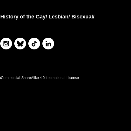
History of the Gay/ Lesbian/ Bisexual/
nCommercial-ShareAlike 4.0 International License.