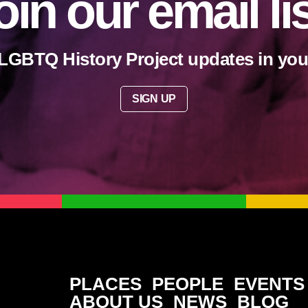
oin our email li
LGBTQ History Project updates in you
SIGN UP
PLACES
PEOPLE
EVENTS
ABOUT US
NEWS
BLOG