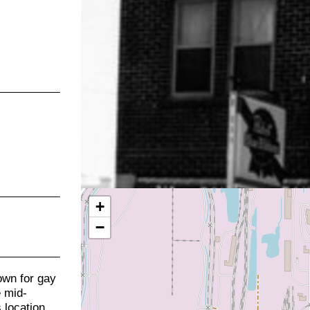
+
−
own for gay
e mid-
 location.