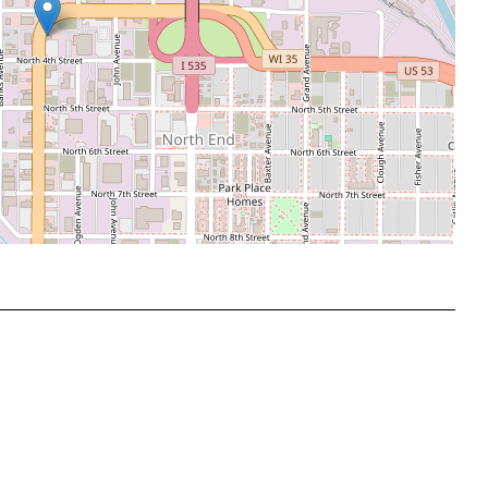
Leaflet
|
©
OpenStreetMap
contributors