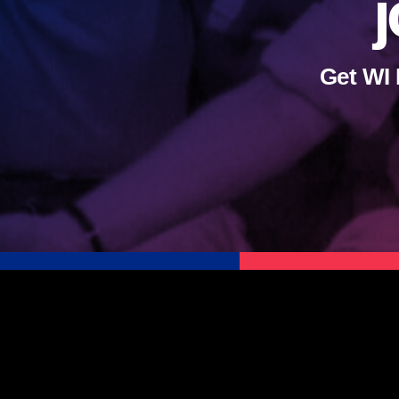
j
Get WI 