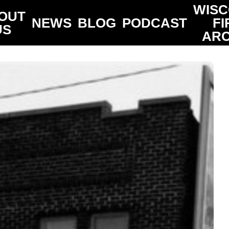
WISC
OUT
NEWS
BLOG
PODCAST
FI
US
ARC