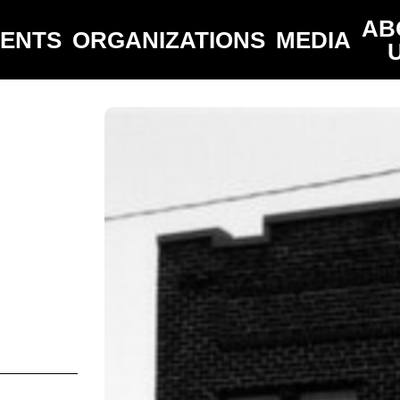
AB
VENTS
ORGANIZATIONS
MEDIA