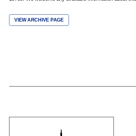
VIEW ARCHIVE PAGE