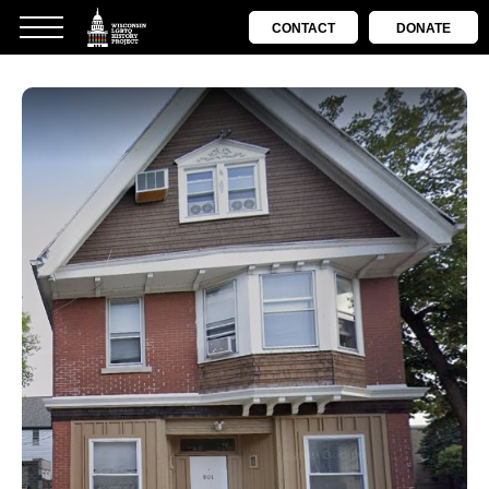
CONTACT
DONATE