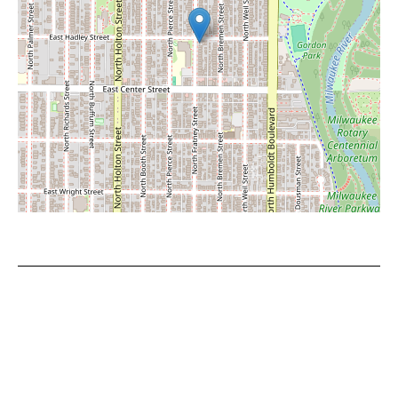
Leaflet
|
©
OpenStreetMap
contributors