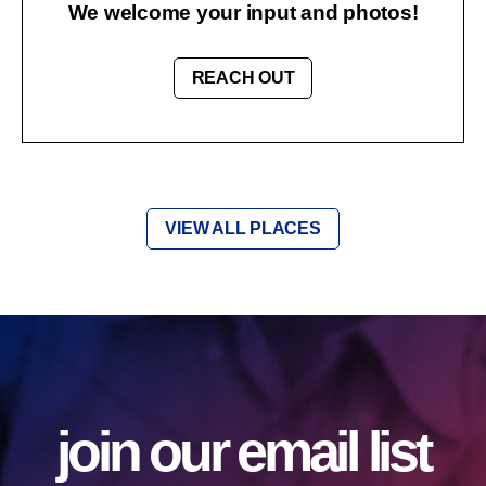
We welcome your input and photos!
REACH OUT
VIEW ALL PLACES
join our email list