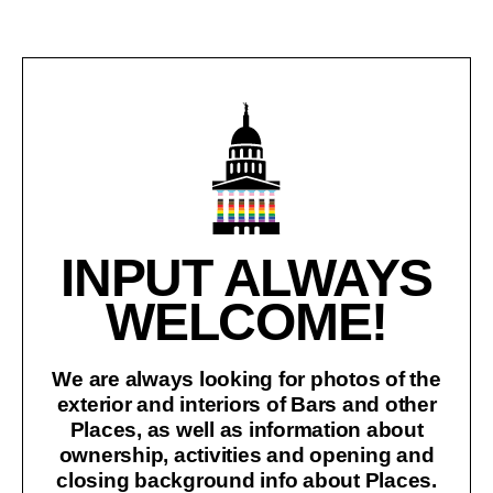
INPUT ALWAYS
WELCOME!
We are always looking for photos of the
exterior and interiors of Bars and other
Places, as well as information about
ownership, activities and opening and
closing background info about Places.