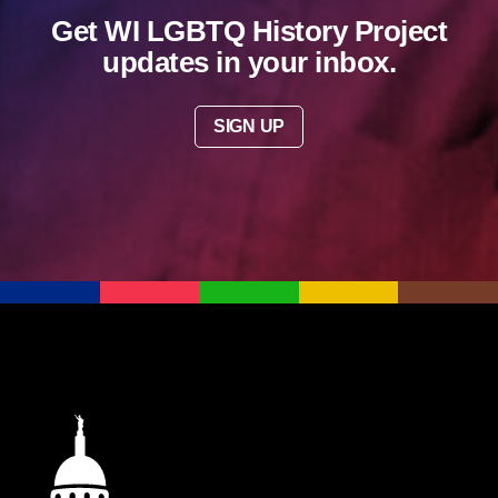
Get WI LGBTQ History Project
updates in your inbox.
SIGN UP