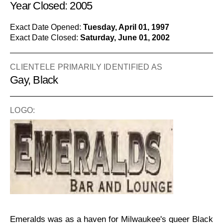
Year Closed: 2005
Exact Date Opened:
Tuesday, April 01, 1997
Exact Date Closed:
Saturday, June 01, 2002
CLIENTELE PRIMARILY IDENTIFIED AS
Gay, Black
LOGO:
Emeralds was as a haven for Milwaukee's queer Black