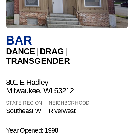
Emeralds
BAR
DANCE
|
DRAG
|
TRANSGENDER
801 E Hadley
Milwaukee, WI 53212
STATE REGION
NEIGHBORHOOD
Southeast WI
Riverwest
Year Opened: 1998