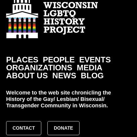
PLACES
PEOPLE
EVENTS
ORGANIZATIONS
MEDIA
ABOUT US
NEWS
BLOG
Welcome to the web site chronicling the
History of the Gay/ Lesbian/ Bisexual/
Transgender Community in Wisconsin.
CONTACT
DONATE