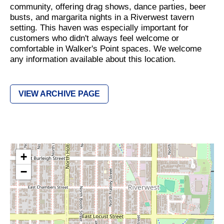
community, offering drag shows, dance parties, beer
busts, and margarita nights in a Riverwest tavern
setting. This haven was especially important for
customers who didn't always feel welcome or
comfortable in Walker's Point spaces. We welcome
any information available about this location.
VIEW ARCHIVE PAGE
+
−