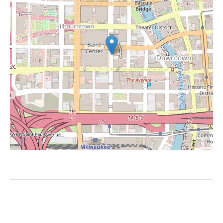
Leaflet
|
©
OpenStreetMap
contributors