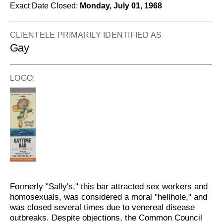
Exact Date Closed:
Monday, July 01, 1968
CLIENTELE PRIMARILY IDENTIFIED AS
Gay
LOGO:
Formerly "Sally's," this bar attracted sex workers and
homosexuals, was considered a moral "hellhole," and
was closed several times due to venereal disease
outbreaks. Despite objections, the Common Council