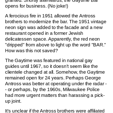
granted. Shortly afterwards, the Gaytime Bar
opens for business. (No joke!)
A ferocious fire in 1951 allowed the Antross
brothers to modernize the bar. The 1951 vintage
neon sign was added to the facade and a new
restaurant opened in a former Jewish
delicatessen space. Apparently, the red neon
"dripped" from above to light up the word "BAR."
How was this not saved?
The Gaytime was featured in national gay
guides until 1967, so it doesn't seem like the
clientele changed at all. Somehow, the Gaytime
remained open for 24 years. Perhaps George
Antross was better at operating under the radar -
- or perhaps, by the 1960s, Milwaukee Police
had more urgent matters than harassing a pick-
up joint.
It's unclear if the Antross brothers were affiliated