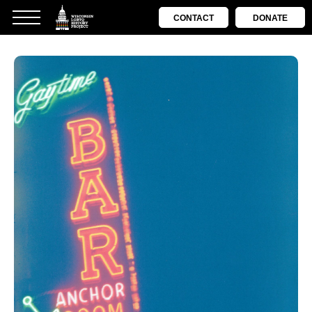
CONTACT
DONATE