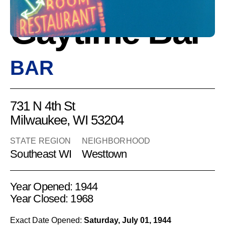
Gaytime Bar
BAR
731 N 4th St
Milwaukee, WI 53204
STATE REGION
NEIGHBORHOOD
Southeast WI
Westtown
Year Opened: 1944
Year Closed: 1968
Exact Date Opened:
Saturday, July 01, 1944