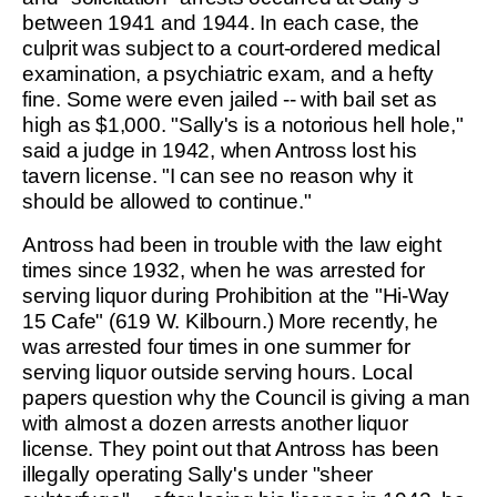
between 1941 and 1944. In each case, the
culprit was subject to a court-ordered medical
examination, a psychiatric exam, and a hefty
fine. Some were even jailed -- with bail set as
high as $1,000. "Sally's is a notorious hell hole,"
said a judge in 1942, when Antross lost his
tavern license. "I can see no reason why it
should be allowed to continue."
Antross had been in trouble with the law eight
times since 1932, when he was arrested for
serving liquor during Prohibition at the "Hi-Way
15 Cafe" (619 W. Kilbourn.) More recently, he
was arrested four times in one summer for
serving liquor outside serving hours. Local
papers question why the Council is giving a man
with almost a dozen arrests another liquor
license. They point out that Antross has been
illegally operating Sally's under "sheer