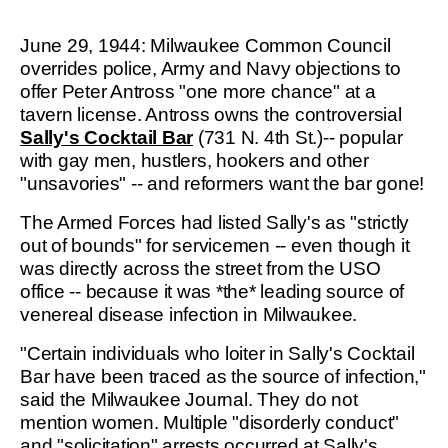
June 29, 1944: Milwaukee Common Council
overrides police, Army and Navy objections to
offer Peter Antross "one more chance" at a
tavern license. Antross owns the controversial
Sally's Cocktail Bar
(731 N. 4th St.)-- popular
with gay men, hustlers, hookers and other
"unsavories" -- and reformers want the bar gone!
The Armed Forces had listed Sally's as "strictly
out of bounds" for servicemen -- even though it
was directly across the street from the USO
office -- because it was *the* leading source of
venereal disease infection in Milwaukee.
"Certain individuals who loiter in Sally's Cocktail
Bar have been traced as the source of infection,"
said the Milwaukee Journal. They do not
mention women. Multiple "disorderly conduct"
and "solicitation" arrests occurred at Sally's