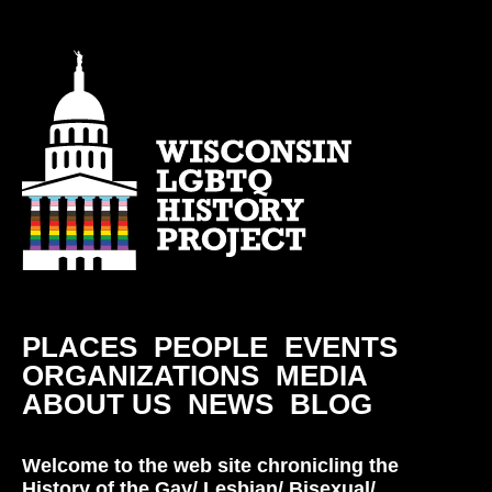
PLACES
PEOPLE
EVENTS
ORGANIZATIONS
MEDIA
ABOUT US
NEWS
BLOG
Welcome to the web site chronicling the
History of the Gay/ Lesbian/ Bisexual/