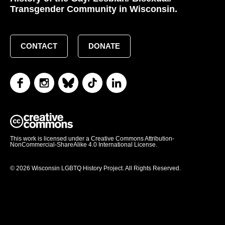
Transgender Community in Wisconsin.
CONTACT
DONATE
This work is licensed under a Creative Commons Attribution-
NonCommercial-ShareAlike 4.0 International License.
© 2026 Wisconsin LGBTQ History Project. All Rights Reserved.