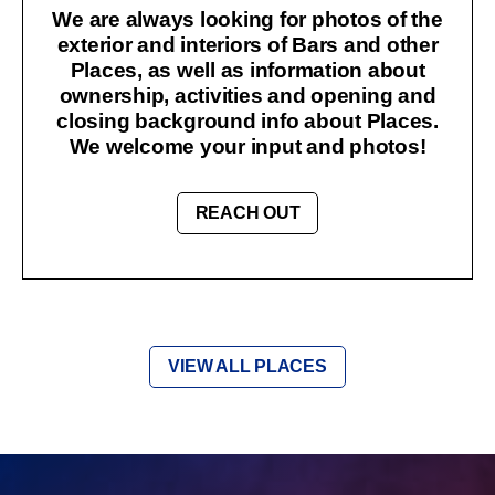
We are always looking for photos of the
exterior and interiors of Bars and other
Places, as well as information about
ownership, activities and opening and
closing background info about Places.
We welcome your input and photos!
REACH OUT
VIEW ALL PLACES