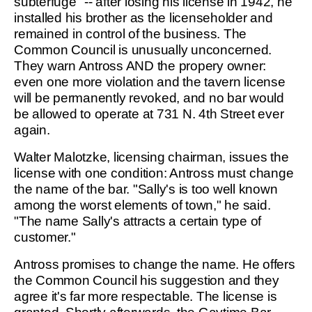
subterfuge" -- after losing his license in 1942, he
installed his brother as the licenseholder and
remained in control of the business. The
Common Council is unusually unconcerned.
They warn Antross AND the propery owner:
even one more violation and the tavern license
will be permanently revoked, and no bar would
be allowed to operate at 731 N. 4th Street ever
again.
Walter Malotzke, licensing chairman, issues the
license with one condition: Antross must change
the name of the bar. "Sally's is too well known
among the worst elements of town," he said.
"The name Sally's attracts a certain type of
customer."
Antross promises to change the name. He offers
the Common Council his suggestion and they
agree it's far more respectable. The license is