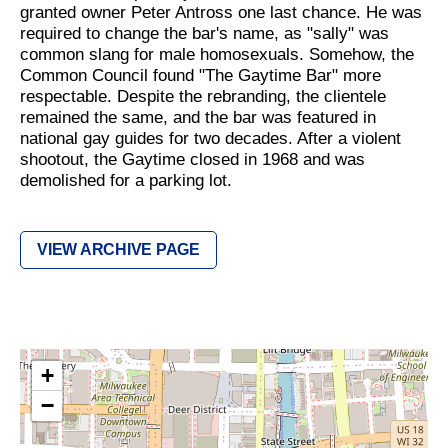
granted owner Peter Antross one last chance. He was
required to change the bar's name, as "sally" was
common slang for male homosexuals. Somehow, the
Common Council found "The Gaytime Bar" more
respectable. Despite the rebranding, the clientele
remained the same, and the bar was featured in
national gay guides for two decades. After a violent
shootout, the Gaytime closed in 1968 and was
demolished for a parking lot.
VIEW ARCHIVE PAGE
+
−