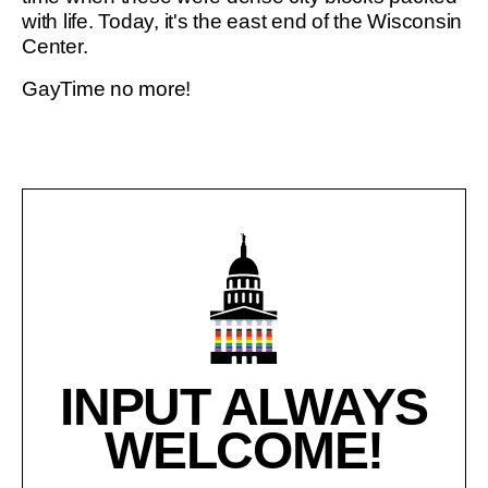
with life. Today, it's the east end of the Wisconsin
Center.
GayTime no more!
INPUT ALWAYS
WELCOME!