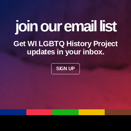
join our email list
Get WI LGBTQ History Project
updates in your inbox.
SIGN UP