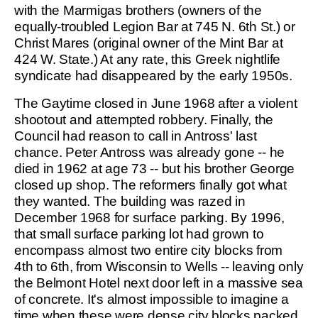
with the Marmigas brothers (owners of the
equally-troubled Legion Bar at 745 N. 6th St.) or
Christ Mares (original owner of the Mint Bar at
424 W. State.) At any rate, this Greek nightlife
syndicate had disappeared by the early 1950s.
The Gaytime closed in June 1968 after a violent
shootout and attempted robbery. Finally, the
Council had reason to call in Antross' last
chance. Peter Antross was already gone -- he
died in 1962 at age 73 -- but his brother George
closed up shop. The reformers finally got what
they wanted. The building was razed in
December 1968 for surface parking. By 1996,
that small surface parking lot had grown to
encompass almost two entire city blocks from
4th to 6th, from Wisconsin to Wells -- leaving only
the Belmont Hotel next door left in a massive sea
of concrete. It's almost impossible to imagine a
time when these were dense city blocks packed