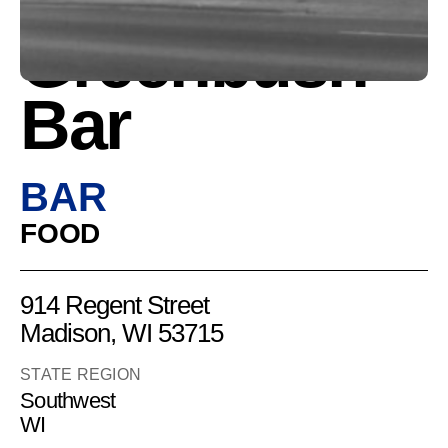
Greenbush
Bar
BAR
FOOD
914 Regent Street
Madison, WI 53715
STATE REGION
Southwest
WI