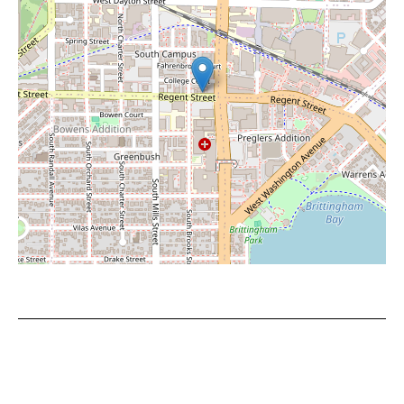
Leaflet
|
©
OpenStreetMap
contributors