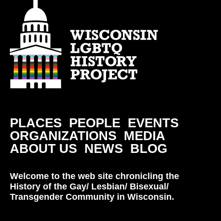
PLACES
PEOPLE
EVENTS
ORGANIZATIONS
MEDIA
ABOUT US
NEWS
BLOG
Welcome to the web site chronicling the
History of the Gay/ Lesbian/ Bisexual/
Transgender Community in Wisconsin.