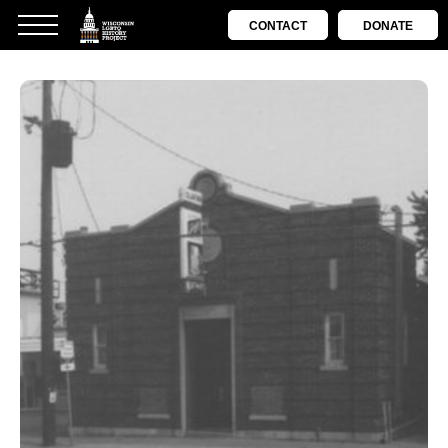
CONTACT
DONATE