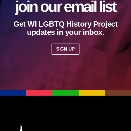
join our email list
Get WI LGBTQ History Project
updates in your inbox.
SIGN UP