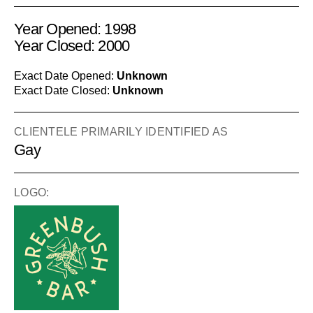
Year Opened: 1998
Year Closed: 2000
Exact Date Opened:
Unknown
Exact Date Closed:
Unknown
CLIENTELE PRIMARILY IDENTIFIED AS
Gay
LOGO: