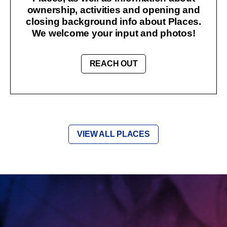
ownership, activities and opening and
closing background info about Places.
We welcome your input and photos!
REACH OUT
VIEW ALL PLACES