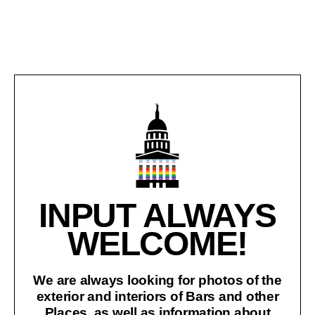
INPUT ALWAYS
WELCOME!
We are always looking for photos of the
exterior and interiors of Bars and other
Places, as well as information about