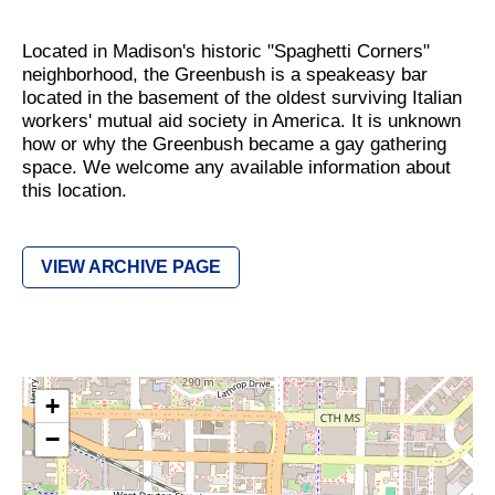
Located in Madison's historic "Spaghetti Corners"
neighborhood, the Greenbush is a speakeasy bar
located in the basement of the oldest surviving Italian
workers' mutual aid society in America. It is unknown
how or why the Greenbush became a gay gathering
space. We welcome any available information about
this location.
VIEW ARCHIVE PAGE
+
−