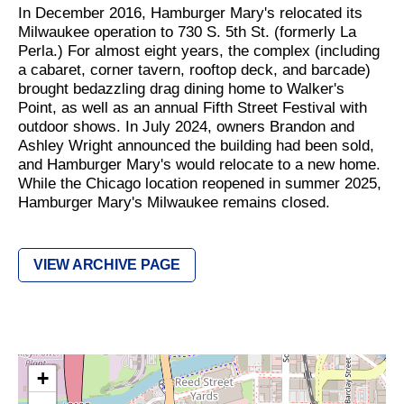
In December 2016, Hamburger Mary's relocated its
Milwaukee operation to 730 S. 5th St. (formerly La
Perla.) For almost eight years, the complex (including
a cabaret, corner tavern, rooftop deck, and barcade)
brought bedazzling drag dining home to Walker's
Point, as well as an annual Fifth Street Festival with
outdoor shows. In July 2024, owners Brandon and
Ashley Wright announced the building had been sold,
and Hamburger Mary's would relocate to a new home.
While the Chicago location reopened in summer 2025,
Hamburger Mary's Milwaukee remains closed.
VIEW ARCHIVE PAGE
+