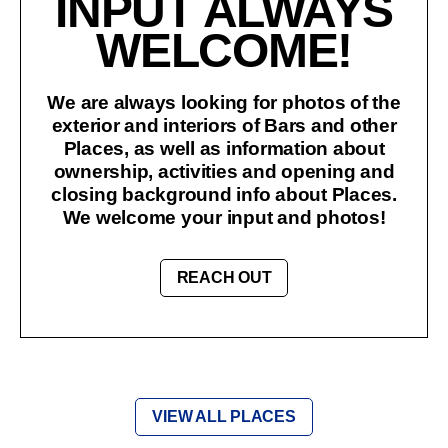
INPUT ALWAYS
WELCOME!
We are always looking for photos of the
exterior and interiors of Bars and other
Places, as well as information about
ownership, activities and opening and
closing background info about Places.
We welcome your input and photos!
REACH OUT
VIEW ALL PLACES