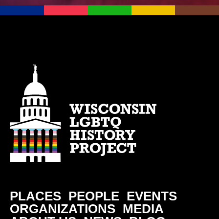
PLACES
PEOPLE
EVENTS
ORGANIZATIONS
MEDIA