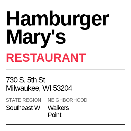
Hamburger
Mary's
RESTAURANT
730 S. 5th St
Milwaukee, WI 53204
STATE REGION
NEIGHBORHOOD
Southeast WI
Walkers
Point