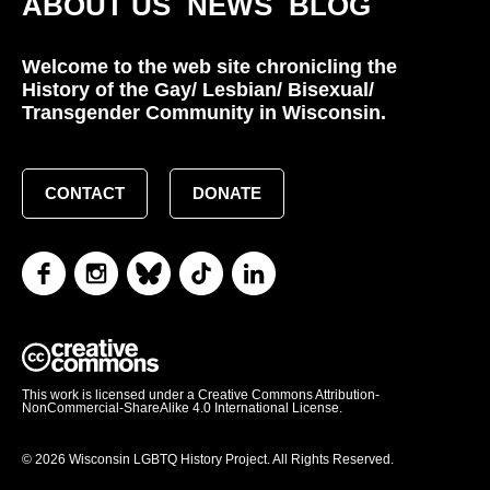
ABOUT US
NEWS
BLOG
Welcome to the web site chronicling the
History of the Gay/ Lesbian/ Bisexual/
Transgender Community in Wisconsin.
CONTACT
DONATE
This work is licensed under a Creative Commons Attribution-
NonCommercial-ShareAlike 4.0 International License.
© 2026 Wisconsin LGBTQ History Project. All Rights Reserved.