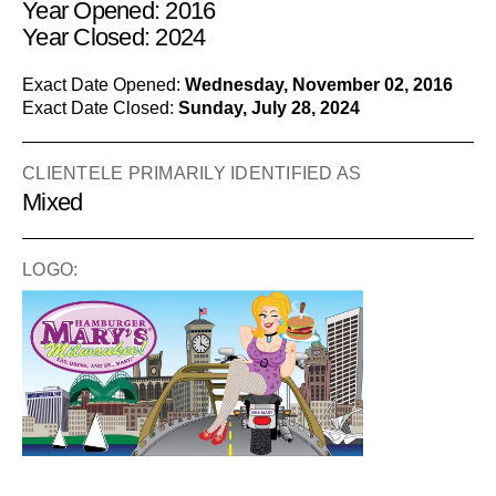
Year Opened: 2016
Year Closed: 2024
Exact Date Opened:
Wednesday, November 02, 2016
Exact Date Closed:
Sunday, July 28, 2024
CLIENTELE PRIMARILY IDENTIFIED AS
Mixed
LOGO: