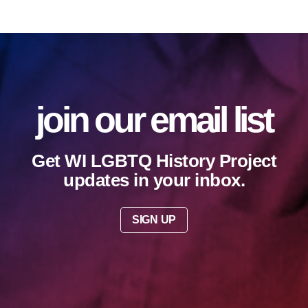
join our email list
Get WI LGBTQ History Project
updates in your inbox.
SIGN UP