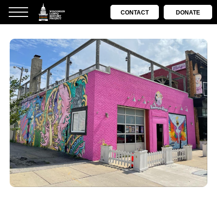
CONTACT
DONATE