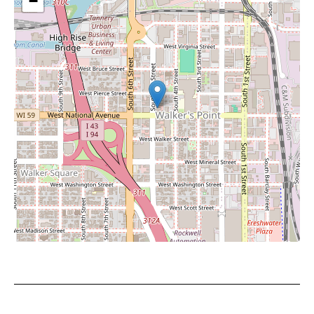
−
Leaflet
|
©
OpenStreetMap
contributors