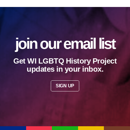
join our email list
Get WI LGBTQ History Project
updates in your inbox.
SIGN UP