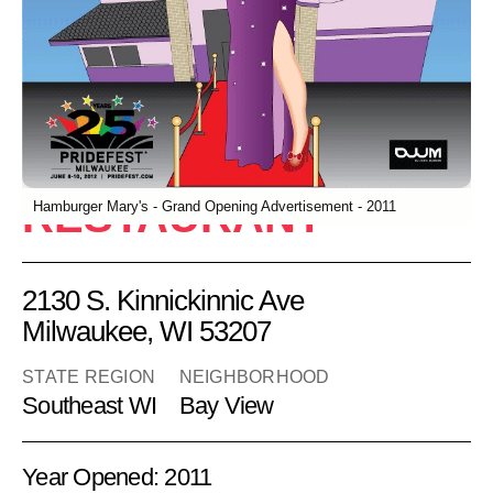
Hamburger
Mary's
RESTAURANT
Hamburger Mary's - Grand Opening Advertisement - 2011
2130 S. Kinnickinnic Ave
Milwaukee, WI 53207
STATE REGION
NEIGHBORHOOD
Southeast WI
Bay View
Year Opened: 2011