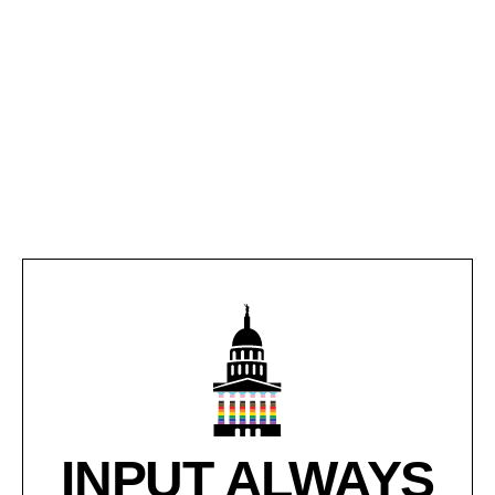
INPUT ALWAYS