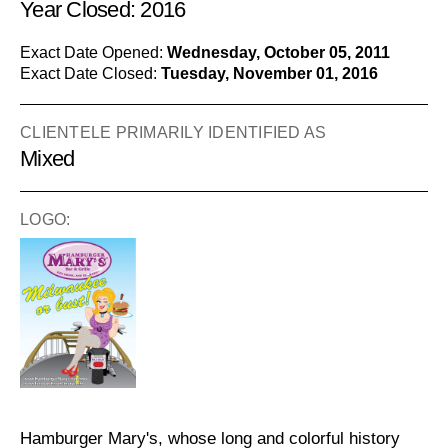
Year Closed: 2016
Exact Date Opened:
Wednesday, October 05, 2011
Exact Date Closed:
Tuesday, November 01, 2016
CLIENTELE PRIMARILY IDENTIFIED AS
Mixed
LOGO:
Hamburger Mary's, whose long and colorful history