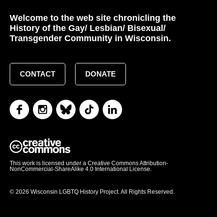
Welcome to the web site chronicling the
History of the Gay/ Lesbian/ Bisexual/
Transgender Community in Wisconsin.
CONTACT
DONATE
This work is licensed under a Creative Commons Attribution-
NonCommercial-ShareAlike 4.0 International License.
© 2026 Wisconsin LGBTQ History Project. All Rights Reserved.