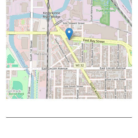
Leaflet
|
©
OpenStreetMap
contributors