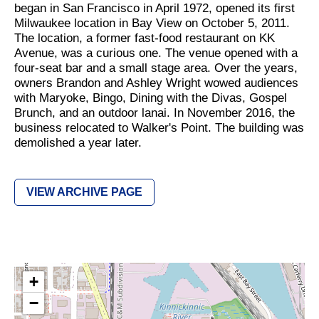
began in San Francisco in April 1972, opened its first
Milwaukee location in Bay View on October 5, 2011.
The location, a former fast-food restaurant on KK
Avenue, was a curious one. The venue opened with a
four-seat bar and a small stage area. Over the years,
owners Brandon and Ashley Wright wowed audiences
with Maryoke, Bingo, Dining with the Divas, Gospel
Brunch, and an outdoor lanai. In November 2016, the
business relocated to Walker's Point. The building was
demolished a year later.
VIEW ARCHIVE PAGE
+
−