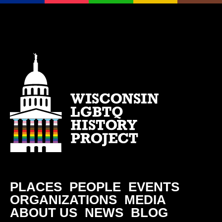
PLACES
PEOPLE
EVENTS
ORGANIZATIONS
MEDIA
ABOUT US
NEWS
BLOG