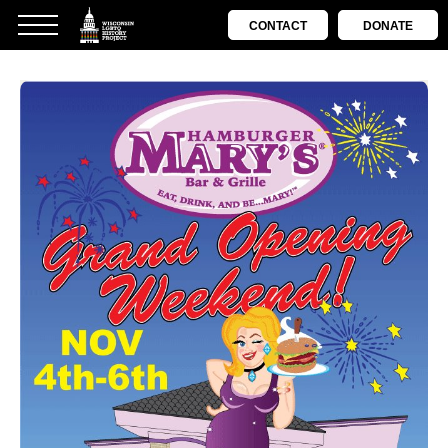
CONTACT
DONATE