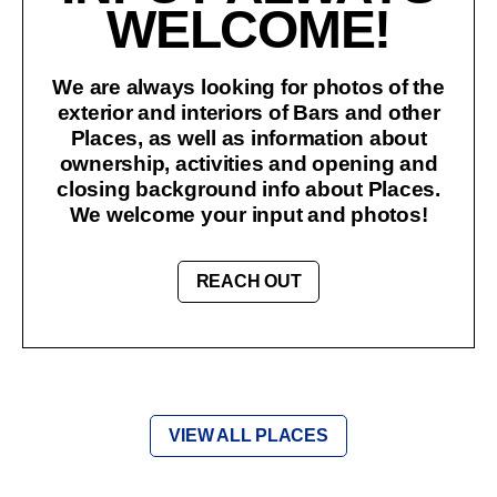
WELCOME!
We are always looking for photos of the
exterior and interiors of Bars and other
Places, as well as information about
ownership, activities and opening and
closing background info about Places.
We welcome your input and photos!
REACH OUT
VIEW ALL PLACES