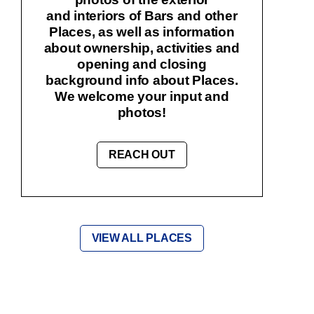
and interiors of Bars and other
Places, as well as information
about ownership, activities and
opening and closing
background info about Places.
We welcome your input and
photos!
REACH OUT
VIEW ALL PLACES