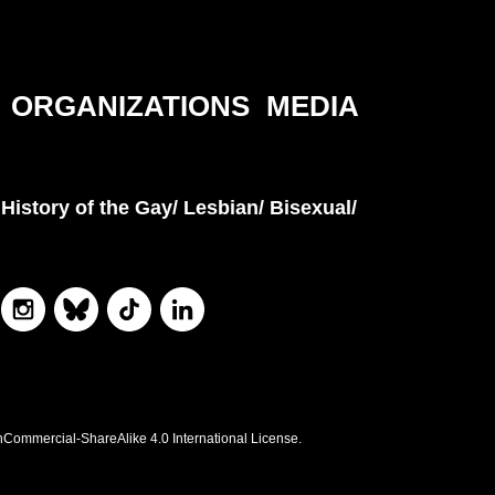
ORGANIZATIONS
MEDIA
History of the Gay/ Lesbian/ Bisexual/
nCommercial-ShareAlike 4.0 International License.