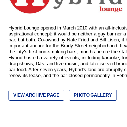
Hybrid Lounge opened in March 2010 with an all-inclusi
aspirational concept: it would be neither a gay bar nor a 
bar, but both. Co-owned by Nate Fried and Bill Lison, i
important anchor for the Brady Street neighborhood. It 
the city's first non-smoking bars, months before the sta
Hybrid hosted a variety of events, including karaoke, tri
drag shows, DJs, and live music, and later served bru
bar food. After seven years, Hybrid's landlord abruptly 
renew its lease, and the bar closed permanently in Febr
VIEW ARCHIVE PAGE
PHOTO GALLERY