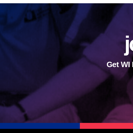
j
Get WI 