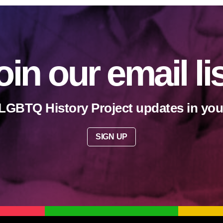
oin our email li
LGBTQ History Project updates in you
SIGN UP