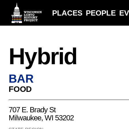
PLACES
PEOPLE
E
Hybrid
BAR
FOOD
707 E. Brady St
Milwaukee, WI 53202