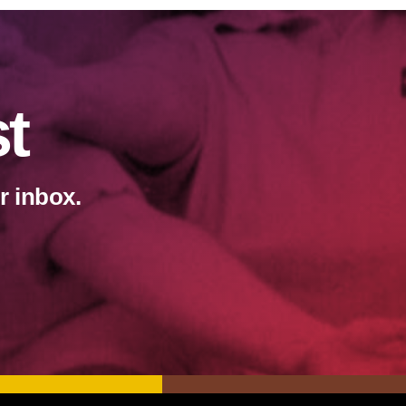
st
r inbox.