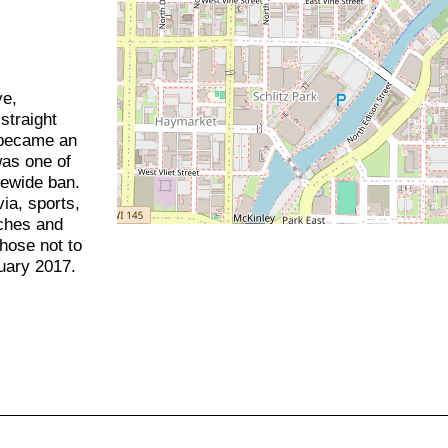
ve,
straight
t became an
was one of
tewide ban.
via, sports,
nches and
chose not to
uary 2017.