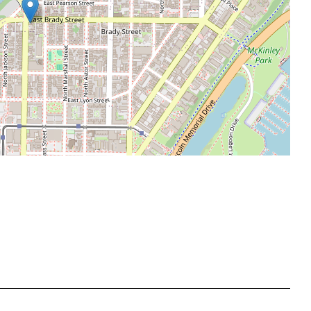
Leaflet
|
©
OpenStreetMap
contributors