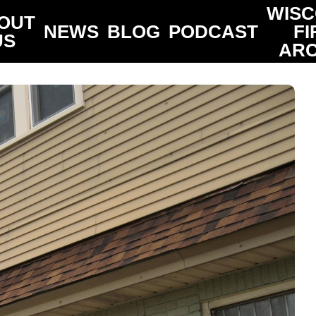
WISC
OUT
NEWS
BLOG
PODCAST
FI
US
ARC