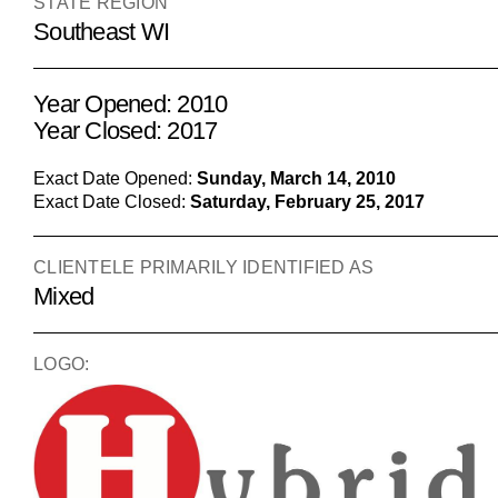
STATE REGION
Southeast WI
Year Opened: 2010
Year Closed: 2017
Exact Date Opened:
Sunday, March 14, 2010
Exact Date Closed:
Saturday, February 25, 2017
CLIENTELE PRIMARILY IDENTIFIED AS
Mixed
LOGO: