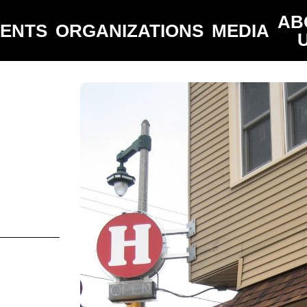
AB
VENTS
ORGANIZATIONS
MEDIA