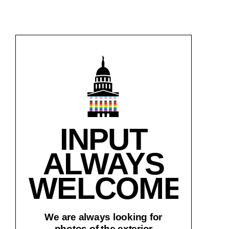
INPUT
ALWAYS
WELCOME!
We are always looking for
photos of the exterior