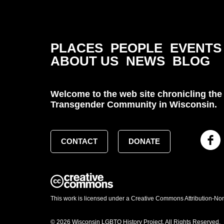
PLACES
PEOPLE
EVENTS
ABOUT US
NEWS
BLOG
Welcome to the web site chronicling the 
Transgender Community in Wisconsin.
CONTACT
DONATE
This work is licensed under a Creative Commons Attribution-No
© 2026 Wisconsin LGBTQ History Project. All Rights Reserved.