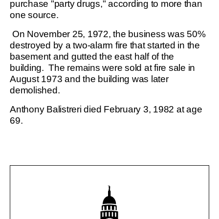
purchase "party drugs," according to more than
one source.
On November 25, 1972, the business was 50%
destroyed by a two-alarm fire that started in the
basement and gutted the east half of the
building. The remains were sold at fire sale in
August 1973 and the building was later
demolished.
Anthony Balistreri died February 3, 1982 at age
69.