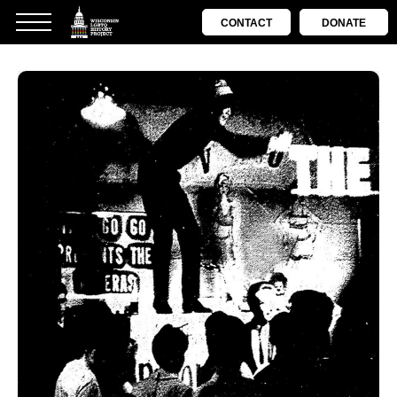
CONTACT
DONATE