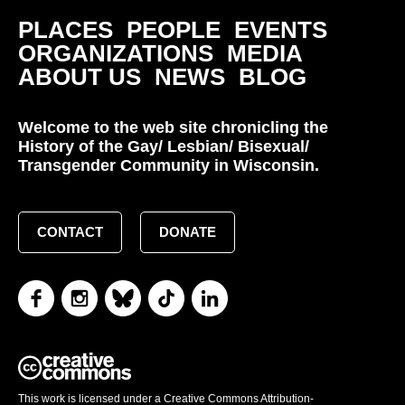
PLACES
PEOPLE
EVENTS
ORGANIZATIONS
MEDIA
ABOUT US
NEWS
BLOG
Welcome to the web site chronicling the
History of the Gay/ Lesbian/ Bisexual/
Transgender Community in Wisconsin.
CONTACT
DONATE
This work is licensed under a Creative Commons Attribution-