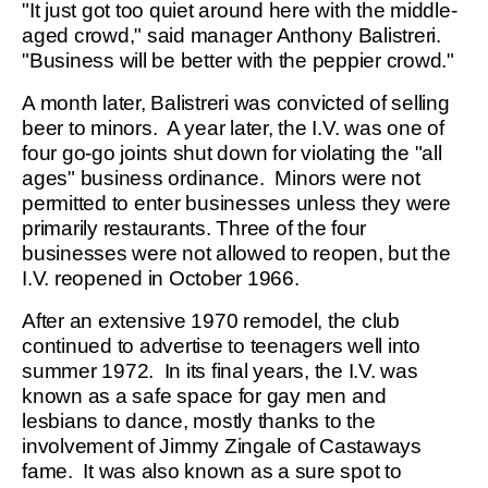
"It just got too quiet around here with the middle-
aged crowd," said manager Anthony Balistreri.
"Business will be better with the peppier crowd."
A month later, Balistreri was convicted of selling
beer to minors. A year later, the I.V. was one of
four go-go joints shut down for violating the "all
ages" business ordinance. Minors were not
permitted to enter businesses unless they were
primarily restaurants. Three of the four
businesses were not allowed to reopen, but the
I.V. reopened in October 1966.
After an extensive 1970 remodel, the club
continued to advertise to teenagers well into
summer 1972. In its final years, the I.V. was
known as a safe space for gay men and
lesbians to dance, mostly thanks to the
involvement of Jimmy Zingale of Castaways
fame. It was also known as a sure spot to