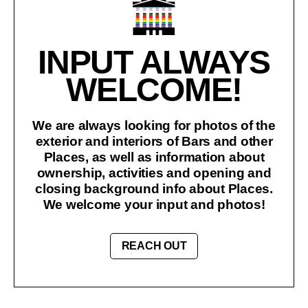
INPUT ALWAYS
WELCOME!
We are always looking for photos of the
exterior and interiors of Bars and other
Places, as well as information about
ownership, activities and opening and
closing background info about Places.
We welcome your input and photos!
REACH OUT