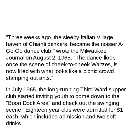
"Three weeks ago, the sleepy Italian Village,
haven of Chianti drinkers, became the noisier A-
Go-Go dance club," wrote the Milwaukee
Journal on August 2, 1965. "The dance floor,
once the scene of cheek-to-cheek Waltzes, is
now filled with what looks like a picnic crowd
stamping out ants."
In July 1965, the long-running Third Ward supper
club started inviting youth to come down to the
"Boon Dock Area" and check out the swinging
scene. Eighteen year olds were admitted for $1
each, which included admission and two soft
drinks.