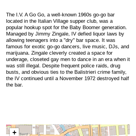
The I.V. A Go Go, a well-known 1960s go-go bar
located in the Italian Village supper club, was a
popular hookup spot for the Baby Boomer generation.
Managed by Jimmy Zingale, IV defied liquor laws by
allowing teenagers into a "dry" bar space. It was
famous for exotic go-go dancers, live music, DJs, and
marijuana. Zingale cleverly created a space for
underage, closeted gay men to dance in an era when it
was still illegal. Despite frequent police raids, drug
busts, and obvious ties to the Balistrieri crime family,
the IV continued until a November 1972 destroyed half
the bar.
+