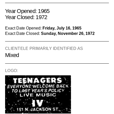
Year Opened: 1965
Year Closed: 1972
Exact Date Opened:
Friday, July 16, 1965
Exact Date Closed:
Sunday, November 26, 1972
CLIENTELE PRIMARILY IDENTIFIED AS
Mixed
LOGO: