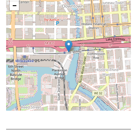
−
Leaflet
|
©
OpenStreetMap
contributors