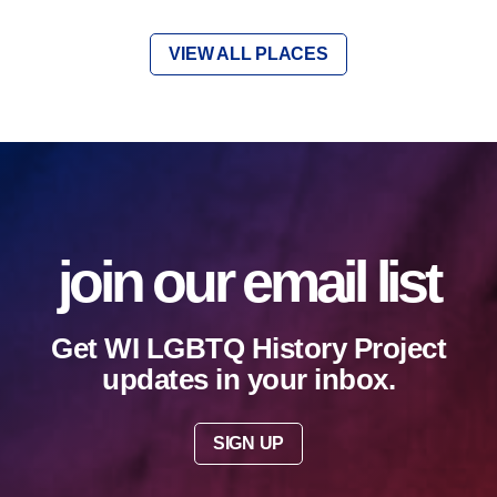
VIEW ALL PLACES
join our email list
Get WI LGBTQ History Project
updates in your inbox.
SIGN UP