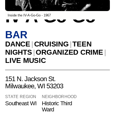
IV-A-Go-Go
Inside the IV-A-Go-Go - 1967
BAR
DANCE
|
CRUISING
|
TEEN
NIGHTS
|
ORGANIZED CRIME
|
LIVE MUSIC
151 N. Jackson St.
Milwaukee, WI 53203
STATE REGION
NEIGHBORHOOD
Southeast WI
Historic Third
Ward