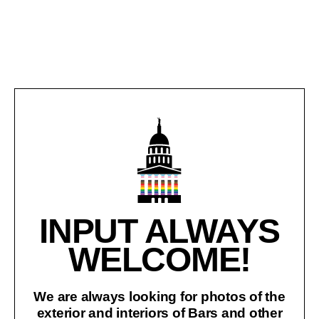
INPUT ALWAYS
WELCOME!
We are always looking for photos of the
exterior and interiors of Bars and other