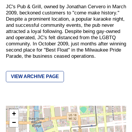
JC's Pub & Grill, owned by Jonathan Cervero in March
2009, beckoned customers to "come make history."
Despite a prominent location, a popular karaoke night,
and successful community events, the pub never
attracted a loyal following. Despite being gay-owned
and operated, JC's felt distanced from the LGBTQ
community. In October 2009, just months after winning
second place for "Best Float" in the Milwaukee Pride
Parade, the business ceased operations.
VIEW ARCHIVE PAGE
+
−