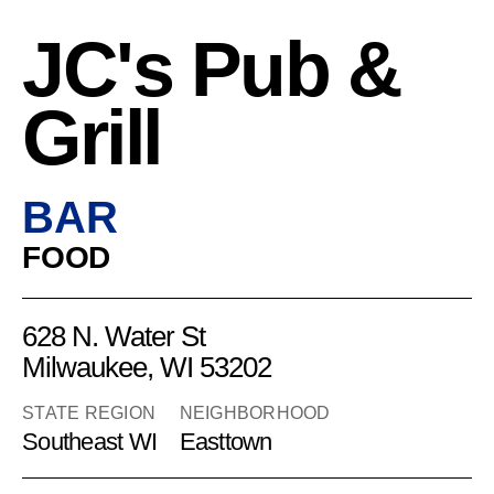
JC's Pub &
Grill
BAR
FOOD
628 N. Water St
Milwaukee, WI 53202
STATE REGION
NEIGHBORHOOD
Southeast WI
Easttown