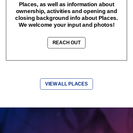
Places, as well as information about
ownership, activities and opening and
closing background info about Places.
We welcome your input and photos!
REACH OUT
VIEW ALL PLACES