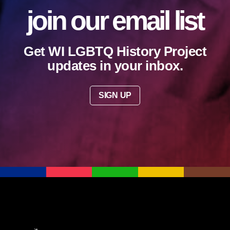
join our email list
Get WI LGBTQ History Project
updates in your inbox.
SIGN UP