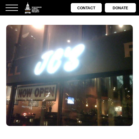
CONTACT
DONATE