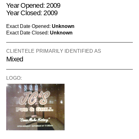
Year Opened: 2009
Year Closed: 2009
Exact Date Opened:
Unknown
Exact Date Closed:
Unknown
CLIENTELE PRIMARILY IDENTIFIED AS
Mixed
LOGO: