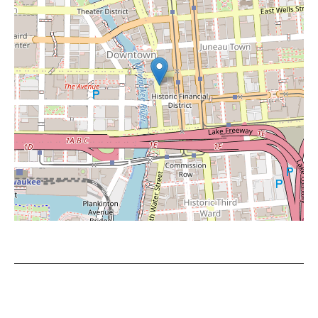
Leaflet
|
©
OpenStreetMap
contributors