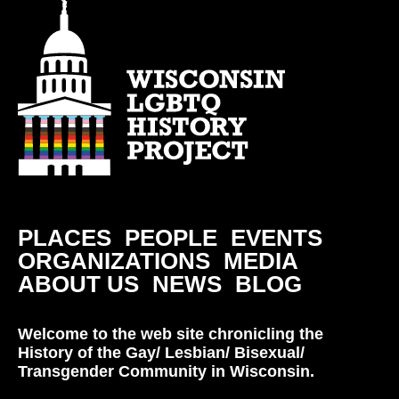
PLACES
PEOPLE
EVENTS
ORGANIZATIONS
MEDIA
ABOUT US
NEWS
BLOG
Welcome to the web site chronicling the
History of the Gay/ Lesbian/ Bisexual/
Transgender Community in Wisconsin.